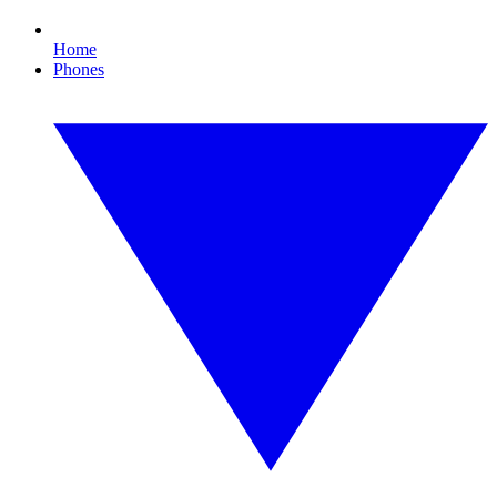
Home
Phones