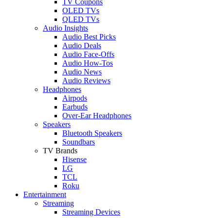
TV Coupons
OLED TVs
QLED TVs
Audio Insights
Audio Best Picks
Audio Deals
Audio Face-Offs
Audio How-Tos
Audio News
Audio Reviews
Headphones
Airpods
Earbuds
Over-Ear Headphones
Speakers
Bluetooth Speakers
Soundbars
TV Brands
Hisense
LG
TCL
Roku
Entertainment
Streaming
Streaming Devices