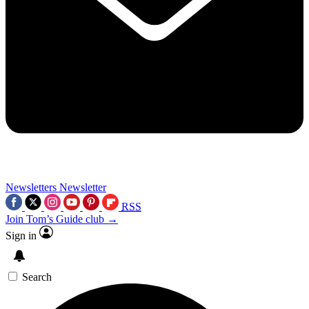
Newsletters
Newsletter
RSS
Join Tom’s Guide club →
Sign in
Search