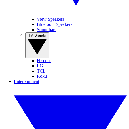
View Speakers
Bluetooth Speakers
Soundbars
TV Brands
Hisense
LG
TCL
Roku
Entertainment