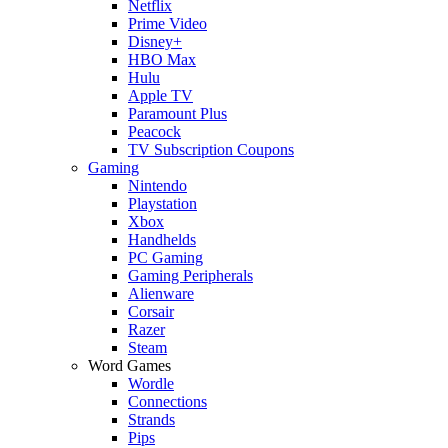
Netflix
Prime Video
Disney+
HBO Max
Hulu
Apple TV
Paramount Plus
Peacock
TV Subscription Coupons
Gaming
Nintendo
Playstation
Xbox
Handhelds
PC Gaming
Gaming Peripherals
Alienware
Corsair
Razer
Steam
Word Games
Wordle
Connections
Strands
Pips