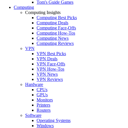
Tom's Guide Games
Computing
Computing Insights
Computing Best Picks
Computing Deals
Computing Face-Offs
Computing How-Tos
Computing News
Computing Reviews
VPN
VPN Best Picks
VPN Deals
VPN Face-Offs
VPN How-Tos
VPN News
VPN Reviews
Hardware
CPUs
GPUs
Monitors
Printers
Routers
Software
Operating Systems
Windows