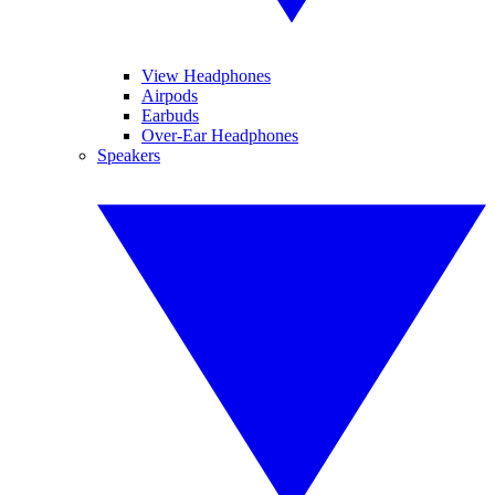
View Headphones
Airpods
Earbuds
Over-Ear Headphones
Speakers