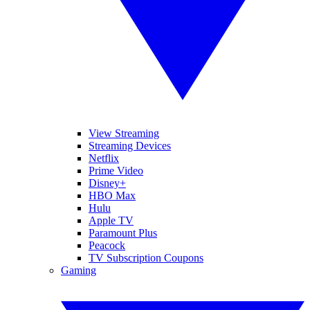
View Streaming
Streaming Devices
Netflix
Prime Video
Disney+
HBO Max
Hulu
Apple TV
Paramount Plus
Peacock
TV Subscription Coupons
Gaming