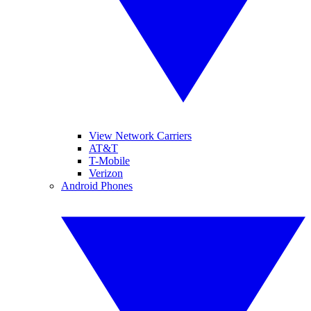
View Network Carriers
AT&T
T-Mobile
Verizon
Android Phones