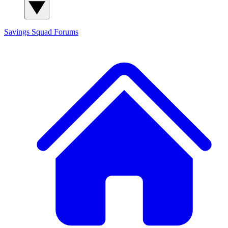
Savings Squad
Forums