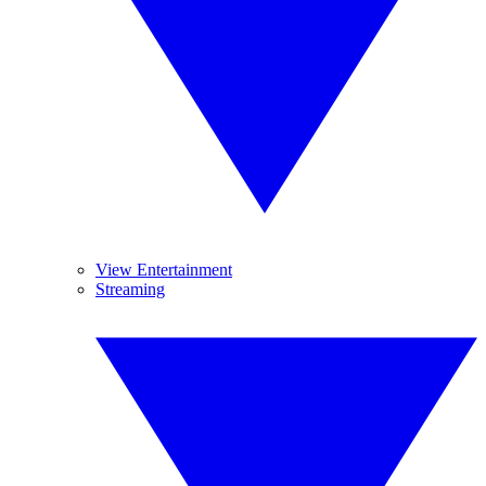
View Entertainment
Streaming