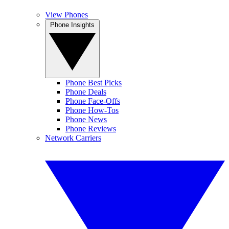
View Phones
Phone Insights
Phone Best Picks
Phone Deals
Phone Face-Offs
Phone How-Tos
Phone News
Phone Reviews
Network Carriers