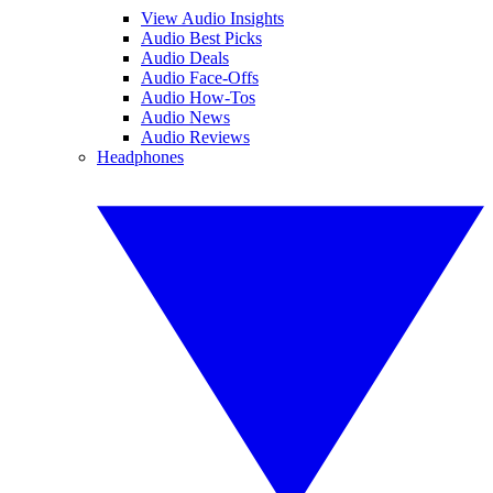
View Audio Insights
Audio Best Picks
Audio Deals
Audio Face-Offs
Audio How-Tos
Audio News
Audio Reviews
Headphones