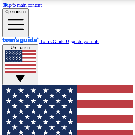
Skip to main content
12
24/7
30K+
Open menu
MEMBER FEATURES
ACCESS AVAILABLE
ACTIVE MEMBERS
Tom's Guide
Upgrade your life
US Edition
Exclusive Newsletters
Polls
Tech news direct to your inbox
Have your say in te
GET CLUB ACCESS QUICK
For the fastest way to join Tom's Guide Club enter your
email below. We'll send you a confirmation and sign you up
to our newsletter to keep you updated on all the latest news.