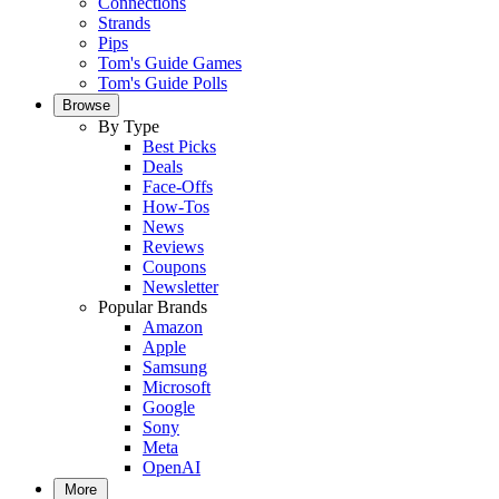
Connections
Strands
Pips
Tom's Guide Games
Tom's Guide Polls
Browse
By Type
Best Picks
Deals
Face-Offs
How-Tos
News
Reviews
Coupons
Newsletter
Popular Brands
Amazon
Apple
Samsung
Microsoft
Google
Sony
Meta
OpenAI
More