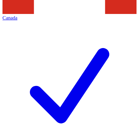
Canada