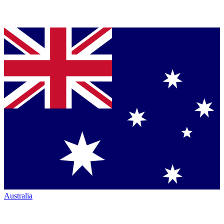
Australia