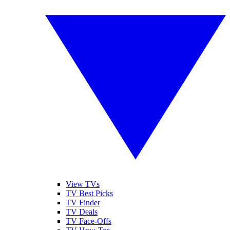
View TVs
TV Best Picks
TV Finder
TV Deals
TV Face-Offs