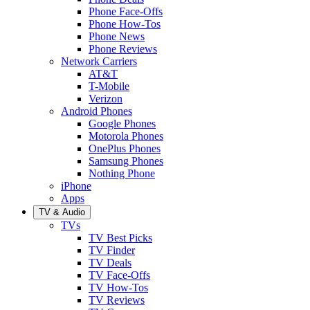
Phone Face-Offs
Phone How-Tos
Phone News
Phone Reviews
Network Carriers
AT&T
T-Mobile
Verizon
Android Phones
Google Phones
Motorola Phones
OnePlus Phones
Samsung Phones
Nothing Phone
iPhone
Apps
TV & Audio
TVs
TV Best Picks
TV Finder
TV Deals
TV Face-Offs
TV How-Tos
TV Reviews