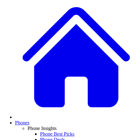
Phones
Phone Insights
Phone Best Picks
Phone Deals