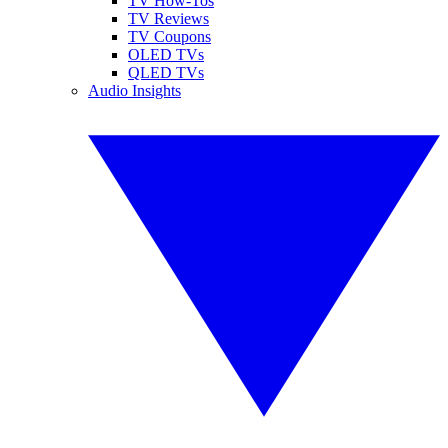
TV How-Tos
TV Reviews
TV Coupons
OLED TVs
QLED TVs
Audio Insights