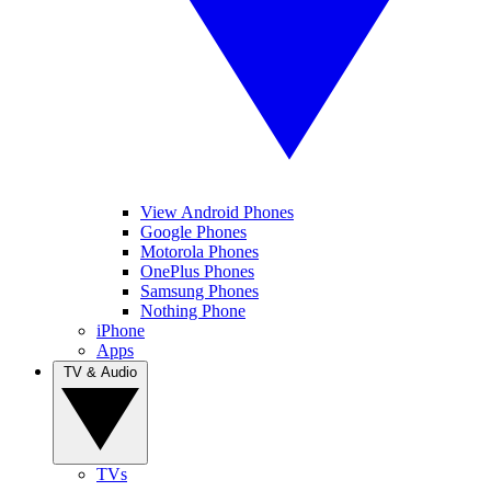
View Android Phones
Google Phones
Motorola Phones
OnePlus Phones
Samsung Phones
Nothing Phone
iPhone
Apps
TV & Audio
TVs