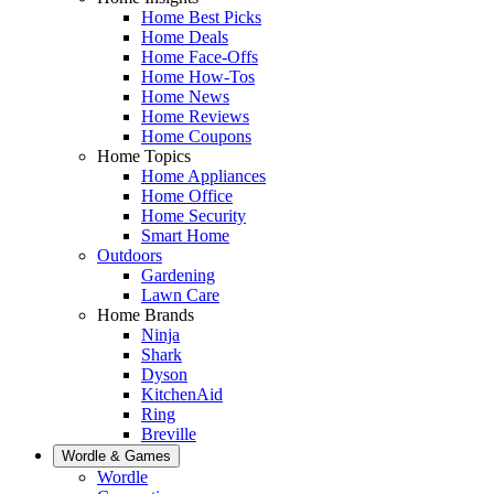
Home Best Picks
Home Deals
Home Face-Offs
Home How-Tos
Home News
Home Reviews
Home Coupons
Home Topics
Home Appliances
Home Office
Home Security
Smart Home
Outdoors
Gardening
Lawn Care
Home Brands
Ninja
Shark
Dyson
KitchenAid
Ring
Breville
Wordle & Games
Wordle