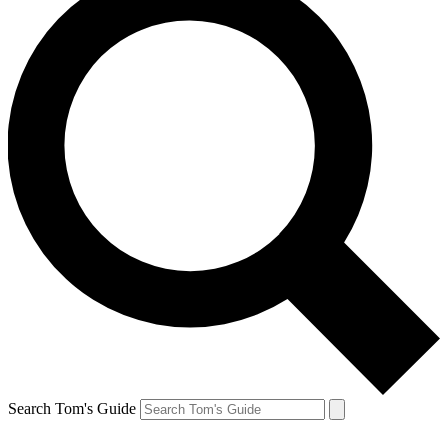
Search Tom's Guide