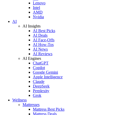
Lenovo
Intel
AMD
Nvidia
AI
AI Insights
AI Best Picks
AI Deals
AI Face-Offs
AI How-Tos
AI News
AI Reviews
AI Engines
ChatGPT
Copilot
Google Gemini
Apple Intelligence
Claude
DeepSeek
Perplexity
Grok
Wellness
Mattresses
Mattress Best Picks
Mattress Deals