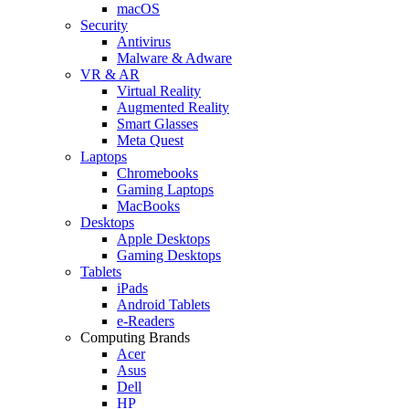
macOS
Security
Antivirus
Malware & Adware
VR & AR
Virtual Reality
Augmented Reality
Smart Glasses
Meta Quest
Laptops
Chromebooks
Gaming Laptops
MacBooks
Desktops
Apple Desktops
Gaming Desktops
Tablets
iPads
Android Tablets
e-Readers
Computing Brands
Acer
Asus
Dell
HP