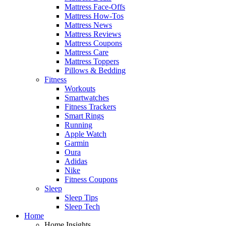
Mattress Face-Offs
Mattress How-Tos
Mattress News
Mattress Reviews
Mattress Coupons
Mattress Care
Mattress Toppers
Pillows & Bedding
Fitness
Workouts
Smartwatches
Fitness Trackers
Smart Rings
Running
Apple Watch
Garmin
Oura
Adidas
Nike
Fitness Coupons
Sleep
Sleep Tips
Sleep Tech
Home
Home Insights