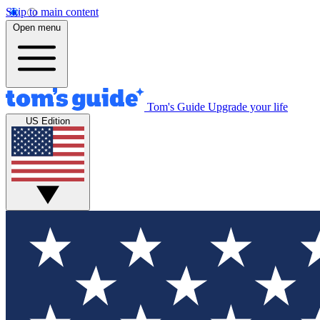
Skip to main content
Open menu
Tom's Guide
Upgrade your life
US Edition