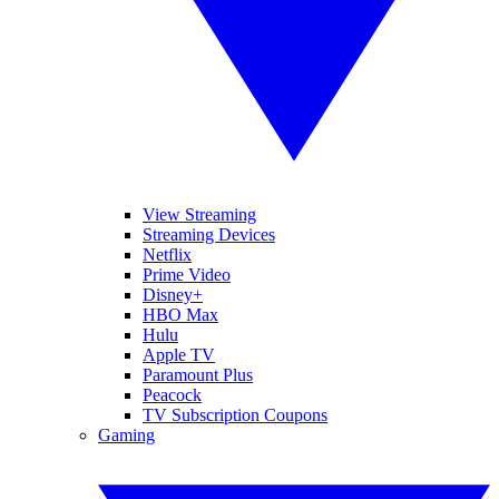
View Streaming
Streaming Devices
Netflix
Prime Video
Disney+
HBO Max
Hulu
Apple TV
Paramount Plus
Peacock
TV Subscription Coupons
Gaming