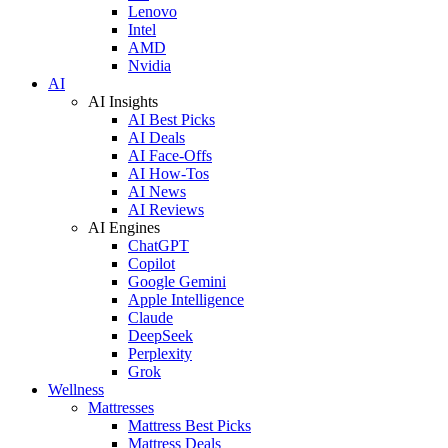
Lenovo
Intel
AMD
Nvidia
AI
AI Insights
AI Best Picks
AI Deals
AI Face-Offs
AI How-Tos
AI News
AI Reviews
AI Engines
ChatGPT
Copilot
Google Gemini
Apple Intelligence
Claude
DeepSeek
Perplexity
Grok
Wellness
Mattresses
Mattress Best Picks
Mattress Deals