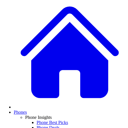
Phones
Phone Insights
Phone Best Picks
Phone Deals