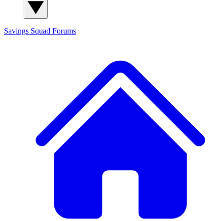
Savings Squad
Forums