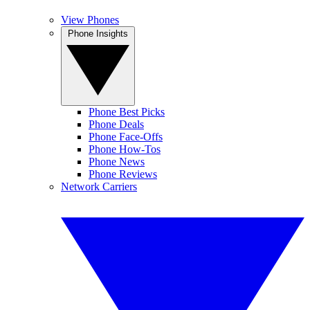
View Phones
Phone Insights
Phone Best Picks
Phone Deals
Phone Face-Offs
Phone How-Tos
Phone News
Phone Reviews
Network Carriers