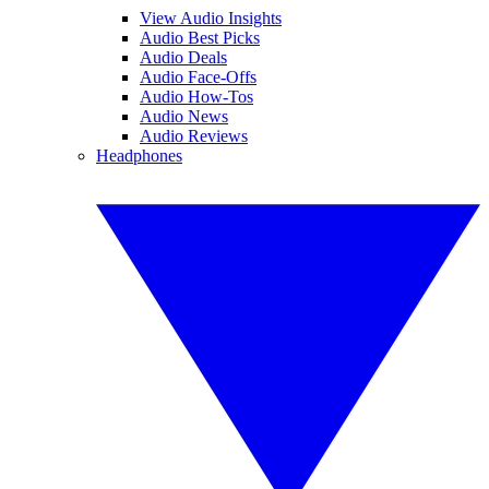
View Audio Insights
Audio Best Picks
Audio Deals
Audio Face-Offs
Audio How-Tos
Audio News
Audio Reviews
Headphones