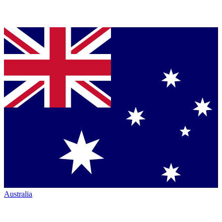
Australia