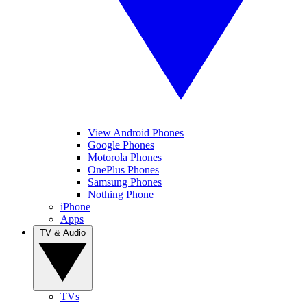
View Android Phones
Google Phones
Motorola Phones
OnePlus Phones
Samsung Phones
Nothing Phone
iPhone
Apps
TV & Audio
TVs