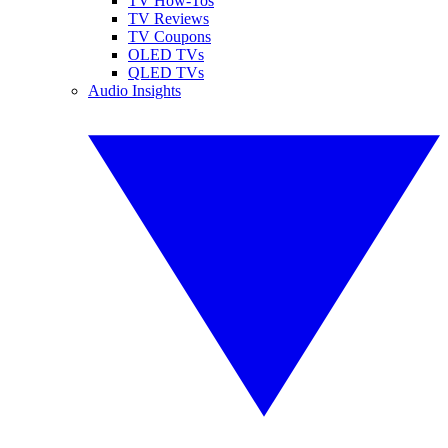
TV How-Tos
TV Reviews
TV Coupons
OLED TVs
QLED TVs
Audio Insights