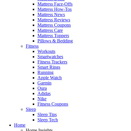
Mattress Face-Offs
Mattress How-Tos
Mattress News
Mattress Reviews
Mattress Coupons
Mattress Care
Mattress Toppers
Pillows & Bedding
Fitness
Workouts
Smartwatches
Fitness Trackers
Smart Rings
Running
Apple Watch
Garmin
Oura
Adidas
Nike
Fitness Coupons
Sleep
Sleep Tips
Sleep Tech
Home
Home Insights