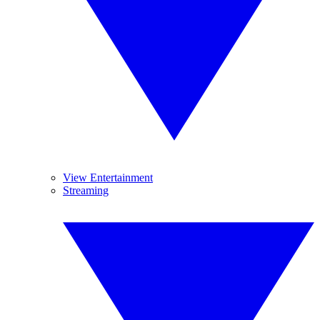
View Entertainment
Streaming