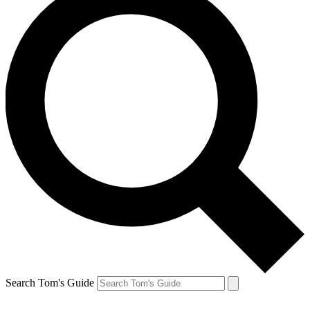
Search Tom's Guide