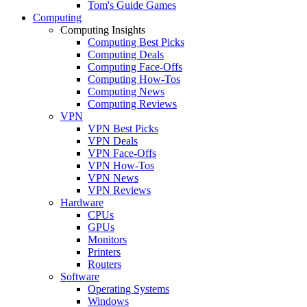
Tom's Guide Games
Computing
Computing Insights
Computing Best Picks
Computing Deals
Computing Face-Offs
Computing How-Tos
Computing News
Computing Reviews
VPN
VPN Best Picks
VPN Deals
VPN Face-Offs
VPN How-Tos
VPN News
VPN Reviews
Hardware
CPUs
GPUs
Monitors
Printers
Routers
Software
Operating Systems
Windows