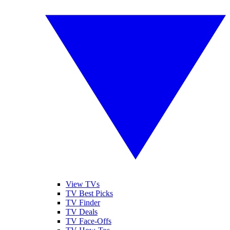
View TVs
TV Best Picks
TV Finder
TV Deals
TV Face-Offs