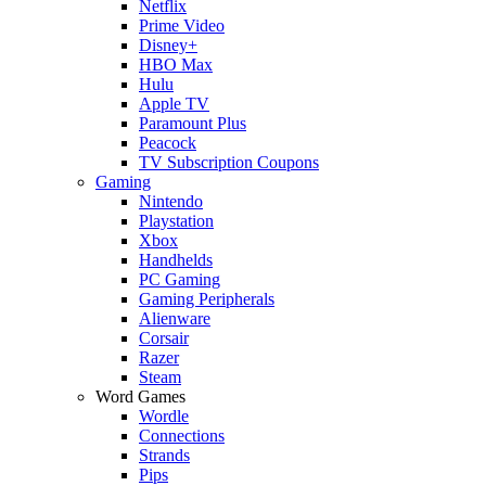
Netflix
Prime Video
Disney+
HBO Max
Hulu
Apple TV
Paramount Plus
Peacock
TV Subscription Coupons
Gaming
Nintendo
Playstation
Xbox
Handhelds
PC Gaming
Gaming Peripherals
Alienware
Corsair
Razer
Steam
Word Games
Wordle
Connections
Strands
Pips