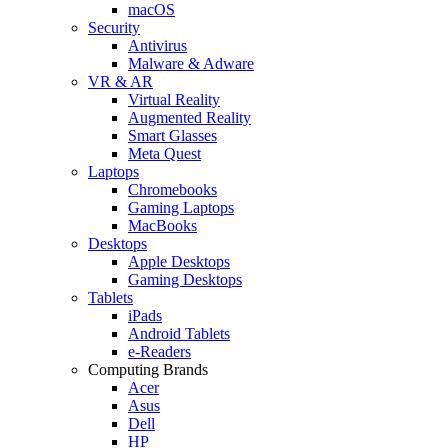
macOS
Security
Antivirus
Malware & Adware
VR & AR
Virtual Reality
Augmented Reality
Smart Glasses
Meta Quest
Laptops
Chromebooks
Gaming Laptops
MacBooks
Desktops
Apple Desktops
Gaming Desktops
Tablets
iPads
Android Tablets
e-Readers
Computing Brands
Acer
Asus
Dell
HP