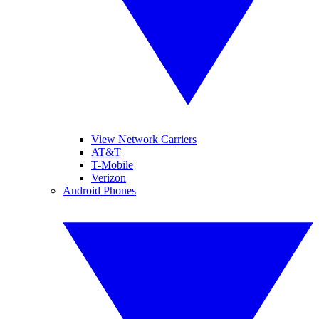
View Network Carriers
AT&T
T-Mobile
Verizon
Android Phones