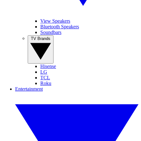
View Speakers
Bluetooth Speakers
Soundbars
TV Brands
Hisense
LG
TCL
Roku
Entertainment