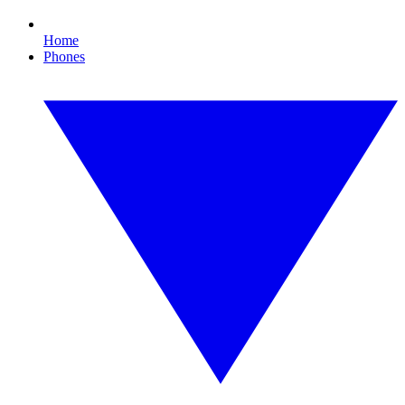
Home
Phones