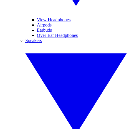
View Headphones
Airpods
Earbuds
Over-Ear Headphones
Speakers