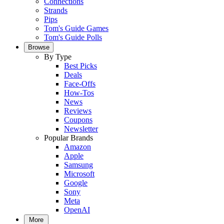
Connections
Strands
Pips
Tom's Guide Games
Tom's Guide Polls
Browse
By Type
Best Picks
Deals
Face-Offs
How-Tos
News
Reviews
Coupons
Newsletter
Popular Brands
Amazon
Apple
Samsung
Microsoft
Google
Sony
Meta
OpenAI
More