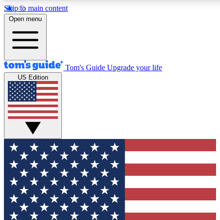
Skip to main content
12
24/7
30K+
Open menu
MEMBER FEATURES
ACCESS AVAILABLE
ACTIVE MEMBERS
Tom's Guide
Upgrade your life
US Edition
Exclusive Newsletters
Polls
Tech news direct to your inbox
Have your say in te
GET CLUB ACCESS QUICK
For the fastest way to join Tom's Guide Club enter your
email below. We'll send you a confirmation and sign you up
to our newsletter to keep you updated on all the latest news.