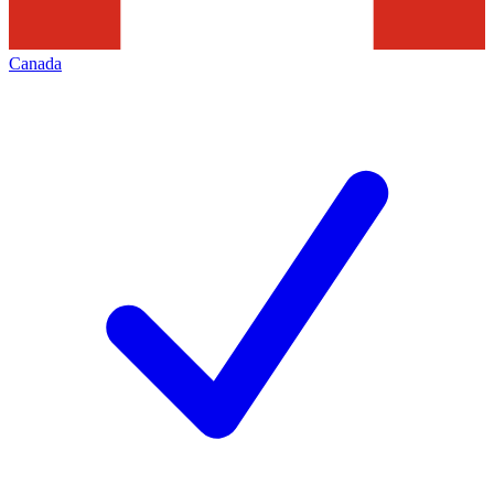
Canada