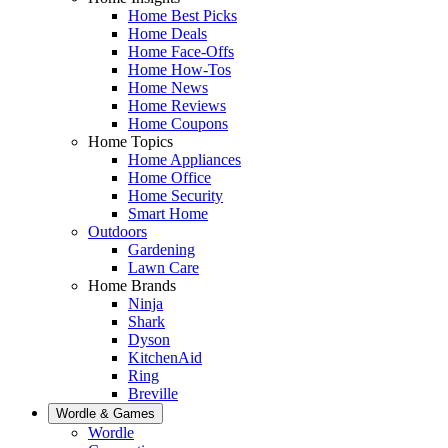
Home Best Picks
Home Deals
Home Face-Offs
Home How-Tos
Home News
Home Reviews
Home Coupons
Home Topics
Home Appliances
Home Office
Home Security
Smart Home
Outdoors
Gardening
Lawn Care
Home Brands
Ninja
Shark
Dyson
KitchenAid
Ring
Breville
Wordle & Games
Wordle