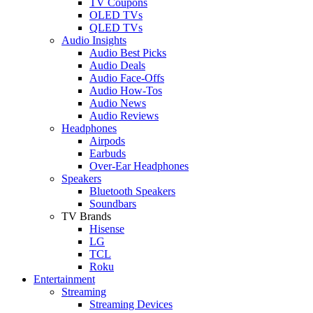
TV Coupons
OLED TVs
QLED TVs
Audio Insights
Audio Best Picks
Audio Deals
Audio Face-Offs
Audio How-Tos
Audio News
Audio Reviews
Headphones
Airpods
Earbuds
Over-Ear Headphones
Speakers
Bluetooth Speakers
Soundbars
TV Brands
Hisense
LG
TCL
Roku
Entertainment
Streaming
Streaming Devices