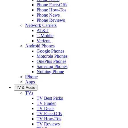
Phone Face-Offs
Phone How-Tos
Phone News
Phone Reviews
Network Carriers
AT&T
T-Mobile
Verizon
Android Phones
Google Phones
Motorola Phones
OnePlus Phones
Samsung Phones
Nothing Phone
iPhone
Apps
TV & Audio
TVs
TV Best Picks
TV Finder
TV Deals
TV Face-Offs
TV How-Tos
TV Reviews