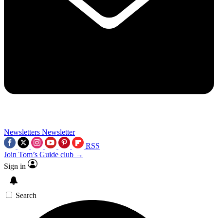
Newsletters
Newsletter
RSS
Join Tom’s Guide club →
Sign in
Search