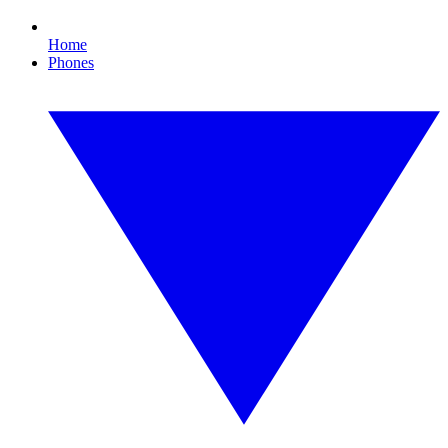
Home
Phones