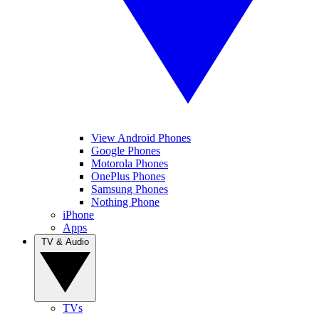
View Android Phones
Google Phones
Motorola Phones
OnePlus Phones
Samsung Phones
Nothing Phone
iPhone
Apps
TV & Audio
TVs