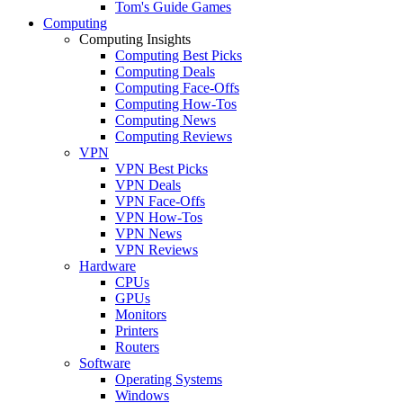
Tom's Guide Games
Computing
Computing Insights
Computing Best Picks
Computing Deals
Computing Face-Offs
Computing How-Tos
Computing News
Computing Reviews
VPN
VPN Best Picks
VPN Deals
VPN Face-Offs
VPN How-Tos
VPN News
VPN Reviews
Hardware
CPUs
GPUs
Monitors
Printers
Routers
Software
Operating Systems
Windows