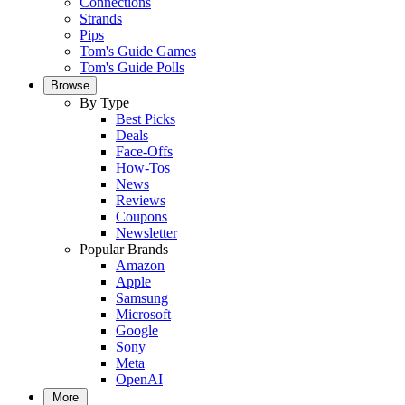
Connections
Strands
Pips
Tom's Guide Games
Tom's Guide Polls
Browse
By Type
Best Picks
Deals
Face-Offs
How-Tos
News
Reviews
Coupons
Newsletter
Popular Brands
Amazon
Apple
Samsung
Microsoft
Google
Sony
Meta
OpenAI
More