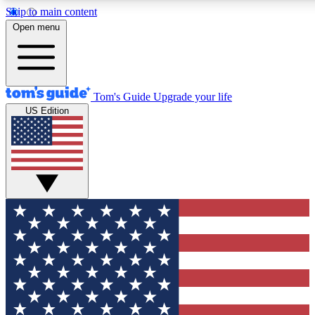
Skip to main content
12
24/7
30K+
Open menu
MEMBER FEATURES
ACCESS AVAILABLE
ACTIVE MEMBERS
Tom's Guide
Upgrade your life
US Edition
Exclusive Newsletters
Polls
Tech news direct to your inbox
Have your say in te
GET CLUB ACCESS QUICK
For the fastest way to join Tom's Guide Club enter your
email below. We'll send you a confirmation and sign you up
to our newsletter to keep you updated on all the latest news.