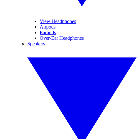
View Headphones
Airpods
Earbuds
Over-Ear Headphones
Speakers