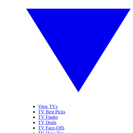
View TVs
TV Best Picks
TV Finder
TV Deals
TV Face-Offs