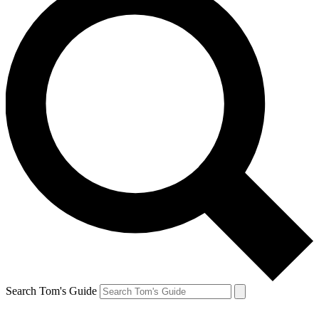
Search Tom's Guide