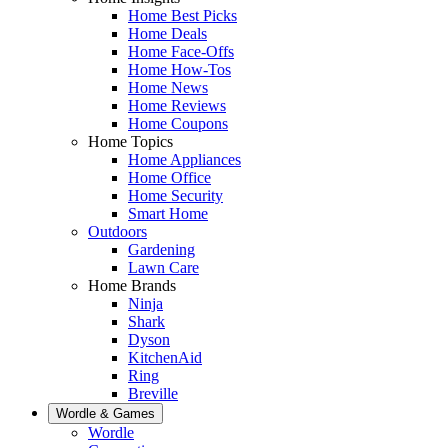
Home Best Picks
Home Deals
Home Face-Offs
Home How-Tos
Home News
Home Reviews
Home Coupons
Home Topics
Home Appliances
Home Office
Home Security
Smart Home
Outdoors
Gardening
Lawn Care
Home Brands
Ninja
Shark
Dyson
KitchenAid
Ring
Breville
Wordle & Games
Wordle