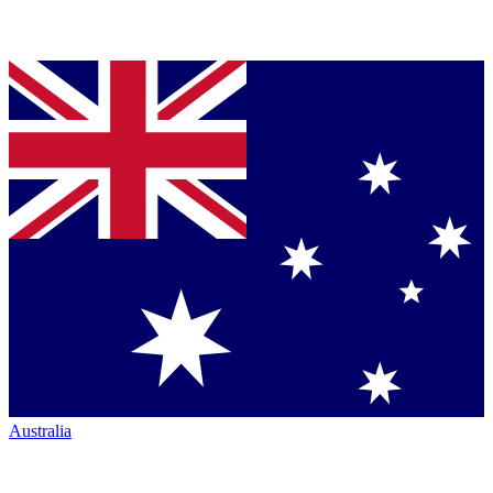
Australia