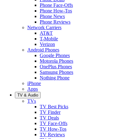
Phone Face-Offs
Phone How-Tos
Phone News
Phone Reviews
Network Carriers
AT&T
T-Mobile
Verizon
Android Phones
Google Phones
Motorola Phones
OnePlus Phones
Samsung Phones
Nothing Phone
iPhone
Apps
TV & Audio
TVs
TV Best Picks
TV Finder
TV Deals
TV Face-Offs
TV How-Tos
TV Reviews