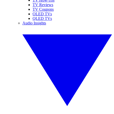
TV How-Tos
TV Reviews
TV Coupons
OLED TVs
QLED TVs
Audio Insights