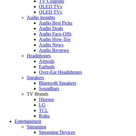
TV Coupons
OLED TVs
QLED TVs
Audio Insights
Audio Best Picks
Audio Deals
Audio Face-Offs
Audio How-Tos
Audio News
Audio Reviews
Headphones
Airpods
Earbuds
Over-Ear Headphones
Speakers
Bluetooth Speakers
Soundbars
TV Brands
Hisense
LG
TCL
Roku
Entertainment
Streaming
Streaming Devices