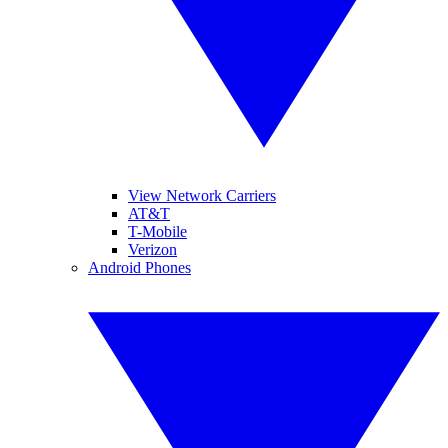
View Network Carriers
AT&T
T-Mobile
Verizon
Android Phones