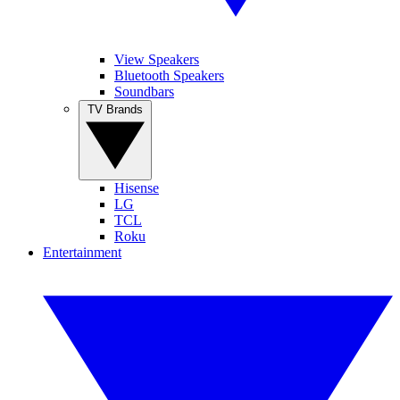
View Speakers
Bluetooth Speakers
Soundbars
TV Brands
Hisense
LG
TCL
Roku
Entertainment