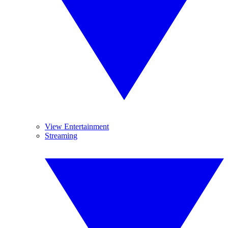
View Entertainment
Streaming