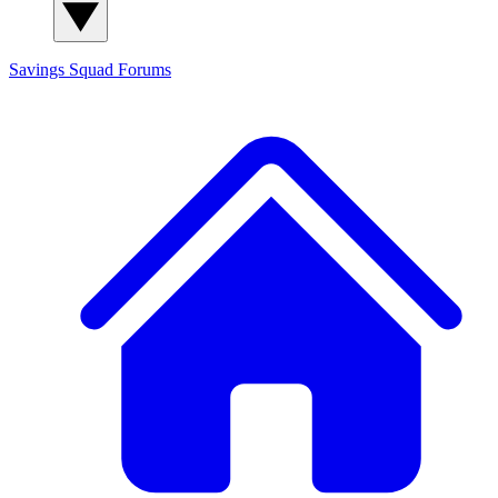
Savings Squad
Forums