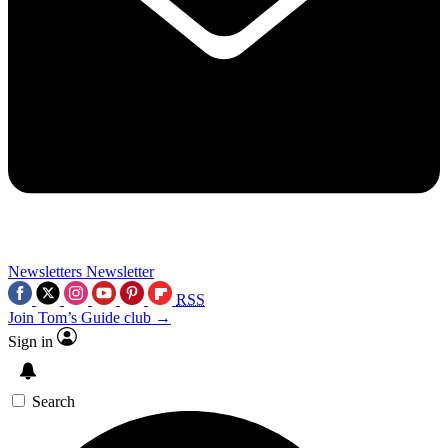
Newsletters
Newsletter
RSS
Join Tom’s Guide club →
Sign in
Search