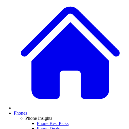
Phones
Phone Insights
Phone Best Picks
Phone Deals