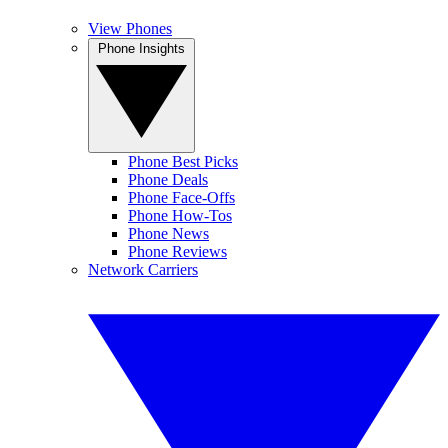
View Phones
Phone Insights
Phone Best Picks
Phone Deals
Phone Face-Offs
Phone How-Tos
Phone News
Phone Reviews
Network Carriers