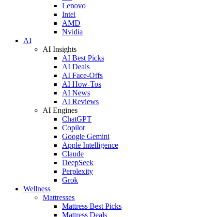
Lenovo
Intel
AMD
Nvidia
AI
AI Insights
AI Best Picks
AI Deals
AI Face-Offs
AI How-Tos
AI News
AI Reviews
AI Engines
ChatGPT
Copilot
Google Gemini
Apple Intelligence
Claude
DeepSeek
Perplexity
Grok
Wellness
Mattresses
Mattress Best Picks
Mattress Deals