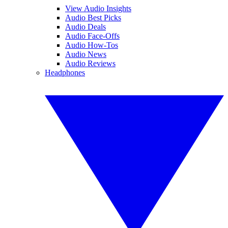
View Audio Insights
Audio Best Picks
Audio Deals
Audio Face-Offs
Audio How-Tos
Audio News
Audio Reviews
Headphones