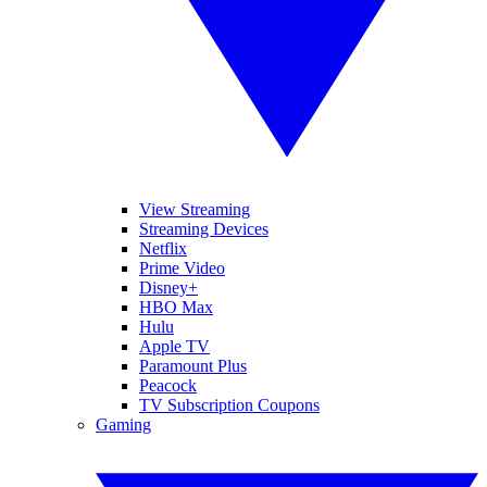
View Streaming
Streaming Devices
Netflix
Prime Video
Disney+
HBO Max
Hulu
Apple TV
Paramount Plus
Peacock
TV Subscription Coupons
Gaming