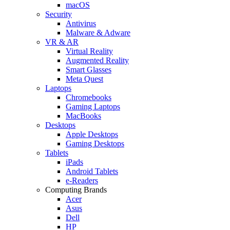
macOS
Security
Antivirus
Malware & Adware
VR & AR
Virtual Reality
Augmented Reality
Smart Glasses
Meta Quest
Laptops
Chromebooks
Gaming Laptops
MacBooks
Desktops
Apple Desktops
Gaming Desktops
Tablets
iPads
Android Tablets
e-Readers
Computing Brands
Acer
Asus
Dell
HP