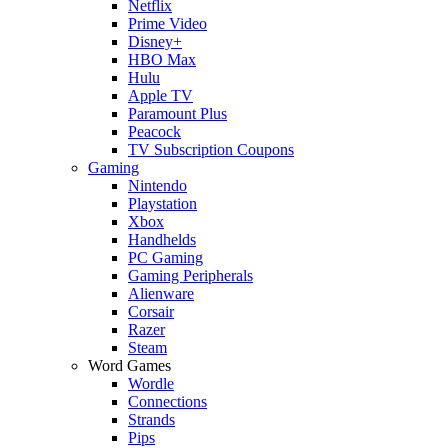
Netflix
Prime Video
Disney+
HBO Max
Hulu
Apple TV
Paramount Plus
Peacock
TV Subscription Coupons
Gaming
Nintendo
Playstation
Xbox
Handhelds
PC Gaming
Gaming Peripherals
Alienware
Corsair
Razer
Steam
Word Games
Wordle
Connections
Strands
Pips