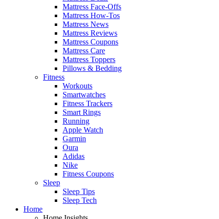
Mattress Face-Offs
Mattress How-Tos
Mattress News
Mattress Reviews
Mattress Coupons
Mattress Care
Mattress Toppers
Pillows & Bedding
Fitness
Workouts
Smartwatches
Fitness Trackers
Smart Rings
Running
Apple Watch
Garmin
Oura
Adidas
Nike
Fitness Coupons
Sleep
Sleep Tips
Sleep Tech
Home
Home Insights