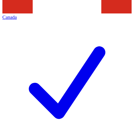
Canada