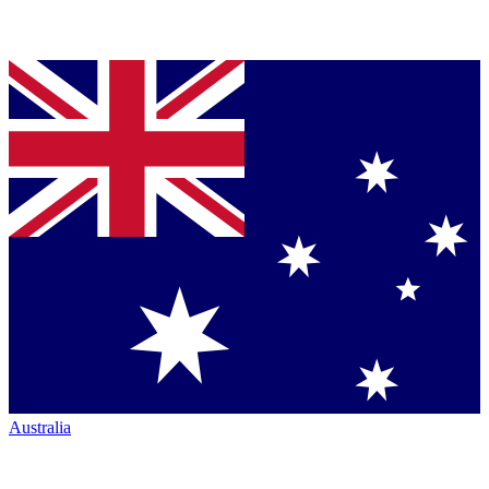
Australia