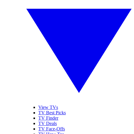
View TVs
TV Best Picks
TV Finder
TV Deals
TV Face-Offs