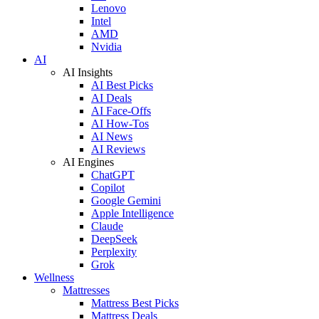
Lenovo
Intel
AMD
Nvidia
AI
AI Insights
AI Best Picks
AI Deals
AI Face-Offs
AI How-Tos
AI News
AI Reviews
AI Engines
ChatGPT
Copilot
Google Gemini
Apple Intelligence
Claude
DeepSeek
Perplexity
Grok
Wellness
Mattresses
Mattress Best Picks
Mattress Deals