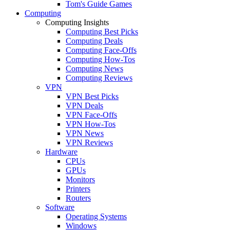
Tom's Guide Games
Computing
Computing Insights
Computing Best Picks
Computing Deals
Computing Face-Offs
Computing How-Tos
Computing News
Computing Reviews
VPN
VPN Best Picks
VPN Deals
VPN Face-Offs
VPN How-Tos
VPN News
VPN Reviews
Hardware
CPUs
GPUs
Monitors
Printers
Routers
Software
Operating Systems
Windows