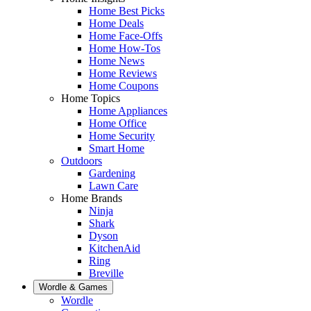
Home Best Picks
Home Deals
Home Face-Offs
Home How-Tos
Home News
Home Reviews
Home Coupons
Home Topics
Home Appliances
Home Office
Home Security
Smart Home
Outdoors
Gardening
Lawn Care
Home Brands
Ninja
Shark
Dyson
KitchenAid
Ring
Breville
Wordle & Games
Wordle