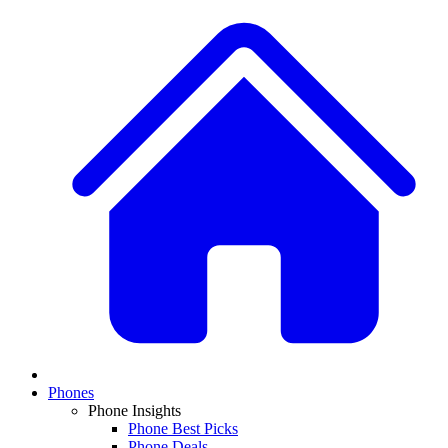
Phones
Phone Insights
Phone Best Picks
Phone Deals