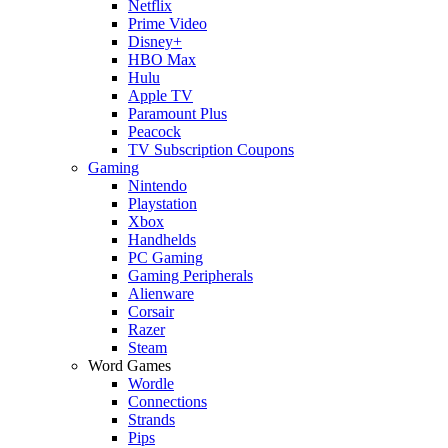
Netflix
Prime Video
Disney+
HBO Max
Hulu
Apple TV
Paramount Plus
Peacock
TV Subscription Coupons
Gaming
Nintendo
Playstation
Xbox
Handhelds
PC Gaming
Gaming Peripherals
Alienware
Corsair
Razer
Steam
Word Games
Wordle
Connections
Strands
Pips