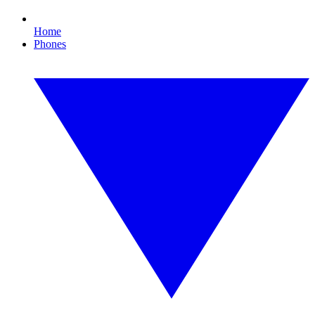
Home
Phones