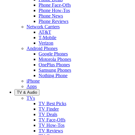
Phone Face-Offs
Phone How-Tos
Phone News
Phone Reviews
Network Carriers
AT&T
T-Mobile
Verizon
Android Phones
Google Phones
Motorola Phones
OnePlus Phones
Samsung Phones
Nothing Phone
iPhone
Apps
TV & Audio
TVs
TV Best Picks
TV Finder
TV Deals
TV Face-Offs
TV How-Tos
TV Reviews