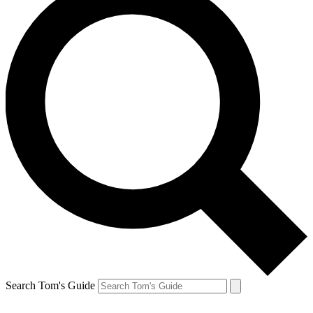
Search Tom's Guide