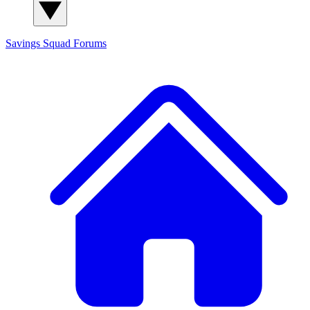
Savings Squad
Forums