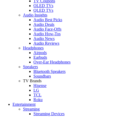
TV Coupons
OLED TVs
QLED TVs
Audio Insights
Audio Best Picks
Audio Deals
Audio Face-Offs
Audio How-Tos
Audio News
Audio Reviews
Headphones
Airpods
Earbuds
Over-Ear Headphones
Speakers
Bluetooth Speakers
Soundbars
TV Brands
Hisense
LG
TCL
Roku
Entertainment
Streaming
Streaming Devices