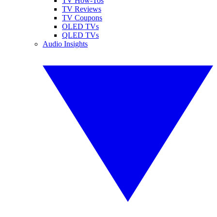
TV How-Tos
TV Reviews
TV Coupons
OLED TVs
QLED TVs
Audio Insights