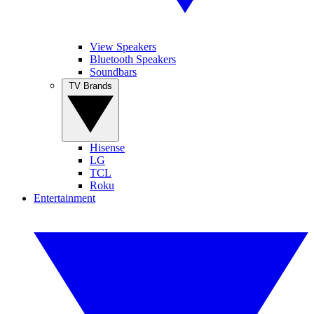
View Speakers
Bluetooth Speakers
Soundbars
TV Brands
Hisense
LG
TCL
Roku
Entertainment