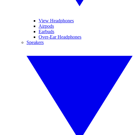
View Headphones
Airpods
Earbuds
Over-Ear Headphones
Speakers