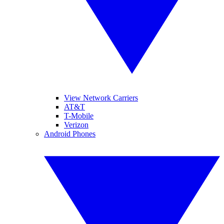
View Network Carriers
AT&T
T-Mobile
Verizon
Android Phones