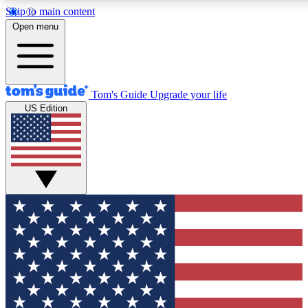
Skip to main content
12
24/7
30K+
Open menu
MEMBER FEATURES
ACCESS AVAILABLE
ACTIVE MEMBERS
Tom's Guide
Upgrade your life
US Edition
Exclusive Newsletters
Polls
Tech news direct to your inbox
Have your say in te
GET CLUB ACCESS QUICK
For the fastest way to join Tom's Guide Club enter your
email below. We'll send you a confirmation and sign you up
to our newsletter to keep you updated on all the latest news.