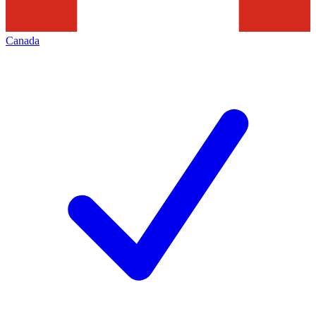
Canada