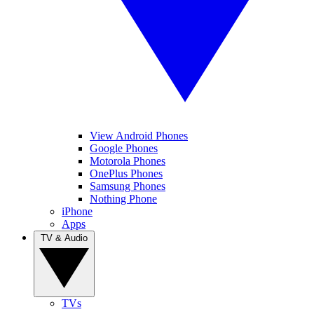
View Android Phones
Google Phones
Motorola Phones
OnePlus Phones
Samsung Phones
Nothing Phone
iPhone
Apps
TV & Audio
TVs