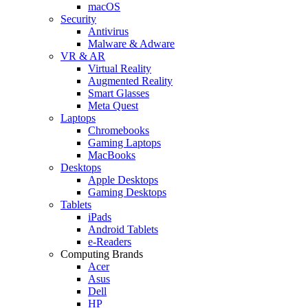
macOS
Security
Antivirus
Malware & Adware
VR & AR
Virtual Reality
Augmented Reality
Smart Glasses
Meta Quest
Laptops
Chromebooks
Gaming Laptops
MacBooks
Desktops
Apple Desktops
Gaming Desktops
Tablets
iPads
Android Tablets
e-Readers
Computing Brands
Acer
Asus
Dell
HP