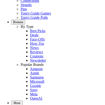
Connections
Strands
Pips
Tom's Guide Games
Tom's Guide Polls
Browse
By Type
Best Picks
Deals
Face-Offs
How-Tos
News
Reviews
Coupons
Newsletter
Popular Brands
Amazon
Apple
Samsung
Microsoft
Google
Sony
Meta
OpenAI
More