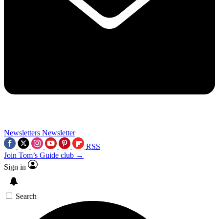
Newsletters
Newsletter
RSS
Join Tom’s Guide club →
Sign in
Search