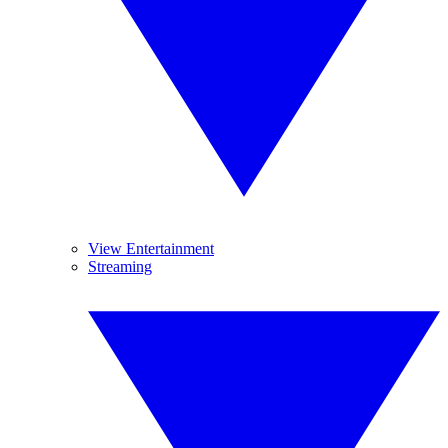
View Entertainment
Streaming