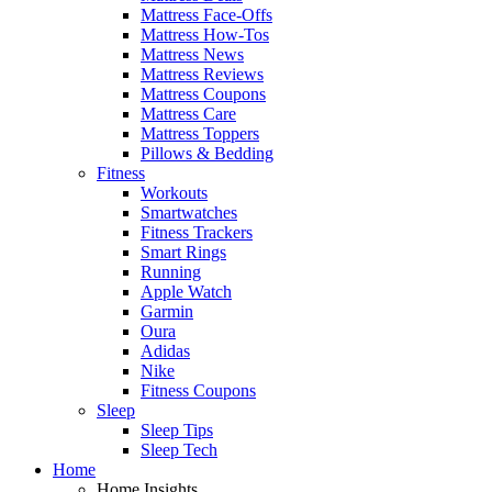
Mattress Face-Offs
Mattress How-Tos
Mattress News
Mattress Reviews
Mattress Coupons
Mattress Care
Mattress Toppers
Pillows & Bedding
Fitness
Workouts
Smartwatches
Fitness Trackers
Smart Rings
Running
Apple Watch
Garmin
Oura
Adidas
Nike
Fitness Coupons
Sleep
Sleep Tips
Sleep Tech
Home
Home Insights