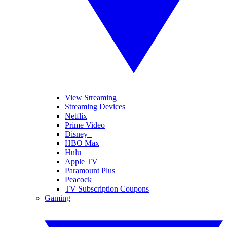
View Streaming
Streaming Devices
Netflix
Prime Video
Disney+
HBO Max
Hulu
Apple TV
Paramount Plus
Peacock
TV Subscription Coupons
Gaming