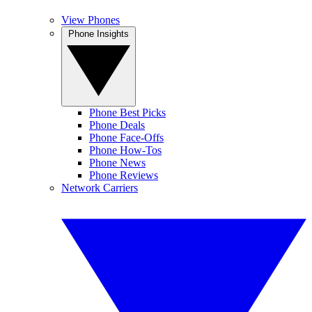
View Phones
Phone Insights
Phone Best Picks
Phone Deals
Phone Face-Offs
Phone How-Tos
Phone News
Phone Reviews
Network Carriers