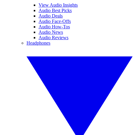
View Audio Insights
Audio Best Picks
Audio Deals
Audio Face-Offs
Audio How-Tos
Audio News
Audio Reviews
Headphones