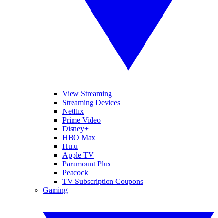
View Streaming
Streaming Devices
Netflix
Prime Video
Disney+
HBO Max
Hulu
Apple TV
Paramount Plus
Peacock
TV Subscription Coupons
Gaming