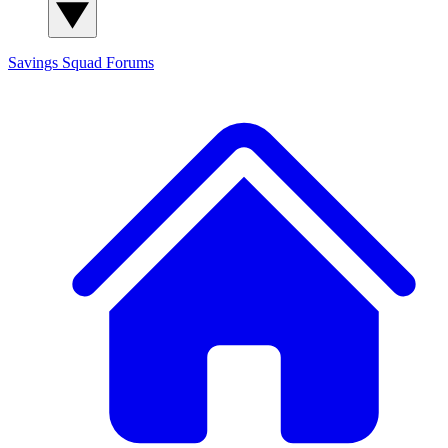
Savings Squad
Forums