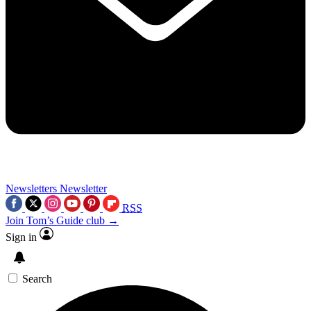
Newsletters
Newsletter
RSS
Join Tom’s Guide club →
Sign in
Search