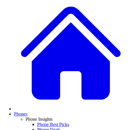
Phones
Phone Insights
Phone Best Picks
Phone Deals