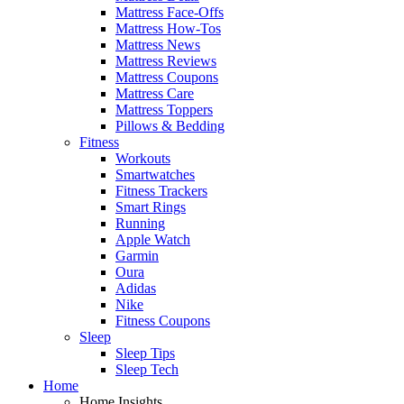
Mattress Face-Offs
Mattress How-Tos
Mattress News
Mattress Reviews
Mattress Coupons
Mattress Care
Mattress Toppers
Pillows & Bedding
Fitness
Workouts
Smartwatches
Fitness Trackers
Smart Rings
Running
Apple Watch
Garmin
Oura
Adidas
Nike
Fitness Coupons
Sleep
Sleep Tips
Sleep Tech
Home
Home Insights