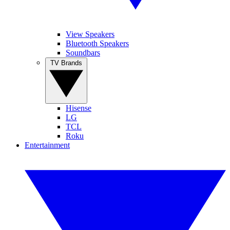
View Speakers
Bluetooth Speakers
Soundbars
TV Brands
Hisense
LG
TCL
Roku
Entertainment