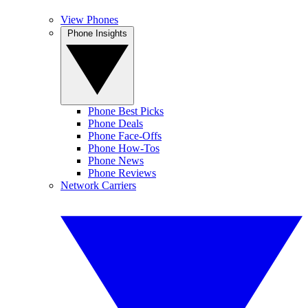
View Phones
Phone Insights
Phone Best Picks
Phone Deals
Phone Face-Offs
Phone How-Tos
Phone News
Phone Reviews
Network Carriers