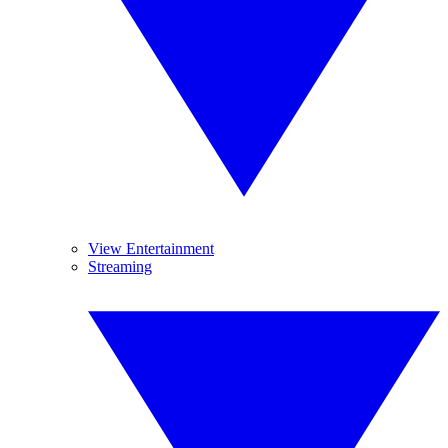
View Entertainment
Streaming