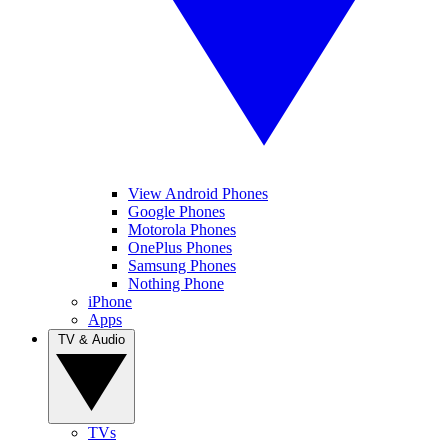
View Android Phones
Google Phones
Motorola Phones
OnePlus Phones
Samsung Phones
Nothing Phone
iPhone
Apps
TV & Audio
TVs