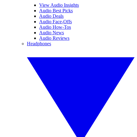
View Audio Insights
Audio Best Picks
Audio Deals
Audio Face-Offs
Audio How-Tos
Audio News
Audio Reviews
Headphones