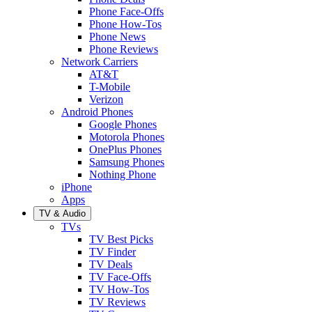
Phone Face-Offs
Phone How-Tos
Phone News
Phone Reviews
Network Carriers
AT&T
T-Mobile
Verizon
Android Phones
Google Phones
Motorola Phones
OnePlus Phones
Samsung Phones
Nothing Phone
iPhone
Apps
TV & Audio
TVs
TV Best Picks
TV Finder
TV Deals
TV Face-Offs
TV How-Tos
TV Reviews