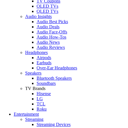
TV Coupons
OLED TVs
QLED TVs
Audio Insights
Audio Best Picks
Audio Deals
Audio Face-Offs
Audio How-Tos
Audio News
Audio Reviews
Headphones
Airpods
Earbuds
Over-Ear Headphones
Speakers
Bluetooth Speakers
Soundbars
TV Brands
Hisense
LG
TCL
Roku
Entertainment
Streaming
Streaming Devices