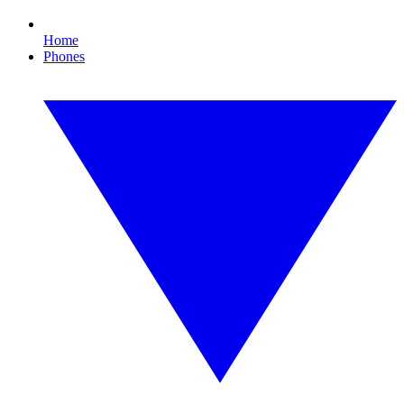
Home
Phones