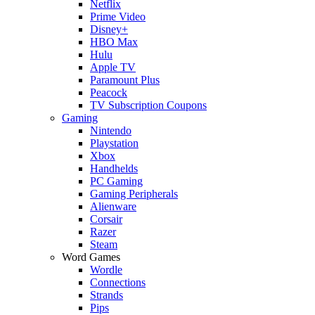
Netflix
Prime Video
Disney+
HBO Max
Hulu
Apple TV
Paramount Plus
Peacock
TV Subscription Coupons
Gaming
Nintendo
Playstation
Xbox
Handhelds
PC Gaming
Gaming Peripherals
Alienware
Corsair
Razer
Steam
Word Games
Wordle
Connections
Strands
Pips