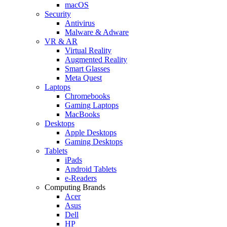
macOS
Security
Antivirus
Malware & Adware
VR & AR
Virtual Reality
Augmented Reality
Smart Glasses
Meta Quest
Laptops
Chromebooks
Gaming Laptops
MacBooks
Desktops
Apple Desktops
Gaming Desktops
Tablets
iPads
Android Tablets
e-Readers
Computing Brands
Acer
Asus
Dell
HP