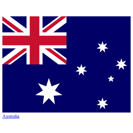
Australia