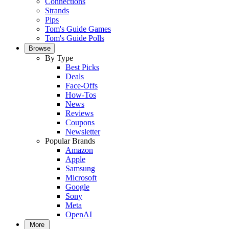
Connections
Strands
Pips
Tom's Guide Games
Tom's Guide Polls
Browse
By Type
Best Picks
Deals
Face-Offs
How-Tos
News
Reviews
Coupons
Newsletter
Popular Brands
Amazon
Apple
Samsung
Microsoft
Google
Sony
Meta
OpenAI
More