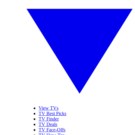
View TVs
TV Best Picks
TV Finder
TV Deals
TV Face-Offs