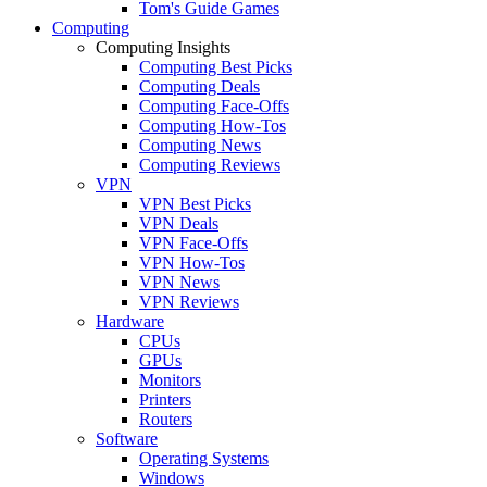
Tom's Guide Games
Computing
Computing Insights
Computing Best Picks
Computing Deals
Computing Face-Offs
Computing How-Tos
Computing News
Computing Reviews
VPN
VPN Best Picks
VPN Deals
VPN Face-Offs
VPN How-Tos
VPN News
VPN Reviews
Hardware
CPUs
GPUs
Monitors
Printers
Routers
Software
Operating Systems
Windows