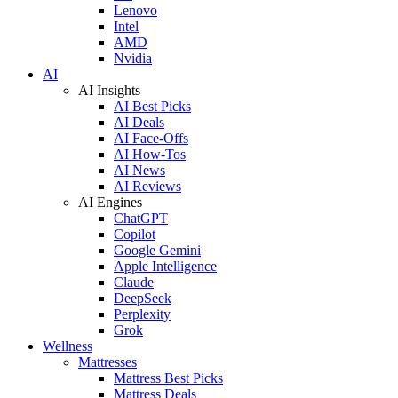
Lenovo
Intel
AMD
Nvidia
AI
AI Insights
AI Best Picks
AI Deals
AI Face-Offs
AI How-Tos
AI News
AI Reviews
AI Engines
ChatGPT
Copilot
Google Gemini
Apple Intelligence
Claude
DeepSeek
Perplexity
Grok
Wellness
Mattresses
Mattress Best Picks
Mattress Deals