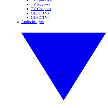
TV How-Tos
TV Reviews
TV Coupons
OLED TVs
QLED TVs
Audio Insights