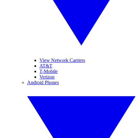
View Network Carriers
AT&T
T-Mobile
Verizon
Android Phones