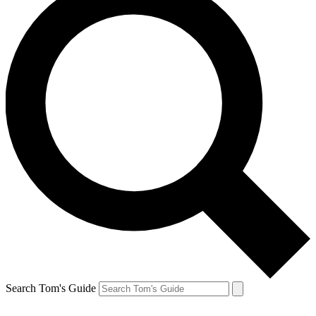
Search Tom's Guide