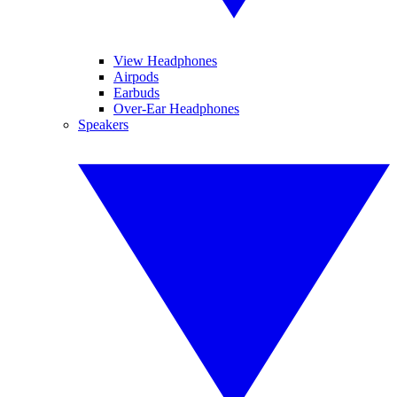
View Headphones
Airpods
Earbuds
Over-Ear Headphones
Speakers