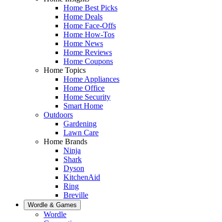
Home Best Picks
Home Deals
Home Face-Offs
Home How-Tos
Home News
Home Reviews
Home Coupons
Home Topics
Home Appliances
Home Office
Home Security
Smart Home
Outdoors
Gardening
Lawn Care
Home Brands
Ninja
Shark
Dyson
KitchenAid
Ring
Breville
Wordle & Games
Wordle