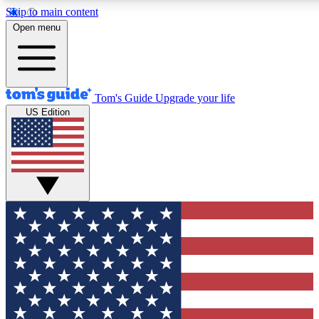
Skip to main content
12
24/7
30K+
Open menu
MEMBER FEATURES
ACCESS AVAILABLE
ACTIVE MEMBERS
Tom's Guide
Upgrade your life
US Edition
Exclusive Newsletters
Polls
Tech news direct to your inbox
Have your say in te
GET CLUB ACCESS QUICK
For the fastest way to join Tom's Guide Club enter your
email below. We'll send you a confirmation and sign you up
to our newsletter to keep you updated on all the latest news.