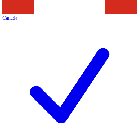
Canada