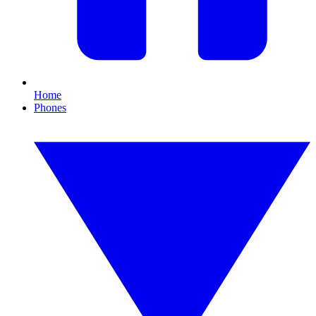
Home
Phones