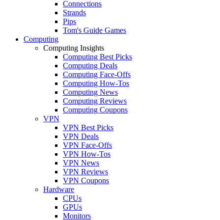
Connections
Strands
Pips
Tom's Guide Games
Computing
Computing Insights
Computing Best Picks
Computing Deals
Computing Face-Offs
Computing How-Tos
Computing News
Computing Reviews
Computing Coupons
VPN
VPN Best Picks
VPN Deals
VPN Face-Offs
VPN How-Tos
VPN News
VPN Reviews
VPN Coupons
Hardware
CPUs
GPUs
Monitors