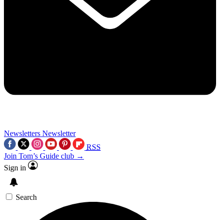
Newsletters
Newsletter
RSS
Join Tom’s Guide club →
Sign in
Search