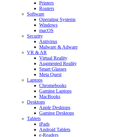
Printers
Routers
Software
Operating Systems
Windows
macOS
Security
Antivirus
Malware & Adware
VR & AR
Virtual Reality
Augmented Reality
Smart Glasses
Meta Quest
Laptops
Chromebooks
Gaming Laptops
MacBooks
Desktops
Apple Desktops
Gaming Desktops
Tablets
iPads
Android Tablets
e-Readers