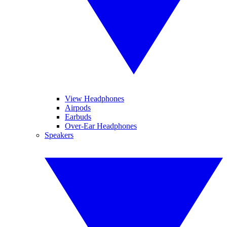
View Headphones
Airpods
Earbuds
Over-Ear Headphones
Speakers