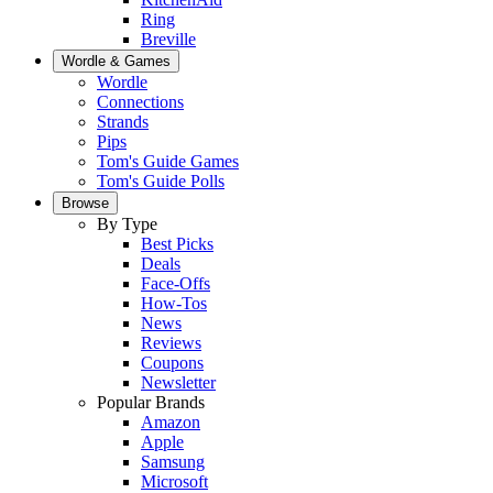
Ring
Breville
Wordle & Games
Wordle
Connections
Strands
Pips
Tom's Guide Games
Tom's Guide Polls
Browse
By Type
Best Picks
Deals
Face-Offs
How-Tos
News
Reviews
Coupons
Newsletter
Popular Brands
Amazon
Apple
Samsung
Microsoft