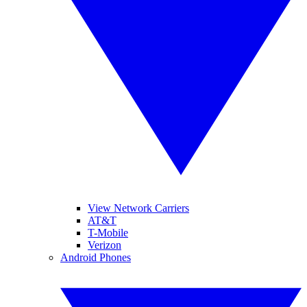
View Network Carriers
AT&T
T-Mobile
Verizon
Android Phones