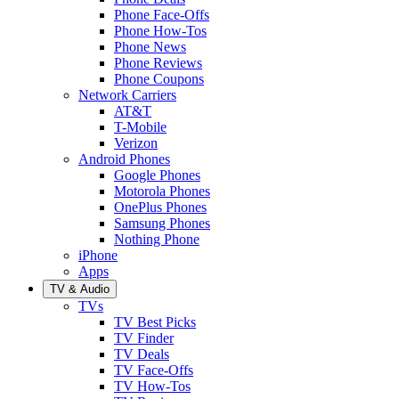
Phone Face-Offs
Phone How-Tos
Phone News
Phone Reviews
Phone Coupons
Network Carriers
AT&T
T-Mobile
Verizon
Android Phones
Google Phones
Motorola Phones
OnePlus Phones
Samsung Phones
Nothing Phone
iPhone
Apps
TV & Audio
TVs
TV Best Picks
TV Finder
TV Deals
TV Face-Offs
TV How-Tos