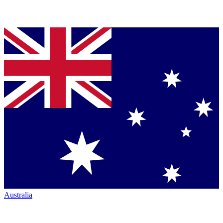
Australia