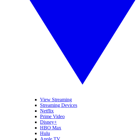
View Streaming
Streaming Devices
Netflix
Prime Video
Disney+
HBO Max
Hulu
Apple TV