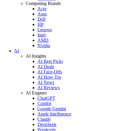
Computing Brands
Acer
Asus
Dell
HP
Lenovo
Intel
AMD
Nvidia
AI
AI Insights
AI Best Picks
AI Deals
AI Face-Offs
AI How-Tos
AI News
AI Reviews
AI Engines
ChatGPT
Copilot
Google Gemini
Apple Intelligence
Claude
DeepSeek
Perplexity