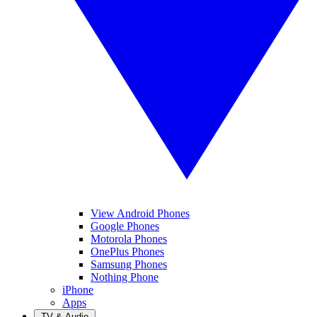
View Android Phones
Google Phones
Motorola Phones
OnePlus Phones
Samsung Phones
Nothing Phone
iPhone
Apps
TV & Audio