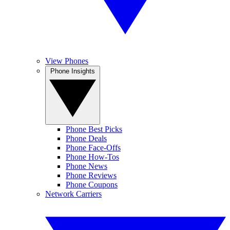
View Phones
Phone Insights
Phone Best Picks
Phone Deals
Phone Face-Offs
Phone How-Tos
Phone News
Phone Reviews
Phone Coupons
Network Carriers