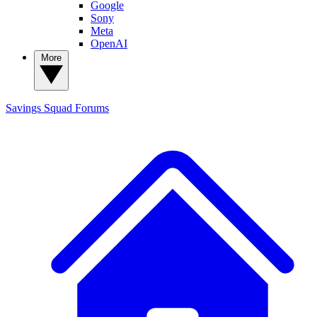
Google
Sony
Meta
OpenAI
More
Savings Squad
Forums