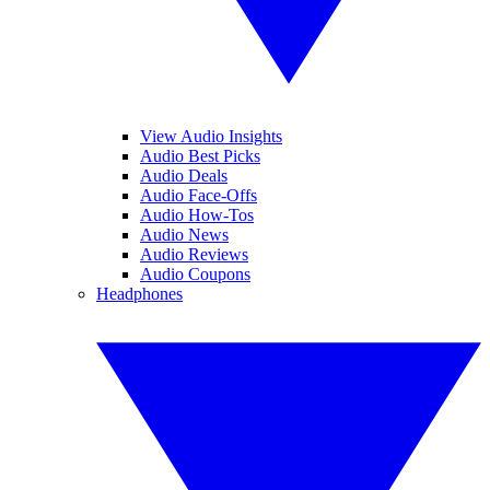
View Audio Insights
Audio Best Picks
Audio Deals
Audio Face-Offs
Audio How-Tos
Audio News
Audio Reviews
Audio Coupons
Headphones