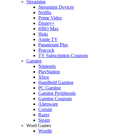
Streaming
Streaming Devices
Netflix
Prime Video
Disney+
HBO Max
Hulu
Apple TV
Paramount Plus
Peacock
TV Subscription Coupons
Gaming
Nintendo
PlayStation
Xbox
Handheld Gaming
PC Gaming
Gaming Peripherals
Gaming Coupons
Alienware
Corsair
Razer
Steam
Word Games
Wordle