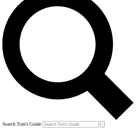
Search Tom's Guide