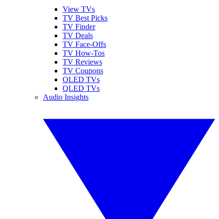
View TVs
TV Best Picks
TV Finder
TV Deals
TV Face-Offs
TV How-Tos
TV Reviews
TV Coupons
OLED TVs
QLED TVs
Audio Insights