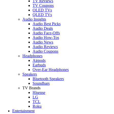
TV Reviews
TV Coupons
OLED TVs
QLED TVs
Audio Insights
Audio Best Picks
Audio Deals
Audio Face-Offs
Audio How-Tos
Audio News
Audio Reviews
Audio Coupons
Headphones
Airpods
Earbuds
Over-Ear Headphones
Speakers
Bluetooth Speakers
Soundbars
TV Brands
Hisense
LG
TCL
Roku
Entertainment