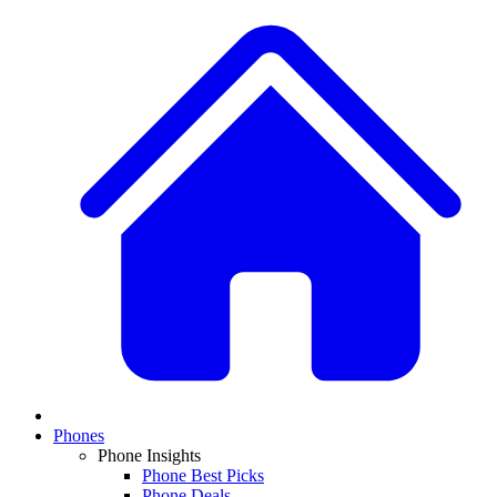
Phones
Phone Insights
Phone Best Picks
Phone Deals