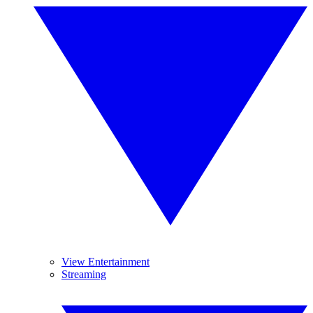
View Entertainment
Streaming