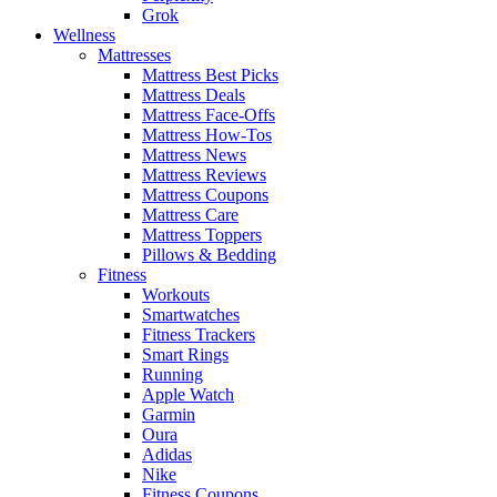
Grok
Wellness
Mattresses
Mattress Best Picks
Mattress Deals
Mattress Face-Offs
Mattress How-Tos
Mattress News
Mattress Reviews
Mattress Coupons
Mattress Care
Mattress Toppers
Pillows & Bedding
Fitness
Workouts
Smartwatches
Fitness Trackers
Smart Rings
Running
Apple Watch
Garmin
Oura
Adidas
Nike
Fitness Coupons