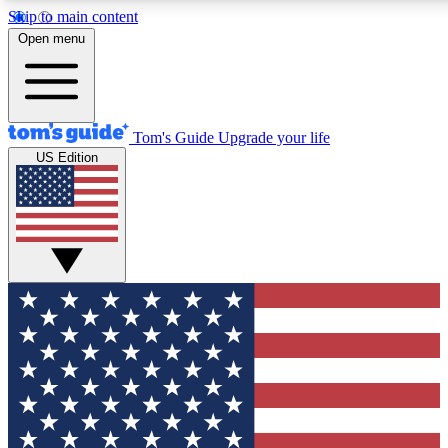
Skip to main content
12
24/7
30K+
Open menu
MEMBER FEATURES
ACCESS AVAILABLE
ACTIVE MEMBERS
Tom's Guide
Upgrade your life
US Edition
Exclusive Newsletters
Polls
Tech news direct to your inbox
Have your say in te
GET CLUB ACCESS QUICK
For the fastest way to join Tom's Guide Club enter your
email below. We'll send you a confirmation and sign you up
to our newsletter to keep you updated on all the latest news.