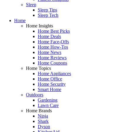
Sleep
Sleep Tips
Sleep Tech
Home
Home Insights
Home Best Picks
Home Deals
Home Face-Offs
Home How-Tos
Home News
Home Reviews
Home Coupons
Home Topics
Home Appliances
Home Office
Home Security
Smart Home
Outdoors
Gardening
Lawn Care
Home Brands
Ninja
Shark
Dyson
KitchenAid