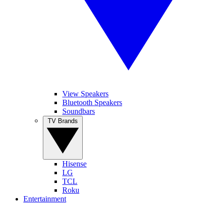
View Speakers
Bluetooth Speakers
Soundbars
TV Brands
Hisense
LG
TCL
Roku
Entertainment