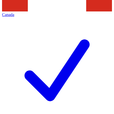
Canada