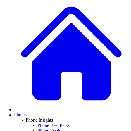
Phones
Phone Insights
Phone Best Picks
Phone Deals