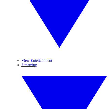
View Entertainment
Streaming