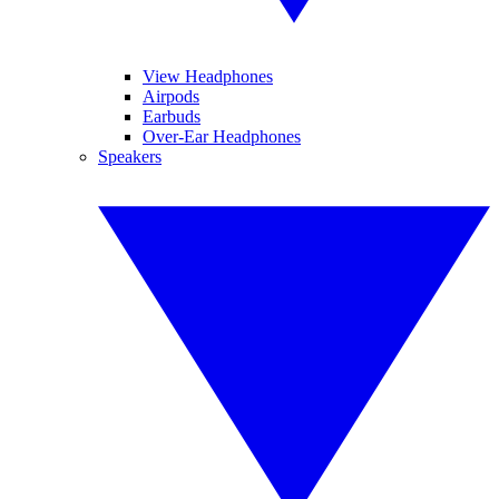
View Headphones
Airpods
Earbuds
Over-Ear Headphones
Speakers