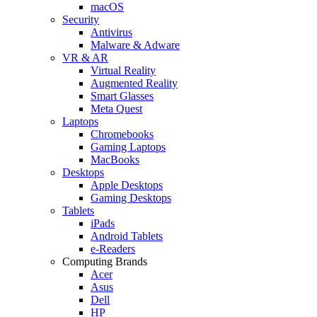
macOS
Security
Antivirus
Malware & Adware
VR & AR
Virtual Reality
Augmented Reality
Smart Glasses
Meta Quest
Laptops
Chromebooks
Gaming Laptops
MacBooks
Desktops
Apple Desktops
Gaming Desktops
Tablets
iPads
Android Tablets
e-Readers
Computing Brands
Acer
Asus
Dell
HP