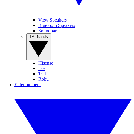
View Speakers
Bluetooth Speakers
Soundbars
TV Brands
Hisense
LG
TCL
Roku
Entertainment