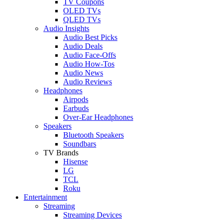
TV Coupons
OLED TVs
QLED TVs
Audio Insights
Audio Best Picks
Audio Deals
Audio Face-Offs
Audio How-Tos
Audio News
Audio Reviews
Headphones
Airpods
Earbuds
Over-Ear Headphones
Speakers
Bluetooth Speakers
Soundbars
TV Brands
Hisense
LG
TCL
Roku
Entertainment
Streaming
Streaming Devices