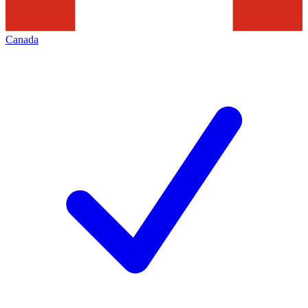
Canada