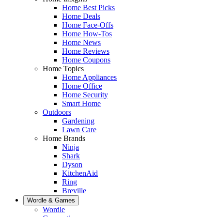
Home Best Picks
Home Deals
Home Face-Offs
Home How-Tos
Home News
Home Reviews
Home Coupons
Home Topics
Home Appliances
Home Office
Home Security
Smart Home
Outdoors
Gardening
Lawn Care
Home Brands
Ninja
Shark
Dyson
KitchenAid
Ring
Breville
Wordle & Games
Wordle