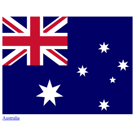
Australia