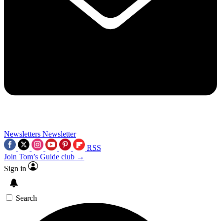
Newsletters
Newsletter
RSS
Join Tom’s Guide club →
Sign in
Search