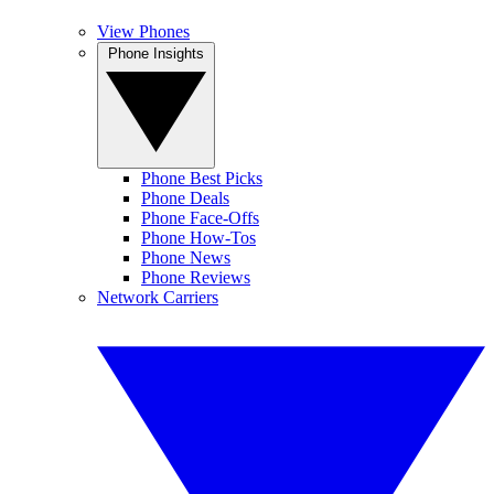
View Phones
Phone Insights
Phone Best Picks
Phone Deals
Phone Face-Offs
Phone How-Tos
Phone News
Phone Reviews
Network Carriers