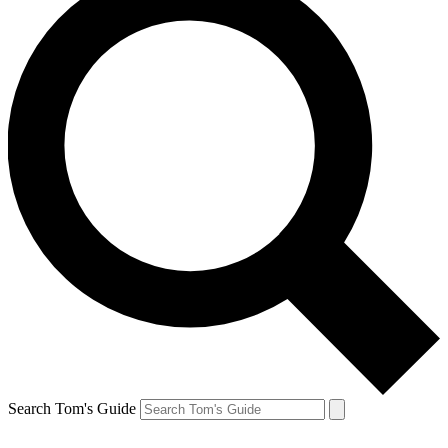
Search Tom's Guide