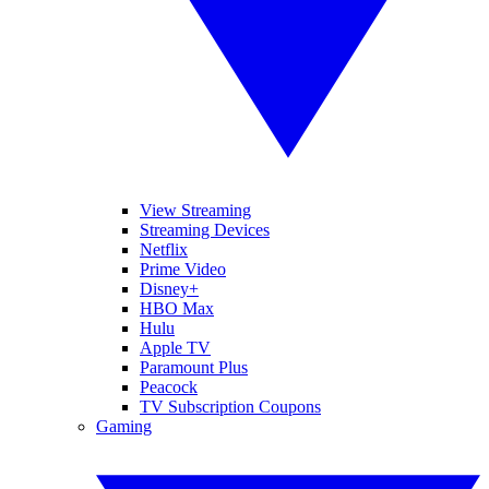
View Streaming
Streaming Devices
Netflix
Prime Video
Disney+
HBO Max
Hulu
Apple TV
Paramount Plus
Peacock
TV Subscription Coupons
Gaming