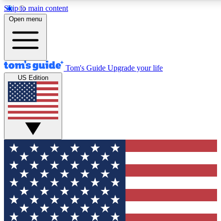
Skip to main content
12
24/7
30K+
Open menu
MEMBER FEATURES
ACCESS AVAILABLE
ACTIVE MEMBERS
Tom's Guide
Upgrade your life
US Edition
Exclusive Newsletters
Polls
Tech news direct to your inbox
Have your say in te
GET CLUB ACCESS QUICK
For the fastest way to join Tom's Guide Club enter your
email below. We'll send you a confirmation and sign you up
to our newsletter to keep you updated on all the latest news.