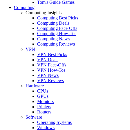
Tom's Guide Games
Computing
Computing Insights
Computing Best Picks
Computing Deals
Computing Face-Offs
Computing How-Tos
Computing News
Computing Reviews
VPN
VPN Best Picks
VPN Deals
VPN Face-Offs
VPN How-Tos
VPN News
VPN Reviews
Hardware
CPUs
GPUs
Monitors
Printers
Routers
Software
Operating Systems
Windows