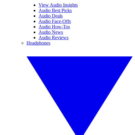
View Audio Insights
Audio Best Picks
Audio Deals
Audio Face-Offs
Audio How-Tos
Audio News
Audio Reviews
Headphones