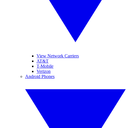
View Network Carriers
AT&T
T-Mobile
Verizon
Android Phones