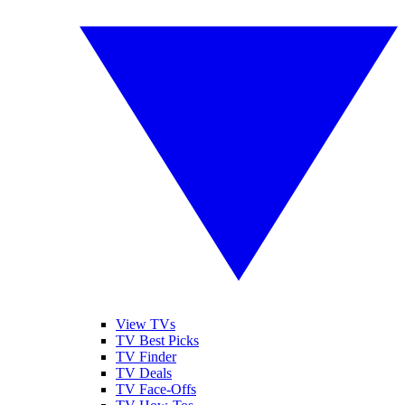
View TVs
TV Best Picks
TV Finder
TV Deals
TV Face-Offs