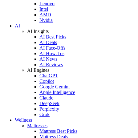
Lenovo
Intel
AMD
Nvidia
AI
AI Insights
AI Best Picks
AI Deals
AI Face-Offs
AI How-Tos
AI News
AI Reviews
AI Engines
ChatGPT
Copilot
Google Gemini
Apple Intelligence
Claude
DeepSeek
Perplexity
Grok
Wellness
Mattresses
Mattress Best Picks
Mattress Deals