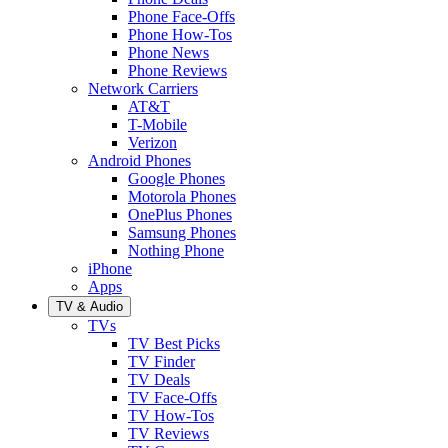
Phone Face-Offs
Phone How-Tos
Phone News
Phone Reviews
Network Carriers
AT&T
T-Mobile
Verizon
Android Phones
Google Phones
Motorola Phones
OnePlus Phones
Samsung Phones
Nothing Phone
iPhone
Apps
TV & Audio
TVs
TV Best Picks
TV Finder
TV Deals
TV Face-Offs
TV How-Tos
TV Reviews