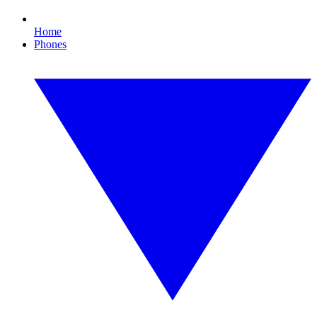
Home
Phones