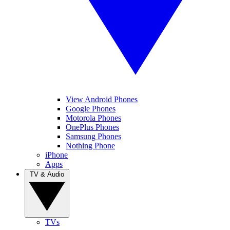
View Android Phones
Google Phones
Motorola Phones
OnePlus Phones
Samsung Phones
Nothing Phone
iPhone
Apps
TV & Audio
TVs