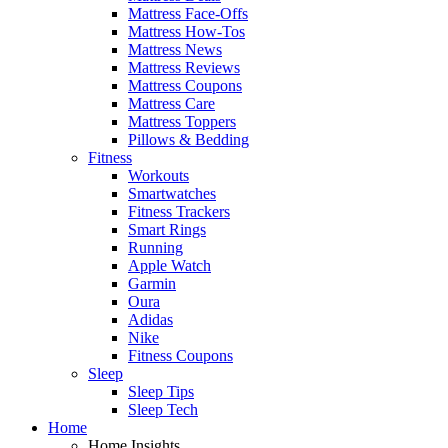
Mattress Face-Offs
Mattress How-Tos
Mattress News
Mattress Reviews
Mattress Coupons
Mattress Care
Mattress Toppers
Pillows & Bedding
Fitness
Workouts
Smartwatches
Fitness Trackers
Smart Rings
Running
Apple Watch
Garmin
Oura
Adidas
Nike
Fitness Coupons
Sleep
Sleep Tips
Sleep Tech
Home
Home Insights