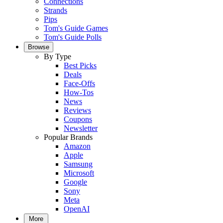
Connections
Strands
Pips
Tom's Guide Games
Tom's Guide Polls
Browse
By Type
Best Picks
Deals
Face-Offs
How-Tos
News
Reviews
Coupons
Newsletter
Popular Brands
Amazon
Apple
Samsung
Microsoft
Google
Sony
Meta
OpenAI
More