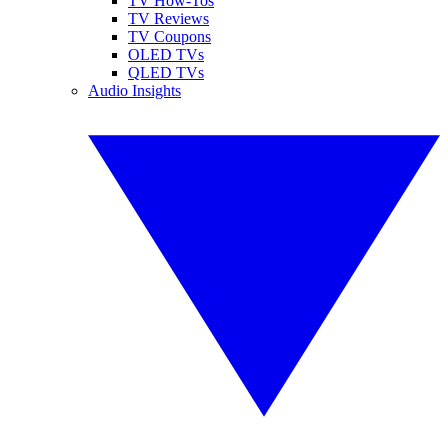
TV How-Tos
TV Reviews
TV Coupons
OLED TVs
QLED TVs
Audio Insights