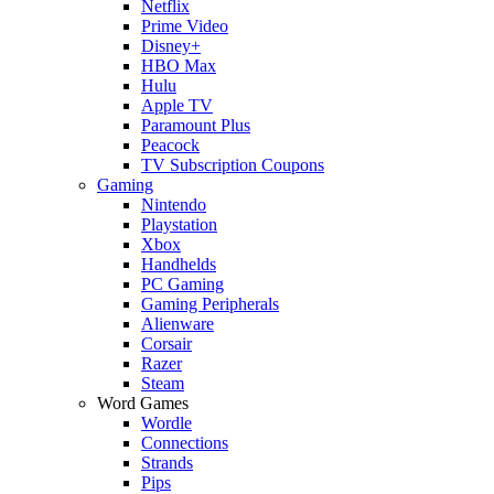
Netflix
Prime Video
Disney+
HBO Max
Hulu
Apple TV
Paramount Plus
Peacock
TV Subscription Coupons
Gaming
Nintendo
Playstation
Xbox
Handhelds
PC Gaming
Gaming Peripherals
Alienware
Corsair
Razer
Steam
Word Games
Wordle
Connections
Strands
Pips