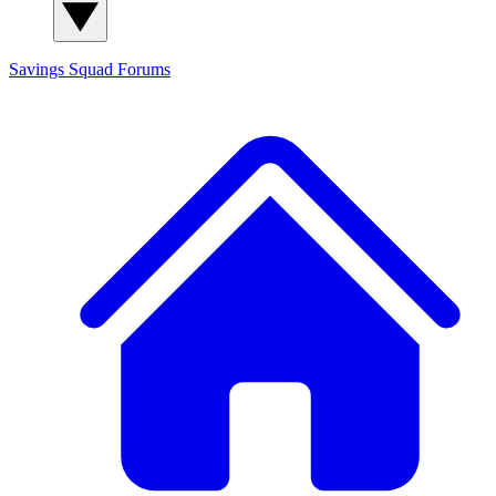
Savings Squad
Forums