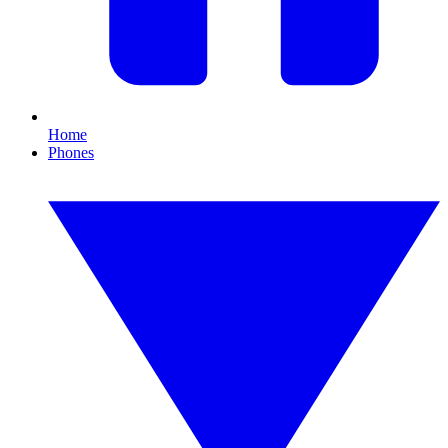
Home
Phones