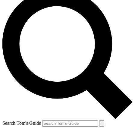
Search Tom's Guide