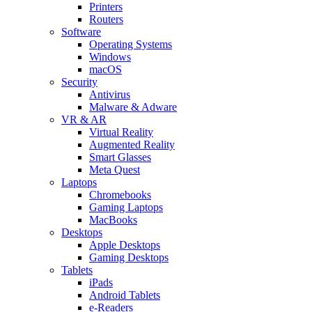
Printers
Routers
Software
Operating Systems
Windows
macOS
Security
Antivirus
Malware & Adware
VR & AR
Virtual Reality
Augmented Reality
Smart Glasses
Meta Quest
Laptops
Chromebooks
Gaming Laptops
MacBooks
Desktops
Apple Desktops
Gaming Desktops
Tablets
iPads
Android Tablets
e-Readers