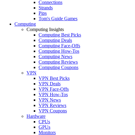
Connections
Strands
Pips
Tom's Guide Games
Computing
Computing Insights
Computing Best Picks
Computing Deals
Computing Face-Offs
Computing How-Tos
Computing News
Computing Reviews
Computing Coupons
VPN
VPN Best Picks
VPN Deals
VPN Face-Offs
VPN How-Tos
VPN News
VPN Reviews
VPN Coupons
Hardware
CPUs
GPUs
Monitors