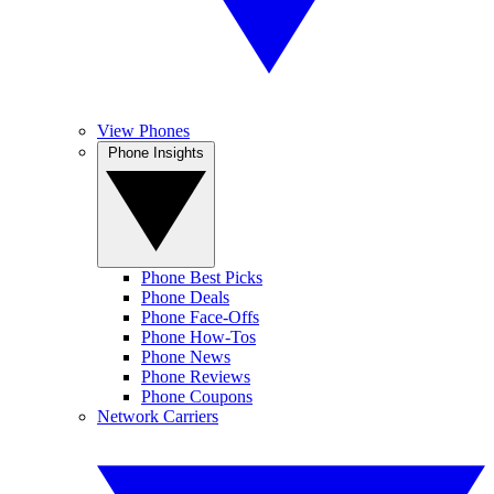
View Phones
Phone Insights
Phone Best Picks
Phone Deals
Phone Face-Offs
Phone How-Tos
Phone News
Phone Reviews
Phone Coupons
Network Carriers