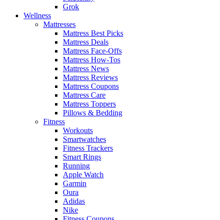
Grok
Wellness
Mattresses
Mattress Best Picks
Mattress Deals
Mattress Face-Offs
Mattress How-Tos
Mattress News
Mattress Reviews
Mattress Coupons
Mattress Care
Mattress Toppers
Pillows & Bedding
Fitness
Workouts
Smartwatches
Fitness Trackers
Smart Rings
Running
Apple Watch
Garmin
Oura
Adidas
Nike
Fitness Coupons