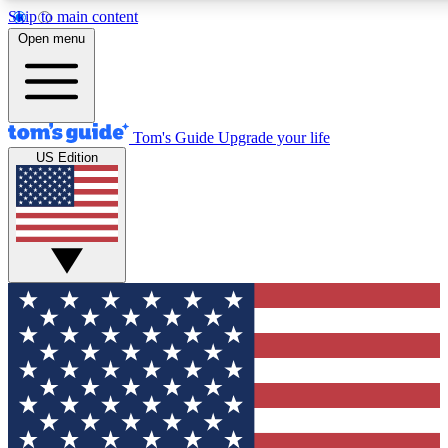
Skip to main content
12
24/7
30K+
Open menu
MEMBER FEATURES
ACCESS AVAILABLE
ACTIVE MEMBERS
Tom's Guide
Upgrade your life
US Edition
Exclusive Newsletters
Polls
Tech news direct to your inbox
Have your say in te
GET CLUB ACCESS QUICK
For the fastest way to join Tom's Guide Club enter your
email below. We'll send you a confirmation and sign you up
to our newsletter to keep you updated on all the latest news.