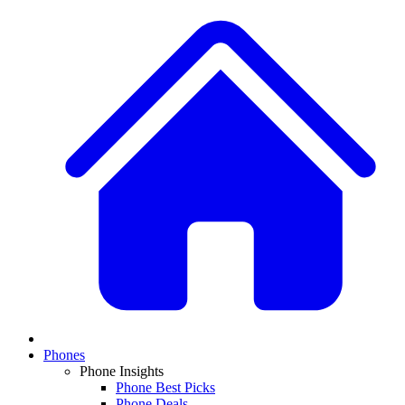
Phones
Phone Insights
Phone Best Picks
Phone Deals