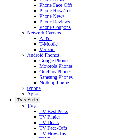
Phone Face-Offs
Phone How-Tos
Phone News
Phone Reviews
Phone Coupons
Network Carriers
AT&T
T-Mobile
Verizon
Android Phones
Google Phones
Motorola Phones
OnePlus Phones
Samsung Phones
Nothing Phone
iPhone
Apps
TV & Audio
TVs
TV Best Picks
TV Finder
TV Deals
TV Face-Offs
TV How-Tos