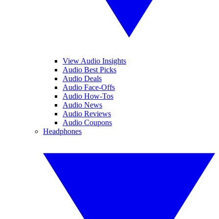
View Audio Insights
Audio Best Picks
Audio Deals
Audio Face-Offs
Audio How-Tos
Audio News
Audio Reviews
Audio Coupons
Headphones