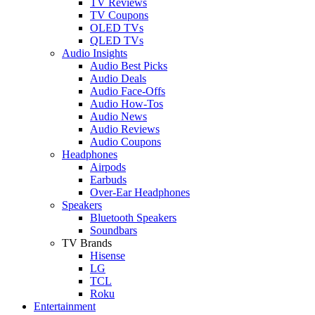
TV Reviews
TV Coupons
OLED TVs
QLED TVs
Audio Insights
Audio Best Picks
Audio Deals
Audio Face-Offs
Audio How-Tos
Audio News
Audio Reviews
Audio Coupons
Headphones
Airpods
Earbuds
Over-Ear Headphones
Speakers
Bluetooth Speakers
Soundbars
TV Brands
Hisense
LG
TCL
Roku
Entertainment