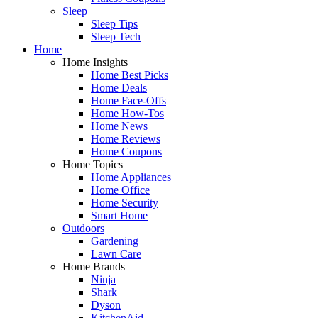
Sleep
Sleep Tips
Sleep Tech
Home
Home Insights
Home Best Picks
Home Deals
Home Face-Offs
Home How-Tos
Home News
Home Reviews
Home Coupons
Home Topics
Home Appliances
Home Office
Home Security
Smart Home
Outdoors
Gardening
Lawn Care
Home Brands
Ninja
Shark
Dyson
KitchenAid