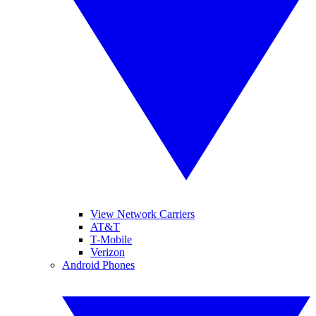
View Network Carriers
AT&T
T-Mobile
Verizon
Android Phones