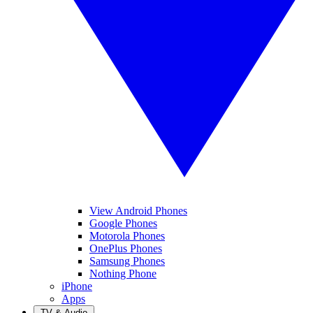
View Android Phones
Google Phones
Motorola Phones
OnePlus Phones
Samsung Phones
Nothing Phone
iPhone
Apps
TV & Audio