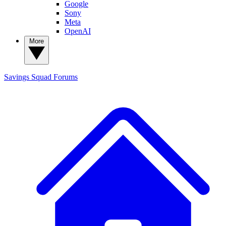
Google
Sony
Meta
OpenAI
More
Savings Squad
Forums