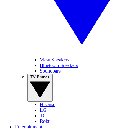
View Speakers
Bluetooth Speakers
Soundbars
TV Brands
Hisense
LG
TCL
Roku
Entertainment