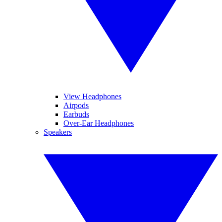
View Headphones
Airpods
Earbuds
Over-Ear Headphones
Speakers