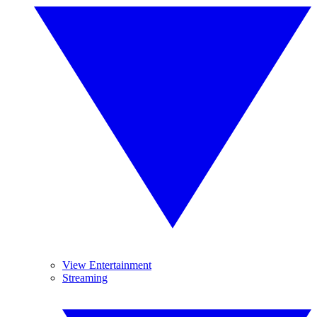
View Entertainment
Streaming