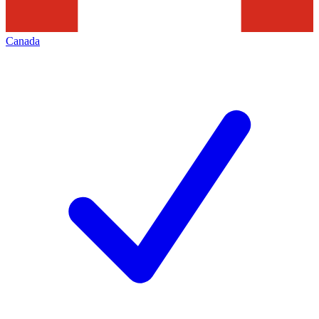
Canada