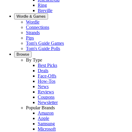
Ring
Breville
Wordle & Games
Wordle
Connections
Strands
Pips
Tom's Guide Games
Tom's Guide Polls
Browse
By Type
Best Picks
Deals
Face-Offs
How-Tos
News
Reviews
Coupons
Newsletter
Popular Brands
Amazon
Apple
Samsung
Microsoft