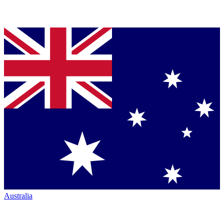
Australia