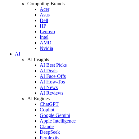
Computing Brands
Acer
Asus
Dell
HP
Lenovo
Intel
AMD
Nvidia
AI
AI Insights
AI Best Picks
AI Deals
AI Face-Offs
AI How-Tos
AI News
AI Reviews
AI Engines
ChatGPT
Copilot
Google Gemini
Apple Intelligence
Claude
DeepSeek
Perplexity