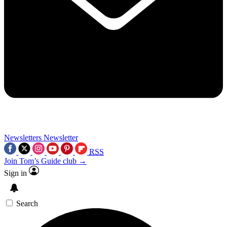
Newsletters
Newsletter
RSS
Join Tom’s Guide club →
Sign in
Search