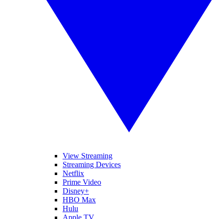
View Streaming
Streaming Devices
Netflix
Prime Video
Disney+
HBO Max
Hulu
Apple TV