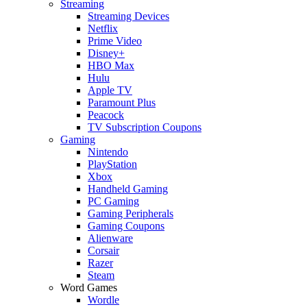
Streaming
Streaming Devices
Netflix
Prime Video
Disney+
HBO Max
Hulu
Apple TV
Paramount Plus
Peacock
TV Subscription Coupons
Gaming
Nintendo
PlayStation
Xbox
Handheld Gaming
PC Gaming
Gaming Peripherals
Gaming Coupons
Alienware
Corsair
Razer
Steam
Word Games
Wordle