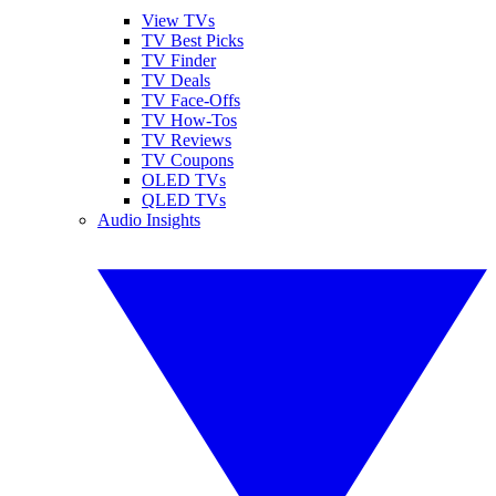
View TVs
TV Best Picks
TV Finder
TV Deals
TV Face-Offs
TV How-Tos
TV Reviews
TV Coupons
OLED TVs
QLED TVs
Audio Insights