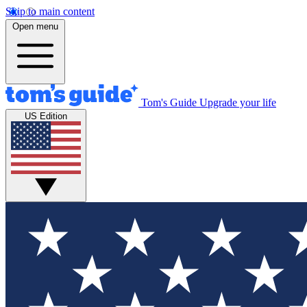
Skip to main content
Open menu
Tom's Guide
Upgrade your life
US Edition