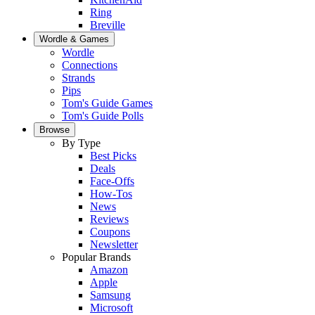
Ring
Breville
Wordle & Games
Wordle
Connections
Strands
Pips
Tom's Guide Games
Tom's Guide Polls
Browse
By Type
Best Picks
Deals
Face-Offs
How-Tos
News
Reviews
Coupons
Newsletter
Popular Brands
Amazon
Apple
Samsung
Microsoft