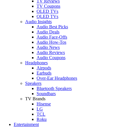
TV Reviews
TV Coupons
OLED TVs
QLED TVs
Audio Insights
Audio Best Picks
Audio Deals
Audio Face-Offs
Audio How-Tos
Audio News
Audio Reviews
Audio Coupons
Headphones
Airpods
Earbuds
Over-Ear Headphones
Speakers
Bluetooth Speakers
Soundbars
TV Brands
Hisense
LG
TCL
Roku
Entertainment