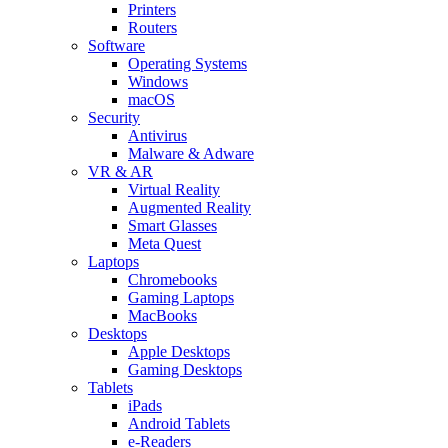
Printers
Routers
Software
Operating Systems
Windows
macOS
Security
Antivirus
Malware & Adware
VR & AR
Virtual Reality
Augmented Reality
Smart Glasses
Meta Quest
Laptops
Chromebooks
Gaming Laptops
MacBooks
Desktops
Apple Desktops
Gaming Desktops
Tablets
iPads
Android Tablets
e-Readers