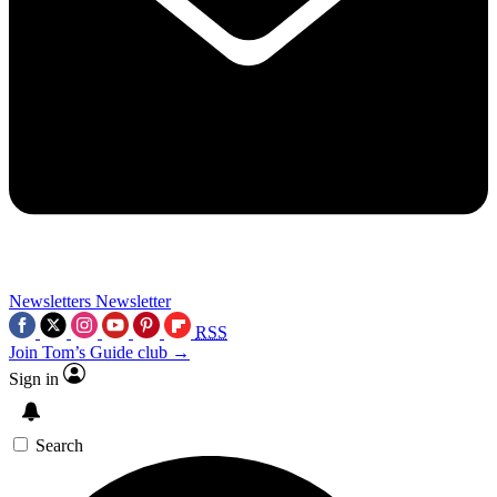
Newsletters
Newsletter
RSS
Join Tom’s Guide club →
Sign in
Search