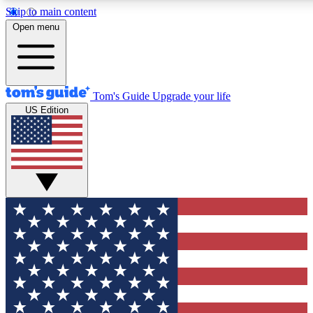
Skip to main content
12
24/7
30K+
Open menu
MEMBER FEATURES
ACCESS AVAILABLE
ACTIVE MEMBERS
Tom's Guide
Upgrade your life
US Edition
Exclusive Newsletters
Polls
Tech news direct to your inbox
Have your say in te
GET CLUB ACCESS QUICK
For the fastest way to join Tom's Guide Club enter your emai
below. We'll send you a confirmation and sign you up to our
newsletter to keep you updated on all the latest news.