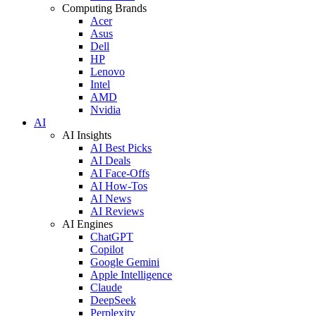
Computing Brands
Acer
Asus
Dell
HP
Lenovo
Intel
AMD
Nvidia
AI
AI Insights
AI Best Picks
AI Deals
AI Face-Offs
AI How-Tos
AI News
AI Reviews
AI Engines
ChatGPT
Copilot
Google Gemini
Apple Intelligence
Claude
DeepSeek
Perplexity