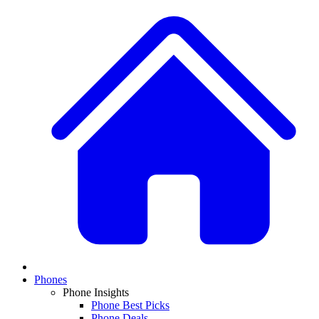
Phones
Phone Insights
Phone Best Picks
Phone Deals