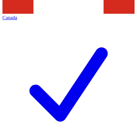
Canada