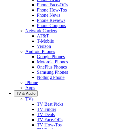
Phone Face-Offs
Phone How-Tos
Phone News
Phone Reviews
Phone Coupons
Network Carriers
AT&T
T-Mobile
Verizon
Android Phones
Google Phones
Motorola Phones
OnePlus Phones
Samsung Phones
Nothing Phone
iPhone
Apps
TV & Audio
TVs
TV Best Picks
TV Finder
TV Deals
TV Face-Offs
TV How-Tos