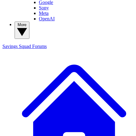
Google
Sony
Meta
OpenAI
More
Savings Squad
Forums