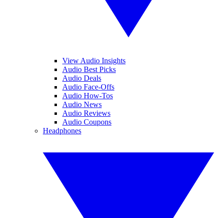
View Audio Insights
Audio Best Picks
Audio Deals
Audio Face-Offs
Audio How-Tos
Audio News
Audio Reviews
Audio Coupons
Headphones