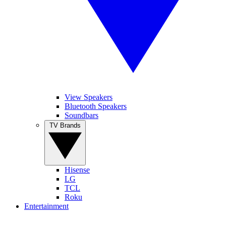
View Speakers
Bluetooth Speakers
Soundbars
TV Brands
Hisense
LG
TCL
Roku
Entertainment