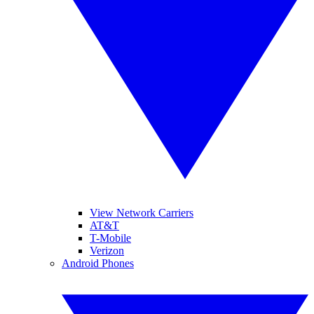
View Network Carriers
AT&T
T-Mobile
Verizon
Android Phones