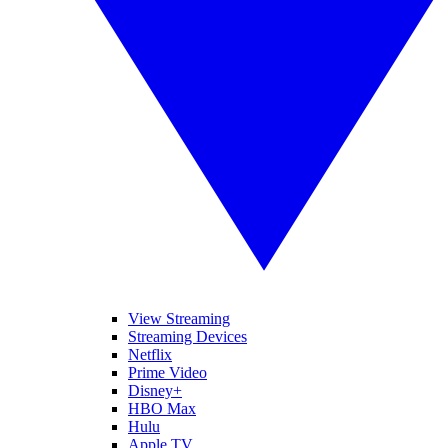
View Streaming
Streaming Devices
Netflix
Prime Video
Disney+
HBO Max
Hulu
Apple TV