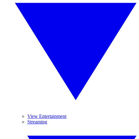
View Entertainment
Streaming