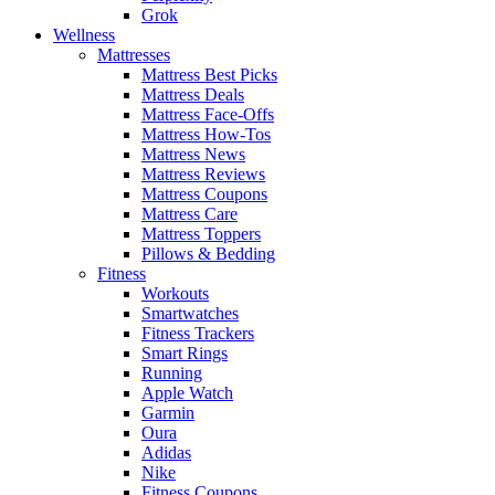
Grok
Wellness
Mattresses
Mattress Best Picks
Mattress Deals
Mattress Face-Offs
Mattress How-Tos
Mattress News
Mattress Reviews
Mattress Coupons
Mattress Care
Mattress Toppers
Pillows & Bedding
Fitness
Workouts
Smartwatches
Fitness Trackers
Smart Rings
Running
Apple Watch
Garmin
Oura
Adidas
Nike
Fitness Coupons