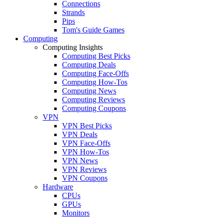
Connections
Strands
Pips
Tom's Guide Games
Computing
Computing Insights
Computing Best Picks
Computing Deals
Computing Face-Offs
Computing How-Tos
Computing News
Computing Reviews
Computing Coupons
VPN
VPN Best Picks
VPN Deals
VPN Face-Offs
VPN How-Tos
VPN News
VPN Reviews
VPN Coupons
Hardware
CPUs
GPUs
Monitors