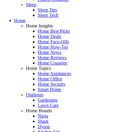
Sleep
Sleep Tips
Sleep Tech
Home
Home Insights
Home Best Picks
Home Deals
Home Face-Offs
Home How-Tos
Home News
Home Reviews
Home Coupons
Home Topics
Home Appliances
Home Office
Home Security
Smart Home
Outdoors
Gardening
Lawn Care
Home Brands
Ninja
Shark
Dyson
KitchenAid