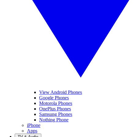
View Android Phones
Google Phones
Motorola Phones
OnePlus Phones
Samsung Phones
Nothing Phone
iPhone
Apps
TV & Audio