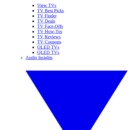
View TVs
TV Best Picks
TV Finder
TV Deals
TV Face-Offs
TV How-Tos
TV Reviews
TV Coupons
OLED TVs
QLED TVs
Audio Insights