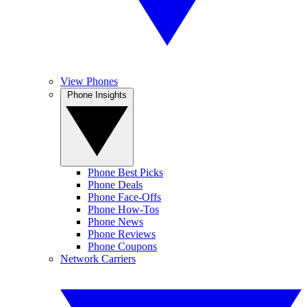
View Phones
Phone Insights
Phone Best Picks
Phone Deals
Phone Face-Offs
Phone How-Tos
Phone News
Phone Reviews
Phone Coupons
Network Carriers