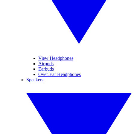
View Headphones
Airpods
Earbuds
Over-Ear Headphones
Speakers