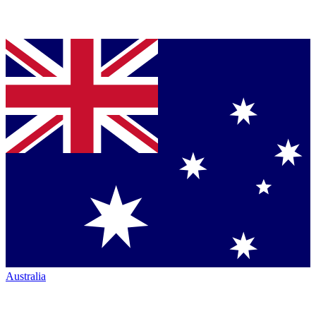
Australia