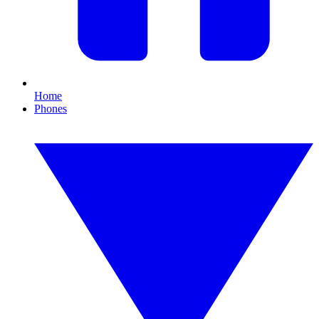
Home
Phones