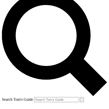
Search Tom's Guide