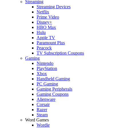
Streaming
Streaming Devices
Netflix
Prime Video
Disney+
HBO Max
Hulu
Apple TV
Paramount Plus
Peacock
TV Subscription Coupons
Gaming
Nintendo
PlayStation
Xbox
Handheld Gaming
PC Gaming
Gaming Peripherals
Gaming Coupons
Alienware
Corsair
Razer
Steam
Word Games
Wordle