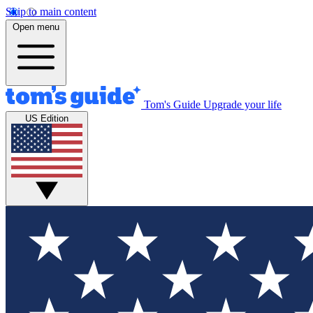
Skip to main content
Open menu
Tom's Guide
Upgrade your life
US Edition