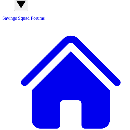
Savings Squad
Forums