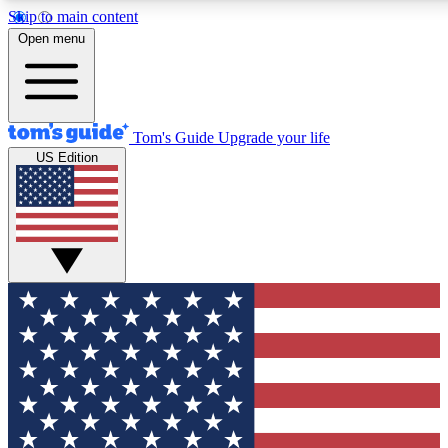
Skip to main content
12
24/7
30K+
Open menu
MEMBER FEATURES
ACCESS AVAILABLE
ACTIVE MEMBERS
Tom's Guide
Upgrade your life
US Edition
Exclusive Newsletters
Polls
Tech news direct to your inbox
Have your say in te
GET CLUB ACCESS QUICK
For the fastest way to join Tom's Guide Club enter your
email below. We'll send you a confirmation and sign you up
to our newsletter to keep you updated on all the latest news.