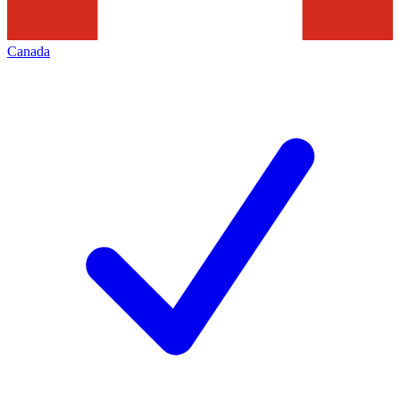
Canada