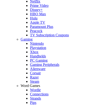
Netflix
Prime Video
Disney+
HBO Max
Hulu
Apple TV
Paramount Plus
Peacock
TV Subscription Coupons
Gaming
Nintendo
Playstation
Xbox
Handhelds
PC Gaming
Gaming Peripherals
Alienware
Corsair
Razer
Steam
Word Games
Wordle
Connections
Strands
Pips