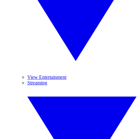
View Entertainment
Streaming