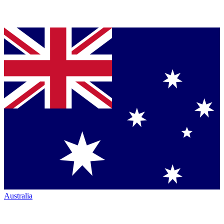
Australia