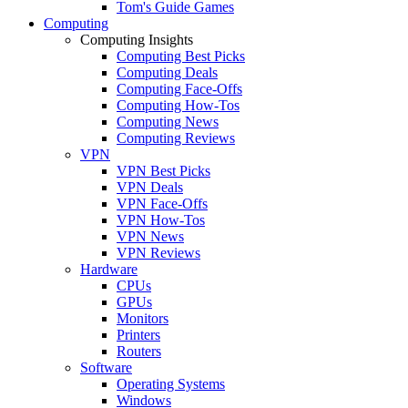
Tom's Guide Games
Computing
Computing Insights
Computing Best Picks
Computing Deals
Computing Face-Offs
Computing How-Tos
Computing News
Computing Reviews
VPN
VPN Best Picks
VPN Deals
VPN Face-Offs
VPN How-Tos
VPN News
VPN Reviews
Hardware
CPUs
GPUs
Monitors
Printers
Routers
Software
Operating Systems
Windows