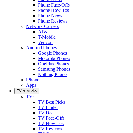
Phone Face-Offs
Phone How-Tos
Phone News
Phone Reviews
Network Carriers
AT&T
T-Mobile
Verizon
Android Phones
Google Phones
Motorola Phones
OnePlus Phones
Samsung Phones
Nothing Phone
iPhone
Apps
TV & Audio
TVs
TV Best Picks
TV Finder
TV Deals
TV Face-Offs
TV How-Tos
TV Reviews