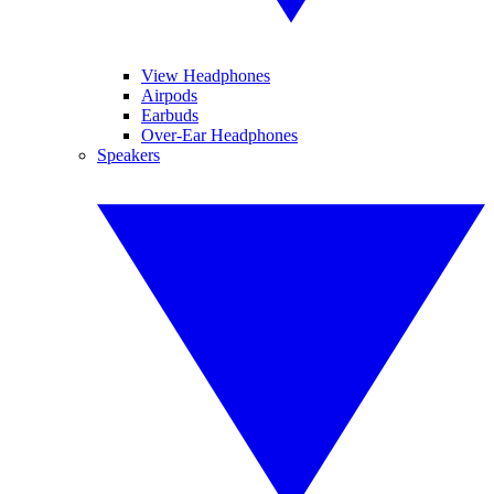
View Headphones
Airpods
Earbuds
Over-Ear Headphones
Speakers