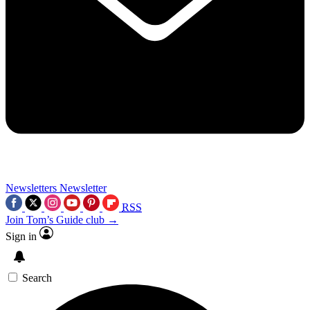
Newsletters
Newsletter
RSS
Join Tom’s Guide club →
Sign in
Search