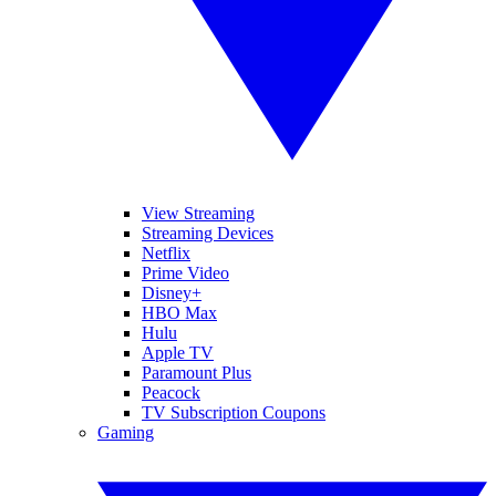
View Streaming
Streaming Devices
Netflix
Prime Video
Disney+
HBO Max
Hulu
Apple TV
Paramount Plus
Peacock
TV Subscription Coupons
Gaming