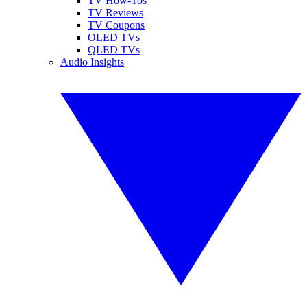
TV How-Tos
TV Reviews
TV Coupons
OLED TVs
QLED TVs
Audio Insights