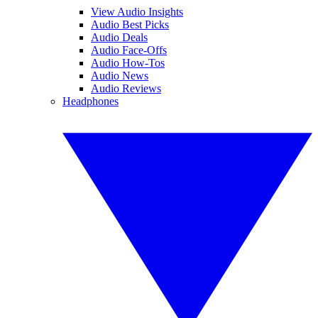
View Audio Insights
Audio Best Picks
Audio Deals
Audio Face-Offs
Audio How-Tos
Audio News
Audio Reviews
Headphones