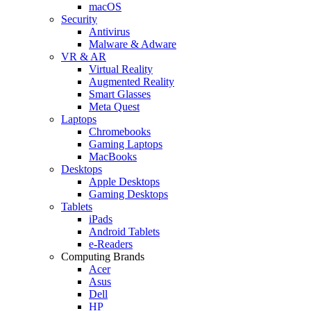
macOS
Security
Antivirus
Malware & Adware
VR & AR
Virtual Reality
Augmented Reality
Smart Glasses
Meta Quest
Laptops
Chromebooks
Gaming Laptops
MacBooks
Desktops
Apple Desktops
Gaming Desktops
Tablets
iPads
Android Tablets
e-Readers
Computing Brands
Acer
Asus
Dell
HP