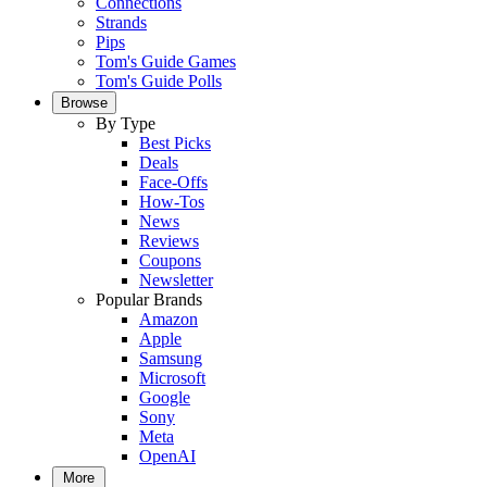
Connections
Strands
Pips
Tom's Guide Games
Tom's Guide Polls
Browse
By Type
Best Picks
Deals
Face-Offs
How-Tos
News
Reviews
Coupons
Newsletter
Popular Brands
Amazon
Apple
Samsung
Microsoft
Google
Sony
Meta
OpenAI
More