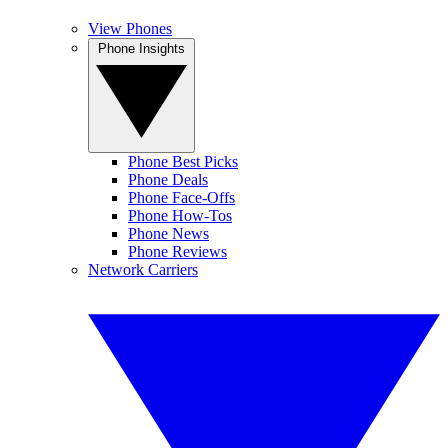
View Phones
Phone Insights
Phone Best Picks
Phone Deals
Phone Face-Offs
Phone How-Tos
Phone News
Phone Reviews
Network Carriers