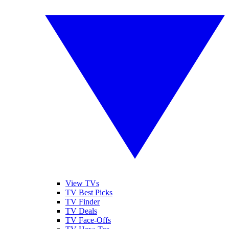
View TVs
TV Best Picks
TV Finder
TV Deals
TV Face-Offs