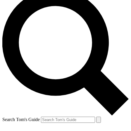
Search Tom's Guide