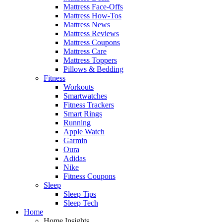
Mattress Face-Offs
Mattress How-Tos
Mattress News
Mattress Reviews
Mattress Coupons
Mattress Care
Mattress Toppers
Pillows & Bedding
Fitness
Workouts
Smartwatches
Fitness Trackers
Smart Rings
Running
Apple Watch
Garmin
Oura
Adidas
Nike
Fitness Coupons
Sleep
Sleep Tips
Sleep Tech
Home
Home Insights