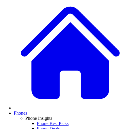
Phones
Phone Insights
Phone Best Picks
Phone Deals