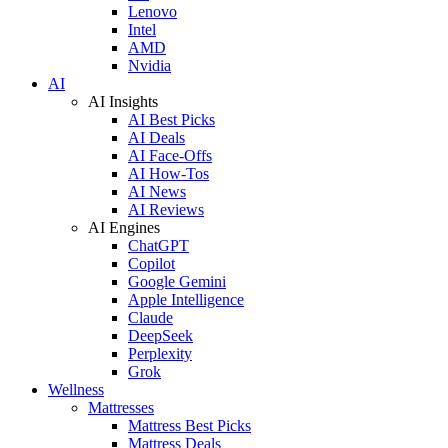
Lenovo
Intel
AMD
Nvidia
AI
AI Insights
AI Best Picks
AI Deals
AI Face-Offs
AI How-Tos
AI News
AI Reviews
AI Engines
ChatGPT
Copilot
Google Gemini
Apple Intelligence
Claude
DeepSeek
Perplexity
Grok
Wellness
Mattresses
Mattress Best Picks
Mattress Deals