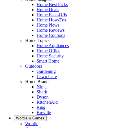
Home Best Picks
Home Deals
Home Face-Offs
Home How-Tos
Home News
Home Reviews
Home Coupons
Home Topics
Home Appliances
Home Office
Home Security
Smart Home
Outdoors
Gardening
Lawn Care
Home Brands
Ninja
Shark
Dyson
KitchenAid
Ring
Breville
Wordle & Games
Wordle