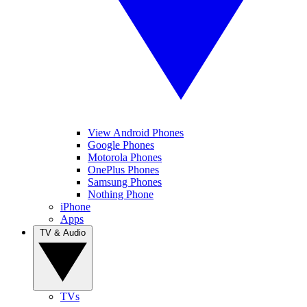
View Android Phones
Google Phones
Motorola Phones
OnePlus Phones
Samsung Phones
Nothing Phone
iPhone
Apps
TV & Audio
TVs