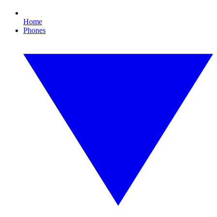
Home
Phones