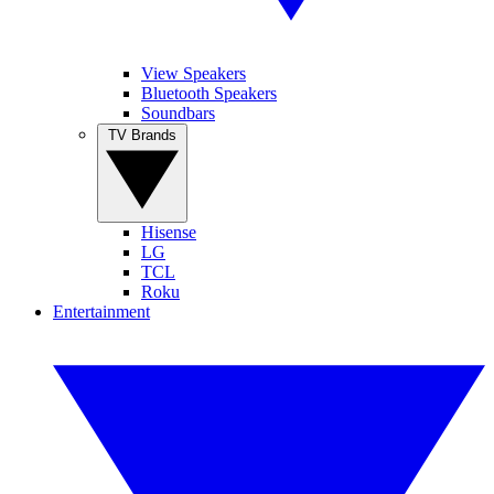
View Speakers
Bluetooth Speakers
Soundbars
TV Brands
Hisense
LG
TCL
Roku
Entertainment