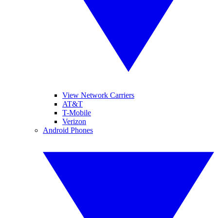
View Network Carriers
AT&T
T-Mobile
Verizon
Android Phones