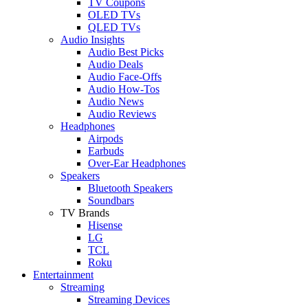
TV Coupons
OLED TVs
QLED TVs
Audio Insights
Audio Best Picks
Audio Deals
Audio Face-Offs
Audio How-Tos
Audio News
Audio Reviews
Headphones
Airpods
Earbuds
Over-Ear Headphones
Speakers
Bluetooth Speakers
Soundbars
TV Brands
Hisense
LG
TCL
Roku
Entertainment
Streaming
Streaming Devices