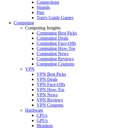
Connections
Strands
Pips
Tom's Guide Games
Computing
Computing Insights
Computing Best Picks
Computing Deals
Computing Face-Offs
Computing How-Tos
Computing News
Computing Reviews
Computing Coupons
VPN
VPN Best Picks
VPN Deals
VPN Face-Offs
VPN How-Tos
VPN News
VPN Reviews
VPN Coupons
Hardware
CPUs
GPUs
Monitors