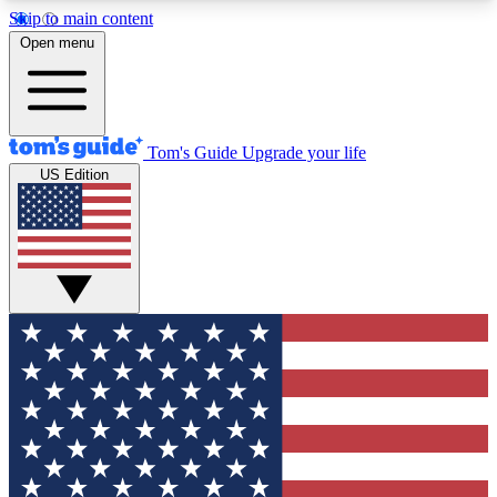
Skip to main content
12
24/7
30K+
Open menu
MEMBER FEATURES
ACCESS AVAILABLE
ACTIVE MEMBERS
Tom's Guide
Upgrade your life
US Edition
Exclusive Newsletters
Polls
Tech news direct to your inbox
Have your say in te
GET CLUB ACCESS QUICK
For the fastest way to join Tom's Guide Club enter
your email below. We'll send you a confirmation
and sign you up to our newsletter to keep you
updated on all the latest news.