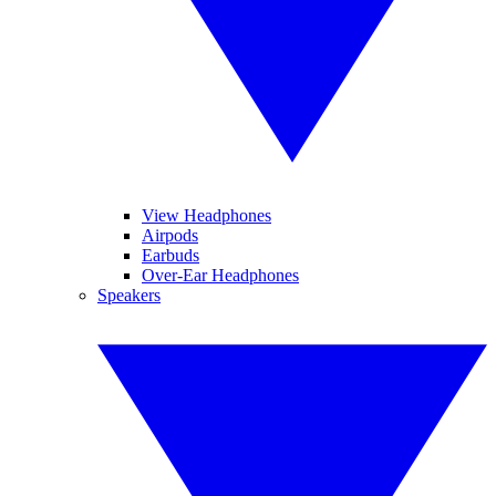
View Headphones
Airpods
Earbuds
Over-Ear Headphones
Speakers