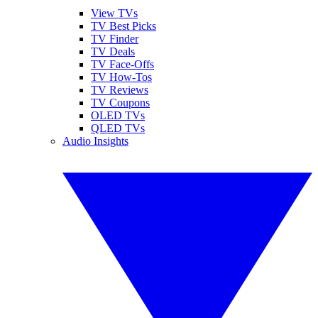
View TVs
TV Best Picks
TV Finder
TV Deals
TV Face-Offs
TV How-Tos
TV Reviews
TV Coupons
OLED TVs
QLED TVs
Audio Insights