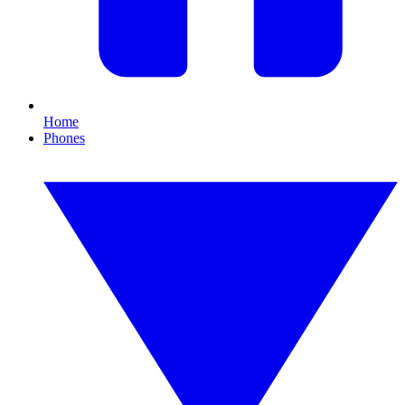
Home
Phones