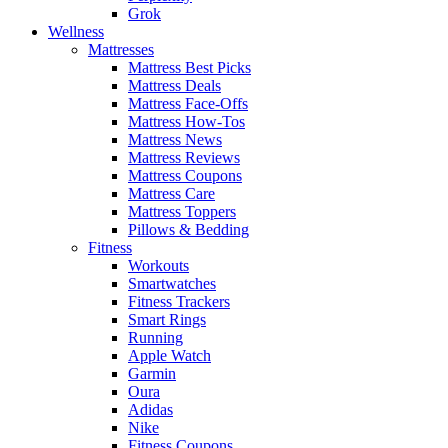
Grok
Wellness
Mattresses
Mattress Best Picks
Mattress Deals
Mattress Face-Offs
Mattress How-Tos
Mattress News
Mattress Reviews
Mattress Coupons
Mattress Care
Mattress Toppers
Pillows & Bedding
Fitness
Workouts
Smartwatches
Fitness Trackers
Smart Rings
Running
Apple Watch
Garmin
Oura
Adidas
Nike
Fitness Coupons