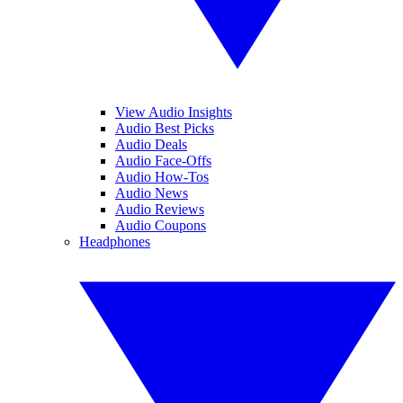
View Audio Insights
Audio Best Picks
Audio Deals
Audio Face-Offs
Audio How-Tos
Audio News
Audio Reviews
Audio Coupons
Headphones