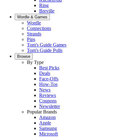
Ring
Breville
Wordle & Games
Wordle
Connections
Strands
Pips
Tom's Guide Games
Tom's Guide Polls
Browse
By Type
Best Picks
Deals
Face-Offs
How-Tos
News
Reviews
Coupons
Newsletter
Popular Brands
Amazon
Apple
Samsung
Microsoft