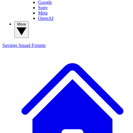
Google
Sony
Meta
OpenAI
More
Savings Squad
Forums