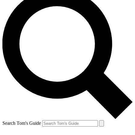
Search Tom's Guide