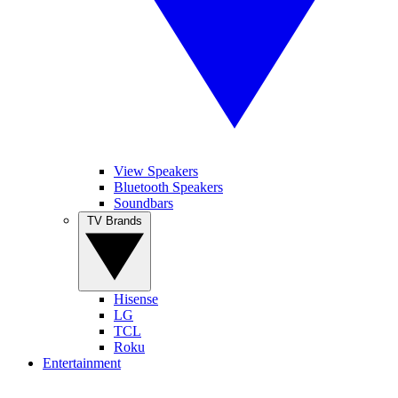
View Speakers
Bluetooth Speakers
Soundbars
TV Brands
Hisense
LG
TCL
Roku
Entertainment