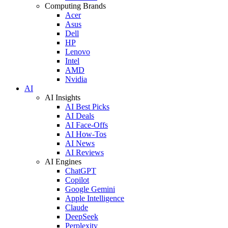
Computing Brands
Acer
Asus
Dell
HP
Lenovo
Intel
AMD
Nvidia
AI
AI Insights
AI Best Picks
AI Deals
AI Face-Offs
AI How-Tos
AI News
AI Reviews
AI Engines
ChatGPT
Copilot
Google Gemini
Apple Intelligence
Claude
DeepSeek
Perplexity