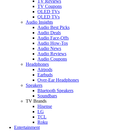
TV Reviews
TV Coupons
OLED TVs
QLED TVs
Audio Insights
Audio Best Picks
Audio Deals
Audio Face-Offs
Audio How-Tos
Audio News
Audio Reviews
Audio Coupons
Headphones
Airpods
Earbuds
Over-Ear Headphones
Speakers
Bluetooth Speakers
Soundbars
TV Brands
Hisense
LG
TCL
Roku
Entertainment