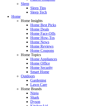
Sleep
Sleep Tips
Sleep Tech
Home
Home Insights
Home Best Picks
Home Deals
Home Face-Offs
Home How-Tos
Home News
Home Reviews
Home Coupons
Home Topics
Home Appliances
Home Office
Home Security
Smart Home
Outdoors
Gardening
Lawn Care
Home Brands
Ninja
Shark
Dyson
KitchenAid