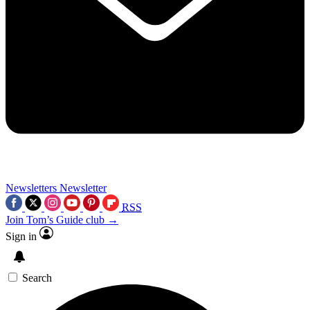
Newsletters
Newsletter
RSS
Join Tom’s Guide club →
Sign in
Search