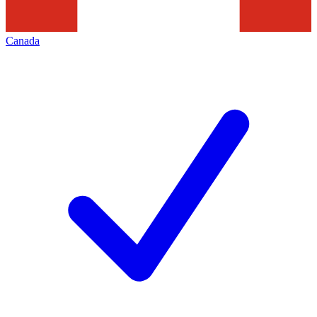
Canada