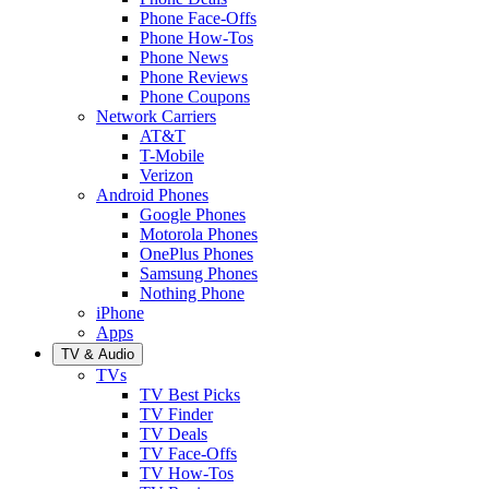
Phone Face-Offs
Phone How-Tos
Phone News
Phone Reviews
Phone Coupons
Network Carriers
AT&T
T-Mobile
Verizon
Android Phones
Google Phones
Motorola Phones
OnePlus Phones
Samsung Phones
Nothing Phone
iPhone
Apps
TV & Audio
TVs
TV Best Picks
TV Finder
TV Deals
TV Face-Offs
TV How-Tos