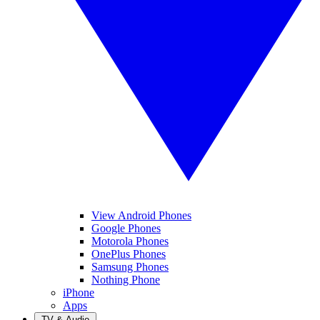
View Android Phones
Google Phones
Motorola Phones
OnePlus Phones
Samsung Phones
Nothing Phone
iPhone
Apps
TV & Audio