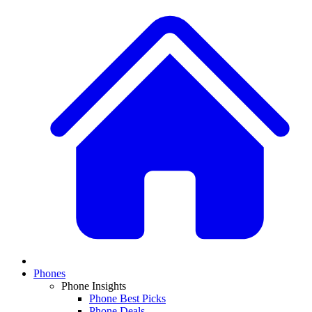
Phones
Phone Insights
Phone Best Picks
Phone Deals