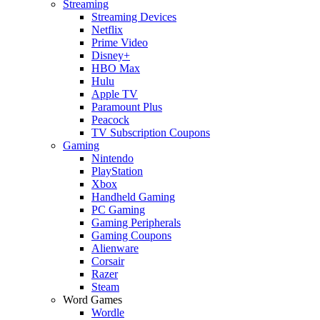
Streaming
Streaming Devices
Netflix
Prime Video
Disney+
HBO Max
Hulu
Apple TV
Paramount Plus
Peacock
TV Subscription Coupons
Gaming
Nintendo
PlayStation
Xbox
Handheld Gaming
PC Gaming
Gaming Peripherals
Gaming Coupons
Alienware
Corsair
Razer
Steam
Word Games
Wordle