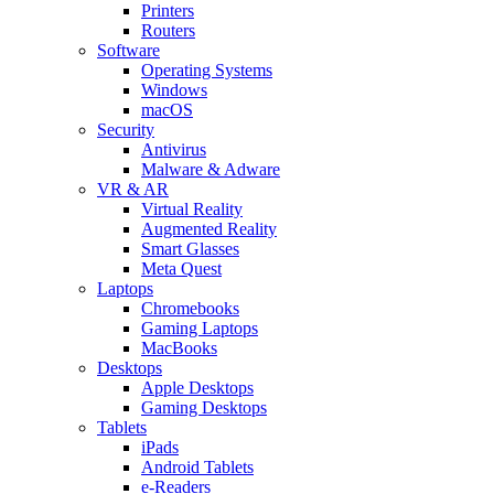
Printers
Routers
Software
Operating Systems
Windows
macOS
Security
Antivirus
Malware & Adware
VR & AR
Virtual Reality
Augmented Reality
Smart Glasses
Meta Quest
Laptops
Chromebooks
Gaming Laptops
MacBooks
Desktops
Apple Desktops
Gaming Desktops
Tablets
iPads
Android Tablets
e-Readers