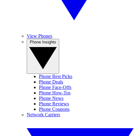
View Phones
Phone Insights
Phone Best Picks
Phone Deals
Phone Face-Offs
Phone How-Tos
Phone News
Phone Reviews
Phone Coupons
Network Carriers