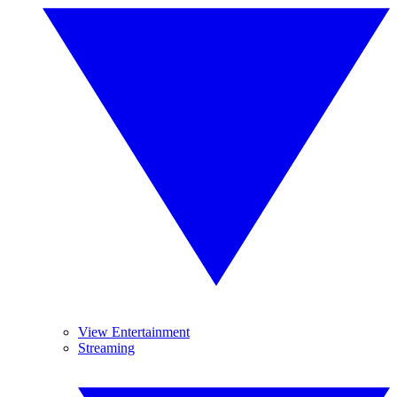
View Entertainment
Streaming