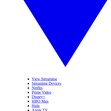
View Streaming
Streaming Devices
Netflix
Prime Video
Disney+
HBO Max
Hulu
Apple TV