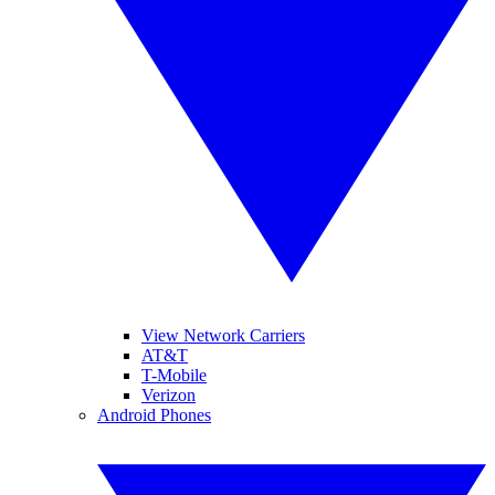
View Network Carriers
AT&T
T-Mobile
Verizon
Android Phones