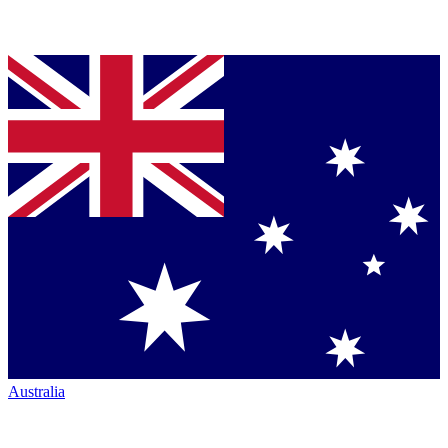
Australia