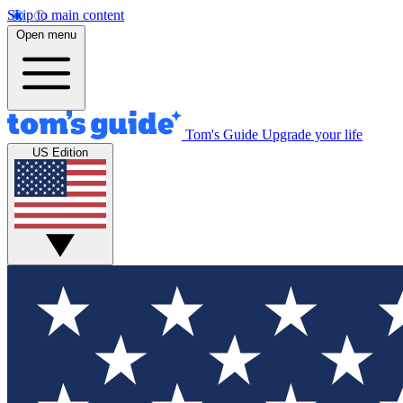
Skip to main content
Open menu
Tom's Guide
Upgrade your life
US Edition