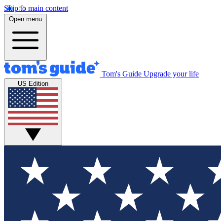
Skip to main content
Open menu
Tom's Guide
Upgrade your life
US Edition