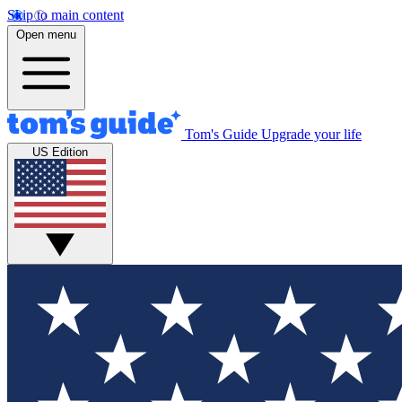
Skip to main content
Open menu
Tom's Guide
Upgrade your life
US Edition