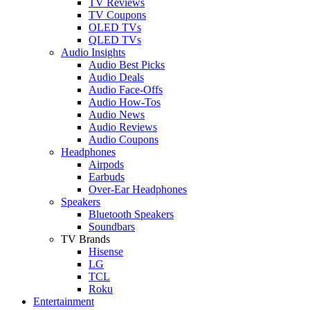
TV Reviews
TV Coupons
OLED TVs
QLED TVs
Audio Insights
Audio Best Picks
Audio Deals
Audio Face-Offs
Audio How-Tos
Audio News
Audio Reviews
Audio Coupons
Headphones
Airpods
Earbuds
Over-Ear Headphones
Speakers
Bluetooth Speakers
Soundbars
TV Brands
Hisense
LG
TCL
Roku
Entertainment