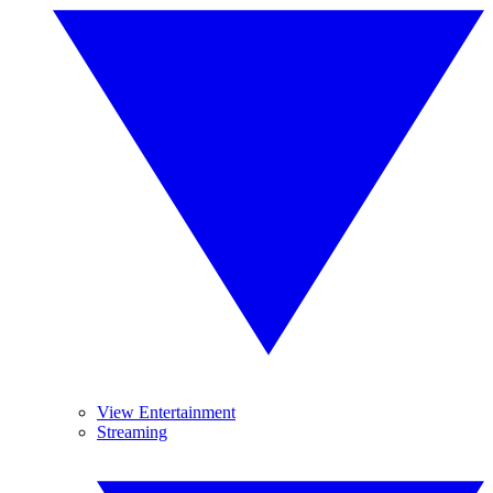
View Entertainment
Streaming