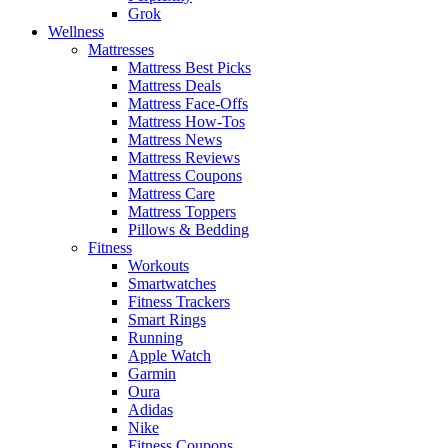
Grok
Wellness
Mattresses
Mattress Best Picks
Mattress Deals
Mattress Face-Offs
Mattress How-Tos
Mattress News
Mattress Reviews
Mattress Coupons
Mattress Care
Mattress Toppers
Pillows & Bedding
Fitness
Workouts
Smartwatches
Fitness Trackers
Smart Rings
Running
Apple Watch
Garmin
Oura
Adidas
Nike
Fitness Coupons