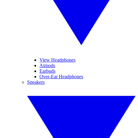
View Headphones
Airpods
Earbuds
Over-Ear Headphones
Speakers