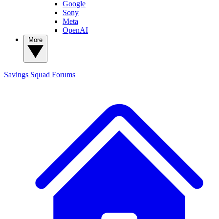
Google
Sony
Meta
OpenAI
More
Savings Squad
Forums