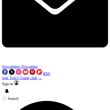
Newsletters
Newsletter
RSS
Join Tom’s Guide club →
Sign in
Search