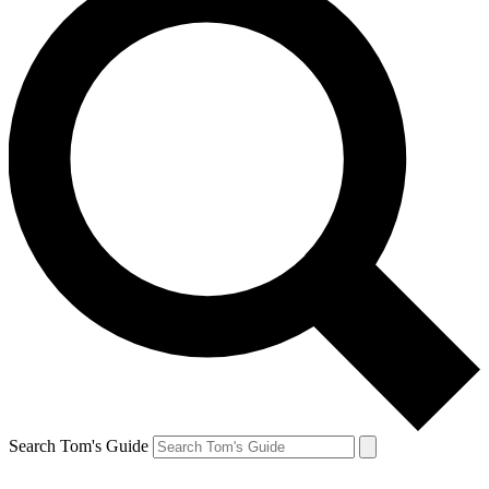
Search Tom's Guide