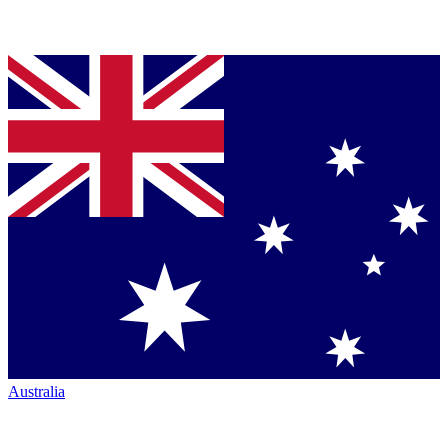
Australia