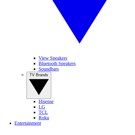
View Speakers
Bluetooth Speakers
Soundbars
TV Brands
Hisense
LG
TCL
Roku
Entertainment