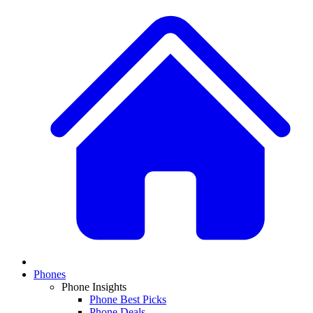
Phones
Phone Insights
Phone Best Picks
Phone Deals