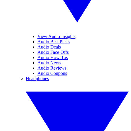
View Audio Insights
Audio Best Picks
Audio Deals
Audio Face-Offs
Audio How-Tos
Audio News
Audio Reviews
Audio Coupons
Headphones