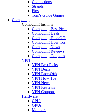
Connections
Strands
Pips
Tom's Guide Games
Computing
Computing Insights
Computing Best Picks
Computing Deals
Computing Face-Offs
Computing How-Tos
Computing News
Computing Reviews
Computing Coupons
VPN
VPN Best Picks
VPN Deals
VPN Face-Offs
VPN How-Tos
VPN News
VPN Reviews
VPN Coupons
Hardware
CPUs
GPUs
Monitors