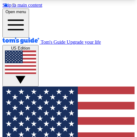
Skip to main content
12
24/7
30K+
Open menu
MEMBER FEATURES
ACCESS AVAILABLE
ACTIVE MEMBERS
Tom's Guide
Upgrade your life
US Edition
Exclusive Newsletters
Polls
Tech news direct to your inbox
Have your say in te
GET CLUB ACCESS QUICK
For the fastest way to join Tom's Guide Club enter
your email below. We'll send you a confirmation
and sign you up to our newsletter to keep you
updated on all the latest news.