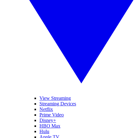
View Streaming
Streaming Devices
Netflix
Prime Video
Disney+
HBO Max
Hulu
Apple TV