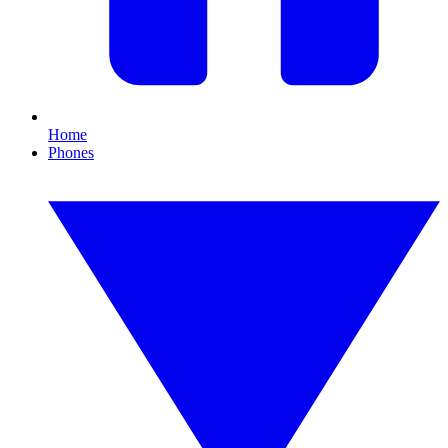
Home
Phones