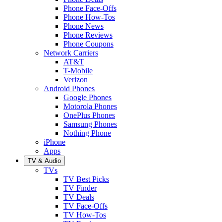
Phone Face-Offs
Phone How-Tos
Phone News
Phone Reviews
Phone Coupons
Network Carriers
AT&T
T-Mobile
Verizon
Android Phones
Google Phones
Motorola Phones
OnePlus Phones
Samsung Phones
Nothing Phone
iPhone
Apps
TV & Audio
TVs
TV Best Picks
TV Finder
TV Deals
TV Face-Offs
TV How-Tos