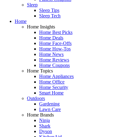
Sleep
Sleep Tips
Sleep Tech
Home
Home Insights
Home Best Picks
Home Deals
Home Face-Offs
Home How-Tos
Home News
Home Reviews
Home Coupons
Home Topics
Home Appliances
Home Office
Home Security
Smart Home
Outdoors
Gardening
Lawn Care
Home Brands
Ninja
Shark
Dyson
KitchenAid