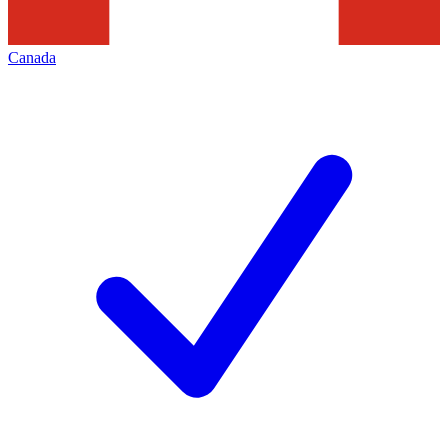
Canada