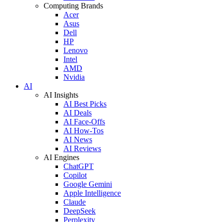
Computing Brands
Acer
Asus
Dell
HP
Lenovo
Intel
AMD
Nvidia
AI
AI Insights
AI Best Picks
AI Deals
AI Face-Offs
AI How-Tos
AI News
AI Reviews
AI Engines
ChatGPT
Copilot
Google Gemini
Apple Intelligence
Claude
DeepSeek
Perplexity