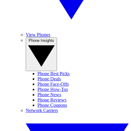
View Phones
Phone Insights
Phone Best Picks
Phone Deals
Phone Face-Offs
Phone How-Tos
Phone News
Phone Reviews
Phone Coupons
Network Carriers