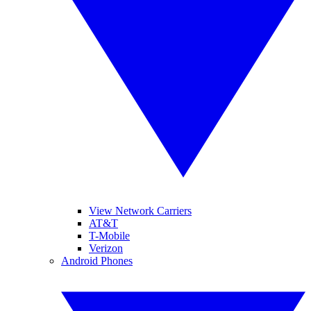
View Network Carriers
AT&T
T-Mobile
Verizon
Android Phones