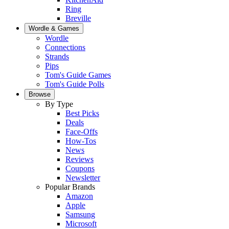
Ring
Breville
Wordle & Games
Wordle
Connections
Strands
Pips
Tom's Guide Games
Tom's Guide Polls
Browse
By Type
Best Picks
Deals
Face-Offs
How-Tos
News
Reviews
Coupons
Newsletter
Popular Brands
Amazon
Apple
Samsung
Microsoft