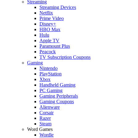
Streaming
Streaming Devices
Netflix
Prime Video
Disney+
HBO Max
Hulu
Apple TV
Paramount Plus
Peacock
TV Subscription Coupons
Gaming
Nintendo
PlayStation
Xbox
Handheld Gaming
PC Gaming
Gaming Peripherals
Gaming Coupons
Alienware
Corsair
Razer
Steam
Word Games
Wordle