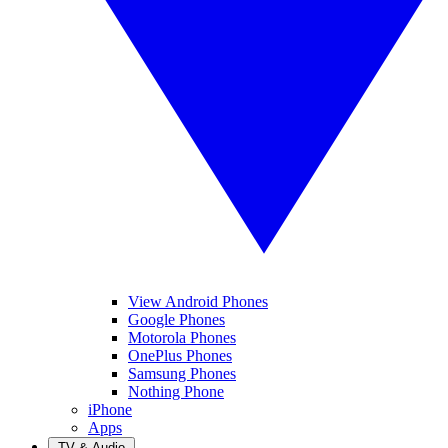
View Android Phones
Google Phones
Motorola Phones
OnePlus Phones
Samsung Phones
Nothing Phone
iPhone
Apps
TV & Audio