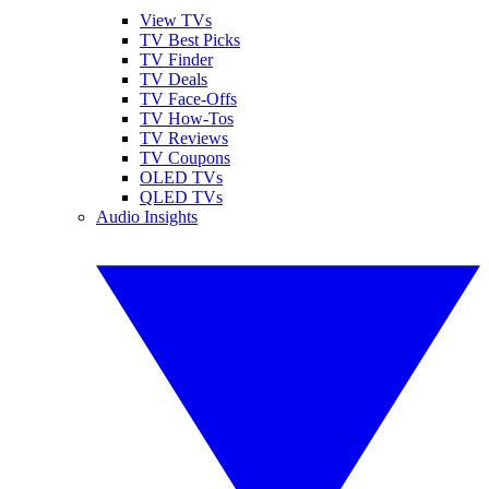
View TVs
TV Best Picks
TV Finder
TV Deals
TV Face-Offs
TV How-Tos
TV Reviews
TV Coupons
OLED TVs
QLED TVs
Audio Insights