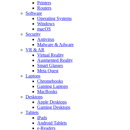
Printers
Routers
Software
Operating Systems
Windows
macOS
Security
Antivirus
Malware & Adware
VR & AR
Virtual Reality
Augmented Reality
Smart Glasses
Meta Quest
Laptops
Chromebooks
Gaming Laptops
MacBooks
Desktops
Apple Desktops
Gaming Desktops
Tablets
iPads
Android Tablets
e-Readers