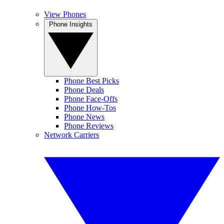
View Phones
Phone Insights
Phone Best Picks
Phone Deals
Phone Face-Offs
Phone How-Tos
Phone News
Phone Reviews
Network Carriers