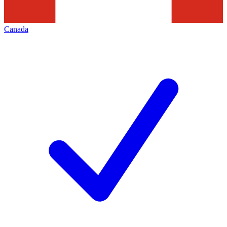
Canada