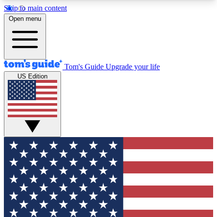
Skip to main content
12
24/7
30K+
Open menu
MEMBER FEATURES
ACCESS AVAILABLE
ACTIVE MEMBERS
Tom's Guide
Upgrade your life
US Edition
Exclusive Newsletters
Polls
Tech news direct to your inbox
Have your say in te
GET CLUB ACCESS QUICK
For the fastest way to join Tom's Guide Club enter
your email below. We'll send you a confirmation
and sign you up to our newsletter to keep you
updated on all the latest news.