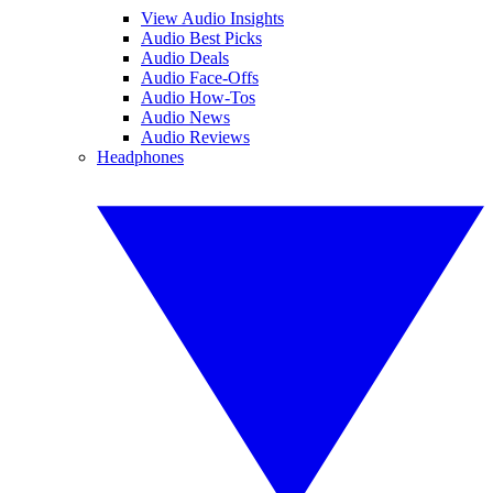
View Audio Insights
Audio Best Picks
Audio Deals
Audio Face-Offs
Audio How-Tos
Audio News
Audio Reviews
Headphones