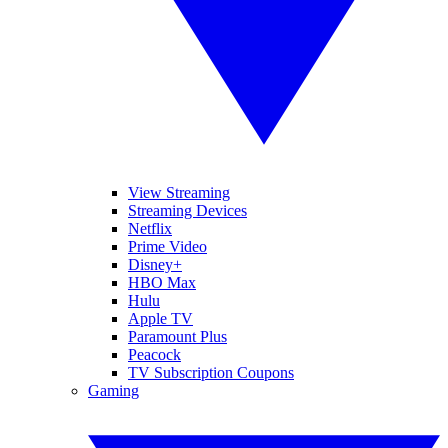
View Streaming
Streaming Devices
Netflix
Prime Video
Disney+
HBO Max
Hulu
Apple TV
Paramount Plus
Peacock
TV Subscription Coupons
Gaming