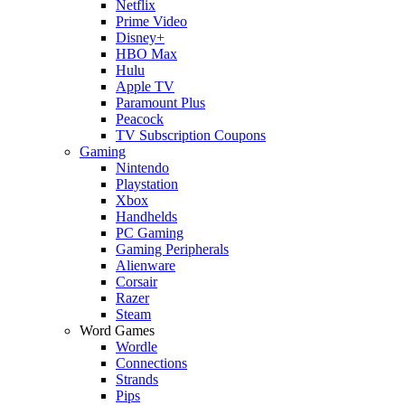
Netflix
Prime Video
Disney+
HBO Max
Hulu
Apple TV
Paramount Plus
Peacock
TV Subscription Coupons
Gaming
Nintendo
Playstation
Xbox
Handhelds
PC Gaming
Gaming Peripherals
Alienware
Corsair
Razer
Steam
Word Games
Wordle
Connections
Strands
Pips