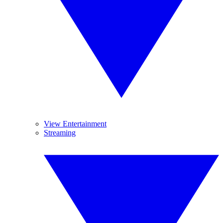
View Entertainment
Streaming