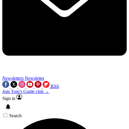
Newsletters
Newsletter
RSS
Join Tom’s Guide club →
Sign in
Search