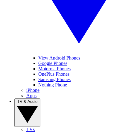
View Android Phones
Google Phones
Motorola Phones
OnePlus Phones
Samsung Phones
Nothing Phone
iPhone
Apps
TV & Audio
TVs