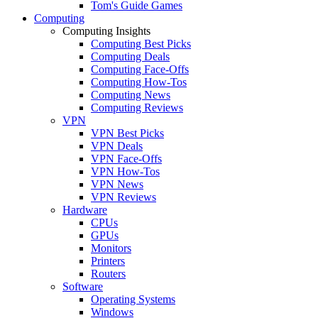
Tom's Guide Games
Computing
Computing Insights
Computing Best Picks
Computing Deals
Computing Face-Offs
Computing How-Tos
Computing News
Computing Reviews
VPN
VPN Best Picks
VPN Deals
VPN Face-Offs
VPN How-Tos
VPN News
VPN Reviews
Hardware
CPUs
GPUs
Monitors
Printers
Routers
Software
Operating Systems
Windows