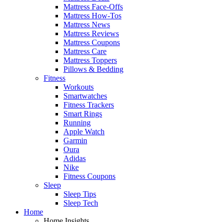
Mattress Face-Offs
Mattress How-Tos
Mattress News
Mattress Reviews
Mattress Coupons
Mattress Care
Mattress Toppers
Pillows & Bedding
Fitness
Workouts
Smartwatches
Fitness Trackers
Smart Rings
Running
Apple Watch
Garmin
Oura
Adidas
Nike
Fitness Coupons
Sleep
Sleep Tips
Sleep Tech
Home
Home Insights