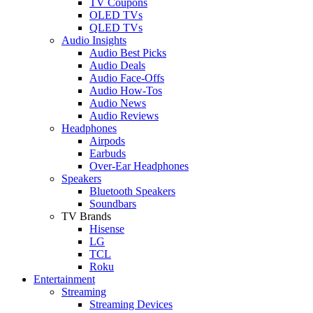
TV Coupons
OLED TVs
QLED TVs
Audio Insights
Audio Best Picks
Audio Deals
Audio Face-Offs
Audio How-Tos
Audio News
Audio Reviews
Headphones
Airpods
Earbuds
Over-Ear Headphones
Speakers
Bluetooth Speakers
Soundbars
TV Brands
Hisense
LG
TCL
Roku
Entertainment
Streaming
Streaming Devices