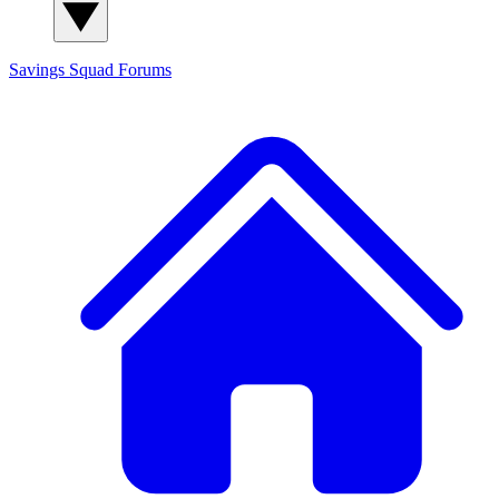
Savings Squad
Forums