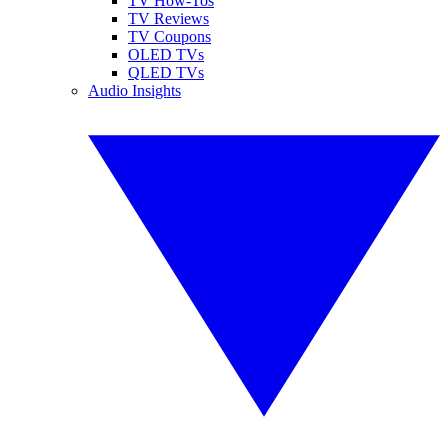
TV How-Tos
TV Reviews
TV Coupons
OLED TVs
QLED TVs
Audio Insights