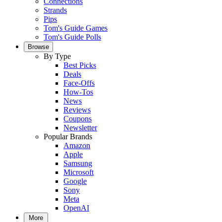
Connections
Strands
Pips
Tom's Guide Games
Tom's Guide Polls
Browse
By Type
Best Picks
Deals
Face-Offs
How-Tos
News
Reviews
Coupons
Newsletter
Popular Brands
Amazon
Apple
Samsung
Microsoft
Google
Sony
Meta
OpenAI
More