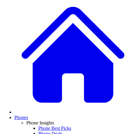
Phones
Phone Insights
Phone Best Picks
Phone Deals