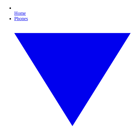
Home
Phones