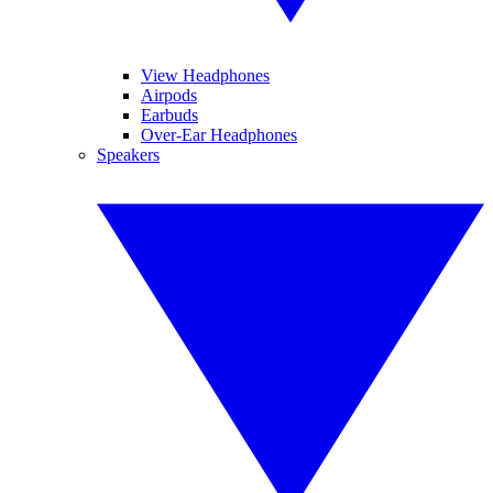
View Headphones
Airpods
Earbuds
Over-Ear Headphones
Speakers