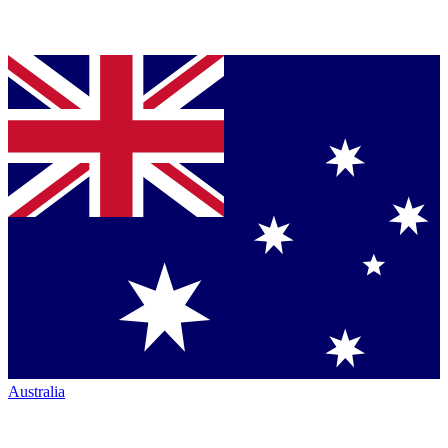
Australia