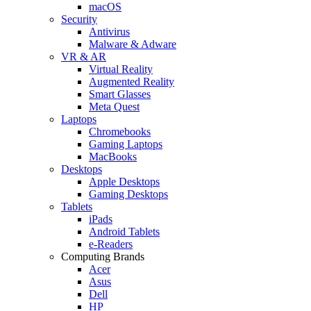
macOS
Security
Antivirus
Malware & Adware
VR & AR
Virtual Reality
Augmented Reality
Smart Glasses
Meta Quest
Laptops
Chromebooks
Gaming Laptops
MacBooks
Desktops
Apple Desktops
Gaming Desktops
Tablets
iPads
Android Tablets
e-Readers
Computing Brands
Acer
Asus
Dell
HP