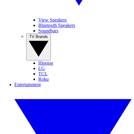
View Speakers
Bluetooth Speakers
Soundbars
TV Brands
Hisense
LG
TCL
Roku
Entertainment