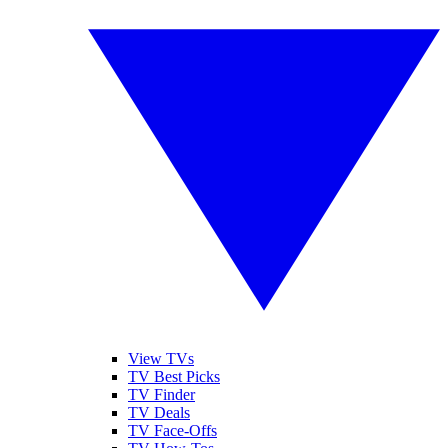
View TVs
TV Best Picks
TV Finder
TV Deals
TV Face-Offs