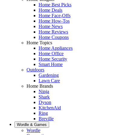
Home Best Picks
Home Deals
Home Face-Offs
Home How-Tos
Home News
Home Reviews
Home Coupons
Home Topics
Home Appliances
Home Office
Home Security
Smart Home
Outdoors
Gardening
Lawn Care
Home Brands
Ninja
Shark
Dyson
KitchenAid
Ring
Breville
Wordle & Games
Wordle