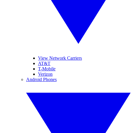
View Network Carriers
AT&T
T-Mobile
Verizon
Android Phones