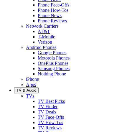
Phone Face-Offs
Phone How-Tos
Phone News
Phone Reviews
Network Carriers
AT&T
T-Mobile
Verizon
Android Phones
Google Phones
Motorola Phones
OnePlus Phones
Samsung Phones
Nothing Phone
iPhone
Apps
TV & Audio
TVs
TV Best Picks
TV Finder
TV Deals
TV Face-Offs
TV How-Tos
TV Reviews