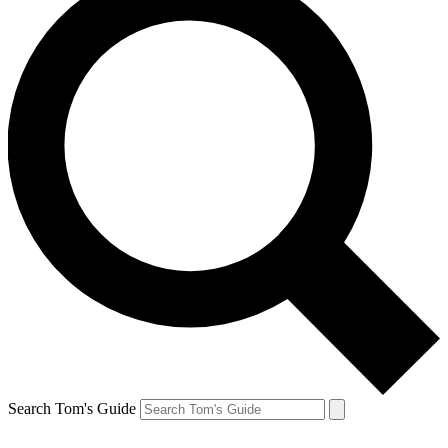
Search Tom's Guide