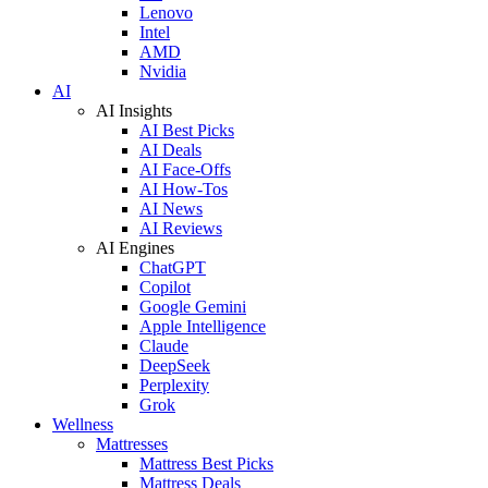
Lenovo
Intel
AMD
Nvidia
AI
AI Insights
AI Best Picks
AI Deals
AI Face-Offs
AI How-Tos
AI News
AI Reviews
AI Engines
ChatGPT
Copilot
Google Gemini
Apple Intelligence
Claude
DeepSeek
Perplexity
Grok
Wellness
Mattresses
Mattress Best Picks
Mattress Deals