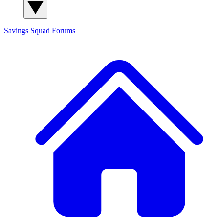
Savings Squad
Forums