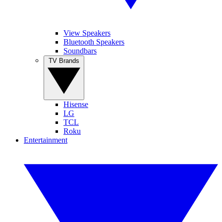
View Speakers
Bluetooth Speakers
Soundbars
TV Brands
Hisense
LG
TCL
Roku
Entertainment