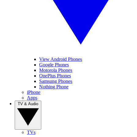
View Android Phones
Google Phones
Motorola Phones
OnePlus Phones
Samsung Phones
Nothing Phone
iPhone
Apps
TV & Audio
TVs