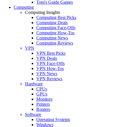
Tom's Guide Games
Computing
Computing Insights
Computing Best Picks
Computing Deals
Computing Face-Offs
Computing How-Tos
Computing News
Computing Reviews
VPN
VPN Best Picks
VPN Deals
VPN Face-Offs
VPN How-Tos
VPN News
VPN Reviews
Hardware
CPUs
GPUs
Monitors
Printers
Routers
Software
Operating Systems
Windows