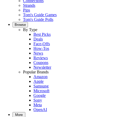
Connections
Strands
Pips
Tom's Guide Games
Tom's Guide Polls
Browse
By Type
Best Picks
Deals
Face-Offs
How-Tos
News
Reviews
Coupons
Newsletter
Popular Brands
Amazon
Apple
Samsung
Microsoft
Google
Sony
Meta
OpenAI
More