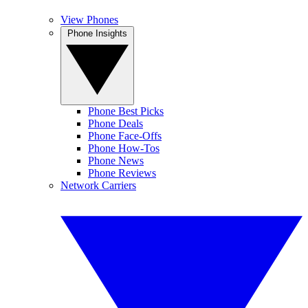
View Phones
Phone Insights
Phone Best Picks
Phone Deals
Phone Face-Offs
Phone How-Tos
Phone News
Phone Reviews
Network Carriers