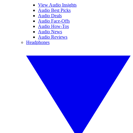
View Audio Insights
Audio Best Picks
Audio Deals
Audio Face-Offs
Audio How-Tos
Audio News
Audio Reviews
Headphones