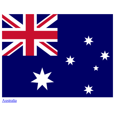
Australia