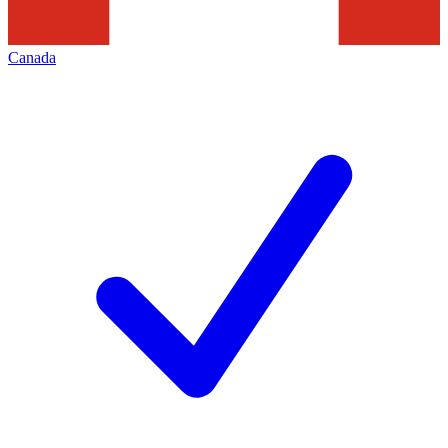
Canada