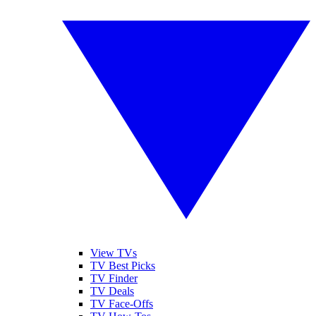
View TVs
TV Best Picks
TV Finder
TV Deals
TV Face-Offs