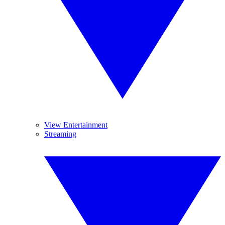
View Entertainment
Streaming