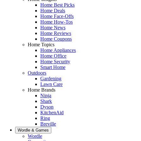
Home Best Picks
Home Deals
Home Face-Offs
Home How-Tos
Home News
Home Reviews
Home Coupons
Home Topics
Home Appliances
Home Office
Home Security
Smart Home
Outdoors
Gardening
Lawn Care
Home Brands
Ninja
Shark
Dyson
KitchenAid
Ring
Breville
Wordle & Games
Wordle