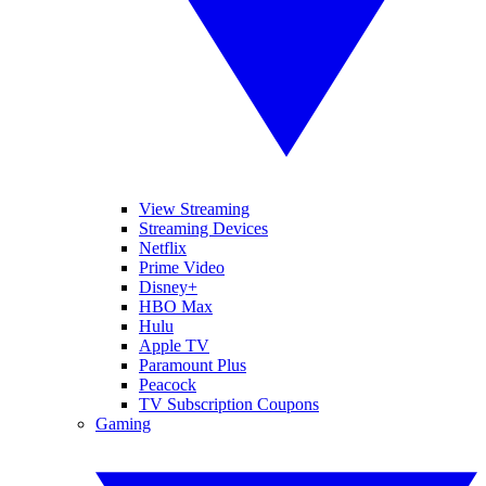
View Streaming
Streaming Devices
Netflix
Prime Video
Disney+
HBO Max
Hulu
Apple TV
Paramount Plus
Peacock
TV Subscription Coupons
Gaming