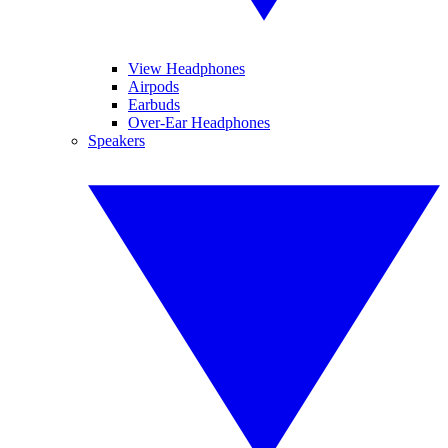
View Headphones
Airpods
Earbuds
Over-Ear Headphones
Speakers