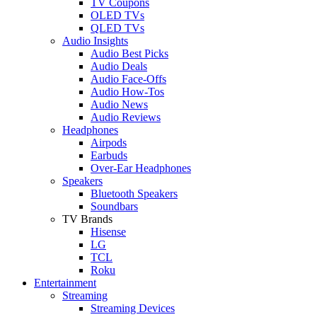
TV Coupons
OLED TVs
QLED TVs
Audio Insights
Audio Best Picks
Audio Deals
Audio Face-Offs
Audio How-Tos
Audio News
Audio Reviews
Headphones
Airpods
Earbuds
Over-Ear Headphones
Speakers
Bluetooth Speakers
Soundbars
TV Brands
Hisense
LG
TCL
Roku
Entertainment
Streaming
Streaming Devices