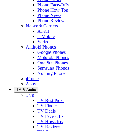
Phone Face-Offs
Phone How-Tos
Phone News
Phone Reviews
Network Carriers
AT&T
T-Mobile
Verizon
Android Phones
Google Phones
Motorola Phones
OnePlus Phones
Samsung Phones
Nothing Phone
iPhone
Apps
TV & Audio
TVs
TV Best Picks
TV Finder
TV Deals
TV Face-Offs
TV How-Tos
TV Reviews