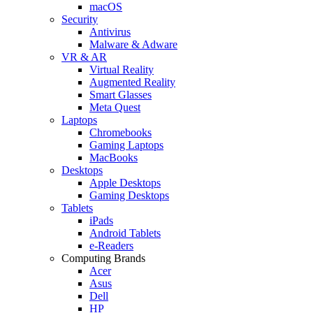
macOS
Security
Antivirus
Malware & Adware
VR & AR
Virtual Reality
Augmented Reality
Smart Glasses
Meta Quest
Laptops
Chromebooks
Gaming Laptops
MacBooks
Desktops
Apple Desktops
Gaming Desktops
Tablets
iPads
Android Tablets
e-Readers
Computing Brands
Acer
Asus
Dell
HP