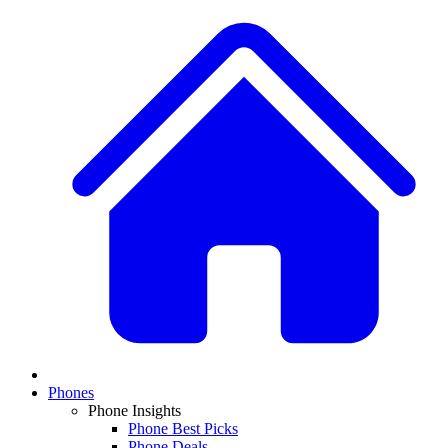
Phones
Phone Insights
Phone Best Picks
Phone Deals