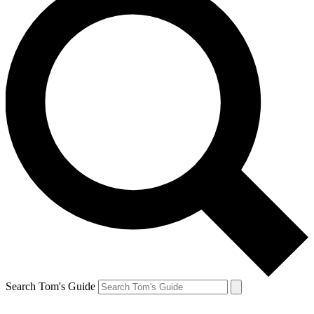
Search Tom's Guide