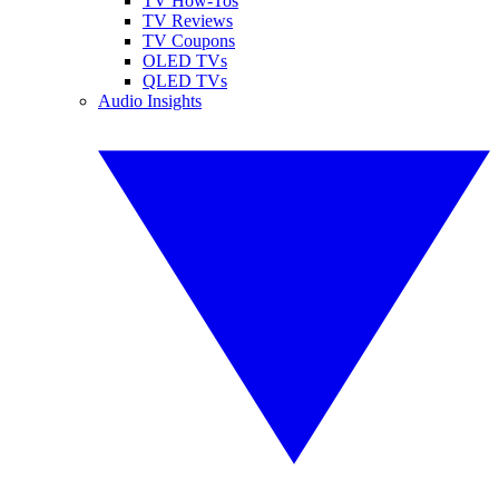
TV How-Tos
TV Reviews
TV Coupons
OLED TVs
QLED TVs
Audio Insights