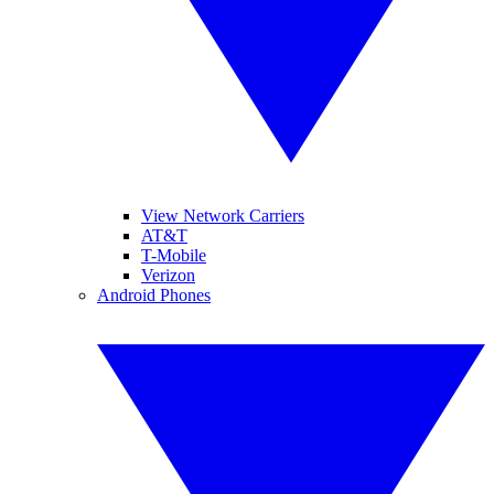
View Network Carriers
AT&T
T-Mobile
Verizon
Android Phones