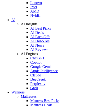
Lenovo
Intel
AMD
Nvidia
AI
AI Insights
AI Best Picks
AI Deals
AI Face-Offs
AI How-Tos
AI News
AI Reviews
AI Engines
ChatGPT
Copilot
Google Gemini
Apple Intelligence
Claude
DeepSeek
Perplexity
Grok
Wellness
Mattresses
Mattress Best Picks
Mattress Deals