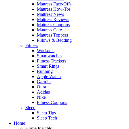
Mattress Face-Offs
Mattress How-Tos
Mattress News
Mattress Reviews
Mattress Coupons
Mattress Care
Mattress Toppers
Pillows & Bedding
Fitness
Workouts
Smartwatches
Fitness Trackers
Smart Rings
Running
Apple Watch
Garmin
Oura
Adidas
Nike
Fitness Coupons
Sleep
Sleep Tips
Sleep Tech
Home
Home Insights