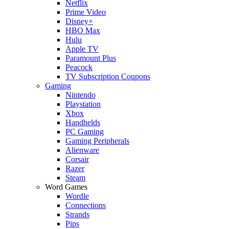
Netflix
Prime Video
Disney+
HBO Max
Hulu
Apple TV
Paramount Plus
Peacock
TV Subscription Coupons
Gaming
Nintendo
Playstation
Xbox
Handhelds
PC Gaming
Gaming Peripherals
Alienware
Corsair
Razer
Steam
Word Games
Wordle
Connections
Strands
Pips