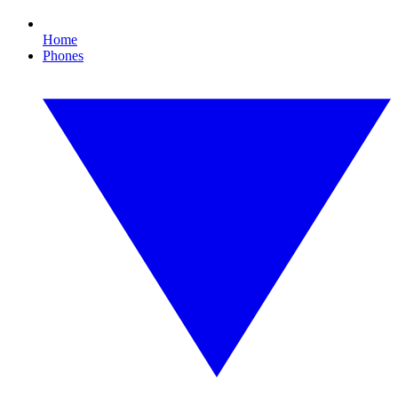
Home
Phones