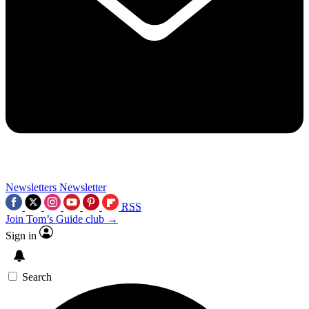
Newsletters
Newsletter
RSS
Join Tom’s Guide club →
Sign in
Search