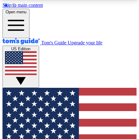
Skip to main content
12
24/7
30K+
Open menu
MEMBER FEATURES
ACCESS AVAILABLE
ACTIVE MEMBERS
Tom's Guide
Upgrade your life
US Edition
Exclusive Newsletters
Polls
Tech news direct to your inbox
Have your say in te
GET CLUB ACCESS QUICK
For the fastest way to join Tom's Guide Club enter
your email below. We'll send you a confirmation
and sign you up to our newsletter to keep you
updated on all the latest news.