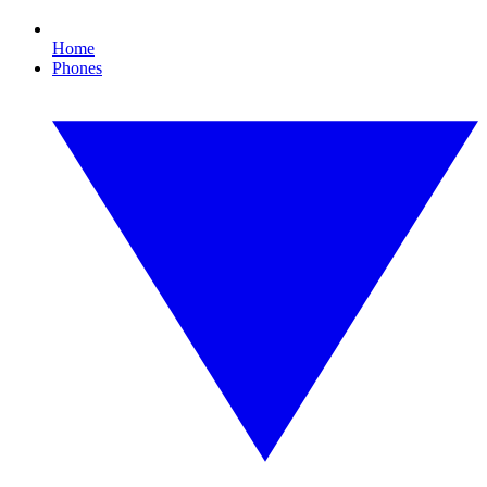
Home
Phones