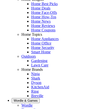
Home Best Picks
Home Deals
Home Face-Offs
Home How-Tos
Home News
Home Reviews
Home Coupons
Home Topics
Home Appliances
Home Office
Home Security
Smart Home
Outdoors
Gardening
Lawn Care
Home Brands
Ninja
Shark
Dyson
KitchenAid
Ring
Breville
Wordle & Games
Wordle