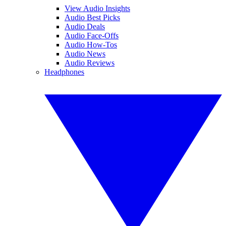
View Audio Insights
Audio Best Picks
Audio Deals
Audio Face-Offs
Audio How-Tos
Audio News
Audio Reviews
Headphones