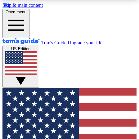
Skip to main content
12
24/7
30K+
Open menu
MEMBER FEATURES
ACCESS AVAILABLE
ACTIVE MEMBERS
Tom's Guide
Upgrade your life
US Edition
Exclusive Newsletters
Polls
Tech news direct to your inbox
Have your say in te
GET CLUB ACCESS QUICK
For the fastest way to join Tom's Guide Club enter
your email below. We'll send you a confirmation
and sign you up to our newsletter to keep you
updated on all the latest news.