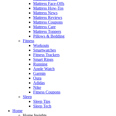
Mattress Face-Offs
Mattress How-Tos
Mattress News
Mattress Reviews
Mattress Coupons
Mattress Care
Mattress Toppers
Pillows & Bedding
Fitness
Workouts
Smartwatches
Fitness Trackers
Smart Rings
Running
Apple Watch
Garmin
Oura
Adidas
Nike
Fitness Coupons
Sleep
Sleep Tips
Sleep Tech
Home
Home Insights