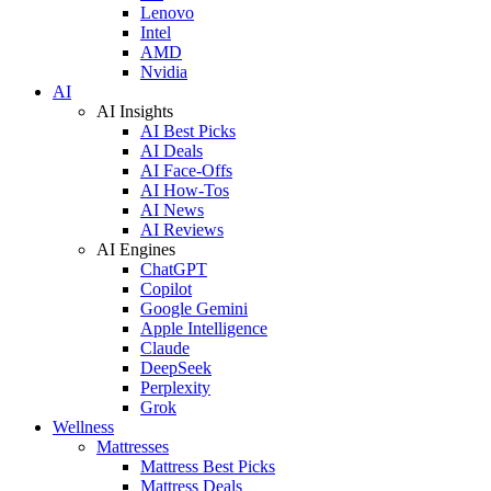
Lenovo
Intel
AMD
Nvidia
AI
AI Insights
AI Best Picks
AI Deals
AI Face-Offs
AI How-Tos
AI News
AI Reviews
AI Engines
ChatGPT
Copilot
Google Gemini
Apple Intelligence
Claude
DeepSeek
Perplexity
Grok
Wellness
Mattresses
Mattress Best Picks
Mattress Deals