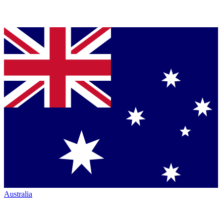
Australia