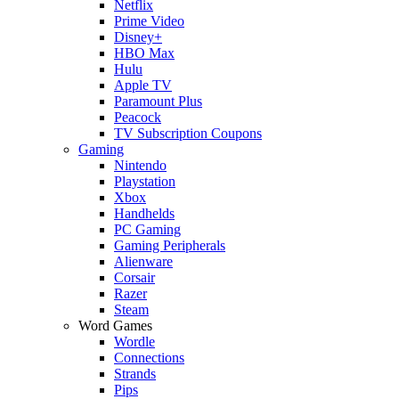
Netflix
Prime Video
Disney+
HBO Max
Hulu
Apple TV
Paramount Plus
Peacock
TV Subscription Coupons
Gaming
Nintendo
Playstation
Xbox
Handhelds
PC Gaming
Gaming Peripherals
Alienware
Corsair
Razer
Steam
Word Games
Wordle
Connections
Strands
Pips