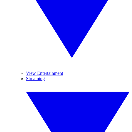
View Entertainment
Streaming