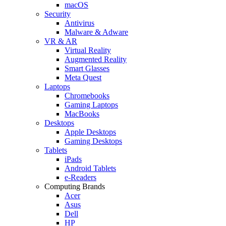
macOS
Security
Antivirus
Malware & Adware
VR & AR
Virtual Reality
Augmented Reality
Smart Glasses
Meta Quest
Laptops
Chromebooks
Gaming Laptops
MacBooks
Desktops
Apple Desktops
Gaming Desktops
Tablets
iPads
Android Tablets
e-Readers
Computing Brands
Acer
Asus
Dell
HP