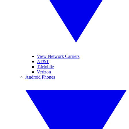
View Network Carriers
AT&T
T-Mobile
Verizon
Android Phones