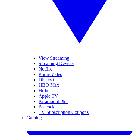
View Streaming
Streaming Devices
Netflix
Prime Video
Disney+
HBO Max
Hulu
Apple TV
Paramount Plus
Peacock
TV Subscription Coupons
Gaming