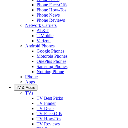
Phone Face-Offs
Phone How-Tos
Phone News
Phone Reviews
Network Carriers
AT&T
T-Mobile
Verizon
Android Phones
Google Phones
Motorola Phones
OnePlus Phones
Samsung Phones
Nothing Phone
iPhone
Apps
TV & Audio
TVs
TV Best Picks
TV Finder
TV Deals
TV Face-Offs
TV How-Tos
TV Reviews