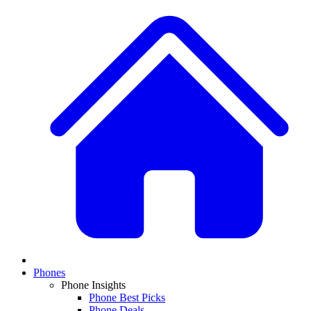
Phones
Phone Insights
Phone Best Picks
Phone Deals