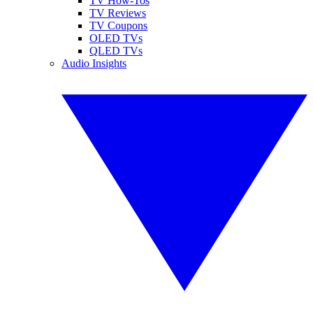
TV How-Tos
TV Reviews
TV Coupons
OLED TVs
QLED TVs
Audio Insights