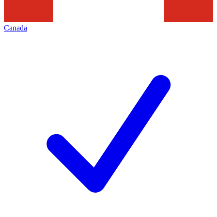
Canada