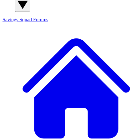
Savings Squad
Forums