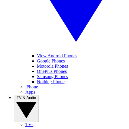
View Android Phones
Google Phones
Motorola Phones
OnePlus Phones
Samsung Phones
Nothing Phone
iPhone
Apps
TV & Audio
TVs