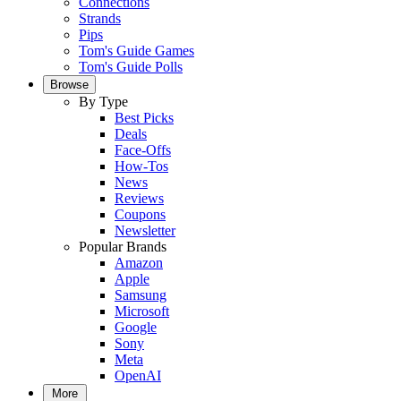
Connections
Strands
Pips
Tom's Guide Games
Tom's Guide Polls
Browse
By Type
Best Picks
Deals
Face-Offs
How-Tos
News
Reviews
Coupons
Newsletter
Popular Brands
Amazon
Apple
Samsung
Microsoft
Google
Sony
Meta
OpenAI
More