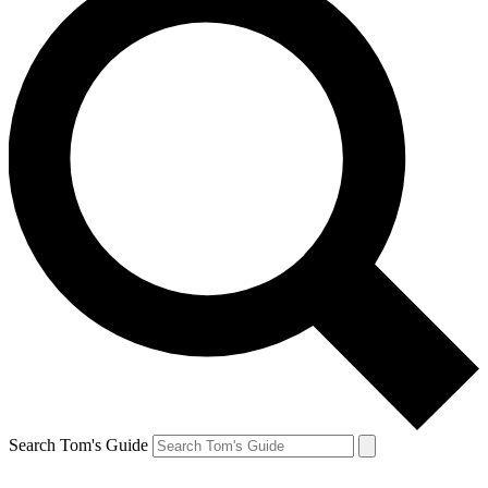
Search Tom's Guide