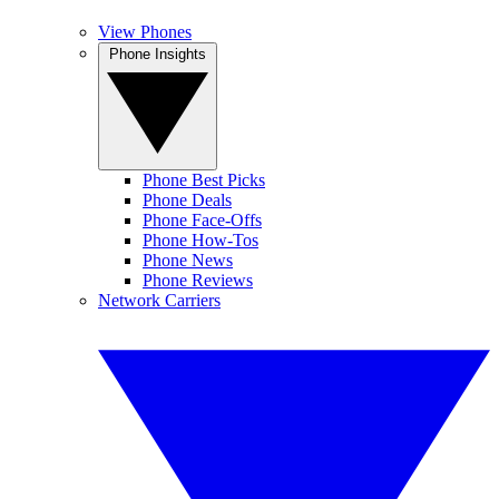
View Phones
Phone Insights
Phone Best Picks
Phone Deals
Phone Face-Offs
Phone How-Tos
Phone News
Phone Reviews
Network Carriers