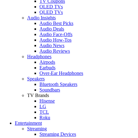
TV Coupons
OLED TVs
QLED TVs
Audio Insights
Audio Best Picks
Audio Deals
Audio Face-Offs
Audio How-Tos
Audio News
Audio Reviews
Headphones
Airpods
Earbuds
Over-Ear Headphones
Speakers
Bluetooth Speakers
Soundbars
TV Brands
Hisense
LG
TCL
Roku
Entertainment
Streaming
Streaming Devices