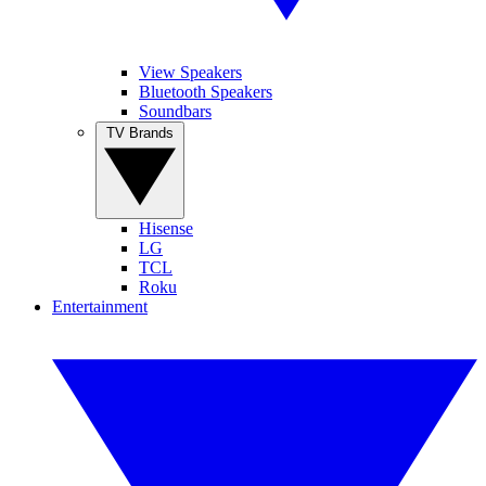
View Speakers
Bluetooth Speakers
Soundbars
TV Brands
Hisense
LG
TCL
Roku
Entertainment