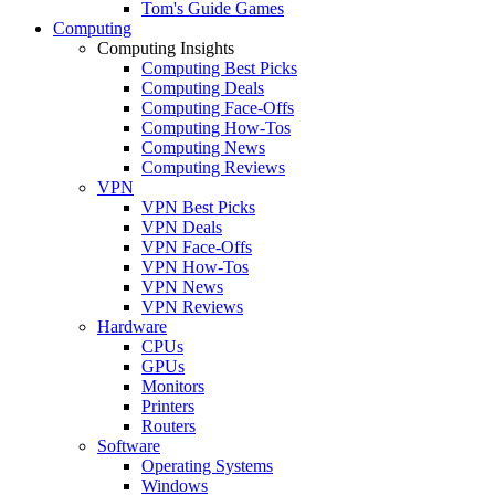
Tom's Guide Games
Computing
Computing Insights
Computing Best Picks
Computing Deals
Computing Face-Offs
Computing How-Tos
Computing News
Computing Reviews
VPN
VPN Best Picks
VPN Deals
VPN Face-Offs
VPN How-Tos
VPN News
VPN Reviews
Hardware
CPUs
GPUs
Monitors
Printers
Routers
Software
Operating Systems
Windows