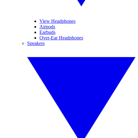
View Headphones
Airpods
Earbuds
Over-Ear Headphones
Speakers