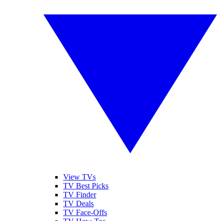
View TVs
TV Best Picks
TV Finder
TV Deals
TV Face-Offs