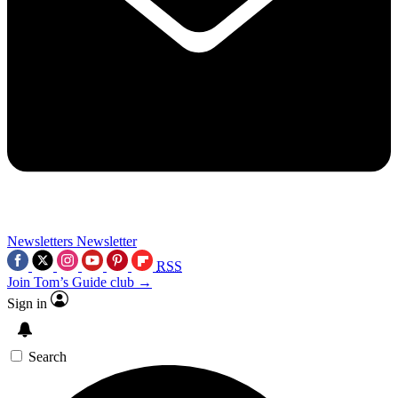
Newsletters
Newsletter
RSS
Join Tom’s Guide club →
Sign in
Search