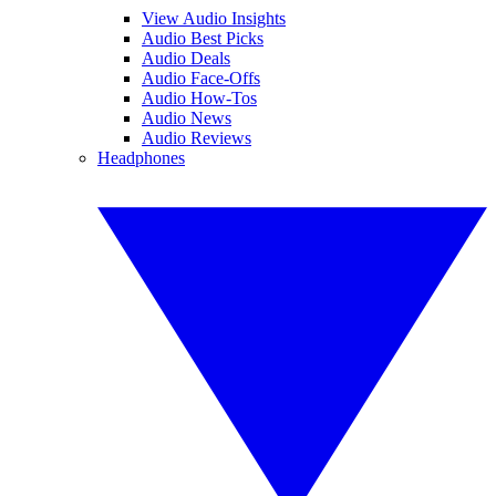
View Audio Insights
Audio Best Picks
Audio Deals
Audio Face-Offs
Audio How-Tos
Audio News
Audio Reviews
Headphones