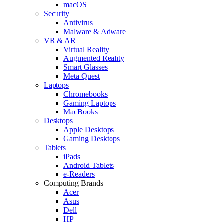
macOS
Security
Antivirus
Malware & Adware
VR & AR
Virtual Reality
Augmented Reality
Smart Glasses
Meta Quest
Laptops
Chromebooks
Gaming Laptops
MacBooks
Desktops
Apple Desktops
Gaming Desktops
Tablets
iPads
Android Tablets
e-Readers
Computing Brands
Acer
Asus
Dell
HP