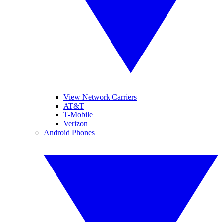
View Network Carriers
AT&T
T-Mobile
Verizon
Android Phones