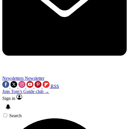
Newsletters
Newsletter
RSS
Join Tom’s Guide club →
Sign in
Search