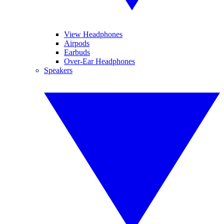
View Headphones
Airpods
Earbuds
Over-Ear Headphones
Speakers