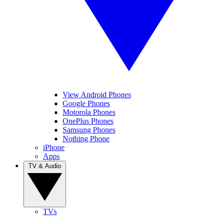
View Android Phones
Google Phones
Motorola Phones
OnePlus Phones
Samsung Phones
Nothing Phone
iPhone
Apps
TV & Audio
TVs