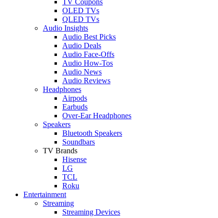
TV Coupons
OLED TVs
QLED TVs
Audio Insights
Audio Best Picks
Audio Deals
Audio Face-Offs
Audio How-Tos
Audio News
Audio Reviews
Headphones
Airpods
Earbuds
Over-Ear Headphones
Speakers
Bluetooth Speakers
Soundbars
TV Brands
Hisense
LG
TCL
Roku
Entertainment
Streaming
Streaming Devices