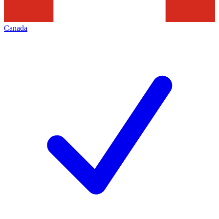
Canada