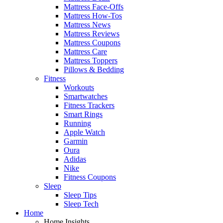
Mattress Face-Offs
Mattress How-Tos
Mattress News
Mattress Reviews
Mattress Coupons
Mattress Care
Mattress Toppers
Pillows & Bedding
Fitness
Workouts
Smartwatches
Fitness Trackers
Smart Rings
Running
Apple Watch
Garmin
Oura
Adidas
Nike
Fitness Coupons
Sleep
Sleep Tips
Sleep Tech
Home
Home Insights