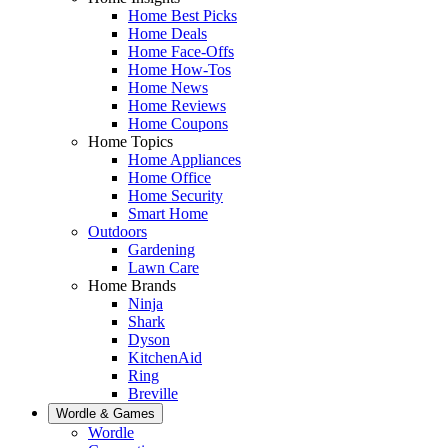
Home Best Picks
Home Deals
Home Face-Offs
Home How-Tos
Home News
Home Reviews
Home Coupons
Home Topics
Home Appliances
Home Office
Home Security
Smart Home
Outdoors
Gardening
Lawn Care
Home Brands
Ninja
Shark
Dyson
KitchenAid
Ring
Breville
Wordle & Games
Wordle