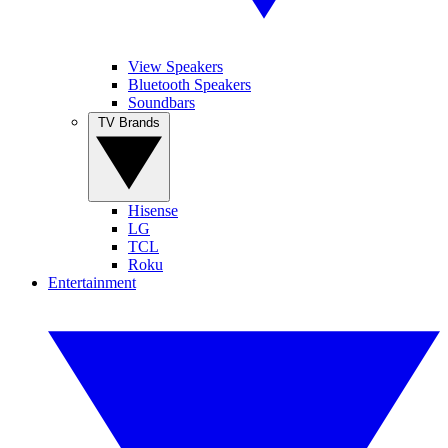
View Speakers
Bluetooth Speakers
Soundbars
TV Brands
Hisense
LG
TCL
Roku
Entertainment