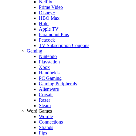
Netflix
Prime Video
Disney+
HBO Max
Hulu
Apple TV
Paramount Plus
Peacock
TV Subscription Coupons
Gaming
Nintendo
Playstation
Xbox
Handhelds
PC Gaming
Gaming Peripherals
Alienware
Corsair
Razer
Steam
Word Games
Wordle
Connections
Strands
Pips