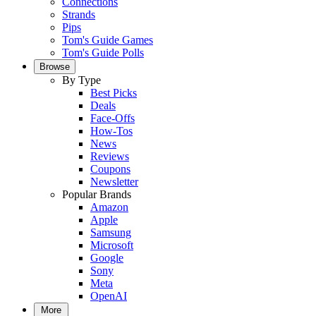
Connections
Strands
Pips
Tom's Guide Games
Tom's Guide Polls
Browse
By Type
Best Picks
Deals
Face-Offs
How-Tos
News
Reviews
Coupons
Newsletter
Popular Brands
Amazon
Apple
Samsung
Microsoft
Google
Sony
Meta
OpenAI
More