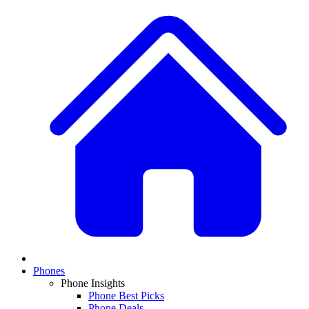
Phones
Phone Insights
Phone Best Picks
Phone Deals