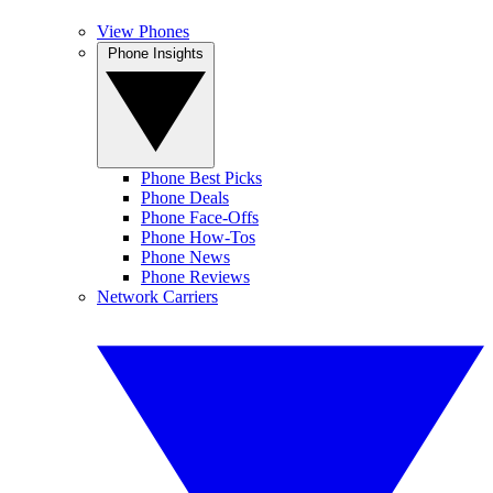
View Phones
Phone Insights
Phone Best Picks
Phone Deals
Phone Face-Offs
Phone How-Tos
Phone News
Phone Reviews
Network Carriers