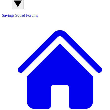
Savings Squad
Forums