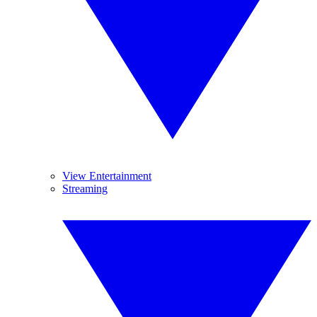
View Entertainment
Streaming