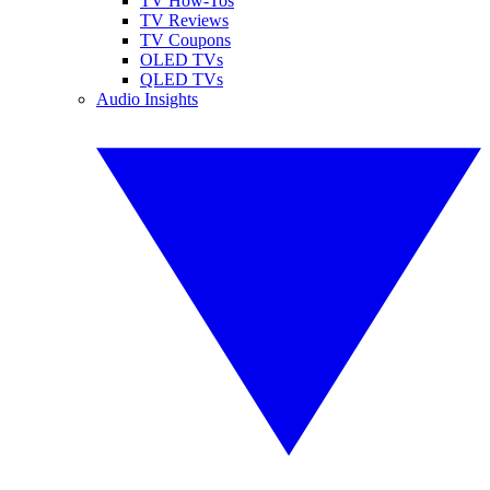
TV How-Tos
TV Reviews
TV Coupons
OLED TVs
QLED TVs
Audio Insights