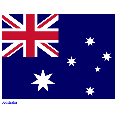
Australia