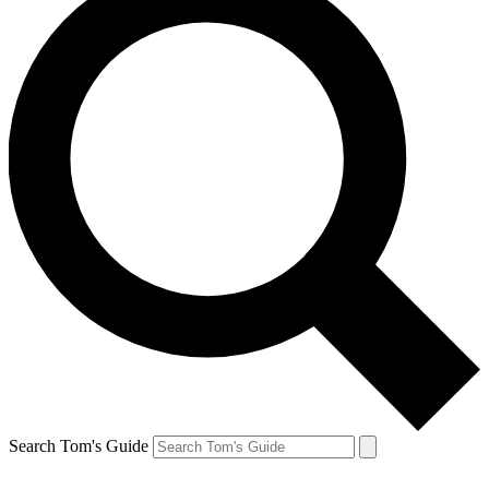
Search Tom's Guide