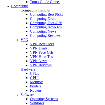
Tom's Guide Games
Computing
Computing Insights
Computing Best Picks
Computing Deals
Computing Face-Offs
Computing How-Tos
Computing News
Computing Reviews
VPN
VPN Best Picks
VPN Deals
VPN Face-Offs
VPN How-Tos
VPN News
VPN Reviews
Hardware
CPUs
GPUs
Monitors
Printers
Routers
Software
Operating Systems
Windows