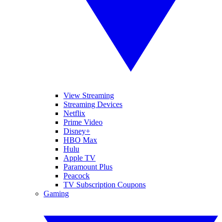
View Streaming
Streaming Devices
Netflix
Prime Video
Disney+
HBO Max
Hulu
Apple TV
Paramount Plus
Peacock
TV Subscription Coupons
Gaming