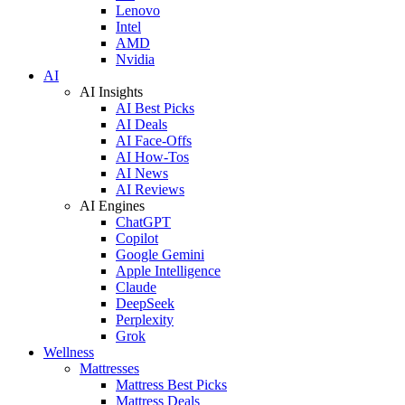
Lenovo
Intel
AMD
Nvidia
AI
AI Insights
AI Best Picks
AI Deals
AI Face-Offs
AI How-Tos
AI News
AI Reviews
AI Engines
ChatGPT
Copilot
Google Gemini
Apple Intelligence
Claude
DeepSeek
Perplexity
Grok
Wellness
Mattresses
Mattress Best Picks
Mattress Deals