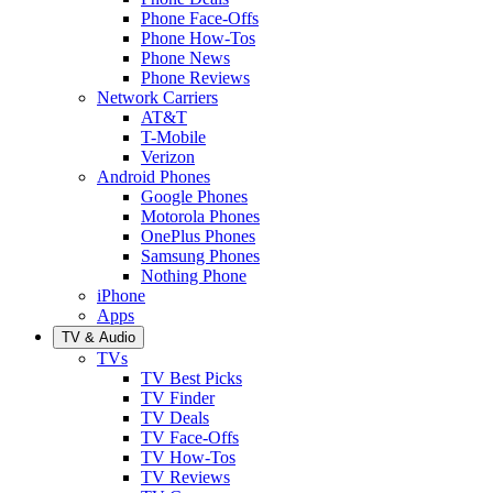
Phone Face-Offs
Phone How-Tos
Phone News
Phone Reviews
Network Carriers
AT&T
T-Mobile
Verizon
Android Phones
Google Phones
Motorola Phones
OnePlus Phones
Samsung Phones
Nothing Phone
iPhone
Apps
TV & Audio
TVs
TV Best Picks
TV Finder
TV Deals
TV Face-Offs
TV How-Tos
TV Reviews