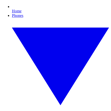
Home
Phones