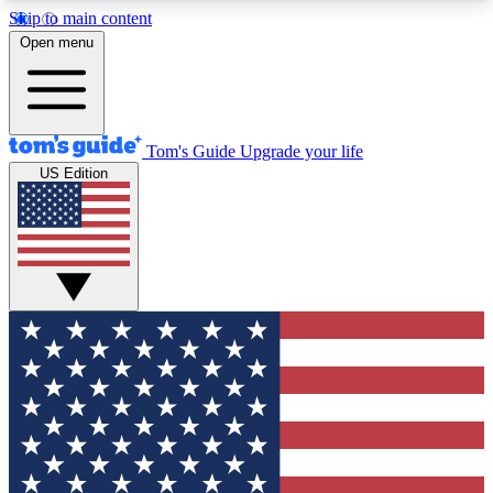
Skip to main content
12
24/7
30K+
Open menu
MEMBER FEATURES
ACCESS AVAILABLE
ACTIVE MEMBERS
Tom's Guide
Upgrade your life
US Edition
Exclusive Newsletters
Polls
Tech news direct to your inbox
Have your say in te
GET CLUB ACCESS QUICK
For the fastest way to join Tom's Guide Club enter
your email below. We'll send you a confirmation
and sign you up to our newsletter to keep you
updated on all the latest news.