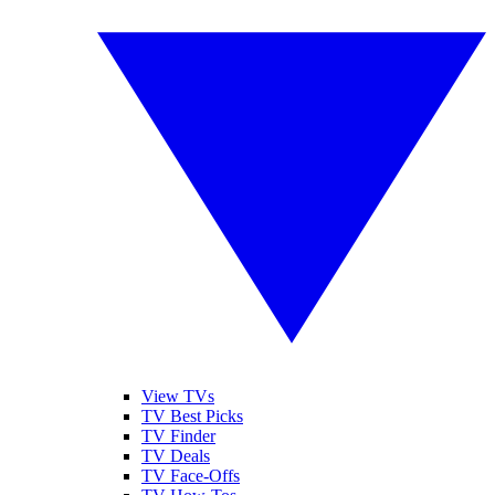
View TVs
TV Best Picks
TV Finder
TV Deals
TV Face-Offs