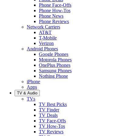
Phone Face-Offs
Phone How-Tos
Phone News
Phone Reviews
Network Carriers
AT&T
T-Mobile
Verizon
Android Phones
Google Phones
Motorola Phones
OnePlus Phones
Samsung Phones
Nothing Phone
iPhone
Apps
TV & Audio
TVs
TV Best Picks
TV Finder
TV Deals
TV Face-Offs
TV How-Tos
TV Reviews