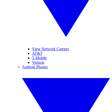
View Network Carriers
AT&T
T-Mobile
Verizon
Android Phones