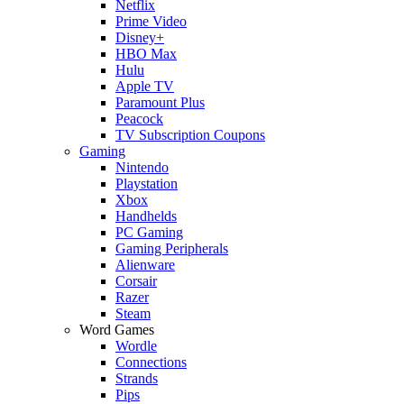
Netflix
Prime Video
Disney+
HBO Max
Hulu
Apple TV
Paramount Plus
Peacock
TV Subscription Coupons
Gaming
Nintendo
Playstation
Xbox
Handhelds
PC Gaming
Gaming Peripherals
Alienware
Corsair
Razer
Steam
Word Games
Wordle
Connections
Strands
Pips