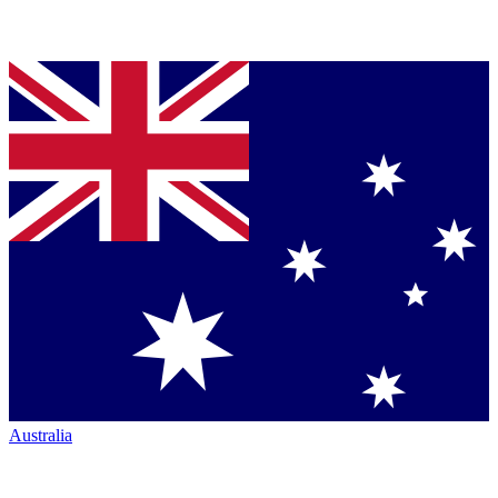
Australia