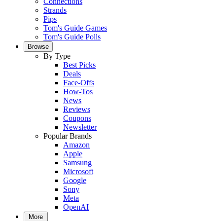
Connections
Strands
Pips
Tom's Guide Games
Tom's Guide Polls
Browse
By Type
Best Picks
Deals
Face-Offs
How-Tos
News
Reviews
Coupons
Newsletter
Popular Brands
Amazon
Apple
Samsung
Microsoft
Google
Sony
Meta
OpenAI
More