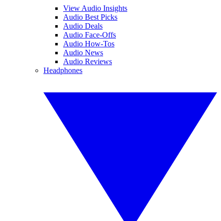
View Audio Insights
Audio Best Picks
Audio Deals
Audio Face-Offs
Audio How-Tos
Audio News
Audio Reviews
Headphones