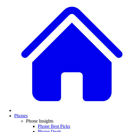
Phones
Phone Insights
Phone Best Picks
Phone Deals