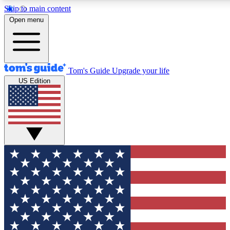
Skip to main content
Open menu
Tom's Guide
Upgrade your life
US Edition
Exclusive Newslett
Tech news direct to your
GET CLUB ACCE
For the fastest way to jo
Contact me with news an
By submitting your information you agr