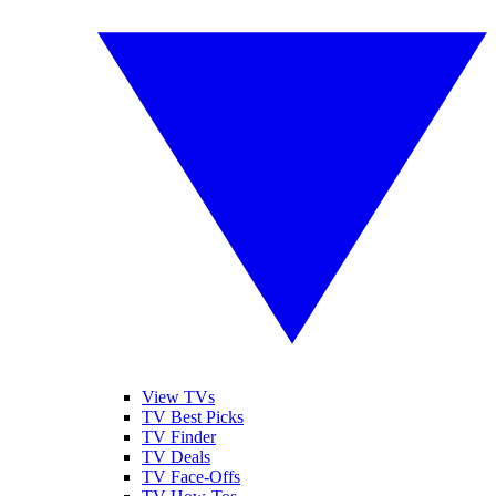
View TVs
TV Best Picks
TV Finder
TV Deals
TV Face-Offs