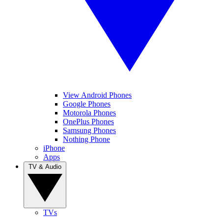
View Android Phones
Google Phones
Motorola Phones
OnePlus Phones
Samsung Phones
Nothing Phone
iPhone
Apps
TV & Audio
TVs