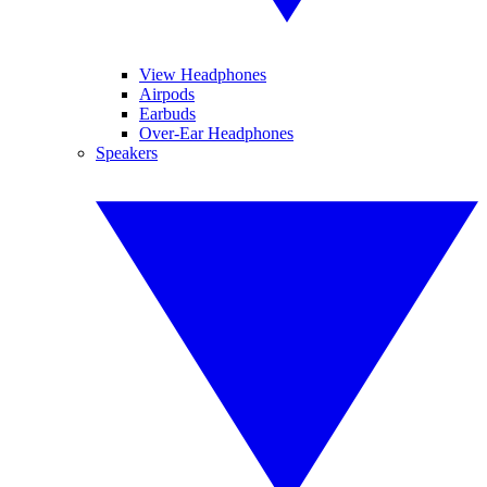
View Headphones
Airpods
Earbuds
Over-Ear Headphones
Speakers