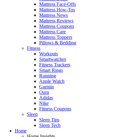
Mattress Face-Offs
Mattress How-Tos
Mattress News
Mattress Reviews
Mattress Coupons
Mattress Care
Mattress Toppers
Pillows & Bedding
Fitness
Workouts
Smartwatches
Fitness Trackers
Smart Rings
Running
Apple Watch
Garmin
Oura
Adidas
Nike
Fitness Coupons
Sleep
Sleep Tips
Sleep Tech
Home
Home Insights