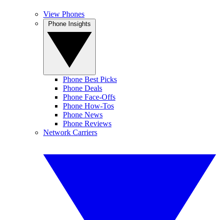
View Phones
Phone Insights
Phone Best Picks
Phone Deals
Phone Face-Offs
Phone How-Tos
Phone News
Phone Reviews
Network Carriers