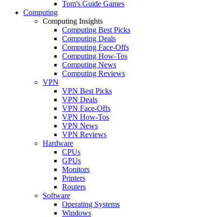
Tom's Guide Games
Computing
Computing Insights
Computing Best Picks
Computing Deals
Computing Face-Offs
Computing How-Tos
Computing News
Computing Reviews
VPN
VPN Best Picks
VPN Deals
VPN Face-Offs
VPN How-Tos
VPN News
VPN Reviews
Hardware
CPUs
GPUs
Monitors
Printers
Routers
Software
Operating Systems
Windows