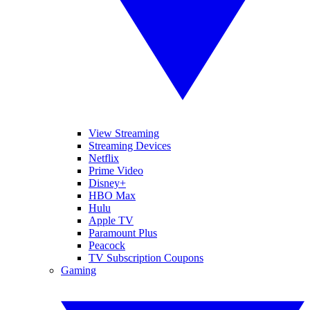
View Streaming
Streaming Devices
Netflix
Prime Video
Disney+
HBO Max
Hulu
Apple TV
Paramount Plus
Peacock
TV Subscription Coupons
Gaming