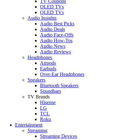
TV Coupons
OLED TVs
QLED TVs
Audio Insights
Audio Best Picks
Audio Deals
Audio Face-Offs
Audio How-Tos
Audio News
Audio Reviews
Headphones
Airpods
Earbuds
Over-Ear Headphones
Speakers
Bluetooth Speakers
Soundbars
TV Brands
Hisense
LG
TCL
Roku
Entertainment
Streaming
Streaming Devices