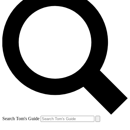
Search Tom's Guide