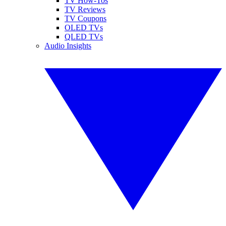
TV How-Tos
TV Reviews
TV Coupons
OLED TVs
QLED TVs
Audio Insights