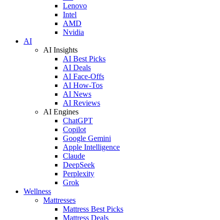
Lenovo
Intel
AMD
Nvidia
AI
AI Insights
AI Best Picks
AI Deals
AI Face-Offs
AI How-Tos
AI News
AI Reviews
AI Engines
ChatGPT
Copilot
Google Gemini
Apple Intelligence
Claude
DeepSeek
Perplexity
Grok
Wellness
Mattresses
Mattress Best Picks
Mattress Deals