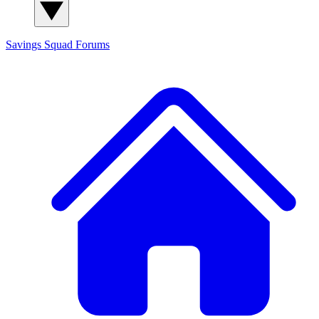
Savings Squad
Forums