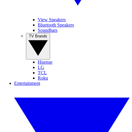
View Speakers
Bluetooth Speakers
Soundbars
TV Brands
Hisense
LG
TCL
Roku
Entertainment