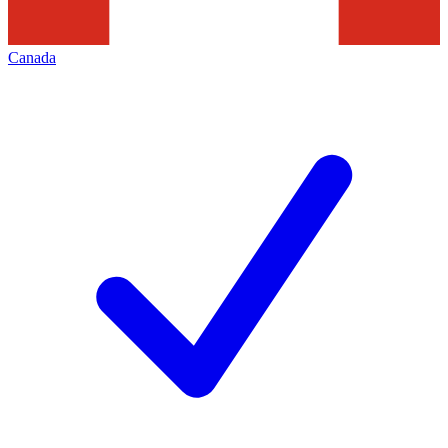
Canada