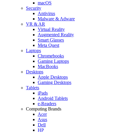
macOS
Security
Antivirus
Malware & Adware
VR & AR
Virtual Reality
Augmented Reality
Smart Glasses
Meta Quest
Laptops
Chromebooks
Gaming Laptops
MacBooks
Desktops
Apple Desktops
Gaming Desktops
Tablets
iPads
Android Tablets
e-Readers
Computing Brands
Acer
Asus
Dell
HP