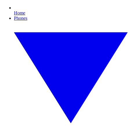
Home
Phones