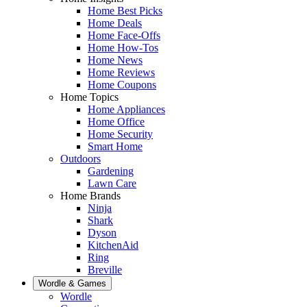
Home Best Picks
Home Deals
Home Face-Offs
Home How-Tos
Home News
Home Reviews
Home Coupons
Home Topics
Home Appliances
Home Office
Home Security
Smart Home
Outdoors
Gardening
Lawn Care
Home Brands
Ninja
Shark
Dyson
KitchenAid
Ring
Breville
Wordle & Games
Wordle