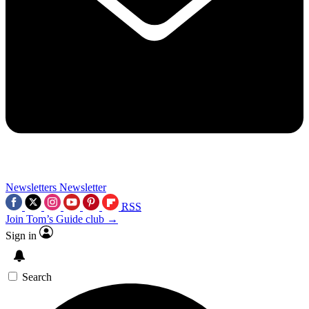
Newsletters
Newsletter
RSS
Join Tom’s Guide club →
Sign in
Search