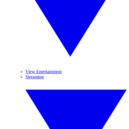
View Entertainment
Streaming