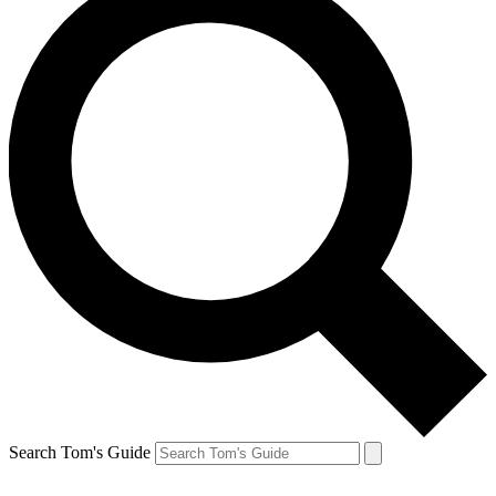
Search Tom's Guide