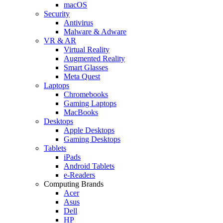
macOS
Security
Antivirus
Malware & Adware
VR & AR
Virtual Reality
Augmented Reality
Smart Glasses
Meta Quest
Laptops
Chromebooks
Gaming Laptops
MacBooks
Desktops
Apple Desktops
Gaming Desktops
Tablets
iPads
Android Tablets
e-Readers
Computing Brands
Acer
Asus
Dell
HP