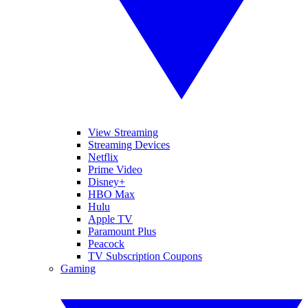
View Streaming
Streaming Devices
Netflix
Prime Video
Disney+
HBO Max
Hulu
Apple TV
Paramount Plus
Peacock
TV Subscription Coupons
Gaming