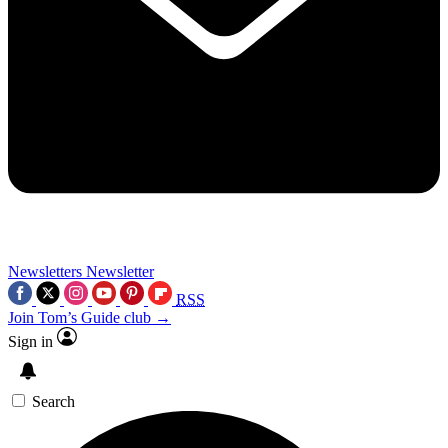
Newsletters
Newsletter
RSS
Join Tom’s Guide club →
Sign in
Search