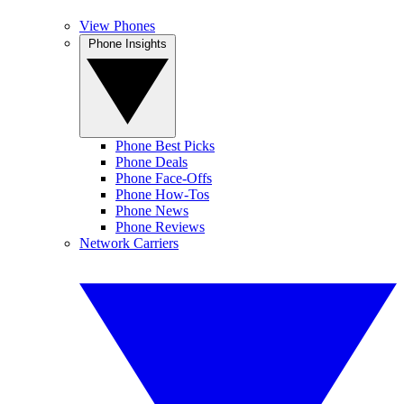
View Phones
Phone Insights
Phone Best Picks
Phone Deals
Phone Face-Offs
Phone How-Tos
Phone News
Phone Reviews
Network Carriers