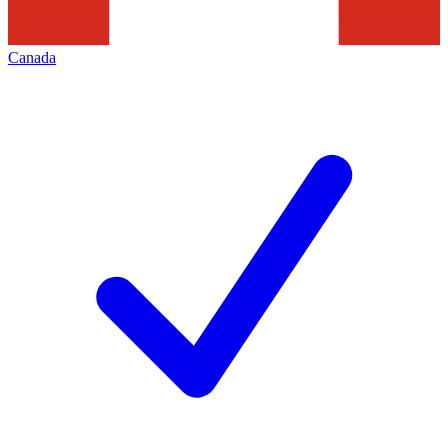
Canada