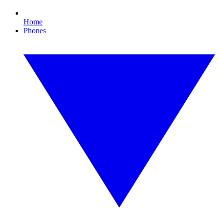
Home
Phones