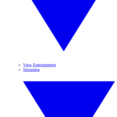
View Entertainment
Streaming