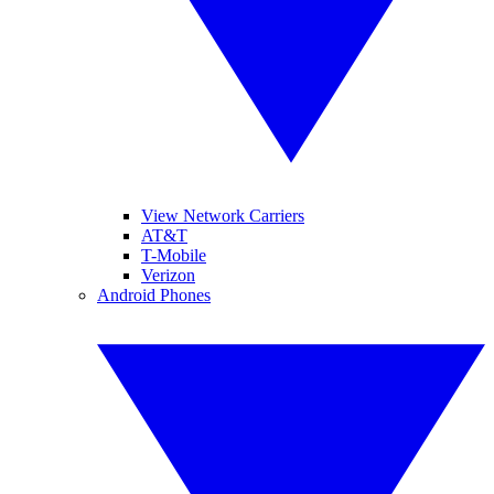
View Network Carriers
AT&T
T-Mobile
Verizon
Android Phones