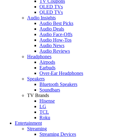
TV Coupons
OLED TVs
QLED TVs
Audio Insights
Audio Best Picks
Audio Deals
Audio Face-Offs
Audio How-Tos
Audio News
Audio Reviews
Headphones
Airpods
Earbuds
Over-Ear Headphones
Speakers
Bluetooth Speakers
Soundbars
TV Brands
Hisense
LG
TCL
Roku
Entertainment
Streaming
Streaming Devices