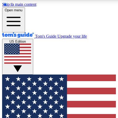
Skip to main content
12
24/7
30K+
Open menu
MEMBER FEATURES
ACCESS AVAILABLE
ACTIVE MEMBERS
Tom's Guide
Upgrade your life
US Edition
Exclusive Newsletters
Polls
Tech news direct to your inbox
Have your say in te
GET CLUB ACCESS QUICK
For the fastest way to join Tom's Guide Club enter your
email below. We'll send you a confirmation and sign you up
to our newsletter to keep you updated on all the latest news.