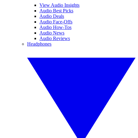
View Audio Insights
Audio Best Picks
Audio Deals
Audio Face-Offs
Audio How-Tos
Audio News
Audio Reviews
Headphones