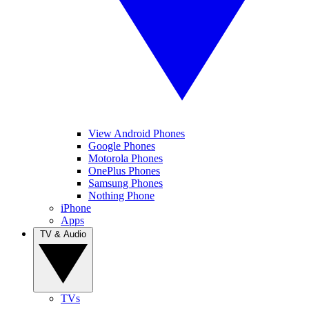
View Android Phones
Google Phones
Motorola Phones
OnePlus Phones
Samsung Phones
Nothing Phone
iPhone
Apps
TV & Audio
TVs