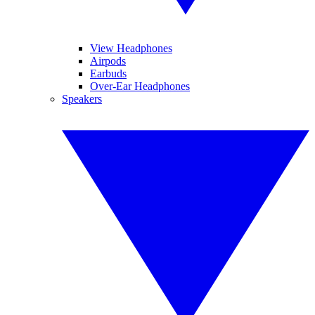
View Headphones
Airpods
Earbuds
Over-Ear Headphones
Speakers