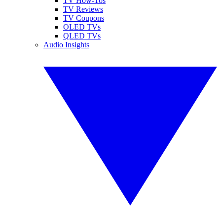
TV How-Tos
TV Reviews
TV Coupons
OLED TVs
QLED TVs
Audio Insights