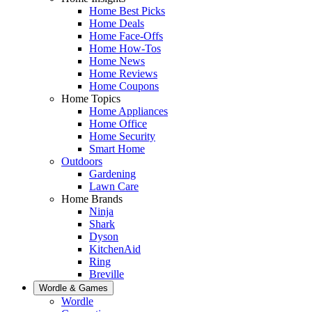
Home Best Picks
Home Deals
Home Face-Offs
Home How-Tos
Home News
Home Reviews
Home Coupons
Home Topics
Home Appliances
Home Office
Home Security
Smart Home
Outdoors
Gardening
Lawn Care
Home Brands
Ninja
Shark
Dyson
KitchenAid
Ring
Breville
Wordle & Games
Wordle