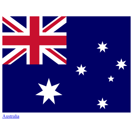
Australia