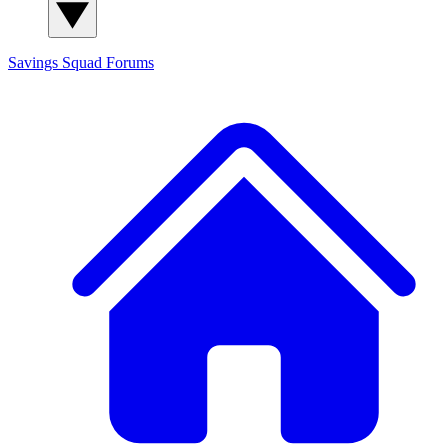
Savings Squad
Forums