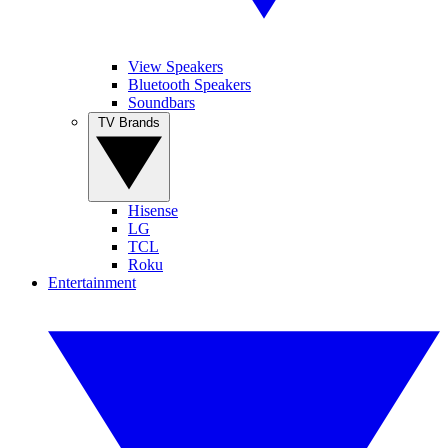
View Speakers
Bluetooth Speakers
Soundbars
TV Brands
Hisense
LG
TCL
Roku
Entertainment