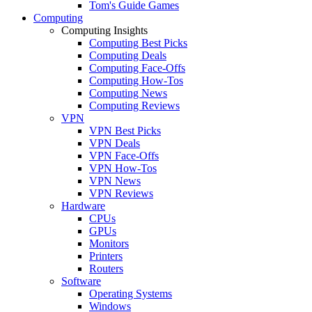
Tom's Guide Games
Computing
Computing Insights
Computing Best Picks
Computing Deals
Computing Face-Offs
Computing How-Tos
Computing News
Computing Reviews
VPN
VPN Best Picks
VPN Deals
VPN Face-Offs
VPN How-Tos
VPN News
VPN Reviews
Hardware
CPUs
GPUs
Monitors
Printers
Routers
Software
Operating Systems
Windows