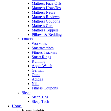
Mattress Face-Offs
Mattress How-Tos
Mattress News
Mattress Reviews
Mattress Coupons
Mattress Care
Mattress Toppers
Pillows & Bedding
Fitness
Workouts
Smartwatches
Fitness Trackers
Smart Rings
Running
Apple Watch
Garmin
Oura
Adidas
Nike
Fitness Coupons
Sleep
Sleep Tips
Sleep Tech
Home
Home Insights