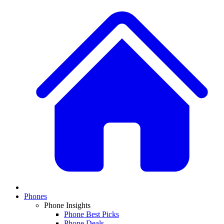
Phones
Phone Insights
Phone Best Picks
Phone Deals