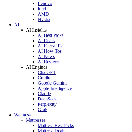
Lenovo
Intel
AMD
Nvidia
AI
AI Insights
AI Best Picks
AI Deals
AI Face-Offs
AI How-Tos
AI News
AI Reviews
AI Engines
ChatGPT
Copilot
Google Gemini
Apple Intelligence
Claude
DeepSeek
Perplexity
Grok
Wellness
Mattresses
Mattress Best Picks
Mattress Deals