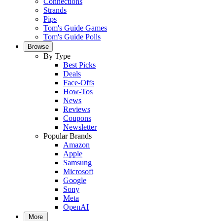
Connections
Strands
Pips
Tom's Guide Games
Tom's Guide Polls
Browse
By Type
Best Picks
Deals
Face-Offs
How-Tos
News
Reviews
Coupons
Newsletter
Popular Brands
Amazon
Apple
Samsung
Microsoft
Google
Sony
Meta
OpenAI
More