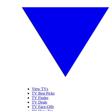
View TVs
TV Best Picks
TV Finder
TV Deals
TV Face-Offs