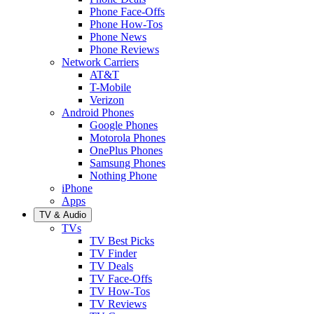
Phone Face-Offs
Phone How-Tos
Phone News
Phone Reviews
Network Carriers
AT&T
T-Mobile
Verizon
Android Phones
Google Phones
Motorola Phones
OnePlus Phones
Samsung Phones
Nothing Phone
iPhone
Apps
TV & Audio
TVs
TV Best Picks
TV Finder
TV Deals
TV Face-Offs
TV How-Tos
TV Reviews