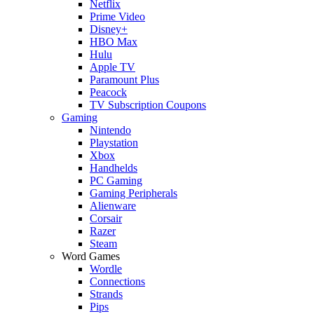
Netflix
Prime Video
Disney+
HBO Max
Hulu
Apple TV
Paramount Plus
Peacock
TV Subscription Coupons
Gaming
Nintendo
Playstation
Xbox
Handhelds
PC Gaming
Gaming Peripherals
Alienware
Corsair
Razer
Steam
Word Games
Wordle
Connections
Strands
Pips