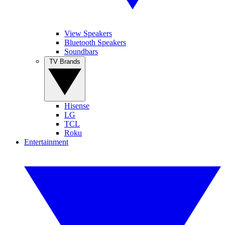
View Speakers
Bluetooth Speakers
Soundbars
TV Brands
Hisense
LG
TCL
Roku
Entertainment