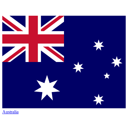
Australia