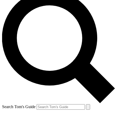
Search Tom's Guide