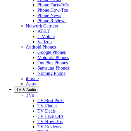
Phone Face-Offs
Phone How-Tos
Phone News
Phone Reviews
Network Carriers
AT&T
T-Mobile
Verizon
Android Phones
Google Phones
Motorola Phones
OnePlus Phones
Samsung Phones
Nothing Phone
iPhone
Apps
TV & Audio
TVs
TV Best Picks
TV Finder
TV Deals
TV Face-Offs
TV How-Tos
TV Reviews