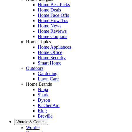
Home Best Picks
Home Deals
Home Face-Offs
Home How-Tos
Home News
Home Reviews
Home Coupons
Home Topics
Home Appliances
Home Office
Home Security
Smart Home
Outdoors
Gardening
Lawn Care
Home Brands
Ninja
Shark
Dyson
KitchenAid
Ring
Breville
Wordle & Games
Wordle