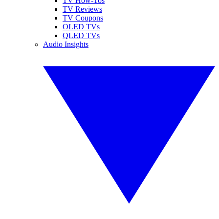
TV How-Tos
TV Reviews
TV Coupons
OLED TVs
QLED TVs
Audio Insights