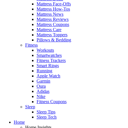
Mattress Face-Offs
Mattress How-Tos
Mattress News
Mattress Reviews
Mattress Coupons
Mattress Care
Mattress Toppers
Pillows & Bedding
Fitness
Workouts
Smartwatches
Fitness Trackers
Smart Rings
Running
Apple Watch
Garmin
Oura
Adidas
Nike
Fitness Coupons
Sleep
Sleep Tips
Sleep Tech
Home
Home Insights