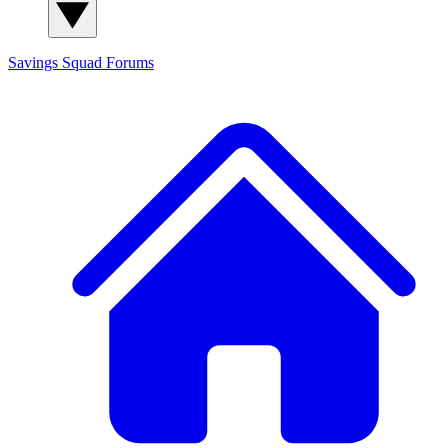
Savings Squad
Forums