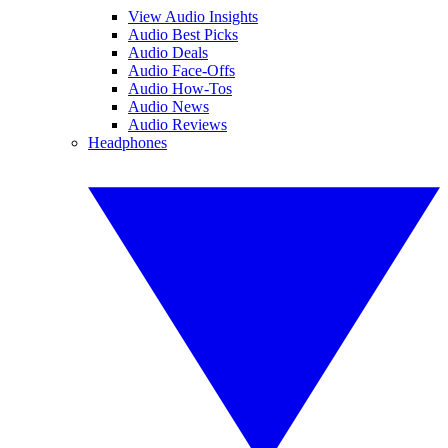
View Audio Insights
Audio Best Picks
Audio Deals
Audio Face-Offs
Audio How-Tos
Audio News
Audio Reviews
Headphones