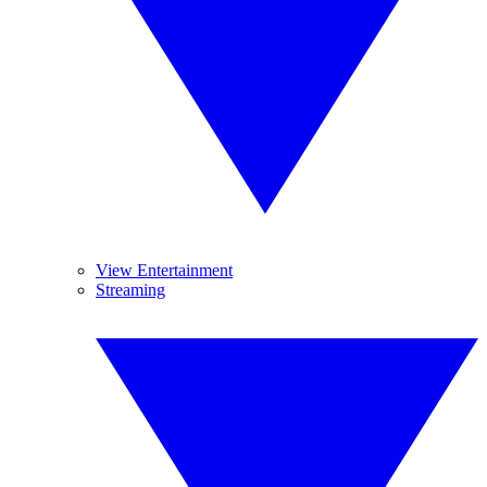
View Entertainment
Streaming