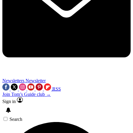
Newsletters
Newsletter
RSS
Join Tom’s Guide club →
Sign in
Search