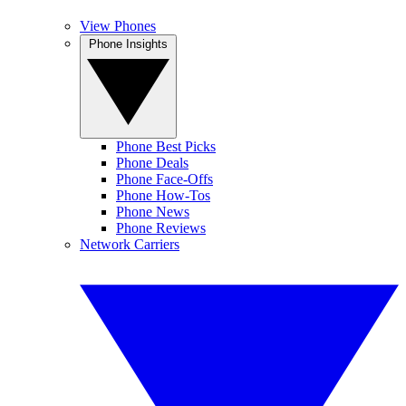
View Phones
Phone Insights
Phone Best Picks
Phone Deals
Phone Face-Offs
Phone How-Tos
Phone News
Phone Reviews
Network Carriers