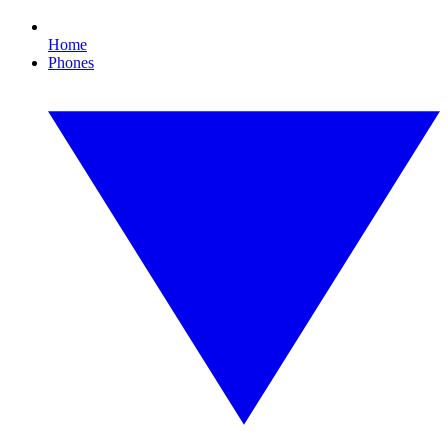
Home
Phones