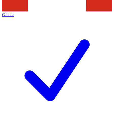
Canada