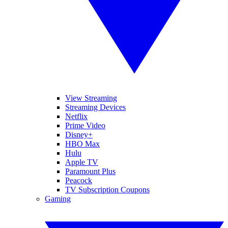
View Streaming
Streaming Devices
Netflix
Prime Video
Disney+
HBO Max
Hulu
Apple TV
Paramount Plus
Peacock
TV Subscription Coupons
Gaming