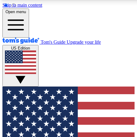
Skip to main content
12
24/7
30K+
Open menu
MEMBER FEATURES
ACCESS AVAILABLE
ACTIVE MEMBERS
Tom's Guide
Upgrade your life
US Edition
Exclusive Newsletters
Polls
Tech news direct to your inbox
Have your say in te
GET CLUB ACCESS QUICK
For the fastest way to join Tom's Guide Club enter your
email below. We'll send you a confirmation and sign you up
to our newsletter to keep you updated on all the latest news.