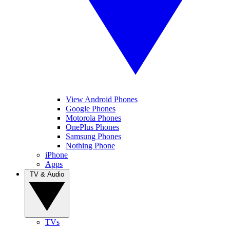
View Android Phones
Google Phones
Motorola Phones
OnePlus Phones
Samsung Phones
Nothing Phone
iPhone
Apps
TV & Audio
TVs