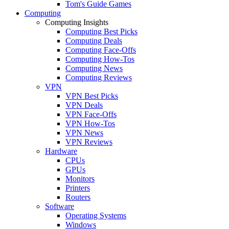
Tom's Guide Games
Computing
Computing Insights
Computing Best Picks
Computing Deals
Computing Face-Offs
Computing How-Tos
Computing News
Computing Reviews
VPN
VPN Best Picks
VPN Deals
VPN Face-Offs
VPN How-Tos
VPN News
VPN Reviews
Hardware
CPUs
GPUs
Monitors
Printers
Routers
Software
Operating Systems
Windows