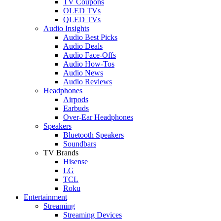
TV Coupons
OLED TVs
QLED TVs
Audio Insights
Audio Best Picks
Audio Deals
Audio Face-Offs
Audio How-Tos
Audio News
Audio Reviews
Headphones
Airpods
Earbuds
Over-Ear Headphones
Speakers
Bluetooth Speakers
Soundbars
TV Brands
Hisense
LG
TCL
Roku
Entertainment
Streaming
Streaming Devices