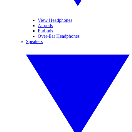
View Headphones
Airpods
Earbuds
Over-Ear Headphones
Speakers