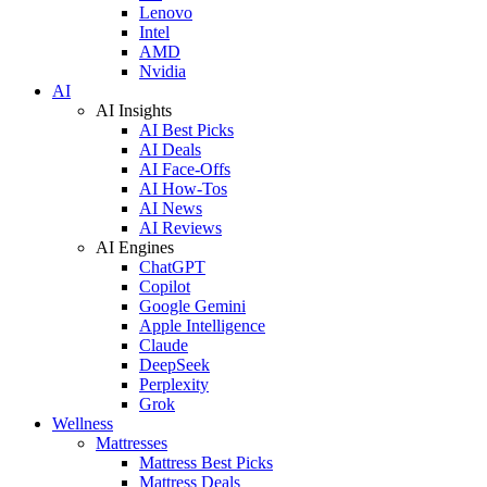
Lenovo
Intel
AMD
Nvidia
AI
AI Insights
AI Best Picks
AI Deals
AI Face-Offs
AI How-Tos
AI News
AI Reviews
AI Engines
ChatGPT
Copilot
Google Gemini
Apple Intelligence
Claude
DeepSeek
Perplexity
Grok
Wellness
Mattresses
Mattress Best Picks
Mattress Deals