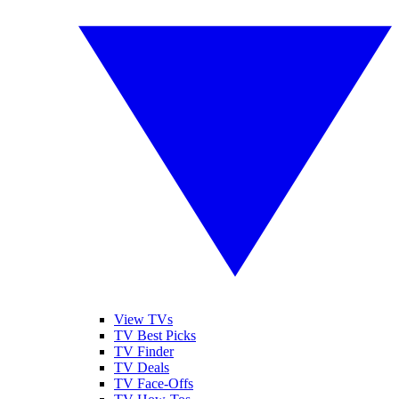
View TVs
TV Best Picks
TV Finder
TV Deals
TV Face-Offs