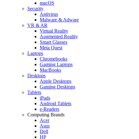
macOS
Security
Antivirus
Malware & Adware
VR & AR
Virtual Reality
Augmented Reality
Smart Glasses
Meta Quest
Laptops
Chromebooks
Gaming Laptops
MacBooks
Desktops
Apple Desktops
Gaming Desktops
Tablets
iPads
Android Tablets
e-Readers
Computing Brands
Acer
Asus
Dell
HP