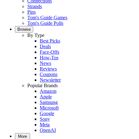
Connections
Strands
Pips
Tom's Guide Games
Tom's Guide Polls
Browse
By Type
Best Picks
Deals
Face-Offs
How-Tos
News
Reviews
Coupons
Newsletter
Popular Brands
Amazon
Apple
Samsung
Microsoft
Google
Sony
Meta
OpenAI
More