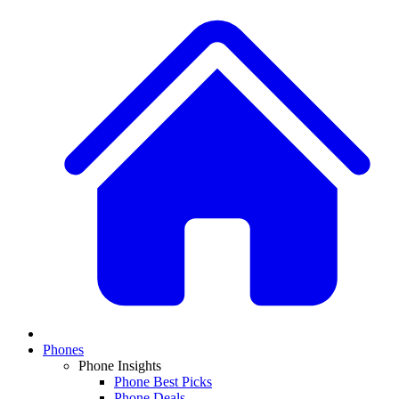
Phones
Phone Insights
Phone Best Picks
Phone Deals