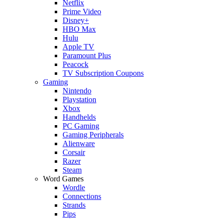
Netflix
Prime Video
Disney+
HBO Max
Hulu
Apple TV
Paramount Plus
Peacock
TV Subscription Coupons
Gaming
Nintendo
Playstation
Xbox
Handhelds
PC Gaming
Gaming Peripherals
Alienware
Corsair
Razer
Steam
Word Games
Wordle
Connections
Strands
Pips