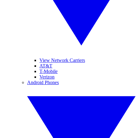
View Network Carriers
AT&T
T-Mobile
Verizon
Android Phones