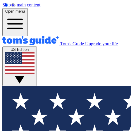
Skip to main content
Open menu
Tom's Guide
Upgrade your life
US Edition