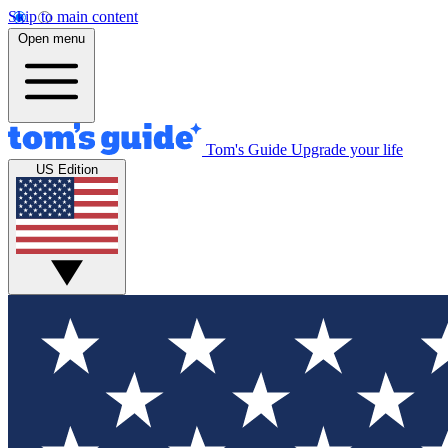
Skip to main content
Open menu
Tom's Guide
Upgrade your life
US Edition