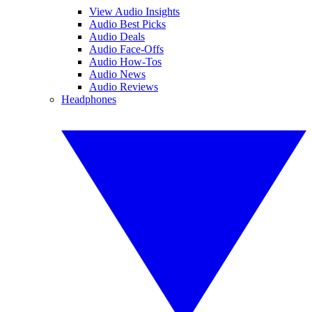
View Audio Insights
Audio Best Picks
Audio Deals
Audio Face-Offs
Audio How-Tos
Audio News
Audio Reviews
Headphones