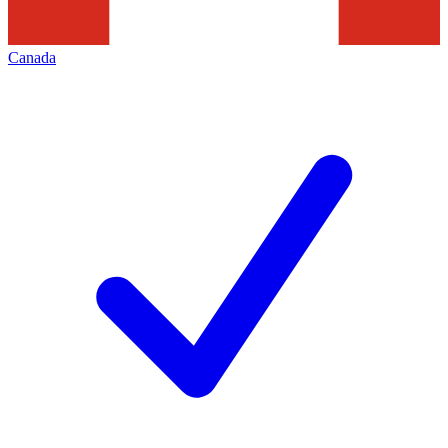
Canada