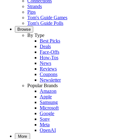
Connections
Strands
Pips
Tom's Guide Games
Tom's Guide Polls
Browse
By Type
Best Picks
Deals
Face-Offs
How-Tos
News
Reviews
Coupons
Newsletter
Popular Brands
Amazon
Apple
Samsung
Microsoft
Google
Sony
Meta
OpenAI
More