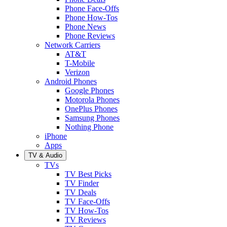
Phone Face-Offs
Phone How-Tos
Phone News
Phone Reviews
Network Carriers
AT&T
T-Mobile
Verizon
Android Phones
Google Phones
Motorola Phones
OnePlus Phones
Samsung Phones
Nothing Phone
iPhone
Apps
TV & Audio
TVs
TV Best Picks
TV Finder
TV Deals
TV Face-Offs
TV How-Tos
TV Reviews