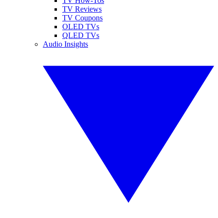
TV How-Tos
TV Reviews
TV Coupons
OLED TVs
QLED TVs
Audio Insights