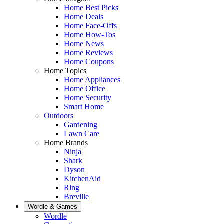
Home Best Picks
Home Deals
Home Face-Offs
Home How-Tos
Home News
Home Reviews
Home Coupons
Home Topics
Home Appliances
Home Office
Home Security
Smart Home
Outdoors
Gardening
Lawn Care
Home Brands
Ninja
Shark
Dyson
KitchenAid
Ring
Breville
Wordle & Games
Wordle