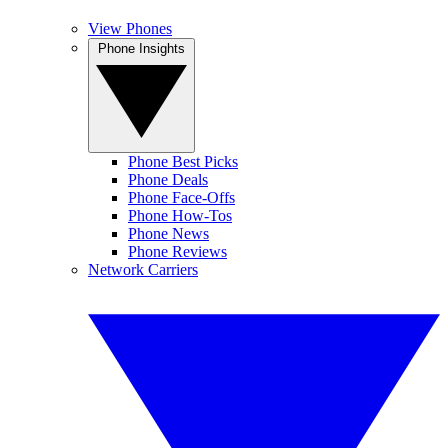
View Phones
Phone Insights
Phone Best Picks
Phone Deals
Phone Face-Offs
Phone How-Tos
Phone News
Phone Reviews
Network Carriers