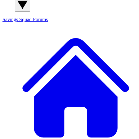
Savings Squad
Forums