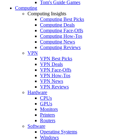
Tom's Guide Games
Computing
Computing Insights
Computing Best Picks
Computing Deals
Computing Face-Offs
Computing How-Tos
Computing News
Computing Reviews
VPN
VPN Best Picks
VPN Deals
VPN Face-Offs
VPN How-Tos
VPN News
VPN Reviews
Hardware
CPUs
GPUs
Monitors
Printers
Routers
Software
Operating Systems
Windows