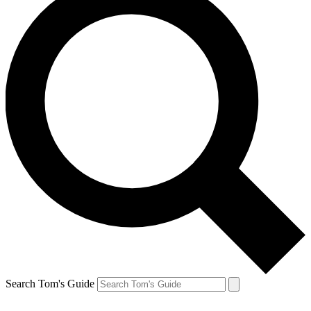
Search Tom's Guide