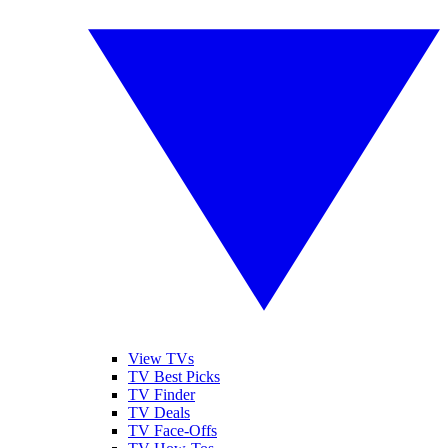
View TVs
TV Best Picks
TV Finder
TV Deals
TV Face-Offs