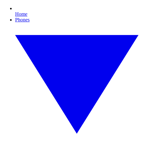
Home
Phones