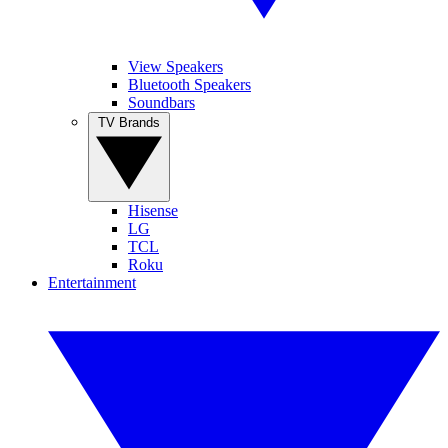
View Speakers
Bluetooth Speakers
Soundbars
TV Brands
Hisense
LG
TCL
Roku
Entertainment