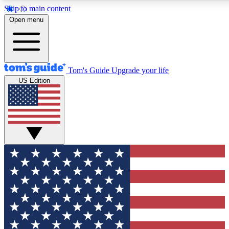
Skip to main content
12
24/7
30K+
Open menu
MEMBER FEATURES
ACCESS AVAILABLE
ACTIVE MEMBERS
Tom's Guide
Upgrade your life
US Edition
Exclusive Newsletters
Polls
Tech news direct to your inbox
Have your say in te
GET CLUB ACCESS QUICK
For the fastest way to join Tom's Guide Club enter your
email below. We'll send you a confirmation and sign you up
to our newsletter to keep you updated on all the latest news.