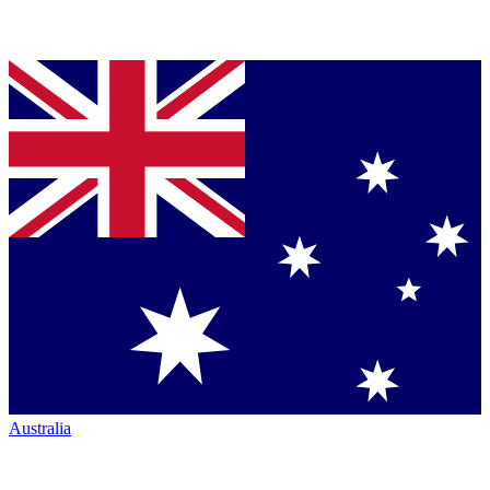
Australia