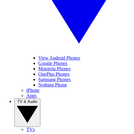
View Android Phones
Google Phones
Motorola Phones
OnePlus Phones
Samsung Phones
Nothing Phone
iPhone
Apps
TV & Audio
TVs