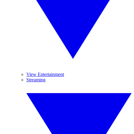
View Entertainment
Streaming