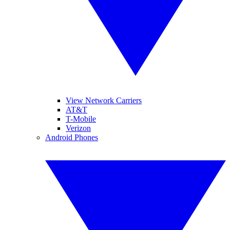
View Network Carriers
AT&T
T-Mobile
Verizon
Android Phones