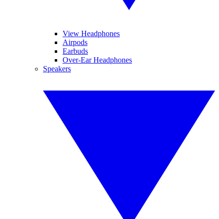
View Headphones
Airpods
Earbuds
Over-Ear Headphones
Speakers