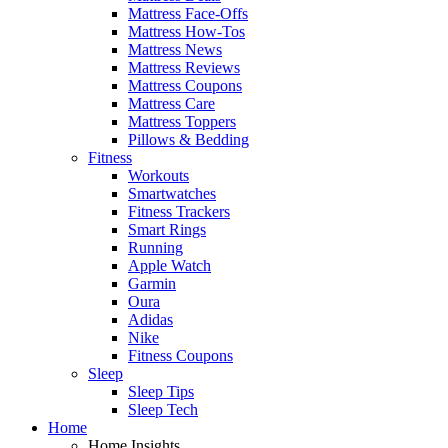
Mattress Face-Offs
Mattress How-Tos
Mattress News
Mattress Reviews
Mattress Coupons
Mattress Care
Mattress Toppers
Pillows & Bedding
Fitness
Workouts
Smartwatches
Fitness Trackers
Smart Rings
Running
Apple Watch
Garmin
Oura
Adidas
Nike
Fitness Coupons
Sleep
Sleep Tips
Sleep Tech
Home
Home Insights