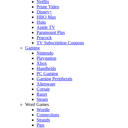
Netflix
Prime Video
Disney+
HBO Max
Hulu
Apple TV
Paramount Plus
Peacock
TV Subscription Coupons
Gaming
Nintendo
Playstation
Xbox
Handhelds
PC Gaming
Gaming Peripherals
Alienware
Corsair
Razer
Steam
Word Games
Wordle
Connections
Strands
Pips