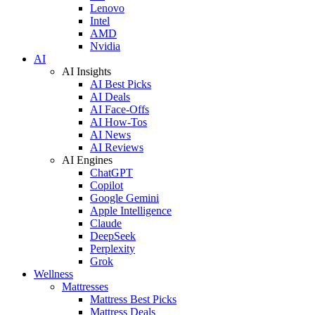
Lenovo
Intel
AMD
Nvidia
AI
AI Insights
AI Best Picks
AI Deals
AI Face-Offs
AI How-Tos
AI News
AI Reviews
AI Engines
ChatGPT
Copilot
Google Gemini
Apple Intelligence
Claude
DeepSeek
Perplexity
Grok
Wellness
Mattresses
Mattress Best Picks
Mattress Deals