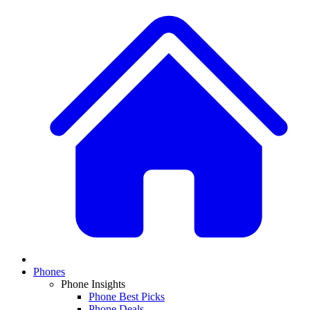
Phones
Phone Insights
Phone Best Picks
Phone Deals