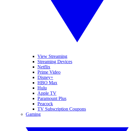
View Streaming
Streaming Devices
Netflix
Prime Video
Disney+
HBO Max
Hulu
Apple TV
Paramount Plus
Peacock
TV Subscription Coupons
Gaming