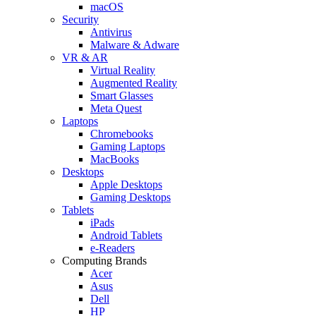
macOS
Security
Antivirus
Malware & Adware
VR & AR
Virtual Reality
Augmented Reality
Smart Glasses
Meta Quest
Laptops
Chromebooks
Gaming Laptops
MacBooks
Desktops
Apple Desktops
Gaming Desktops
Tablets
iPads
Android Tablets
e-Readers
Computing Brands
Acer
Asus
Dell
HP