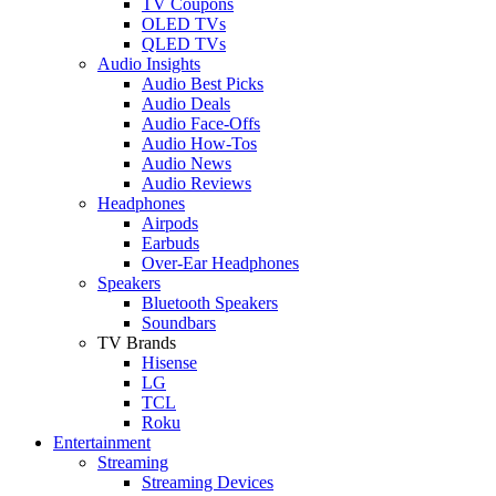
TV Coupons
OLED TVs
QLED TVs
Audio Insights
Audio Best Picks
Audio Deals
Audio Face-Offs
Audio How-Tos
Audio News
Audio Reviews
Headphones
Airpods
Earbuds
Over-Ear Headphones
Speakers
Bluetooth Speakers
Soundbars
TV Brands
Hisense
LG
TCL
Roku
Entertainment
Streaming
Streaming Devices