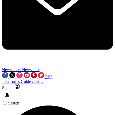
Newsletters
Newsletter
RSS
Join Tom’s Guide club →
Sign in
Search