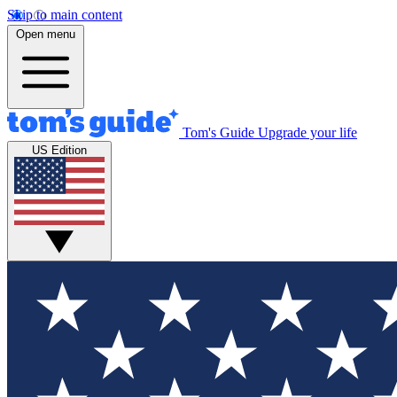
Skip to main content
Open menu
Tom's Guide
Upgrade your life
US Edition