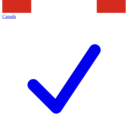
Canada