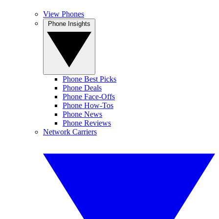
View Phones
Phone Insights
Phone Best Picks
Phone Deals
Phone Face-Offs
Phone How-Tos
Phone News
Phone Reviews
Network Carriers