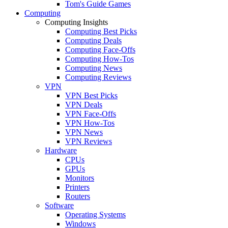
Tom's Guide Games
Computing
Computing Insights
Computing Best Picks
Computing Deals
Computing Face-Offs
Computing How-Tos
Computing News
Computing Reviews
VPN
VPN Best Picks
VPN Deals
VPN Face-Offs
VPN How-Tos
VPN News
VPN Reviews
Hardware
CPUs
GPUs
Monitors
Printers
Routers
Software
Operating Systems
Windows