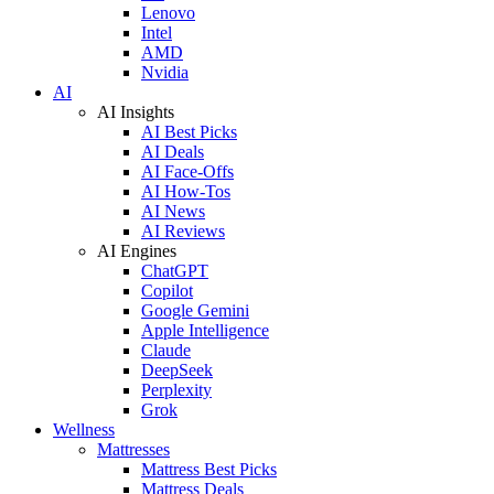
Lenovo
Intel
AMD
Nvidia
AI
AI Insights
AI Best Picks
AI Deals
AI Face-Offs
AI How-Tos
AI News
AI Reviews
AI Engines
ChatGPT
Copilot
Google Gemini
Apple Intelligence
Claude
DeepSeek
Perplexity
Grok
Wellness
Mattresses
Mattress Best Picks
Mattress Deals