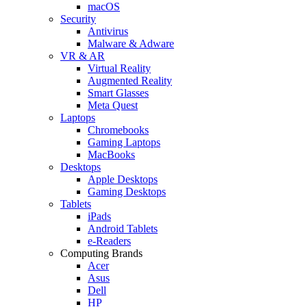
macOS
Security
Antivirus
Malware & Adware
VR & AR
Virtual Reality
Augmented Reality
Smart Glasses
Meta Quest
Laptops
Chromebooks
Gaming Laptops
MacBooks
Desktops
Apple Desktops
Gaming Desktops
Tablets
iPads
Android Tablets
e-Readers
Computing Brands
Acer
Asus
Dell
HP