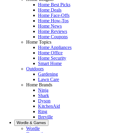
Home Best Picks
Home Deals
Home Face-Offs
Home How-Tos
Home News
Home Reviews
Home Coupons
Home Topics
Home Appliances
Home Office
Home Security
Smart Home
Outdoors
Gardening
Lawn Care
Home Brands
Ninja
Shark
Dyson
KitchenAid
Ring
Breville
Wordle & Games
Wordle