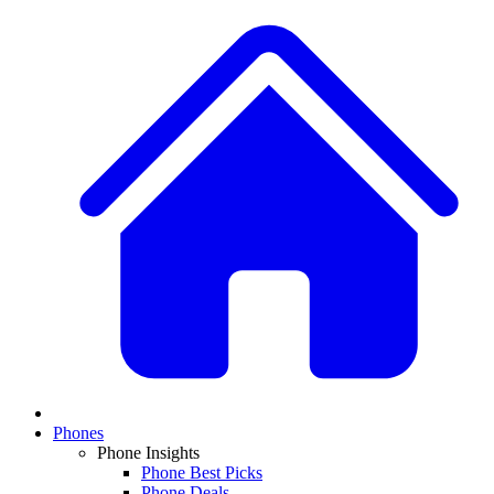
Phones
Phone Insights
Phone Best Picks
Phone Deals