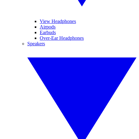
View Headphones
Airpods
Earbuds
Over-Ear Headphones
Speakers