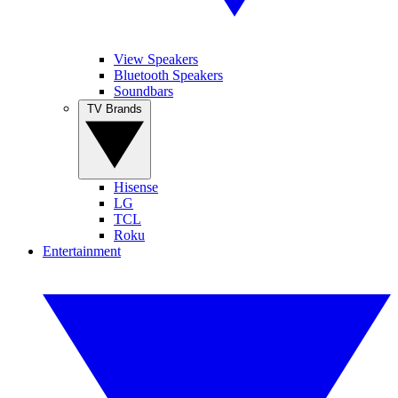
View Speakers
Bluetooth Speakers
Soundbars
TV Brands
Hisense
LG
TCL
Roku
Entertainment