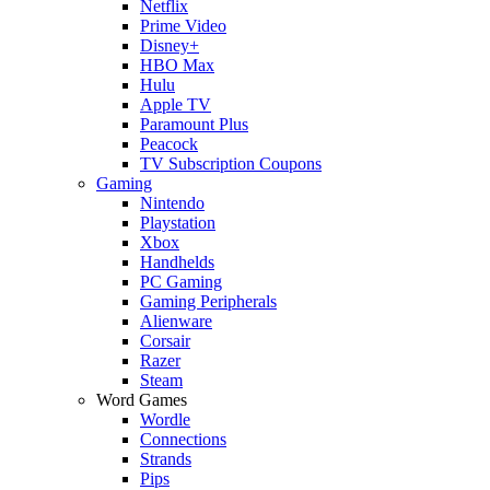
Netflix
Prime Video
Disney+
HBO Max
Hulu
Apple TV
Paramount Plus
Peacock
TV Subscription Coupons
Gaming
Nintendo
Playstation
Xbox
Handhelds
PC Gaming
Gaming Peripherals
Alienware
Corsair
Razer
Steam
Word Games
Wordle
Connections
Strands
Pips