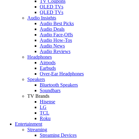
TV Coupons
OLED TVs
QLED TVs
Audio Insights
Audio Best Picks
Audio Deals
Audio Face-Offs
Audio How-Tos
Audio News
Audio Reviews
Headphones
Airpods
Earbuds
Over-Ear Headphones
Speakers
Bluetooth Speakers
Soundbars
TV Brands
Hisense
LG
TCL
Roku
Entertainment
Streaming
Streaming Devices