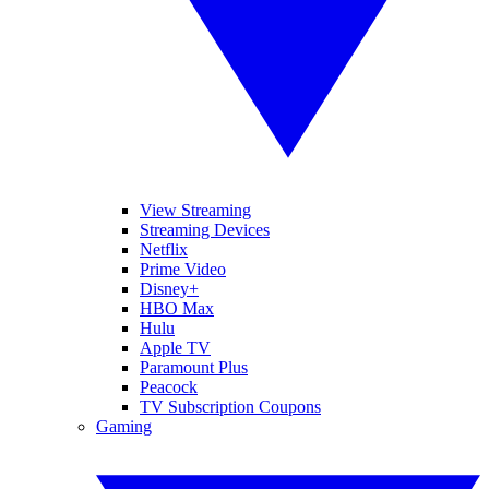
View Streaming
Streaming Devices
Netflix
Prime Video
Disney+
HBO Max
Hulu
Apple TV
Paramount Plus
Peacock
TV Subscription Coupons
Gaming