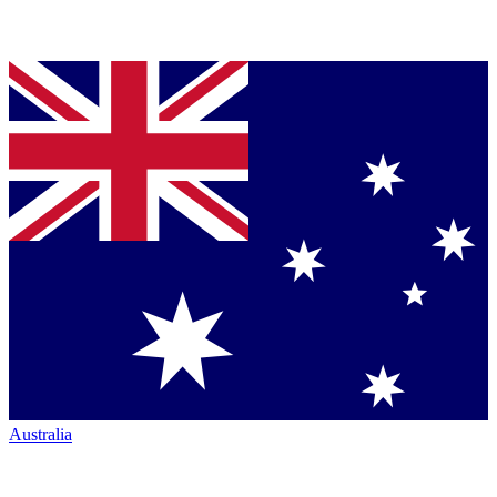
Australia