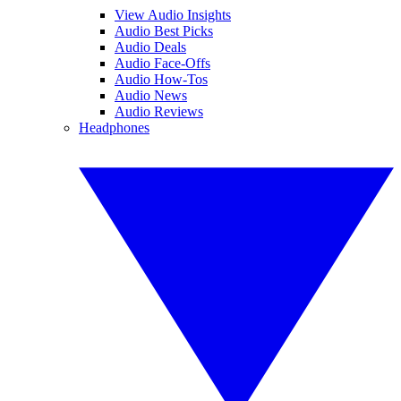
View Audio Insights
Audio Best Picks
Audio Deals
Audio Face-Offs
Audio How-Tos
Audio News
Audio Reviews
Headphones