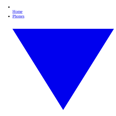
Home
Phones