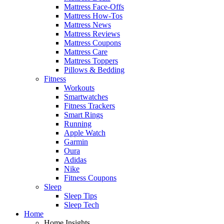
Mattress Face-Offs
Mattress How-Tos
Mattress News
Mattress Reviews
Mattress Coupons
Mattress Care
Mattress Toppers
Pillows & Bedding
Fitness
Workouts
Smartwatches
Fitness Trackers
Smart Rings
Running
Apple Watch
Garmin
Oura
Adidas
Nike
Fitness Coupons
Sleep
Sleep Tips
Sleep Tech
Home
Home Insights