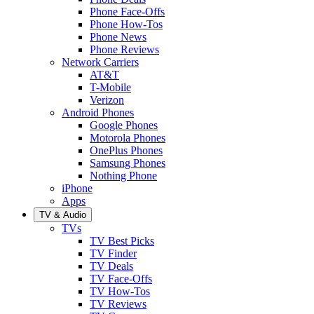
Phone Face-Offs
Phone How-Tos
Phone News
Phone Reviews
Network Carriers
AT&T
T-Mobile
Verizon
Android Phones
Google Phones
Motorola Phones
OnePlus Phones
Samsung Phones
Nothing Phone
iPhone
Apps
TV & Audio
TVs
TV Best Picks
TV Finder
TV Deals
TV Face-Offs
TV How-Tos
TV Reviews