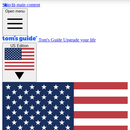
Skip to main content
12
24/7
30K+
Open menu
MEMBER FEATURES
ACCESS AVAILABLE
ACTIVE MEMBERS
Tom's Guide
Upgrade your life
US Edition
Exclusive Newsletters
Polls
Tech news direct to your inbox
Have your say in te
GET CLUB ACCESS QUICK
For the fastest way to join Tom's Guide Club enter your
email below. We'll send you a confirmation and sign you up
to our newsletter to keep you updated on all the latest news.