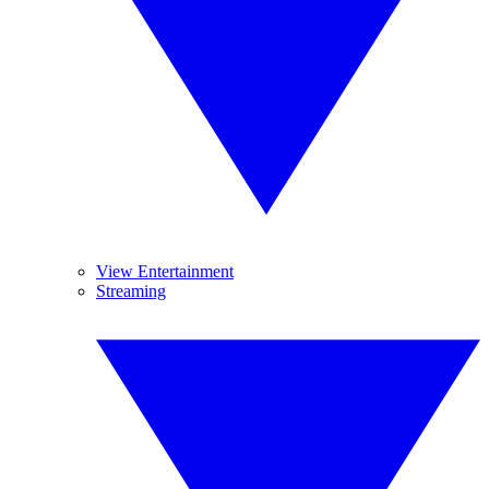
View Entertainment
Streaming