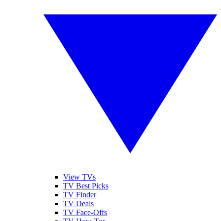
View TVs
TV Best Picks
TV Finder
TV Deals
TV Face-Offs