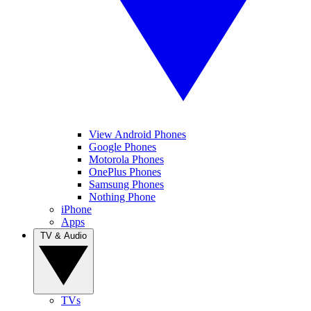
View Android Phones
Google Phones
Motorola Phones
OnePlus Phones
Samsung Phones
Nothing Phone
iPhone
Apps
TV & Audio
TVs