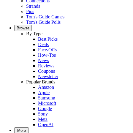
Connections
Strands
Pips
Tom's Guide Games
Tom's Guide Polls
Browse
By Type
Best Picks
Deals
Face-Offs
How-Tos
News
Reviews
Coupons
Newsletter
Popular Brands
Amazon
Apple
Samsung
Microsoft
Google
Sony
Meta
OpenAI
More