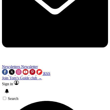
Newsletters
Newsletter
RSS
Join Tom’s Guide club →
Sign in
Search