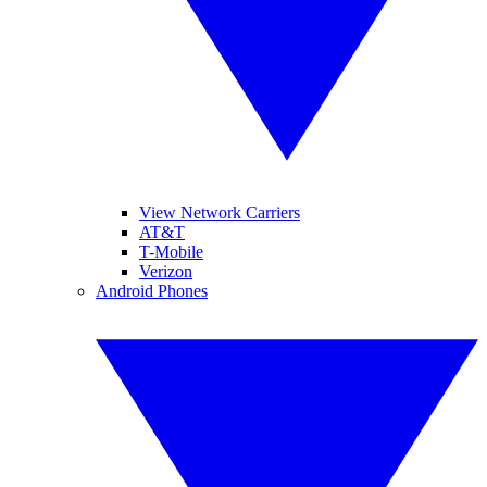
View Network Carriers
AT&T
T-Mobile
Verizon
Android Phones