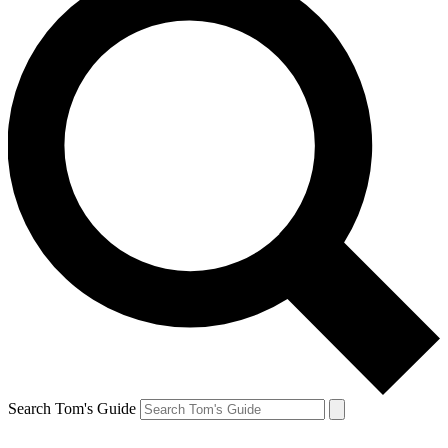
Search Tom's Guide