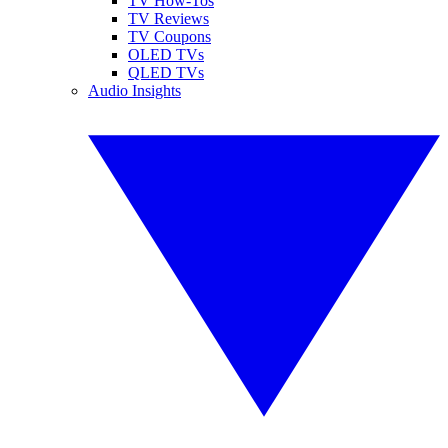
TV How-Tos
TV Reviews
TV Coupons
OLED TVs
QLED TVs
Audio Insights