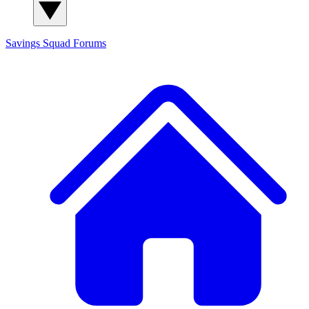
Savings Squad
Forums