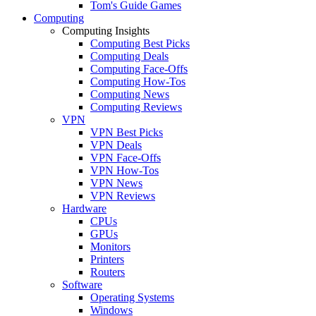
Tom's Guide Games
Computing
Computing Insights
Computing Best Picks
Computing Deals
Computing Face-Offs
Computing How-Tos
Computing News
Computing Reviews
VPN
VPN Best Picks
VPN Deals
VPN Face-Offs
VPN How-Tos
VPN News
VPN Reviews
Hardware
CPUs
GPUs
Monitors
Printers
Routers
Software
Operating Systems
Windows