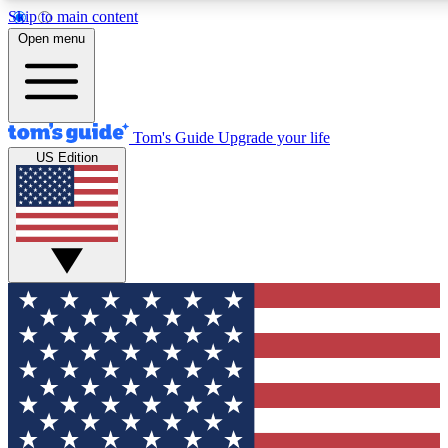
Skip to main content
12
24/7
30K+
Open menu
MEMBER FEATURES
ACCESS AVAILABLE
ACTIVE MEMBERS
Tom's Guide
Upgrade your life
US Edition
Exclusive Newsletters
Polls
Tech news direct to your inbox
Have your say in te
GET CLUB ACCESS QUICK
For the fastest way to join Tom's Guide Club enter your
email below. We'll send you a confirmation and sign you up
to our newsletter to keep you updated on all the latest news.