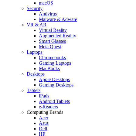
macOS
Security
Antivirus
Malware & Adware
VR & AR
Virtual Reality
Augmented Reality
Smart Glasses
Meta Quest
Laptops
Chromebooks
Gaming Laptops
MacBooks
Desktops
Apple Desktops
Gaming Desktops
Tablets
iPads
Android Tablets
e-Readers
Computing Brands
Acer
Asus
Dell
HP