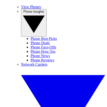
View Phones
Phone Insights
Phone Best Picks
Phone Deals
Phone Face-Offs
Phone How-Tos
Phone News
Phone Reviews
Network Carriers