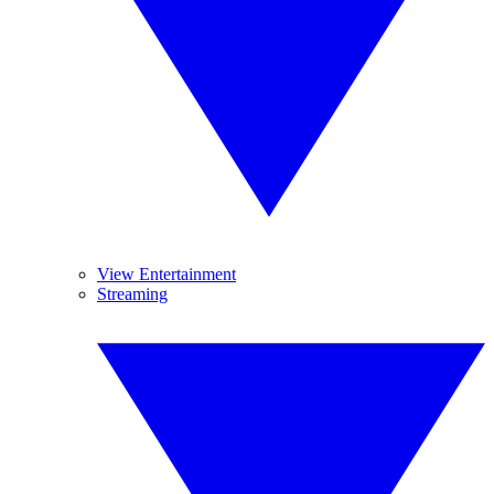
View Entertainment
Streaming