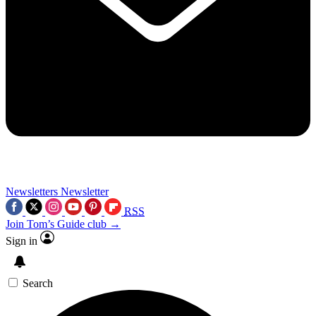
Newsletters
Newsletter
RSS
Join Tom’s Guide club →
Sign in
Search