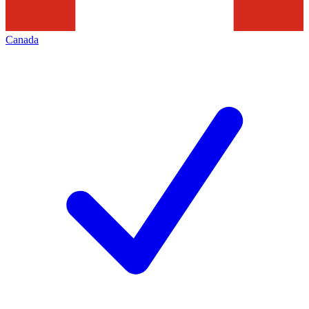
Canada