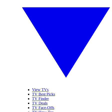
View TVs
TV Best Picks
TV Finder
TV Deals
TV Face-Offs