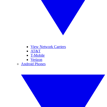
View Network Carriers
AT&T
T-Mobile
Verizon
Android Phones