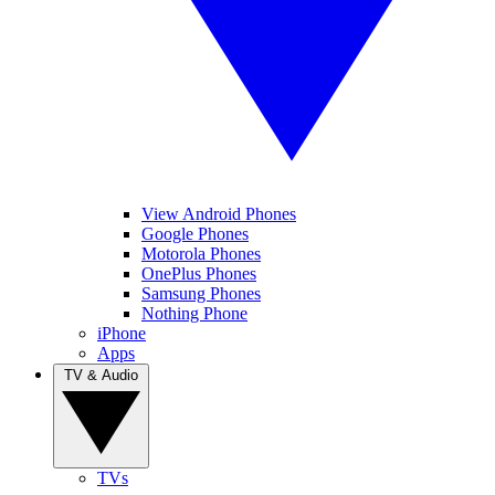
View Android Phones
Google Phones
Motorola Phones
OnePlus Phones
Samsung Phones
Nothing Phone
iPhone
Apps
TV & Audio
TVs