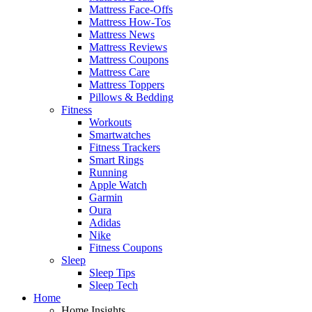
Mattress Face-Offs
Mattress How-Tos
Mattress News
Mattress Reviews
Mattress Coupons
Mattress Care
Mattress Toppers
Pillows & Bedding
Fitness
Workouts
Smartwatches
Fitness Trackers
Smart Rings
Running
Apple Watch
Garmin
Oura
Adidas
Nike
Fitness Coupons
Sleep
Sleep Tips
Sleep Tech
Home
Home Insights