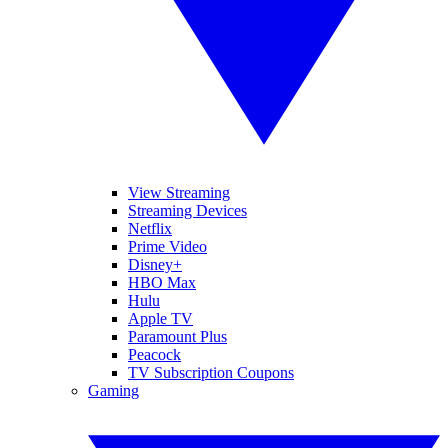
View Streaming
Streaming Devices
Netflix
Prime Video
Disney+
HBO Max
Hulu
Apple TV
Paramount Plus
Peacock
TV Subscription Coupons
Gaming