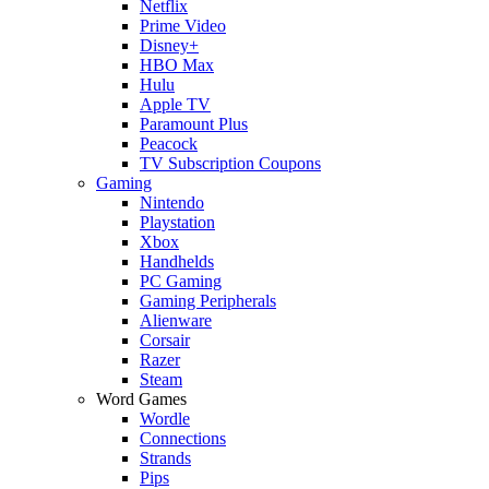
Netflix
Prime Video
Disney+
HBO Max
Hulu
Apple TV
Paramount Plus
Peacock
TV Subscription Coupons
Gaming
Nintendo
Playstation
Xbox
Handhelds
PC Gaming
Gaming Peripherals
Alienware
Corsair
Razer
Steam
Word Games
Wordle
Connections
Strands
Pips