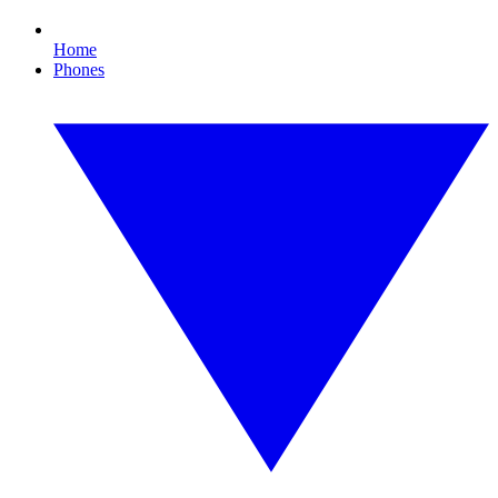
Home
Phones