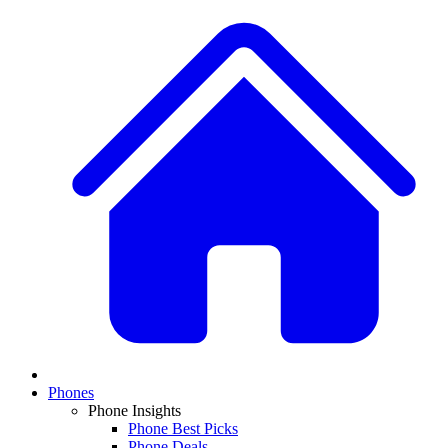
Phones
Phone Insights
Phone Best Picks
Phone Deals