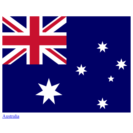
Australia