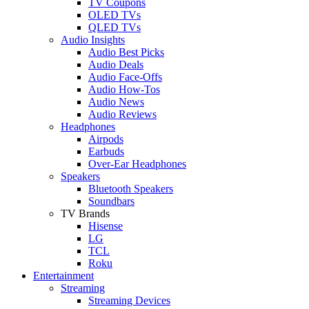
TV Coupons
OLED TVs
QLED TVs
Audio Insights
Audio Best Picks
Audio Deals
Audio Face-Offs
Audio How-Tos
Audio News
Audio Reviews
Headphones
Airpods
Earbuds
Over-Ear Headphones
Speakers
Bluetooth Speakers
Soundbars
TV Brands
Hisense
LG
TCL
Roku
Entertainment
Streaming
Streaming Devices