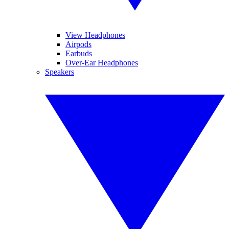
View Headphones
Airpods
Earbuds
Over-Ear Headphones
Speakers