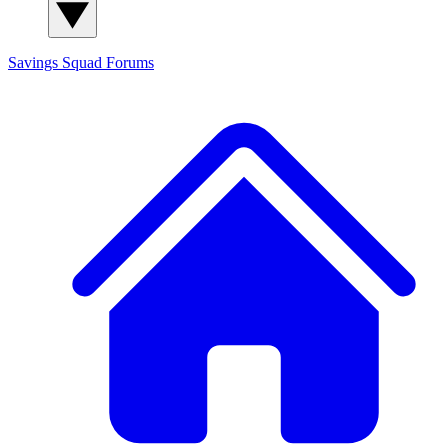
Savings Squad
Forums