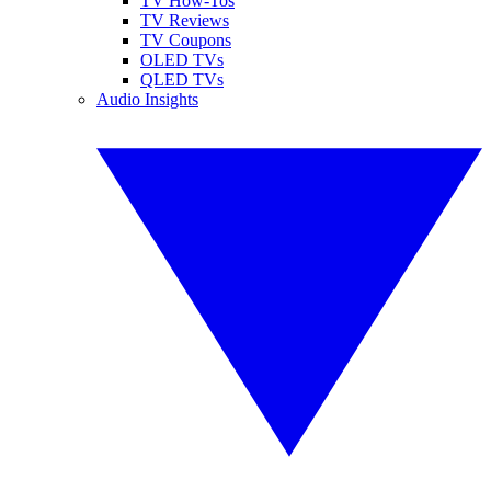
TV How-Tos
TV Reviews
TV Coupons
OLED TVs
QLED TVs
Audio Insights