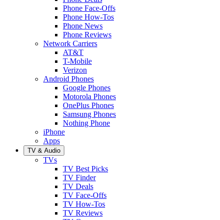
Phone Face-Offs
Phone How-Tos
Phone News
Phone Reviews
Network Carriers
AT&T
T-Mobile
Verizon
Android Phones
Google Phones
Motorola Phones
OnePlus Phones
Samsung Phones
Nothing Phone
iPhone
Apps
TV & Audio
TVs
TV Best Picks
TV Finder
TV Deals
TV Face-Offs
TV How-Tos
TV Reviews