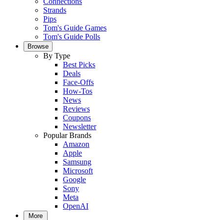
Connections
Strands
Pips
Tom's Guide Games
Tom's Guide Polls
Browse
By Type
Best Picks
Deals
Face-Offs
How-Tos
News
Reviews
Coupons
Newsletter
Popular Brands
Amazon
Apple
Samsung
Microsoft
Google
Sony
Meta
OpenAI
More