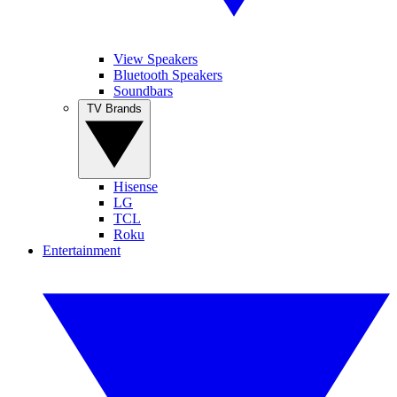
View Speakers
Bluetooth Speakers
Soundbars
TV Brands
Hisense
LG
TCL
Roku
Entertainment