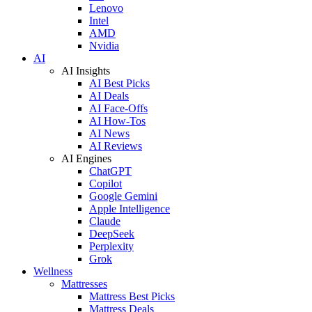
Lenovo
Intel
AMD
Nvidia
AI
AI Insights
AI Best Picks
AI Deals
AI Face-Offs
AI How-Tos
AI News
AI Reviews
AI Engines
ChatGPT
Copilot
Google Gemini
Apple Intelligence
Claude
DeepSeek
Perplexity
Grok
Wellness
Mattresses
Mattress Best Picks
Mattress Deals