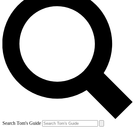
Search Tom's Guide