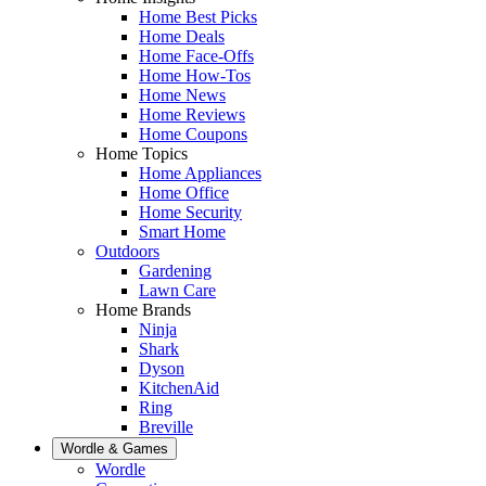
Home Best Picks
Home Deals
Home Face-Offs
Home How-Tos
Home News
Home Reviews
Home Coupons
Home Topics
Home Appliances
Home Office
Home Security
Smart Home
Outdoors
Gardening
Lawn Care
Home Brands
Ninja
Shark
Dyson
KitchenAid
Ring
Breville
Wordle & Games
Wordle