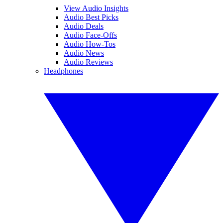
View Audio Insights
Audio Best Picks
Audio Deals
Audio Face-Offs
Audio How-Tos
Audio News
Audio Reviews
Headphones