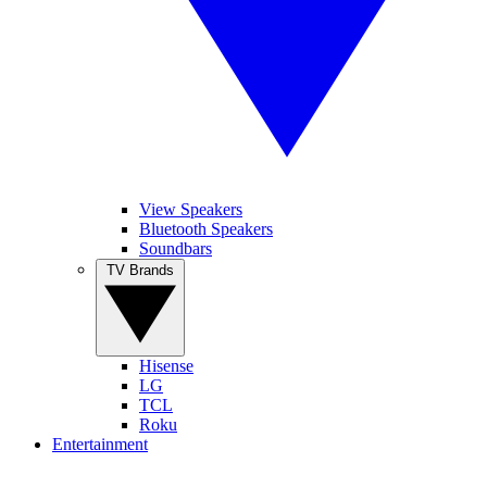
View Speakers
Bluetooth Speakers
Soundbars
TV Brands
Hisense
LG
TCL
Roku
Entertainment