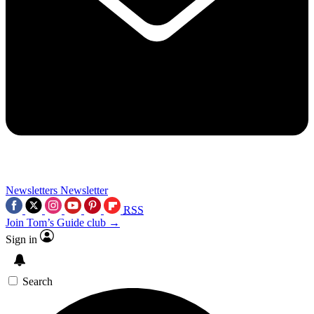
Newsletters
Newsletter
RSS
Join Tom’s Guide club →
Sign in
Search