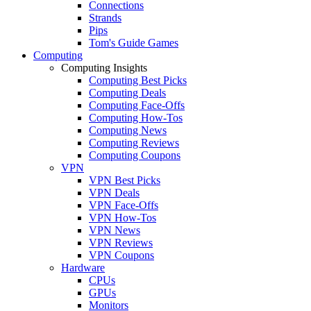
Connections
Strands
Pips
Tom's Guide Games
Computing
Computing Insights
Computing Best Picks
Computing Deals
Computing Face-Offs
Computing How-Tos
Computing News
Computing Reviews
Computing Coupons
VPN
VPN Best Picks
VPN Deals
VPN Face-Offs
VPN How-Tos
VPN News
VPN Reviews
VPN Coupons
Hardware
CPUs
GPUs
Monitors