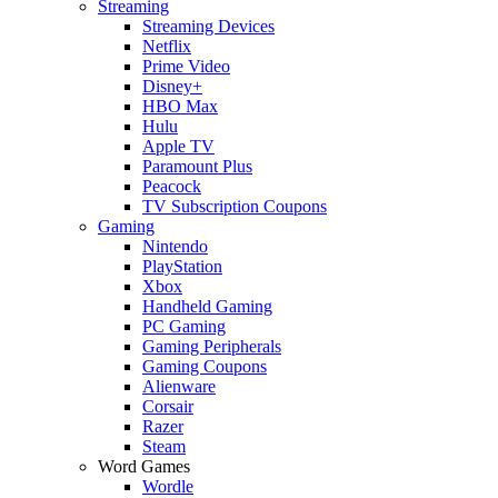
Streaming
Streaming Devices
Netflix
Prime Video
Disney+
HBO Max
Hulu
Apple TV
Paramount Plus
Peacock
TV Subscription Coupons
Gaming
Nintendo
PlayStation
Xbox
Handheld Gaming
PC Gaming
Gaming Peripherals
Gaming Coupons
Alienware
Corsair
Razer
Steam
Word Games
Wordle