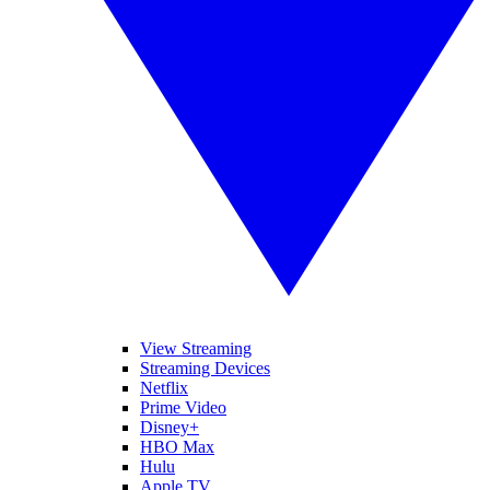
View Streaming
Streaming Devices
Netflix
Prime Video
Disney+
HBO Max
Hulu
Apple TV