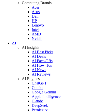
Computing Brands
Acer
Asus
Dell
HP
Lenovo
Intel
AMD
Nvidia
AI
AI Insights
AI Best Picks
AI Deals
AI Face-Offs
AI How-Tos
AI News
AI Reviews
AI Engines
ChatGPT
Copilot
Google Gemini
Apple Intelligence
Claude
DeepSeek
Perplexity