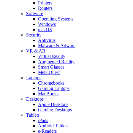
Printers
Routers
Software
Operating Systems
Windows
macOS
Security
Antivirus
Malware & Adware
VR & AR
Virtual Reality
Augmented Reality
Smart Glasses
Meta Quest
Laptops
Chromebooks
Gaming Laptops
MacBooks
Desktops
Apple Desktops
Gaming Desktops
Tablets
iPads
Android Tablets
e-Readers