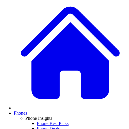
Phones
Phone Insights
Phone Best Picks
Phone Deals