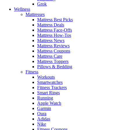
Grok
Wellness
Mattresses
Mattress Best Picks
Mattress Deals
Mattress Face-Offs
Mattress How-Tos
Mattress News
Mattress Reviews
Mattress Coupons
Mattress Care
Mattress Toppers
Pillows & Bedding
Fitness
Workouts
Smartwatches
Fitness Trackers
Smart Rings
Running
Apple Watch
Garmin
Oura
Adidas
Nike
Fitness Coupons