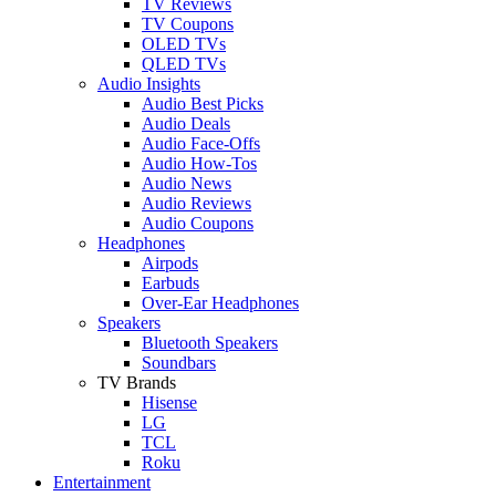
TV Reviews
TV Coupons
OLED TVs
QLED TVs
Audio Insights
Audio Best Picks
Audio Deals
Audio Face-Offs
Audio How-Tos
Audio News
Audio Reviews
Audio Coupons
Headphones
Airpods
Earbuds
Over-Ear Headphones
Speakers
Bluetooth Speakers
Soundbars
TV Brands
Hisense
LG
TCL
Roku
Entertainment