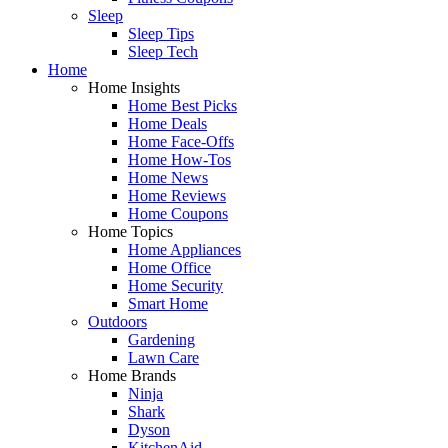
Sleep
Sleep Tips
Sleep Tech
Home
Home Insights
Home Best Picks
Home Deals
Home Face-Offs
Home How-Tos
Home News
Home Reviews
Home Coupons
Home Topics
Home Appliances
Home Office
Home Security
Smart Home
Outdoors
Gardening
Lawn Care
Home Brands
Ninja
Shark
Dyson
KitchenAid