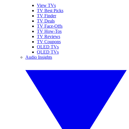
View TVs
TV Best Picks
TV Finder
TV Deals
TV Face-Offs
TV How-Tos
TV Reviews
TV Coupons
OLED TVs
QLED TVs
Audio Insights