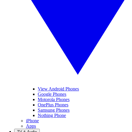
View Android Phones
Google Phones
Motorola Phones
OnePlus Phones
Samsung Phones
Nothing Phone
iPhone
Apps
TV & Audio