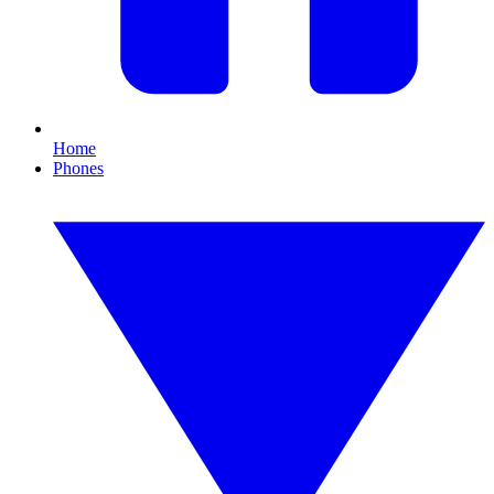
Home
Phones