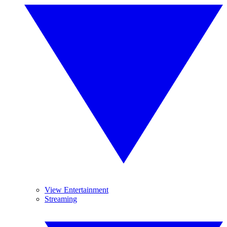
View Entertainment
Streaming