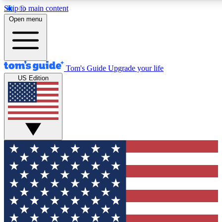
Skip to main content
Open menu
Tom's Guide
Upgrade your life
US Edition
Exclusive Newslett
Tech news direct to your
GET CLUB ACCE
For the fastest way to jo
Contact me with news an
By submitting your information you agr