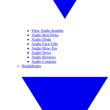
View Audio Insights
Audio Best Picks
Audio Deals
Audio Face-Offs
Audio How-Tos
Audio News
Audio Reviews
Audio Coupons
Headphones