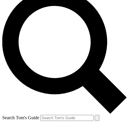
Search Tom's Guide