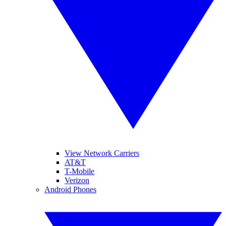
View Network Carriers
AT&T
T-Mobile
Verizon
Android Phones