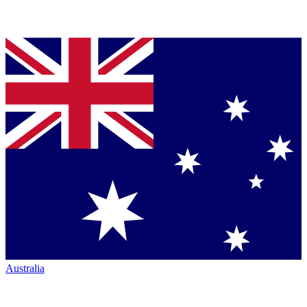
Australia