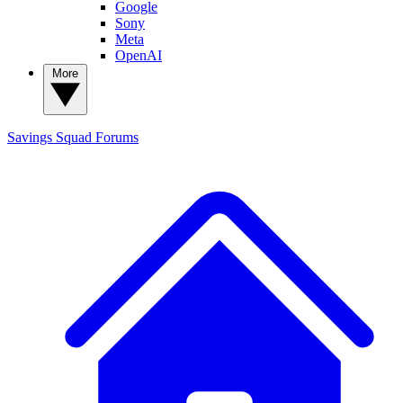
Google
Sony
Meta
OpenAI
More
Savings Squad
Forums