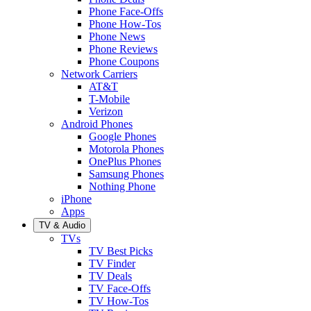
Phone Face-Offs
Phone How-Tos
Phone News
Phone Reviews
Phone Coupons
Network Carriers
AT&T
T-Mobile
Verizon
Android Phones
Google Phones
Motorola Phones
OnePlus Phones
Samsung Phones
Nothing Phone
iPhone
Apps
TV & Audio
TVs
TV Best Picks
TV Finder
TV Deals
TV Face-Offs
TV How-Tos