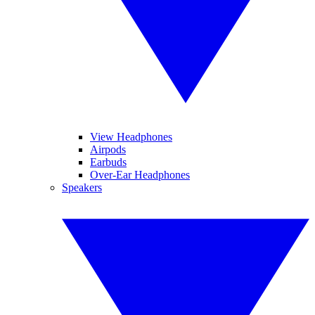
View Headphones
Airpods
Earbuds
Over-Ear Headphones
Speakers