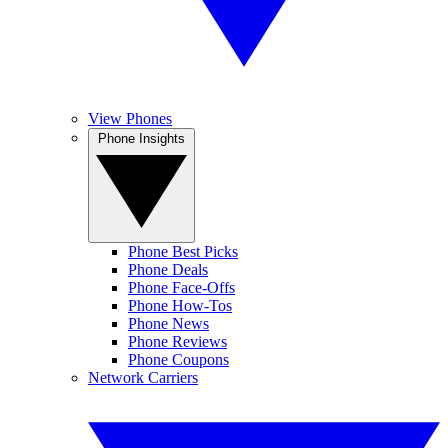
View Phones
Phone Insights
Phone Best Picks
Phone Deals
Phone Face-Offs
Phone How-Tos
Phone News
Phone Reviews
Phone Coupons
Network Carriers