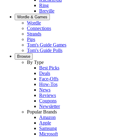
Ring
Breville
Wordle & Games
Wordle
Connections
Strands
Pips
Tom's Guide Games
Tom's Guide Polls
Browse
By Type
Best Picks
Deals
Face-Offs
How-Tos
News
Reviews
Coupons
Newsletter
Popular Brands
Amazon
Apple
Samsung
Microsoft