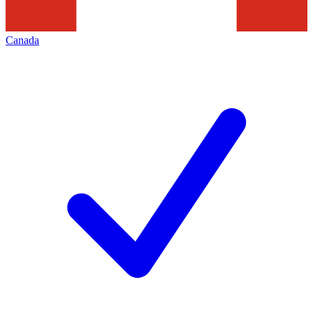
Canada