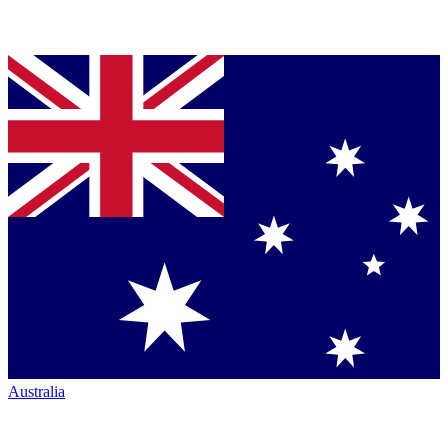
Australia