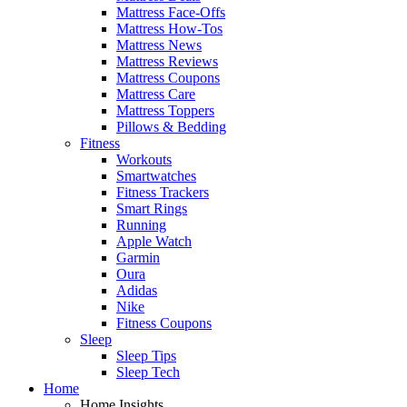
Mattress Face-Offs
Mattress How-Tos
Mattress News
Mattress Reviews
Mattress Coupons
Mattress Care
Mattress Toppers
Pillows & Bedding
Fitness
Workouts
Smartwatches
Fitness Trackers
Smart Rings
Running
Apple Watch
Garmin
Oura
Adidas
Nike
Fitness Coupons
Sleep
Sleep Tips
Sleep Tech
Home
Home Insights