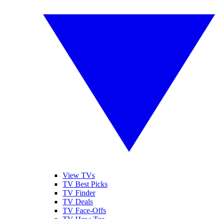
View TVs
TV Best Picks
TV Finder
TV Deals
TV Face-Offs