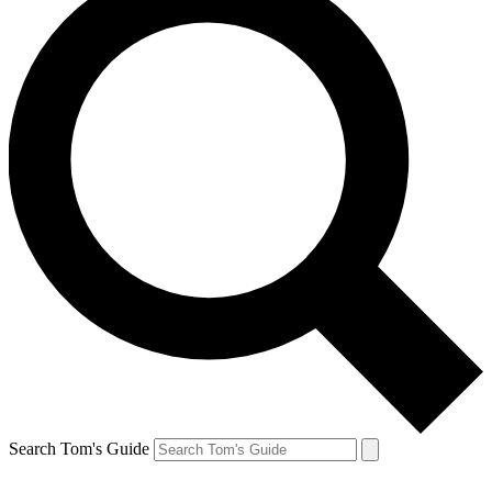
Search Tom's Guide