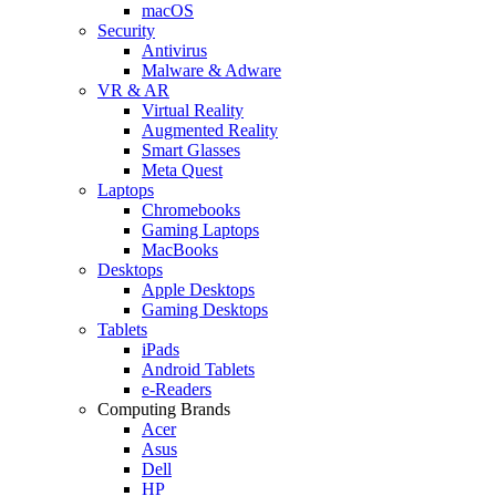
macOS
Security
Antivirus
Malware & Adware
VR & AR
Virtual Reality
Augmented Reality
Smart Glasses
Meta Quest
Laptops
Chromebooks
Gaming Laptops
MacBooks
Desktops
Apple Desktops
Gaming Desktops
Tablets
iPads
Android Tablets
e-Readers
Computing Brands
Acer
Asus
Dell
HP