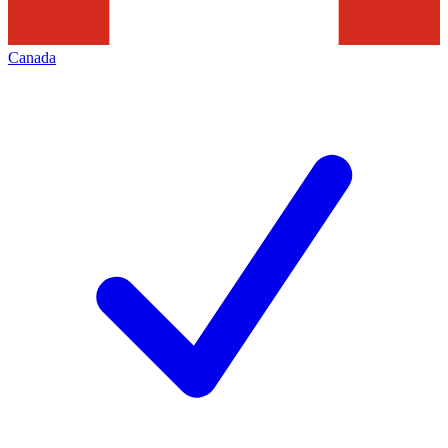
Canada