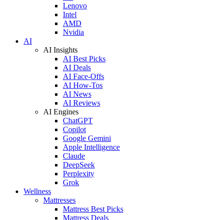
Lenovo
Intel
AMD
Nvidia
AI
AI Insights
AI Best Picks
AI Deals
AI Face-Offs
AI How-Tos
AI News
AI Reviews
AI Engines
ChatGPT
Copilot
Google Gemini
Apple Intelligence
Claude
DeepSeek
Perplexity
Grok
Wellness
Mattresses
Mattress Best Picks
Mattress Deals