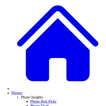
Phones
Phone Insights
Phone Best Picks
Phone Deals