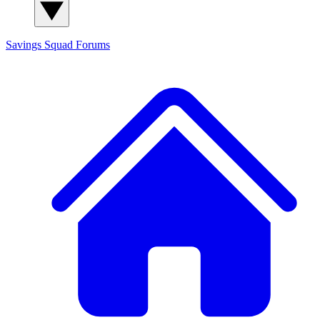
Savings Squad
Forums