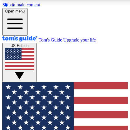
Skip to main content
12
24/7
30K+
Open menu
MEMBER FEATURES
ACCESS AVAILABLE
ACTIVE MEMBERS
Tom's Guide
Upgrade your life
US Edition
Exclusive Newsletters
Polls
Tech news direct to your inbox
Have your say in te
GET CLUB ACCESS QUICK
For the fastest way to join Tom's Guide Club enter your
email below. We'll send you a confirmation and sign you up
to our newsletter to keep you updated on all the latest news.