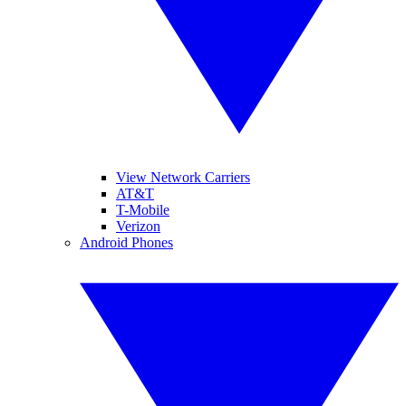
View Network Carriers
AT&T
T-Mobile
Verizon
Android Phones