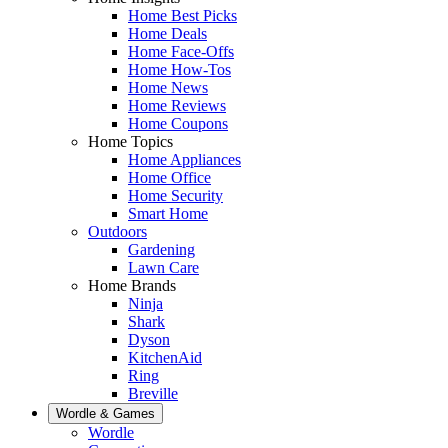
Home Best Picks
Home Deals
Home Face-Offs
Home How-Tos
Home News
Home Reviews
Home Coupons
Home Topics
Home Appliances
Home Office
Home Security
Smart Home
Outdoors
Gardening
Lawn Care
Home Brands
Ninja
Shark
Dyson
KitchenAid
Ring
Breville
Wordle & Games
Wordle