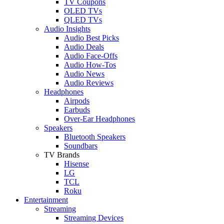
TV Coupons
OLED TVs
QLED TVs
Audio Insights
Audio Best Picks
Audio Deals
Audio Face-Offs
Audio How-Tos
Audio News
Audio Reviews
Headphones
Airpods
Earbuds
Over-Ear Headphones
Speakers
Bluetooth Speakers
Soundbars
TV Brands
Hisense
LG
TCL
Roku
Entertainment
Streaming
Streaming Devices