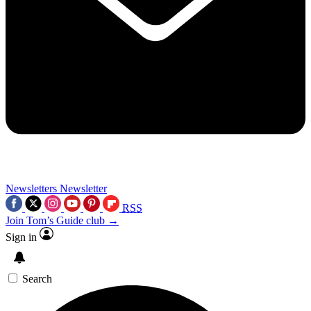
Newsletters
Newsletter
RSS
Join Tom’s Guide club →
Sign in
Search