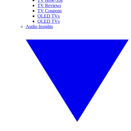
TV How-Tos
TV Reviews
TV Coupons
OLED TVs
QLED TVs
Audio Insights