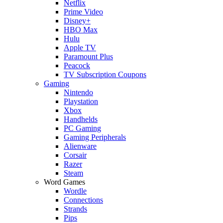
Netflix
Prime Video
Disney+
HBO Max
Hulu
Apple TV
Paramount Plus
Peacock
TV Subscription Coupons
Gaming
Nintendo
Playstation
Xbox
Handhelds
PC Gaming
Gaming Peripherals
Alienware
Corsair
Razer
Steam
Word Games
Wordle
Connections
Strands
Pips