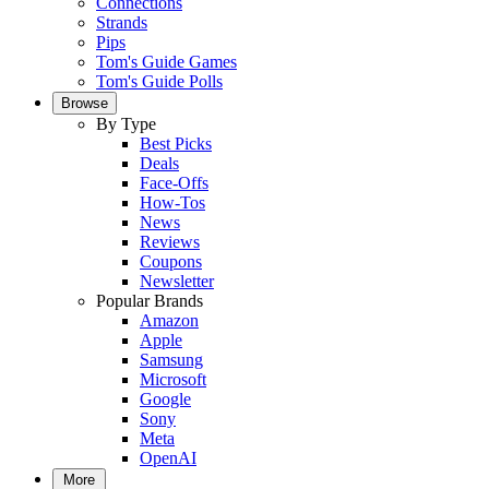
Connections
Strands
Pips
Tom's Guide Games
Tom's Guide Polls
Browse
By Type
Best Picks
Deals
Face-Offs
How-Tos
News
Reviews
Coupons
Newsletter
Popular Brands
Amazon
Apple
Samsung
Microsoft
Google
Sony
Meta
OpenAI
More