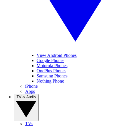
View Android Phones
Google Phones
Motorola Phones
OnePlus Phones
Samsung Phones
Nothing Phone
iPhone
Apps
TV & Audio
TVs