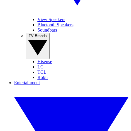
View Speakers
Bluetooth Speakers
Soundbars
TV Brands
Hisense
LG
TCL
Roku
Entertainment