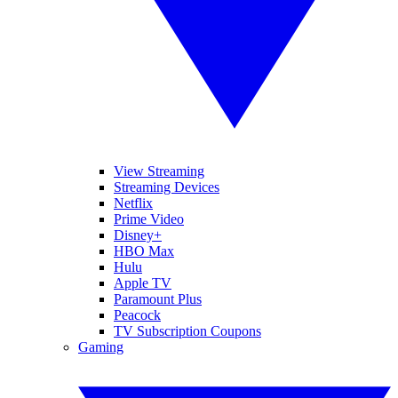
View Streaming
Streaming Devices
Netflix
Prime Video
Disney+
HBO Max
Hulu
Apple TV
Paramount Plus
Peacock
TV Subscription Coupons
Gaming