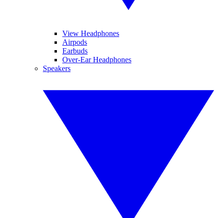
View Headphones
Airpods
Earbuds
Over-Ear Headphones
Speakers