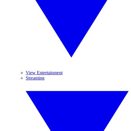
View Entertainment
Streaming