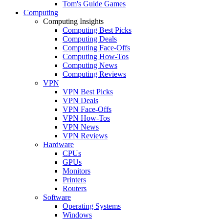
Tom's Guide Games
Computing
Computing Insights
Computing Best Picks
Computing Deals
Computing Face-Offs
Computing How-Tos
Computing News
Computing Reviews
VPN
VPN Best Picks
VPN Deals
VPN Face-Offs
VPN How-Tos
VPN News
VPN Reviews
Hardware
CPUs
GPUs
Monitors
Printers
Routers
Software
Operating Systems
Windows