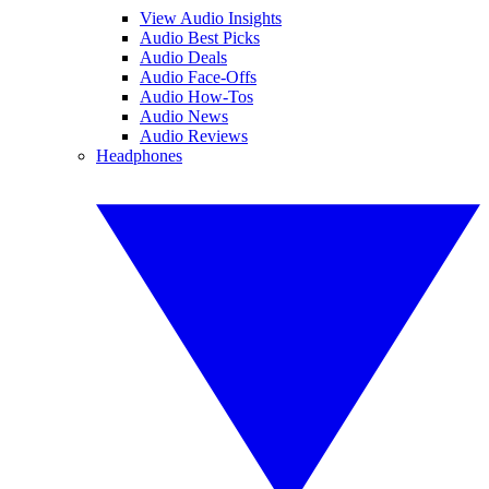
View Audio Insights
Audio Best Picks
Audio Deals
Audio Face-Offs
Audio How-Tos
Audio News
Audio Reviews
Headphones