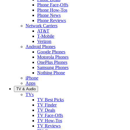
Phone Face-Offs
Phone How-Tos
Phone News
Phone Reviews
Network Carriers
AT&T
T-Mobile
Verizon
Android Phones
Google Phones
Motorola Phones
OnePlus Phones
Samsung Phones
Nothing Phone
iPhone
Apps
TV & Audio
TVs
TV Best Picks
TV Finder
TV Deals
TV Face-Offs
TV How-Tos
TV Reviews