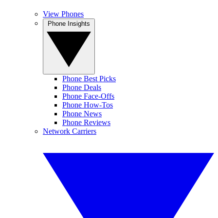
View Phones
Phone Insights
Phone Best Picks
Phone Deals
Phone Face-Offs
Phone How-Tos
Phone News
Phone Reviews
Network Carriers