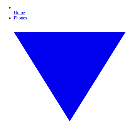
Home
Phones