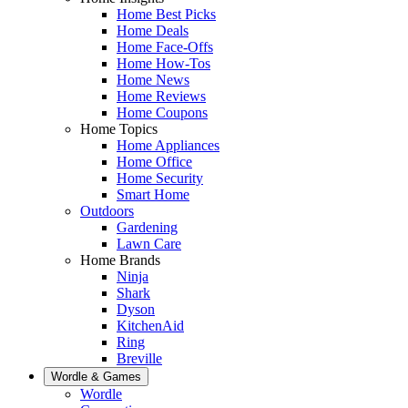
Home Best Picks
Home Deals
Home Face-Offs
Home How-Tos
Home News
Home Reviews
Home Coupons
Home Topics
Home Appliances
Home Office
Home Security
Smart Home
Outdoors
Gardening
Lawn Care
Home Brands
Ninja
Shark
Dyson
KitchenAid
Ring
Breville
Wordle & Games
Wordle