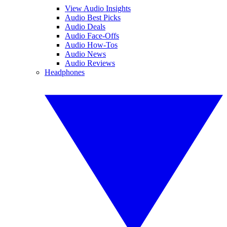
View Audio Insights
Audio Best Picks
Audio Deals
Audio Face-Offs
Audio How-Tos
Audio News
Audio Reviews
Headphones