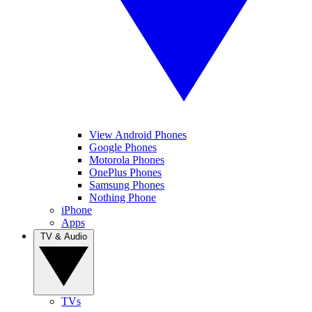
View Android Phones
Google Phones
Motorola Phones
OnePlus Phones
Samsung Phones
Nothing Phone
iPhone
Apps
TV & Audio
TVs