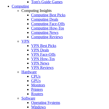
Tom's Guide Games
Computing
Computing Insights
Computing Best Picks
Computing Deals
Computing Face-Offs
Computing How-Tos
Computing News
Computing Reviews
VPN
VPN Best Picks
VPN Deals
VPN Face-Offs
VPN How-Tos
VPN News
VPN Reviews
Hardware
CPUs
GPUs
Monitors
Printers
Routers
Software
Operating Systems
Windows