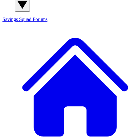
Savings Squad
Forums