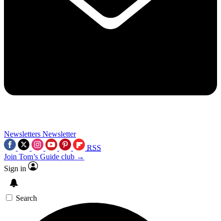
Newsletters
Newsletter
RSS
Join Tom’s Guide club →
Sign in
Search