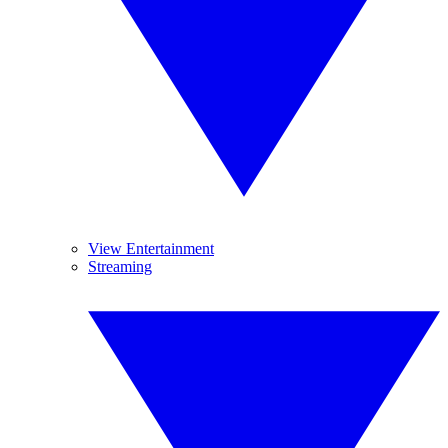
View Entertainment
Streaming