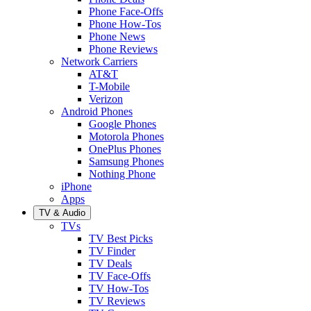
Phone Face-Offs
Phone How-Tos
Phone News
Phone Reviews
Network Carriers
AT&T
T-Mobile
Verizon
Android Phones
Google Phones
Motorola Phones
OnePlus Phones
Samsung Phones
Nothing Phone
iPhone
Apps
TV & Audio
TVs
TV Best Picks
TV Finder
TV Deals
TV Face-Offs
TV How-Tos
TV Reviews