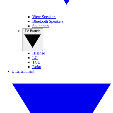
View Speakers
Bluetooth Speakers
Soundbars
TV Brands
Hisense
LG
TCL
Roku
Entertainment