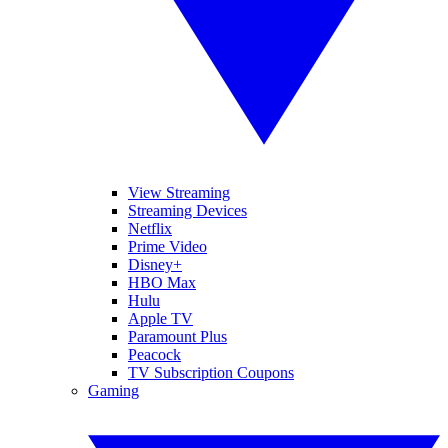
View Streaming
Streaming Devices
Netflix
Prime Video
Disney+
HBO Max
Hulu
Apple TV
Paramount Plus
Peacock
TV Subscription Coupons
Gaming