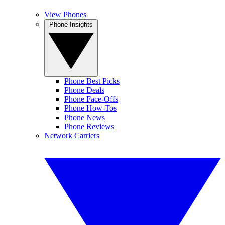
View Phones
Phone Insights
Phone Best Picks
Phone Deals
Phone Face-Offs
Phone How-Tos
Phone News
Phone Reviews
Network Carriers