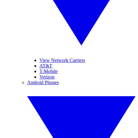
View Network Carriers
AT&T
T-Mobile
Verizon
Android Phones