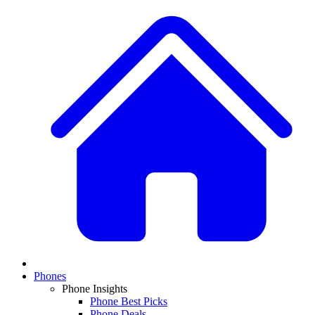
Phones
Phone Insights
Phone Best Picks
Phone Deals