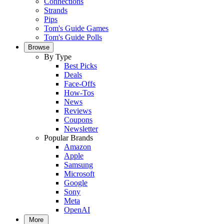
Connections
Strands
Pips
Tom's Guide Games
Tom's Guide Polls
Browse
By Type
Best Picks
Deals
Face-Offs
How-Tos
News
Reviews
Coupons
Newsletter
Popular Brands
Amazon
Apple
Samsung
Microsoft
Google
Sony
Meta
OpenAI
More