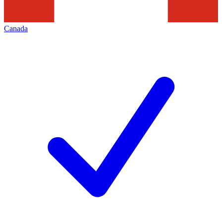
Canada