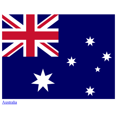
Australia