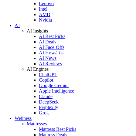
Lenovo
Intel
AMD
Nvidia
AI
AI Insights
AI Best Picks
AI Deals
AI Face-Offs
AI How-Tos
AI News
AI Reviews
AI Engines
ChatGPT
Copilot
Google Gemini
Apple Intelligence
Claude
DeepSeek
Perplexity
Grok
Wellness
Mattresses
Mattress Best Picks
Mattress Deals