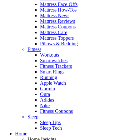
Mattress Face-Offs
Mattress How-Tos
Mattress News
Mattress Reviews
Mattress Coupons
Mattress Care
Mattress Toppers
Pillows & Bedding
Fitness
Workouts
Smartwatches
Fitness Trackers
Smart Rings
Running
Apple Watch
Garmin
Oura
Adidas
Nike
Fitness Coupons
Sleep
Sleep Tips
Sleep Tech
Home
Home Insights