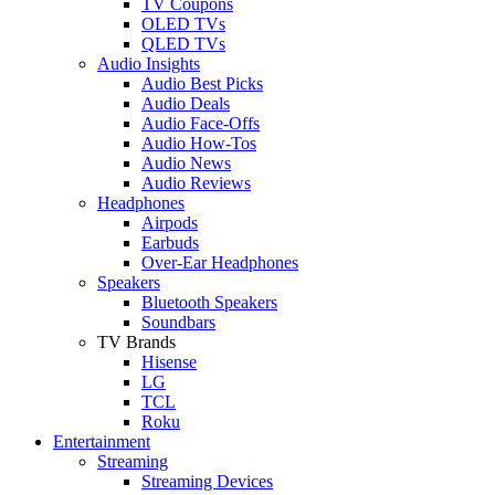
TV Coupons
OLED TVs
QLED TVs
Audio Insights
Audio Best Picks
Audio Deals
Audio Face-Offs
Audio How-Tos
Audio News
Audio Reviews
Headphones
Airpods
Earbuds
Over-Ear Headphones
Speakers
Bluetooth Speakers
Soundbars
TV Brands
Hisense
LG
TCL
Roku
Entertainment
Streaming
Streaming Devices