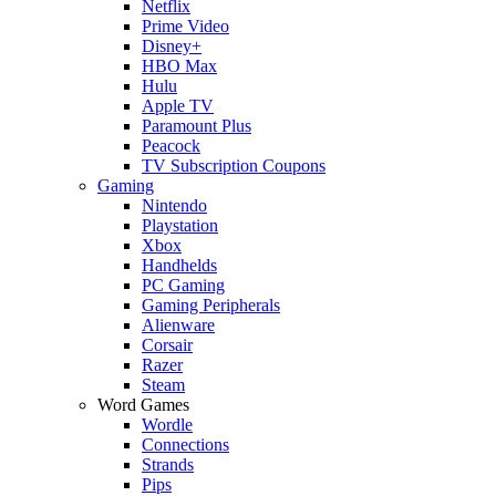
Netflix
Prime Video
Disney+
HBO Max
Hulu
Apple TV
Paramount Plus
Peacock
TV Subscription Coupons
Gaming
Nintendo
Playstation
Xbox
Handhelds
PC Gaming
Gaming Peripherals
Alienware
Corsair
Razer
Steam
Word Games
Wordle
Connections
Strands
Pips