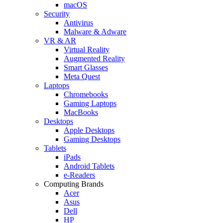
macOS
Security
Antivirus
Malware & Adware
VR & AR
Virtual Reality
Augmented Reality
Smart Glasses
Meta Quest
Laptops
Chromebooks
Gaming Laptops
MacBooks
Desktops
Apple Desktops
Gaming Desktops
Tablets
iPads
Android Tablets
e-Readers
Computing Brands
Acer
Asus
Dell
HP