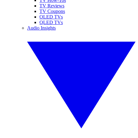
TV How-Tos
TV Reviews
TV Coupons
OLED TVs
QLED TVs
Audio Insights