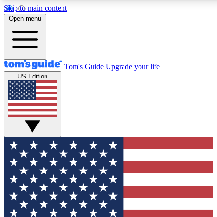
Skip to main content
12
24/7
30K+
Open menu
MEMBER FEATURES
ACCESS AVAILABLE
ACTIVE MEMBERS
Tom's Guide
Upgrade your life
US Edition
Exclusive Newsletters
Polls
Tech news direct to your inbox
Have your say in te
GET CLUB ACCESS QUICK
For the fastest way to join Tom's Guide Club enter your
email below. We'll send you a confirmation and sign you up
to our newsletter to keep you updated on all the latest news.