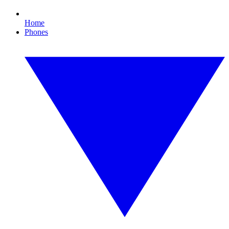
Home
Phones