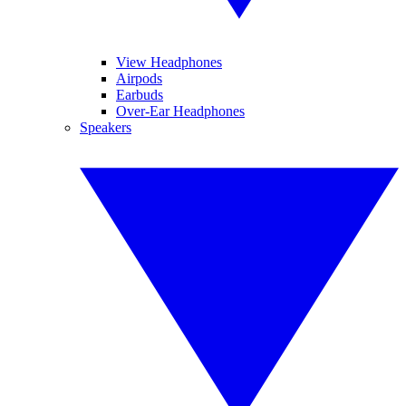
View Headphones
Airpods
Earbuds
Over-Ear Headphones
Speakers