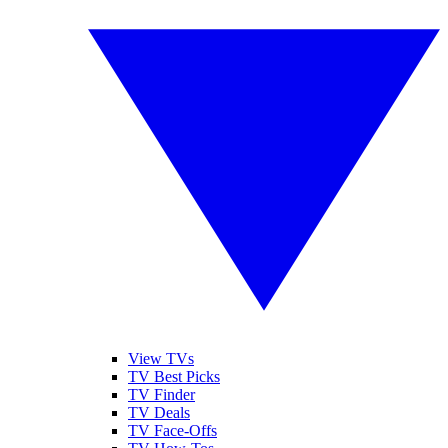
View TVs
TV Best Picks
TV Finder
TV Deals
TV Face-Offs