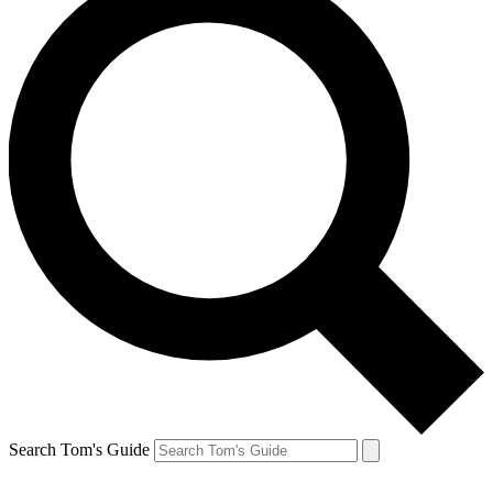
Search Tom's Guide