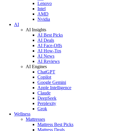
Lenovo
Intel
AMD
Nvidia
AI
AI Insights
AI Best Picks
AI Deals
AI Face-Offs
AI How-Tos
AI News
AI Reviews
AI Engines
ChatGPT
Copilot
Google Gemini
Apple Intelligence
Claude
DeepSeek
Perplexity
Grok
Wellness
Mattresses
Mattress Best Picks
Mattress Deals