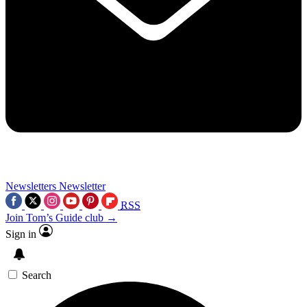
Newsletters
Newsletter
RSS
Join Tom’s Guide club →
Sign in
Search