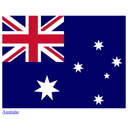
Australia