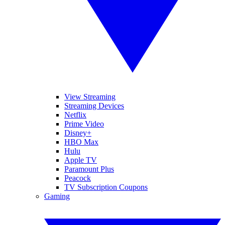
View Streaming
Streaming Devices
Netflix
Prime Video
Disney+
HBO Max
Hulu
Apple TV
Paramount Plus
Peacock
TV Subscription Coupons
Gaming