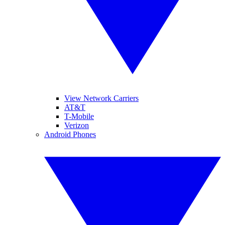
View Network Carriers
AT&T
T-Mobile
Verizon
Android Phones