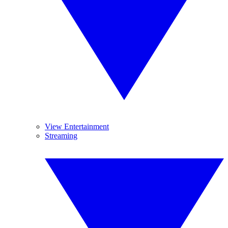
View Entertainment
Streaming