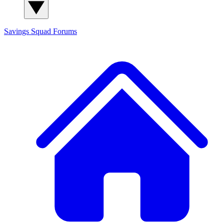
Savings Squad
Forums