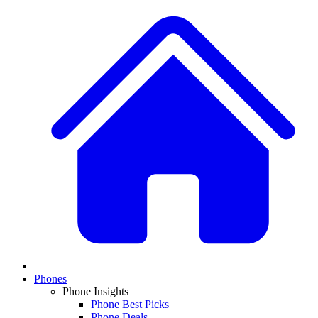
Phones
Phone Insights
Phone Best Picks
Phone Deals