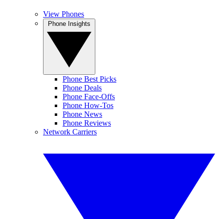
View Phones
Phone Insights
Phone Best Picks
Phone Deals
Phone Face-Offs
Phone How-Tos
Phone News
Phone Reviews
Network Carriers