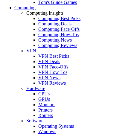
Tom's Guide Games
Computing
Computing Insights
Computing Best Picks
Computing Deals
Computing Face-Offs
Computing How-Tos
Computing News
Computing Reviews
VPN
VPN Best Picks
VPN Deals
VPN Face-Offs
VPN How-Tos
VPN News
VPN Reviews
Hardware
CPUs
GPUs
Monitors
Printers
Routers
Software
Operating Systems
Windows