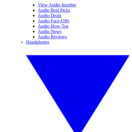
View Audio Insights
Audio Best Picks
Audio Deals
Audio Face-Offs
Audio How-Tos
Audio News
Audio Reviews
Headphones