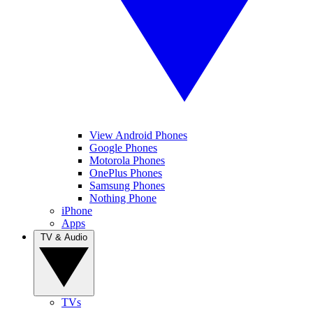
View Android Phones
Google Phones
Motorola Phones
OnePlus Phones
Samsung Phones
Nothing Phone
iPhone
Apps
TV & Audio
TVs