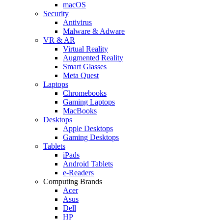
macOS
Security
Antivirus
Malware & Adware
VR & AR
Virtual Reality
Augmented Reality
Smart Glasses
Meta Quest
Laptops
Chromebooks
Gaming Laptops
MacBooks
Desktops
Apple Desktops
Gaming Desktops
Tablets
iPads
Android Tablets
e-Readers
Computing Brands
Acer
Asus
Dell
HP