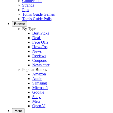
Connections
Strands
Pips
Tom's Guide Games
Tom's Guide Polls
Browse
By Type
Best Picks
Deals
Face-Offs
How-Tos
News
Reviews
Coupons
Newsletter
Popular Brands
Amazon
Apple
Samsung
Microsoft
Google
Sony
Meta
OpenAI
More