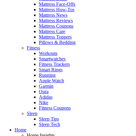
Mattress Face-Offs
Mattress How-Tos
Mattress News
Mattress Reviews
Mattress Coupons
Mattress Care
Mattress Toppers
Pillows & Bedding
Fitness
Workouts
Smartwatches
Fitness Trackers
Smart Rings
Running
Apple Watch
Garmin
Oura
Adidas
Nike
Fitness Coupons
Sleep
Sleep Tips
Sleep Tech
Home
Home Insights