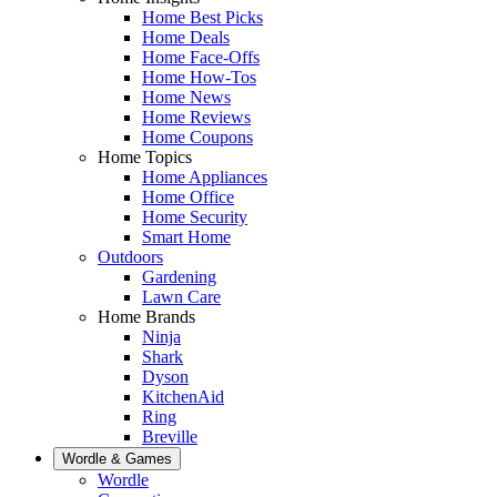
Home Best Picks
Home Deals
Home Face-Offs
Home How-Tos
Home News
Home Reviews
Home Coupons
Home Topics
Home Appliances
Home Office
Home Security
Smart Home
Outdoors
Gardening
Lawn Care
Home Brands
Ninja
Shark
Dyson
KitchenAid
Ring
Breville
Wordle & Games
Wordle