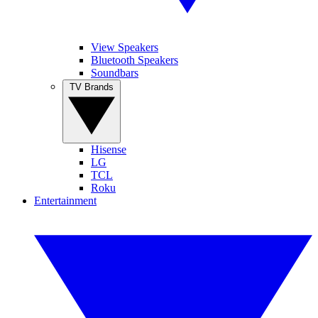
View Speakers
Bluetooth Speakers
Soundbars
TV Brands
Hisense
LG
TCL
Roku
Entertainment