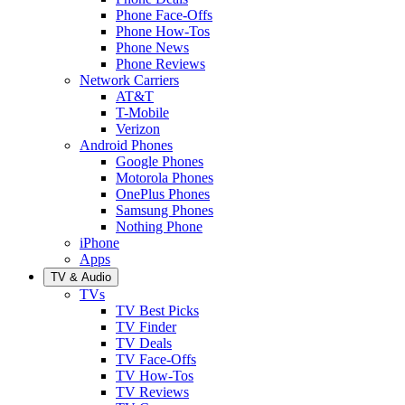
Phone Face-Offs
Phone How-Tos
Phone News
Phone Reviews
Network Carriers
AT&T
T-Mobile
Verizon
Android Phones
Google Phones
Motorola Phones
OnePlus Phones
Samsung Phones
Nothing Phone
iPhone
Apps
TV & Audio
TVs
TV Best Picks
TV Finder
TV Deals
TV Face-Offs
TV How-Tos
TV Reviews