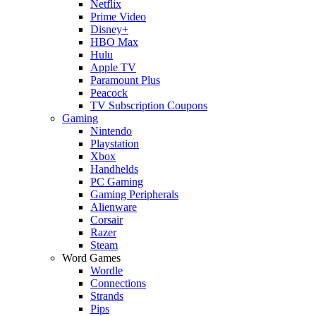
Netflix
Prime Video
Disney+
HBO Max
Hulu
Apple TV
Paramount Plus
Peacock
TV Subscription Coupons
Gaming
Nintendo
Playstation
Xbox
Handhelds
PC Gaming
Gaming Peripherals
Alienware
Corsair
Razer
Steam
Word Games
Wordle
Connections
Strands
Pips