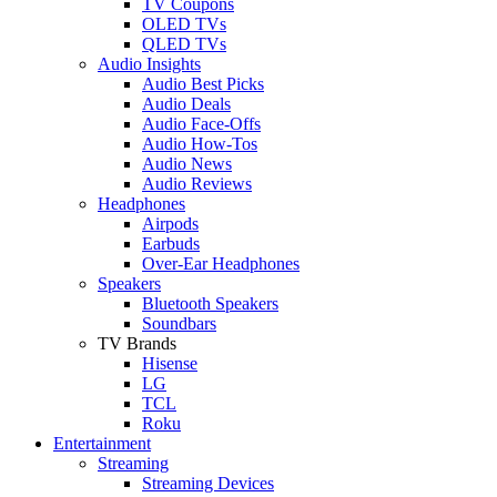
TV Coupons
OLED TVs
QLED TVs
Audio Insights
Audio Best Picks
Audio Deals
Audio Face-Offs
Audio How-Tos
Audio News
Audio Reviews
Headphones
Airpods
Earbuds
Over-Ear Headphones
Speakers
Bluetooth Speakers
Soundbars
TV Brands
Hisense
LG
TCL
Roku
Entertainment
Streaming
Streaming Devices