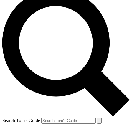
Search Tom's Guide