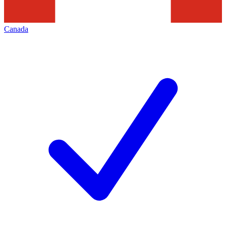
Canada