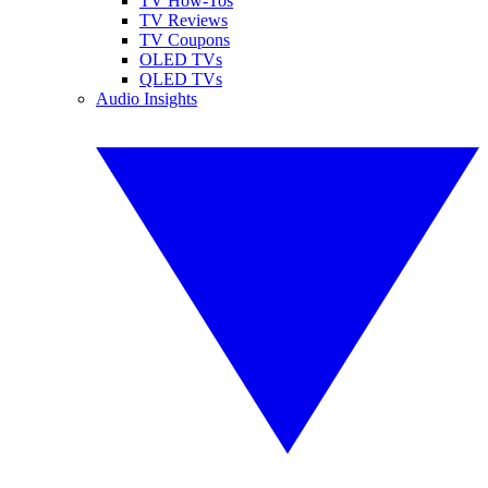
TV How-Tos
TV Reviews
TV Coupons
OLED TVs
QLED TVs
Audio Insights