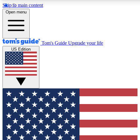
Skip to main content
12
24/7
30K+
Open menu
MEMBER FEATURES
ACCESS AVAILABLE
ACTIVE MEMBERS
Tom's Guide
Upgrade your life
US Edition
Exclusive Newsletters
Polls
Tech news direct to your inbox
Have your say in te
GET CLUB ACCESS QUICK
For the fastest way to join Tom's Guide Club enter your
email below. We'll send you a confirmation and sign you up
to our newsletter to keep you updated on all the latest news.