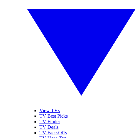
View TVs
TV Best Picks
TV Finder
TV Deals
TV Face-Offs