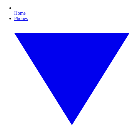
Home
Phones