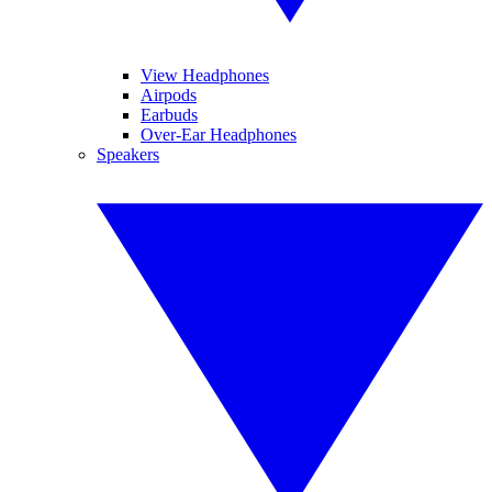
View Headphones
Airpods
Earbuds
Over-Ear Headphones
Speakers