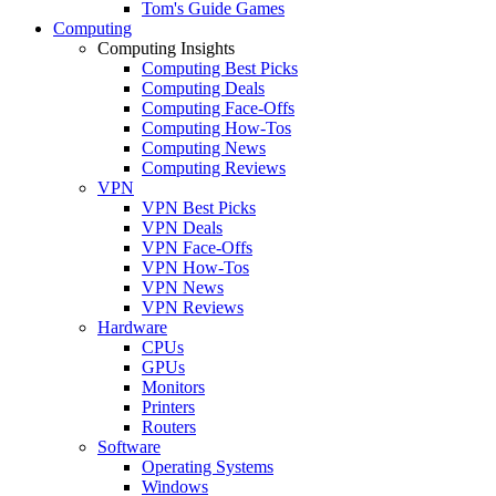
Tom's Guide Games
Computing
Computing Insights
Computing Best Picks
Computing Deals
Computing Face-Offs
Computing How-Tos
Computing News
Computing Reviews
VPN
VPN Best Picks
VPN Deals
VPN Face-Offs
VPN How-Tos
VPN News
VPN Reviews
Hardware
CPUs
GPUs
Monitors
Printers
Routers
Software
Operating Systems
Windows