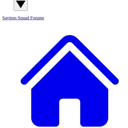
Savings Squad
Forums