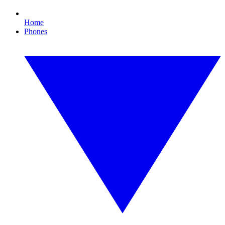
Home
Phones