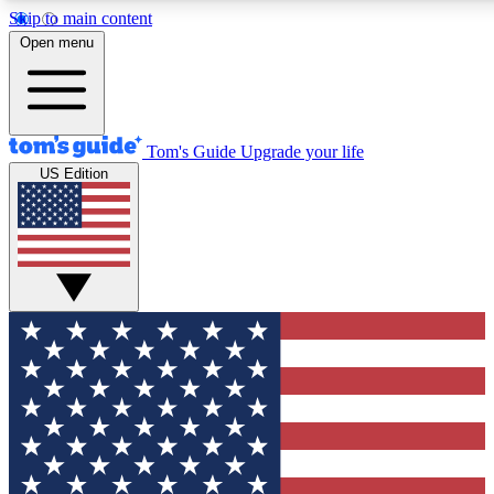
Skip to main content
12
24/7
30K+
Open menu
MEMBER FEATURES
ACCESS AVAILABLE
ACTIVE MEMBERS
Tom's Guide
Upgrade your life
US Edition
Exclusive Newsletters
Polls
Tech news direct to your inbox
Have your say in te
GET CLUB ACCESS QUICK
For the fastest way to join Tom's Guide Club enter your
email below. We'll send you a confirmation and sign you up
to our newsletter to keep you updated on all the latest news.