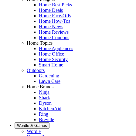
Home Best Picks
Home Deals
Home Face-Offs
Home How-Tos
Home News
Home Reviews
Home Coupons
Home Topics
Home Appliances
Home Office
Home Security
Smart Home
Outdoors
Gardening
Lawn Care
Home Brands
Ninja
Shark
Dyson
KitchenAid
Ring
Breville
Wordle & Games
Wordle