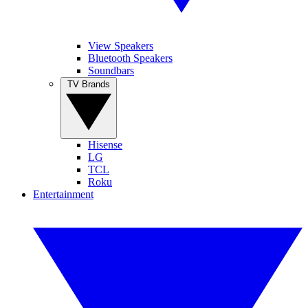
View Speakers
Bluetooth Speakers
Soundbars
TV Brands
Hisense
LG
TCL
Roku
Entertainment