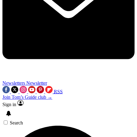
Newsletters
Newsletter
RSS
Join Tom’s Guide club →
Sign in
Search