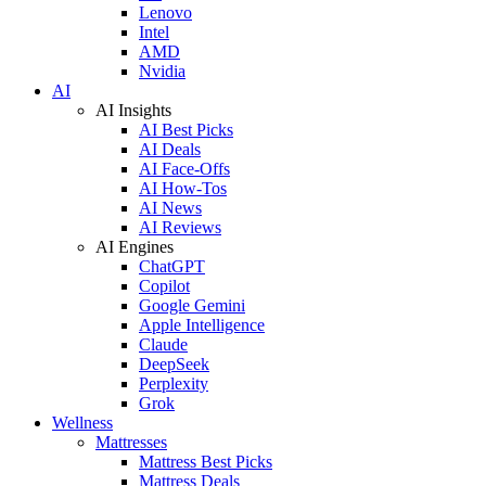
Lenovo
Intel
AMD
Nvidia
AI
AI Insights
AI Best Picks
AI Deals
AI Face-Offs
AI How-Tos
AI News
AI Reviews
AI Engines
ChatGPT
Copilot
Google Gemini
Apple Intelligence
Claude
DeepSeek
Perplexity
Grok
Wellness
Mattresses
Mattress Best Picks
Mattress Deals