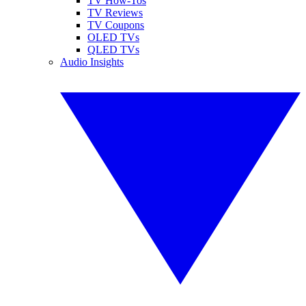
TV How-Tos
TV Reviews
TV Coupons
OLED TVs
QLED TVs
Audio Insights