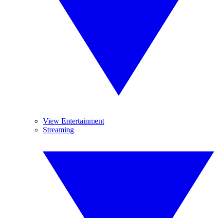
View Entertainment
Streaming