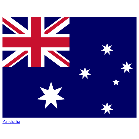
Australia