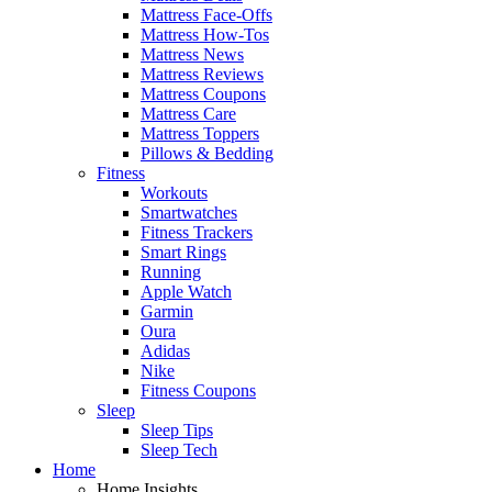
Mattress Face-Offs
Mattress How-Tos
Mattress News
Mattress Reviews
Mattress Coupons
Mattress Care
Mattress Toppers
Pillows & Bedding
Fitness
Workouts
Smartwatches
Fitness Trackers
Smart Rings
Running
Apple Watch
Garmin
Oura
Adidas
Nike
Fitness Coupons
Sleep
Sleep Tips
Sleep Tech
Home
Home Insights