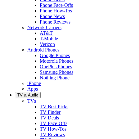
Phone Face-Offs
Phone How-Tos
Phone News
Phone Reviews
Network Carriers
AT&T
T-Mobile
Verizon
Android Phones
Google Phones
Motorola Phones
OnePlus Phones
Samsung Phones
Nothing Phone
iPhone
Apps
TV & Audio
TVs
TV Best Picks
TV Finder
TV Deals
TV Face-Offs
TV How-Tos
TV Reviews