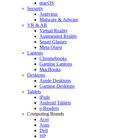
macOS
Security
Antivirus
Malware & Adware
VR & AR
Virtual Reality
Augmented Reality
Smart Glasses
Meta Quest
Laptops
Chromebooks
Gaming Laptops
MacBooks
Desktops
Apple Desktops
Gaming Desktops
Tablets
iPads
Android Tablets
e-Readers
Computing Brands
Acer
Asus
Dell
HP