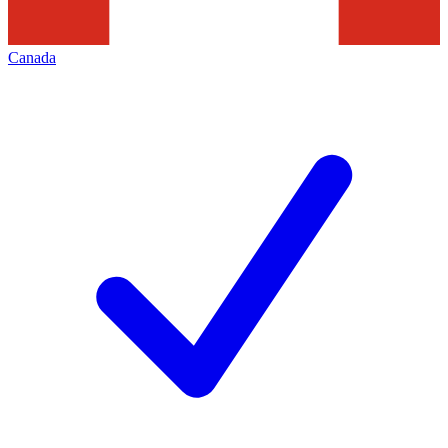
Canada