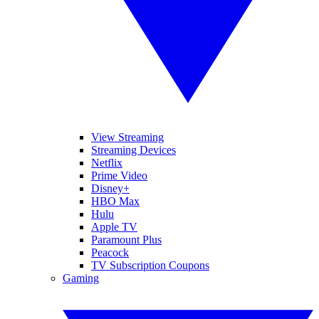
View Streaming
Streaming Devices
Netflix
Prime Video
Disney+
HBO Max
Hulu
Apple TV
Paramount Plus
Peacock
TV Subscription Coupons
Gaming