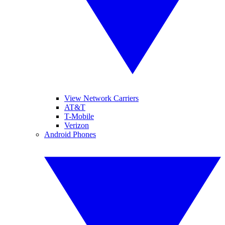
View Network Carriers
AT&T
T-Mobile
Verizon
Android Phones