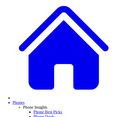
Phones
Phone Insights
Phone Best Picks
Phone Deals