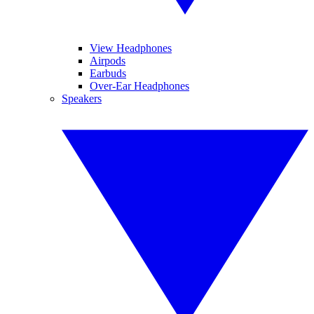
View Headphones
Airpods
Earbuds
Over-Ear Headphones
Speakers