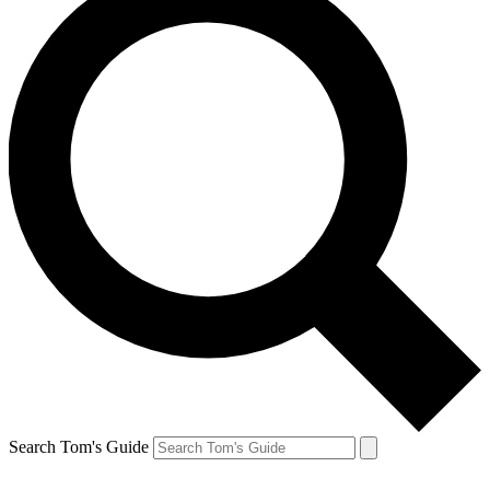
Search Tom's Guide