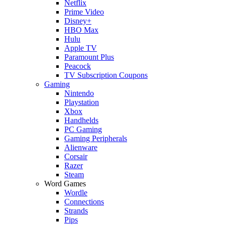
Netflix
Prime Video
Disney+
HBO Max
Hulu
Apple TV
Paramount Plus
Peacock
TV Subscription Coupons
Gaming
Nintendo
Playstation
Xbox
Handhelds
PC Gaming
Gaming Peripherals
Alienware
Corsair
Razer
Steam
Word Games
Wordle
Connections
Strands
Pips