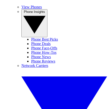
View Phones
Phone Insights
Phone Best Picks
Phone Deals
Phone Face-Offs
Phone How-Tos
Phone News
Phone Reviews
Network Carriers