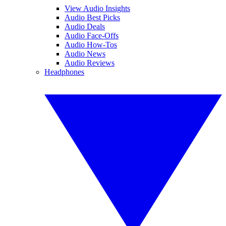
View Audio Insights
Audio Best Picks
Audio Deals
Audio Face-Offs
Audio How-Tos
Audio News
Audio Reviews
Headphones