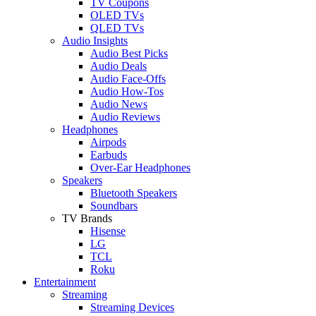
TV Coupons
OLED TVs
QLED TVs
Audio Insights
Audio Best Picks
Audio Deals
Audio Face-Offs
Audio How-Tos
Audio News
Audio Reviews
Headphones
Airpods
Earbuds
Over-Ear Headphones
Speakers
Bluetooth Speakers
Soundbars
TV Brands
Hisense
LG
TCL
Roku
Entertainment
Streaming
Streaming Devices