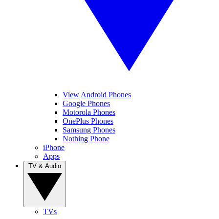
View Android Phones
Google Phones
Motorola Phones
OnePlus Phones
Samsung Phones
Nothing Phone
iPhone
Apps
TV & Audio
TVs