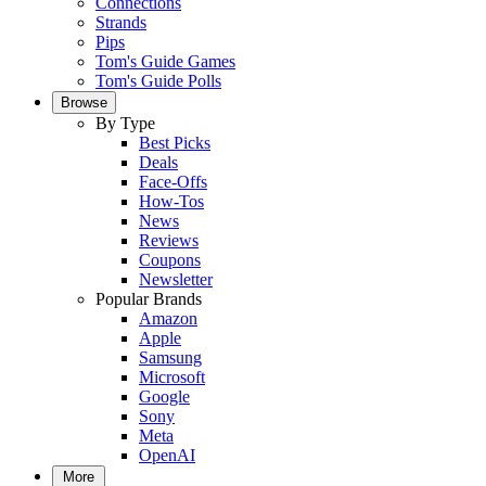
Connections
Strands
Pips
Tom's Guide Games
Tom's Guide Polls
Browse
By Type
Best Picks
Deals
Face-Offs
How-Tos
News
Reviews
Coupons
Newsletter
Popular Brands
Amazon
Apple
Samsung
Microsoft
Google
Sony
Meta
OpenAI
More