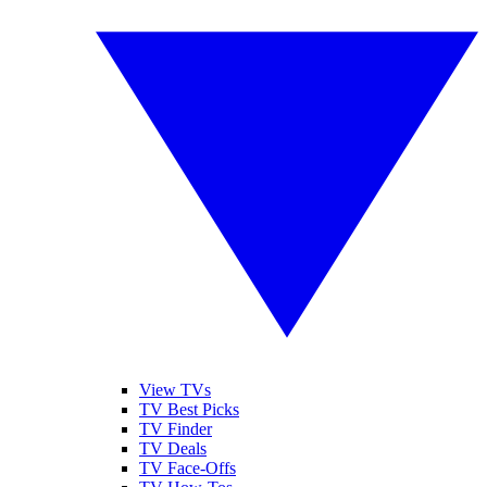
View TVs
TV Best Picks
TV Finder
TV Deals
TV Face-Offs