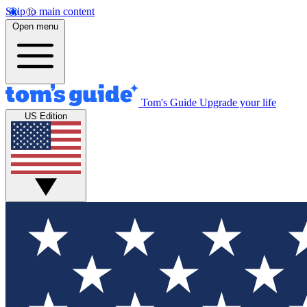
Skip to main content
Open menu
Tom's Guide
Upgrade your life
US Edition