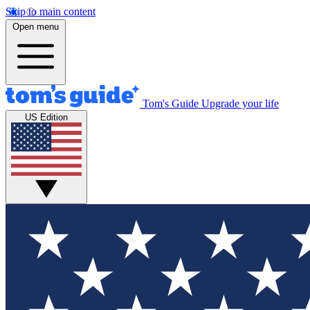
Skip to main content
Open menu
Tom's Guide
Upgrade your life
US Edition