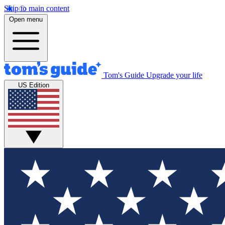
Skip to main content
Open menu
Tom's Guide
Upgrade your life
US Edition