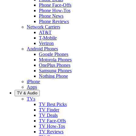
Phone Face-Offs
Phone How-Tos
Phone News
Phone Reviews
Network Carriers
AT&T
T-Mobile
Verizon
Android Phones
Google Phones
Motorola Phones
OnePlus Phones
Samsung Phones
Nothing Phone
iPhone
Apps
TV & Audio
TVs
TV Best Picks
TV Finder
TV Deals
TV Face-Offs
TV How-Tos
TV Reviews