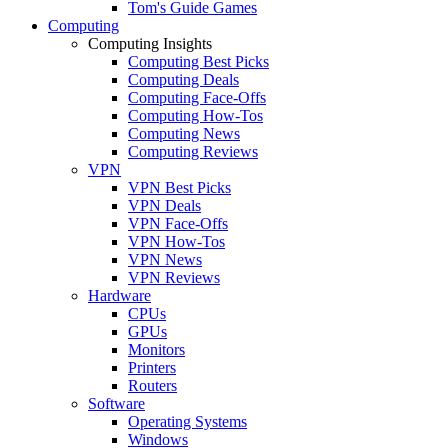
Tom's Guide Games
Computing
Computing Insights
Computing Best Picks
Computing Deals
Computing Face-Offs
Computing How-Tos
Computing News
Computing Reviews
VPN
VPN Best Picks
VPN Deals
VPN Face-Offs
VPN How-Tos
VPN News
VPN Reviews
Hardware
CPUs
GPUs
Monitors
Printers
Routers
Software
Operating Systems
Windows