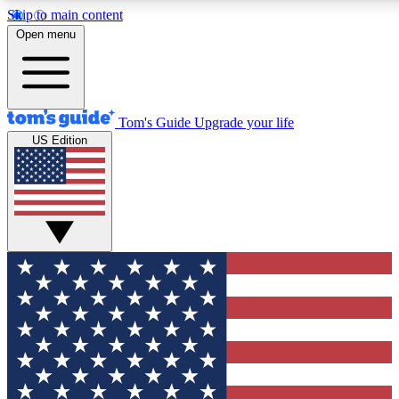
Skip to main content
12
24/7
30K+
Open menu
MEMBER FEATURES
ACCESS AVAILABLE
ACTIVE MEMBERS
Tom's Guide
Upgrade your life
US Edition
Exclusive Newsletters
Polls
Tech news direct to your inbox
Have your say in te
GET CLUB ACCESS QUICK
For the fastest way to join Tom's Guide Club enter your
email below. We'll send you a confirmation and sign you up
to our newsletter to keep you updated on all the latest news.