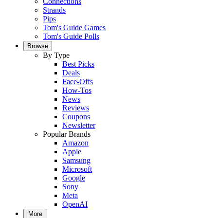
Connections
Strands
Pips
Tom's Guide Games
Tom's Guide Polls
Browse
By Type
Best Picks
Deals
Face-Offs
How-Tos
News
Reviews
Coupons
Newsletter
Popular Brands
Amazon
Apple
Samsung
Microsoft
Google
Sony
Meta
OpenAI
More