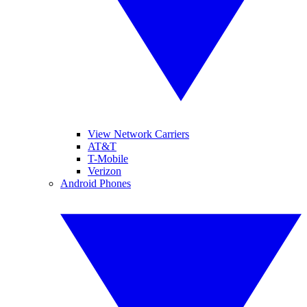
View Network Carriers
AT&T
T-Mobile
Verizon
Android Phones