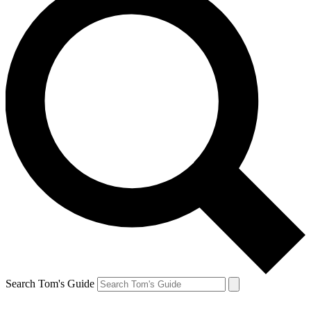
Search Tom's Guide