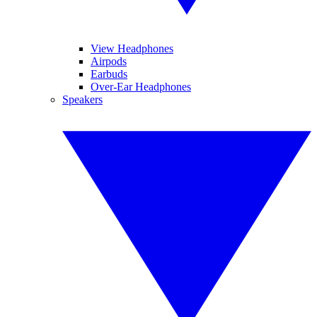
View Headphones
Airpods
Earbuds
Over-Ear Headphones
Speakers