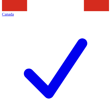
Canada