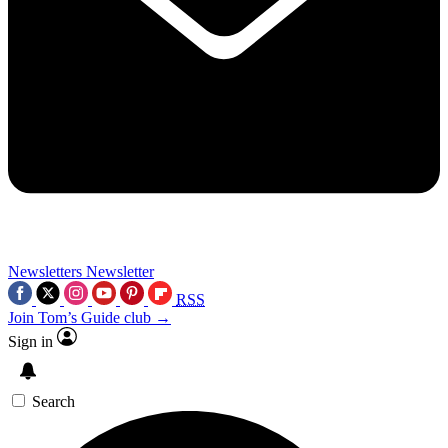
Newsletters
Newsletter
RSS
Join Tom’s Guide club →
Sign in
Search