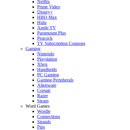
Netflix
Prime Video
Disney+
HBO Max
Hulu
Apple TV
Paramount Plus
Peacock
TV Subscription Coupons
Gaming
Nintendo
Playstation
Xbox
Handhelds
PC Gaming
Gaming Peripherals
Alienware
Corsair
Razer
Steam
Word Games
Wordle
Connections
Strands
Pips