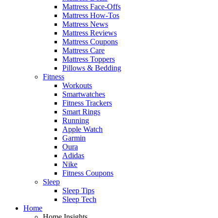
Mattress Face-Offs
Mattress How-Tos
Mattress News
Mattress Reviews
Mattress Coupons
Mattress Care
Mattress Toppers
Pillows & Bedding
Fitness
Workouts
Smartwatches
Fitness Trackers
Smart Rings
Running
Apple Watch
Garmin
Oura
Adidas
Nike
Fitness Coupons
Sleep
Sleep Tips
Sleep Tech
Home
Home Insights