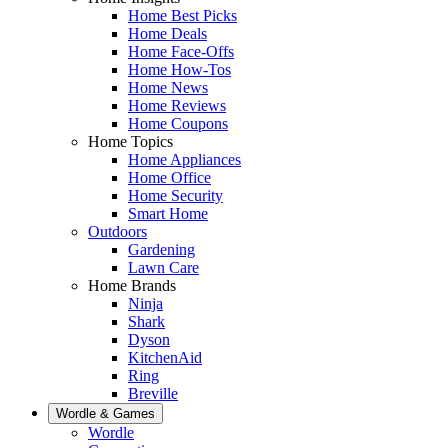
Home Best Picks
Home Deals
Home Face-Offs
Home How-Tos
Home News
Home Reviews
Home Coupons
Home Topics
Home Appliances
Home Office
Home Security
Smart Home
Outdoors
Gardening
Lawn Care
Home Brands
Ninja
Shark
Dyson
KitchenAid
Ring
Breville
Wordle & Games
Wordle