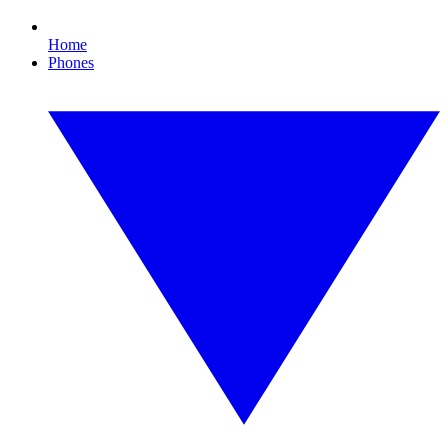
Home
Phones