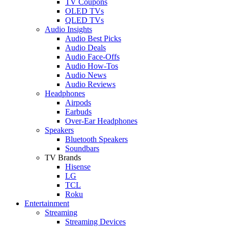
TV Coupons
OLED TVs
QLED TVs
Audio Insights
Audio Best Picks
Audio Deals
Audio Face-Offs
Audio How-Tos
Audio News
Audio Reviews
Headphones
Airpods
Earbuds
Over-Ear Headphones
Speakers
Bluetooth Speakers
Soundbars
TV Brands
Hisense
LG
TCL
Roku
Entertainment
Streaming
Streaming Devices