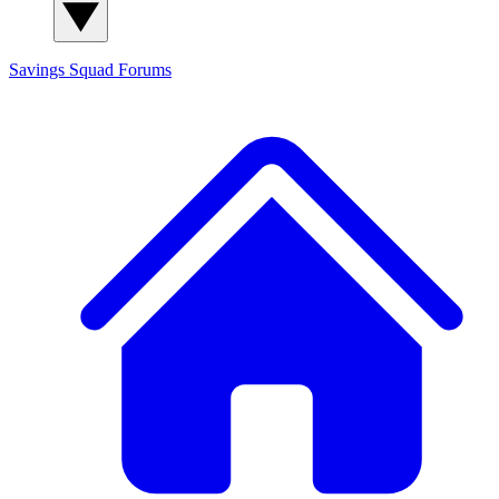
Savings Squad
Forums