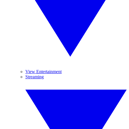
View Entertainment
Streaming