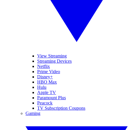
View Streaming
Streaming Devices
Netflix
Prime Video
Disney+
HBO Max
Hulu
Apple TV
Paramount Plus
Peacock
TV Subscription Coupons
Gaming