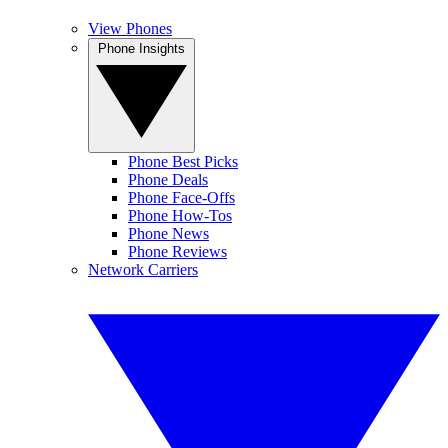
View Phones
Phone Insights
Phone Best Picks
Phone Deals
Phone Face-Offs
Phone How-Tos
Phone News
Phone Reviews
Network Carriers