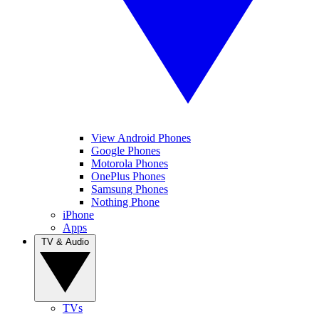
View Android Phones
Google Phones
Motorola Phones
OnePlus Phones
Samsung Phones
Nothing Phone
iPhone
Apps
TV & Audio
TVs