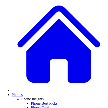
Phones
Phone Insights
Phone Best Picks
Phone Deals