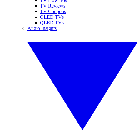
TV How-Tos
TV Reviews
TV Coupons
OLED TVs
QLED TVs
Audio Insights