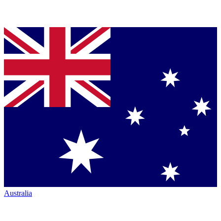
Australia