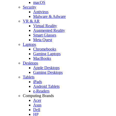
macOS
Security
Antivirus
Malware & Adware
VR & AR
Virtual Reality
Augmented Reality
Smart Glasses
Meta Quest
Laptops
Chromebooks
Gaming Laptops
MacBooks
Desktops
Apple Desktops
Gaming Desktops
Tablets
iPads
Android Tablets
e-Readers
Computing Brands
Acer
Asus
Dell
HP