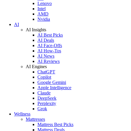
Lenovo
Intel
AMD
Nvidia
AI
AI Insights
AI Best Picks
AI Deals
AI Face-Offs
AI How-Tos
AI News
AI Reviews
AI Engines
ChatGPT
Copilot
Google Gemini
Apple Intelligence
Claude
DeepSeek
Perplexity
Grok
Wellness
Mattresses
Mattress Best Picks
Mattress Deals