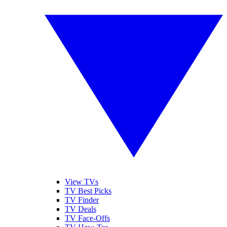
View TVs
TV Best Picks
TV Finder
TV Deals
TV Face-Offs