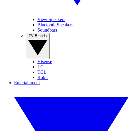
View Speakers
Bluetooth Speakers
Soundbars
TV Brands
Hisense
LG
TCL
Roku
Entertainment