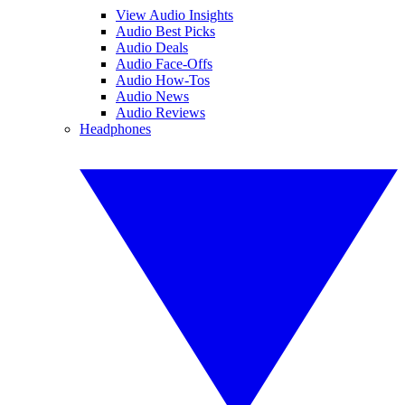
View Audio Insights
Audio Best Picks
Audio Deals
Audio Face-Offs
Audio How-Tos
Audio News
Audio Reviews
Headphones