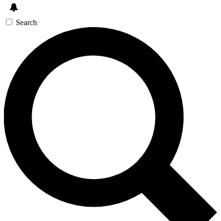
Search