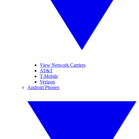
View Network Carriers
AT&T
T-Mobile
Verizon
Android Phones