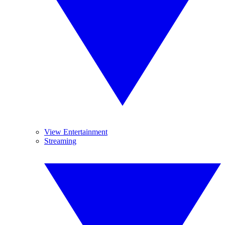
View Entertainment
Streaming