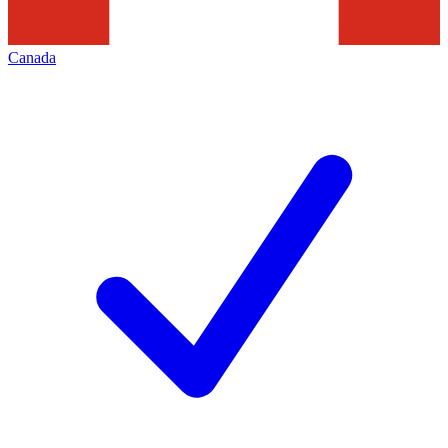
Canada