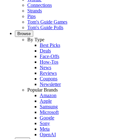
Connections
Strands
Pips
Tom's Guide Games
Tom's Guide Polls
Browse
By Type
Best Picks
Deals
Face-Offs
How-Tos
News
Reviews
Coupons
Newsletter
Popular Brands
Amazon
Apple
Samsung
Microsoft
Google
Sony
Meta
OpenAI