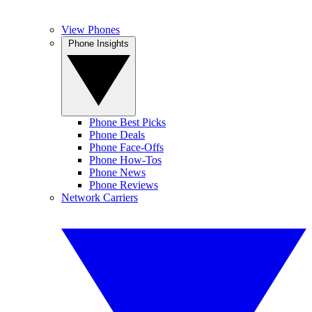
View Phones
Phone Insights
Phone Best Picks
Phone Deals
Phone Face-Offs
Phone How-Tos
Phone News
Phone Reviews
Network Carriers