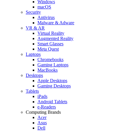
Windows
macOS
Security
Antivirus
Malware & Adware
VR & AR
Virtual Reality
Augmented Reality
Smart Glasses
Meta Quest
Laptops
Chromebooks
Gaming Laptops
MacBooks
Desktops
Apple Desktops
Gaming Desktops
Tablets
iPads
Android Tablets
e-Readers
Computing Brands
Acer
Asus
Dell