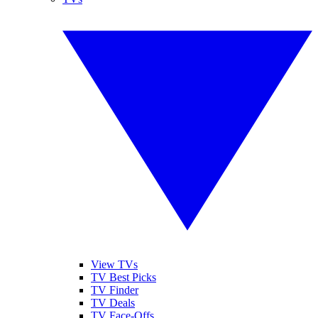
View TVs
TV Best Picks
TV Finder
TV Deals
TV Face-Offs