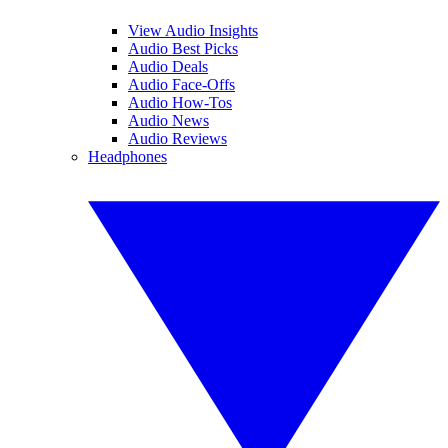
View Audio Insights
Audio Best Picks
Audio Deals
Audio Face-Offs
Audio How-Tos
Audio News
Audio Reviews
Headphones