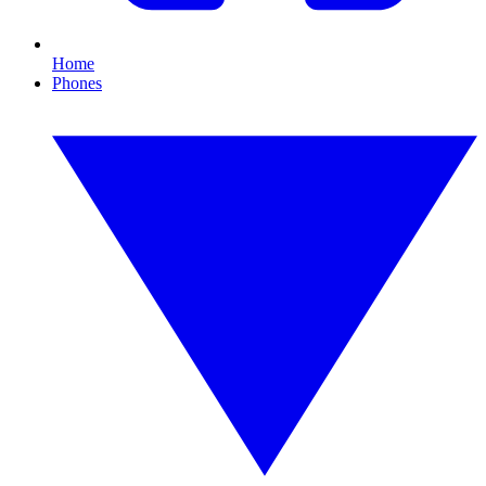
Home
Phones