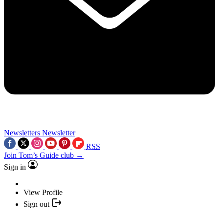
Newsletters
Newsletter
RSS
Join Tom’s Guide club →
Sign in
View Profile
Sign out