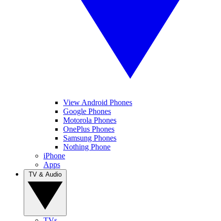
View Android Phones
Google Phones
Motorola Phones
OnePlus Phones
Samsung Phones
Nothing Phone
iPhone
Apps
TV & Audio
TVs