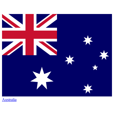
Australia