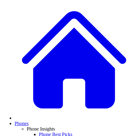
Phones
Phone Insights
Phone Best Picks