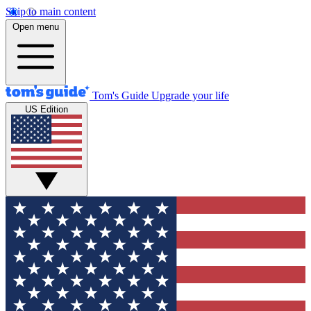
Skip to main content
Open menu
Tom's Guide
Upgrade your life
US Edition