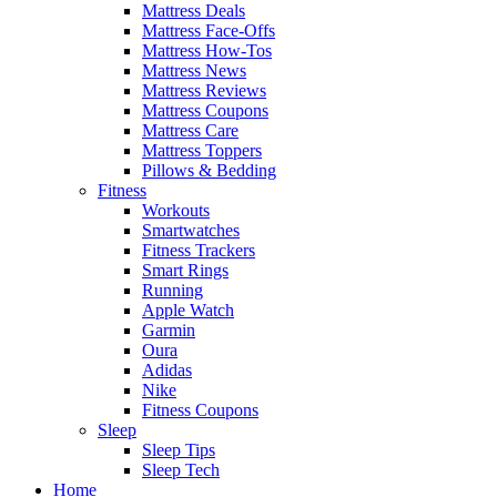
Mattress Deals
Mattress Face-Offs
Mattress How-Tos
Mattress News
Mattress Reviews
Mattress Coupons
Mattress Care
Mattress Toppers
Pillows & Bedding
Fitness
Workouts
Smartwatches
Fitness Trackers
Smart Rings
Running
Apple Watch
Garmin
Oura
Adidas
Nike
Fitness Coupons
Sleep
Sleep Tips
Sleep Tech
Home