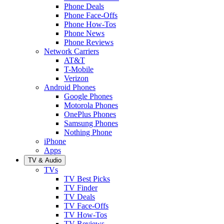
Phone Deals
Phone Face-Offs
Phone How-Tos
Phone News
Phone Reviews
Network Carriers
AT&T
T-Mobile
Verizon
Android Phones
Google Phones
Motorola Phones
OnePlus Phones
Samsung Phones
Nothing Phone
iPhone
Apps
TV & Audio
TVs
TV Best Picks
TV Finder
TV Deals
TV Face-Offs
TV How-Tos
TV Reviews