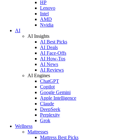
HP
Lenovo
Intel
AMD
Nvidia
AI
AI Insights
AI Best Picks
AI Deals
AI Face-Offs
AI How-Tos
AI News
AI Reviews
AI Engines
ChatGPT
Copilot
Google Gemini
Apple Intelligence
Claude
DeepSeek
Perplexity
Grok
Wellness
Mattresses
Mattress Best Picks