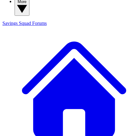
More
Savings Squad
Forums