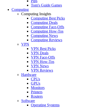
Pips
Tom's Guide Games
Computing
Computing Insights
Computing Best Picks
Computing Deals
Computing Face-Offs
Computing How-Tos
Computing News
Computing Reviews
VPN
VPN Best Picks
VPN Deals
VPN Face-Offs
VPN How-Tos
VPN News
VPN Reviews
Hardware
CPUs
GPUs
Monitors
Printers
Routers
Software
Operating Systems