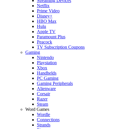
Streaming Devices
Netflix
Prime Video
Disney+
HBO Max
Hulu
Apple TV
Paramount Plus
Peacock
TV Subscription Coupons
Gaming
Nintendo
Playstation
Xbox
Handhelds
PC Gaming
Gaming Peripherals
Alienware
Corsair
Razer
Steam
Word Games
Wordle
Connections
Strands