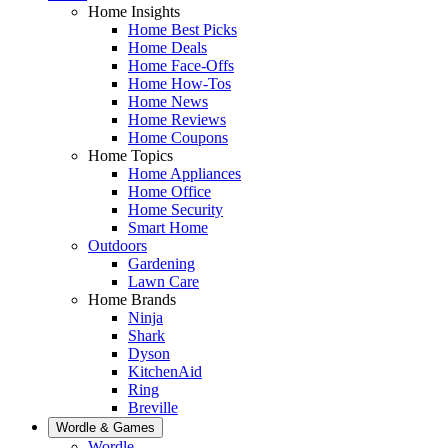
Home Insights
Home Best Picks
Home Deals
Home Face-Offs
Home How-Tos
Home News
Home Reviews
Home Coupons
Home Topics
Home Appliances
Home Office
Home Security
Smart Home
Outdoors
Gardening
Lawn Care
Home Brands
Ninja
Shark
Dyson
KitchenAid
Ring
Breville
Wordle & Games
Wordle