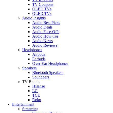
TV Coupons
OLED TVs
QLED TVs
Audio Insights
Audio Best Picks
Audio Deals
Audio Face-Offs
Audio How-Tos
Audio News
Audio Reviews
Headphones
Airpods
Earbuds
Over-Ear Headphones
Speakers
Bluetooth Speakers
Soundbars
TV Brands
Hisense
LG
TCL
Roku
Entertainment
Streaming