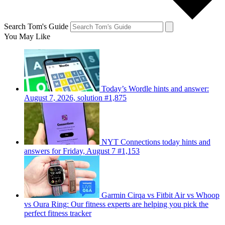
Search Tom's Guide
You May Like
Today’s Wordle hints and answer:
August 7, 2026, solution #1,875
NYT Connections today hints and
answers for Friday, August 7 #1,153
Garmin Cirqa vs Fitbit Air vs Whoop
vs Oura Ring: Our fitness experts are helping you pick the
perfect fitness tracker