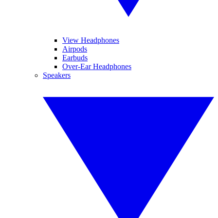
View Headphones
Airpods
Earbuds
Over-Ear Headphones
Speakers