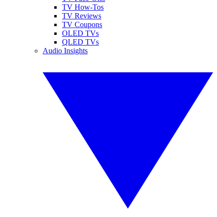
TV How-Tos
TV Reviews
TV Coupons
OLED TVs
QLED TVs
Audio Insights