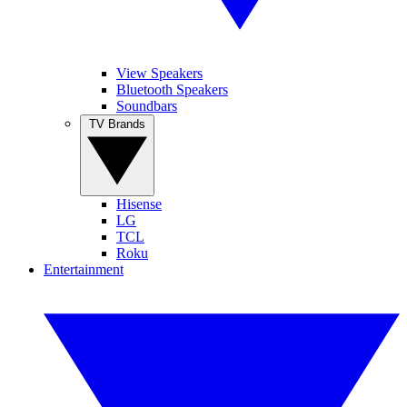
View Speakers
Bluetooth Speakers
Soundbars
TV Brands
Hisense
LG
TCL
Roku
Entertainment