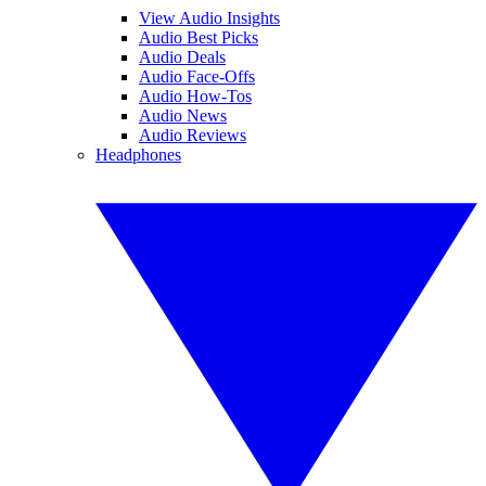
View Audio Insights
Audio Best Picks
Audio Deals
Audio Face-Offs
Audio How-Tos
Audio News
Audio Reviews
Headphones