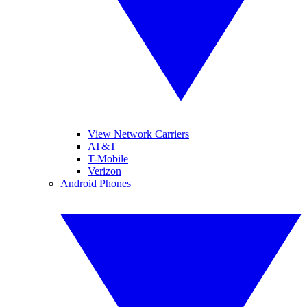
View Network Carriers
AT&T
T-Mobile
Verizon
Android Phones