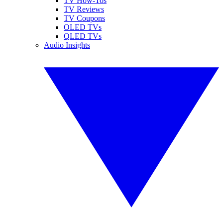
TV How-Tos
TV Reviews
TV Coupons
OLED TVs
QLED TVs
Audio Insights