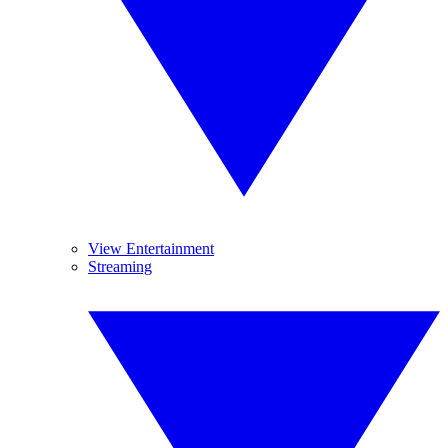
View Entertainment
Streaming