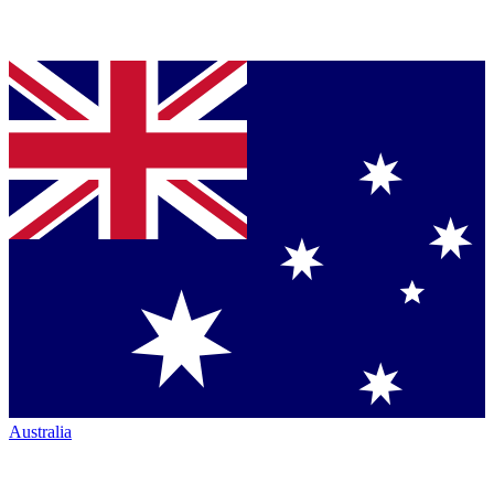
Australia