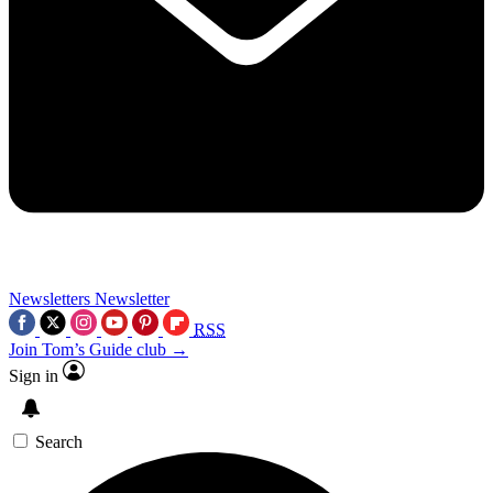
Newsletters
Newsletter
RSS
Join Tom’s Guide club →
Sign in
Search