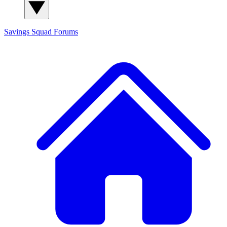
Savings Squad
Forums