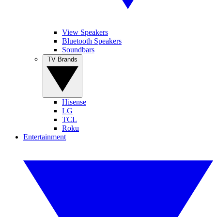
View Speakers
Bluetooth Speakers
Soundbars
TV Brands
Hisense
LG
TCL
Roku
Entertainment