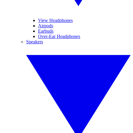
View Headphones
Airpods
Earbuds
Over-Ear Headphones
Speakers