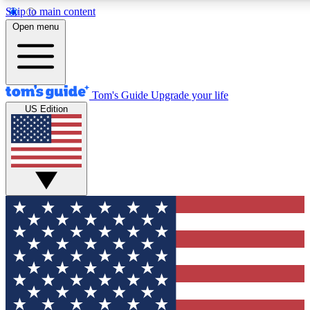
Skip to main content
12
24/7
30K+
Open menu
MEMBER FEATURES
ACCESS AVAILABLE
ACTIVE MEMBERS
Tom's Guide
Upgrade your life
US Edition
Exclusive Newsletters
Polls
Tech news direct to your inbox
Have your say in te
GET CLUB ACCESS QUICK
For the fastest way to join Tom's Guide Club enter your
email below. We'll send you a confirmation and sign you up
to our newsletter to keep you updated on all the latest news.