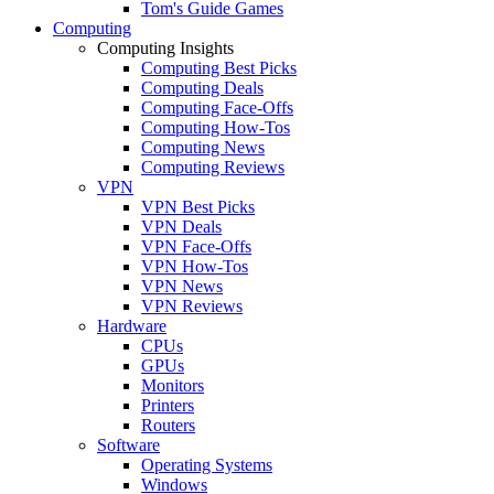
Tom's Guide Games
Computing
Computing Insights
Computing Best Picks
Computing Deals
Computing Face-Offs
Computing How-Tos
Computing News
Computing Reviews
VPN
VPN Best Picks
VPN Deals
VPN Face-Offs
VPN How-Tos
VPN News
VPN Reviews
Hardware
CPUs
GPUs
Monitors
Printers
Routers
Software
Operating Systems
Windows