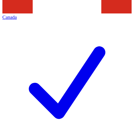
Canada