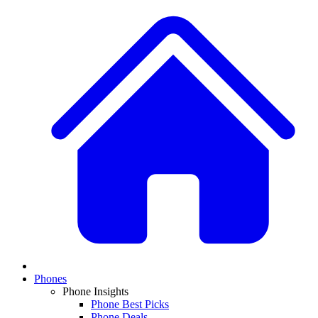
Phones
Phone Insights
Phone Best Picks
Phone Deals