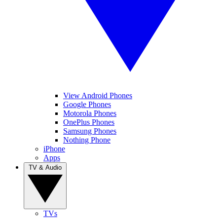
View Android Phones
Google Phones
Motorola Phones
OnePlus Phones
Samsung Phones
Nothing Phone
iPhone
Apps
TV & Audio
TVs