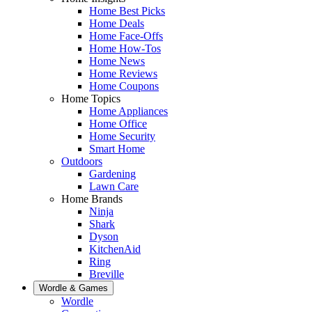
Home Best Picks
Home Deals
Home Face-Offs
Home How-Tos
Home News
Home Reviews
Home Coupons
Home Topics
Home Appliances
Home Office
Home Security
Smart Home
Outdoors
Gardening
Lawn Care
Home Brands
Ninja
Shark
Dyson
KitchenAid
Ring
Breville
Wordle & Games
Wordle