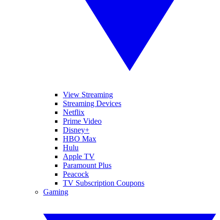
View Streaming
Streaming Devices
Netflix
Prime Video
Disney+
HBO Max
Hulu
Apple TV
Paramount Plus
Peacock
TV Subscription Coupons
Gaming