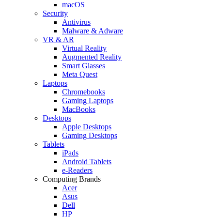
macOS
Security
Antivirus
Malware & Adware
VR & AR
Virtual Reality
Augmented Reality
Smart Glasses
Meta Quest
Laptops
Chromebooks
Gaming Laptops
MacBooks
Desktops
Apple Desktops
Gaming Desktops
Tablets
iPads
Android Tablets
e-Readers
Computing Brands
Acer
Asus
Dell
HP