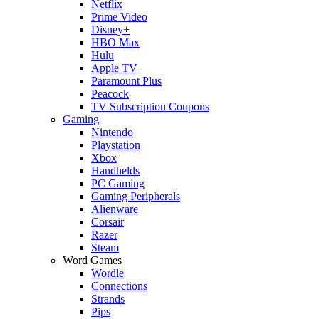
Netflix
Prime Video
Disney+
HBO Max
Hulu
Apple TV
Paramount Plus
Peacock
TV Subscription Coupons
Gaming
Nintendo
Playstation
Xbox
Handhelds
PC Gaming
Gaming Peripherals
Alienware
Corsair
Razer
Steam
Word Games
Wordle
Connections
Strands
Pips