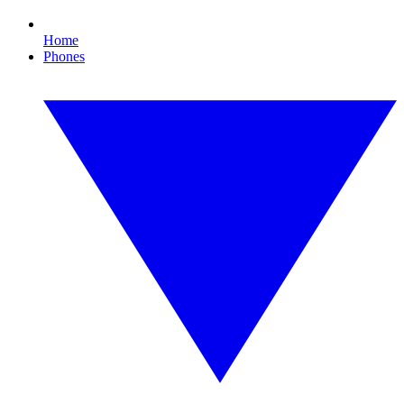
Home
Phones