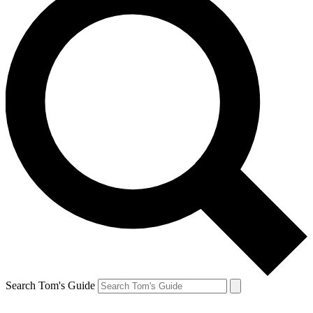
Search Tom's Guide