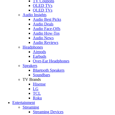
TV Coupons
OLED TVs
QLED TVs
Audio Insights
Audio Best Picks
Audio Deals
Audio Face-Offs
Audio How-Tos
Audio News
Audio Reviews
Headphones
Airpods
Earbuds
Over-Ear Headphones
Speakers
Bluetooth Speakers
Soundbars
TV Brands
Hisense
LG
TCL
Roku
Entertainment
Streaming
Streaming Devices