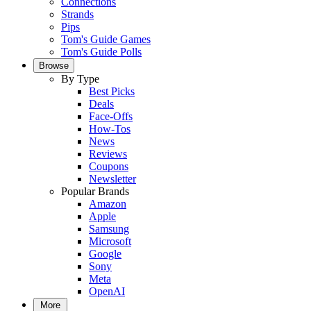
Connections
Strands
Pips
Tom's Guide Games
Tom's Guide Polls
Browse
By Type
Best Picks
Deals
Face-Offs
How-Tos
News
Reviews
Coupons
Newsletter
Popular Brands
Amazon
Apple
Samsung
Microsoft
Google
Sony
Meta
OpenAI
More