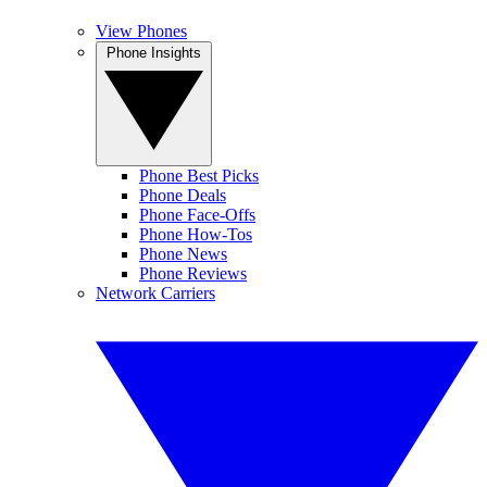
View Phones
Phone Insights
Phone Best Picks
Phone Deals
Phone Face-Offs
Phone How-Tos
Phone News
Phone Reviews
Network Carriers