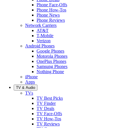
Phone Face-Offs
Phone How-Tos
Phone News
Phone Reviews
Network Carriers
AT&T
T-Mobile
Verizon
Android Phones
Google Phones
Motorola Phones
OnePlus Phones
Samsung Phones
Nothing Phone
iPhone
Apps
TV & Audio
TVs
TV Best Picks
TV Finder
TV Deals
TV Face-Offs
TV How-Tos
TV Reviews