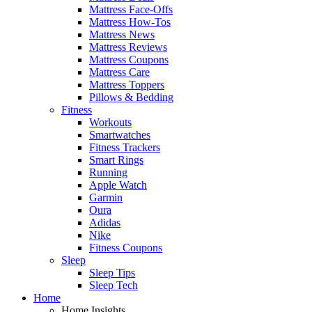
Mattress Face-Offs
Mattress How-Tos
Mattress News
Mattress Reviews
Mattress Coupons
Mattress Care
Mattress Toppers
Pillows & Bedding
Fitness
Workouts
Smartwatches
Fitness Trackers
Smart Rings
Running
Apple Watch
Garmin
Oura
Adidas
Nike
Fitness Coupons
Sleep
Sleep Tips
Sleep Tech
Home
Home Insights