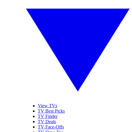
View TVs
TV Best Picks
TV Finder
TV Deals
TV Face-Offs