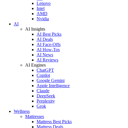
Lenovo
Intel
AMD
Nvidia
AI
AI Insights
AI Best Picks
AI Deals
AI Face-Offs
AI How-Tos
AI News
AI Reviews
AI Engines
ChatGPT
Copilot
Google Gemini
Apple Intelligence
Claude
DeepSeek
Perplexity
Grok
Wellness
Mattresses
Mattress Best Picks
Mattress Deals