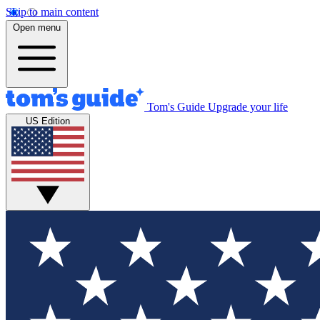
Skip to main content
Open menu
Tom's Guide
Upgrade your life
US Edition