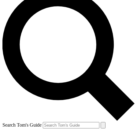
Search Tom's Guide