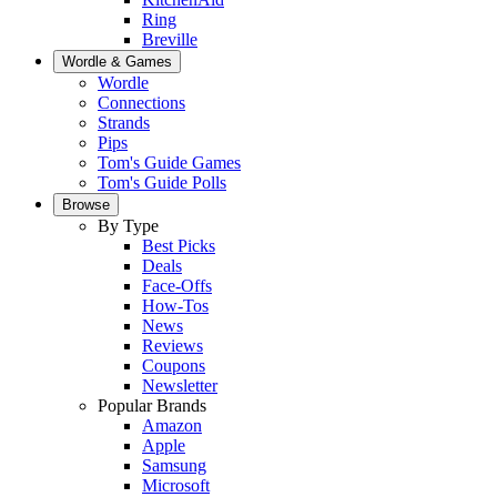
Ring
Breville
Wordle & Games
Wordle
Connections
Strands
Pips
Tom's Guide Games
Tom's Guide Polls
Browse
By Type
Best Picks
Deals
Face-Offs
How-Tos
News
Reviews
Coupons
Newsletter
Popular Brands
Amazon
Apple
Samsung
Microsoft