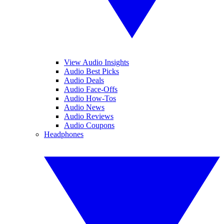
View Audio Insights
Audio Best Picks
Audio Deals
Audio Face-Offs
Audio How-Tos
Audio News
Audio Reviews
Audio Coupons
Headphones