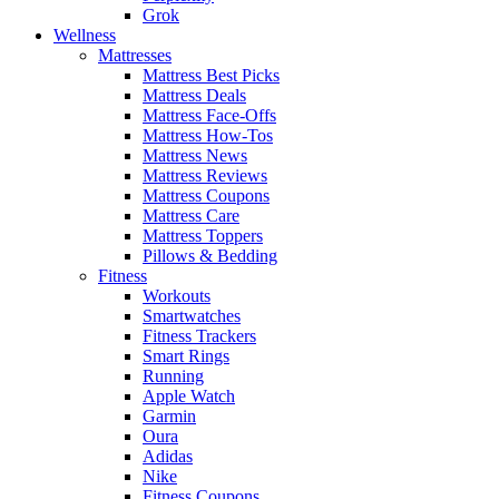
Grok
Wellness
Mattresses
Mattress Best Picks
Mattress Deals
Mattress Face-Offs
Mattress How-Tos
Mattress News
Mattress Reviews
Mattress Coupons
Mattress Care
Mattress Toppers
Pillows & Bedding
Fitness
Workouts
Smartwatches
Fitness Trackers
Smart Rings
Running
Apple Watch
Garmin
Oura
Adidas
Nike
Fitness Coupons