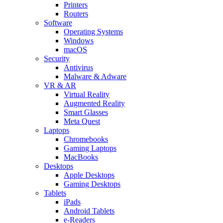
Printers
Routers
Software
Operating Systems
Windows
macOS
Security
Antivirus
Malware & Adware
VR & AR
Virtual Reality
Augmented Reality
Smart Glasses
Meta Quest
Laptops
Chromebooks
Gaming Laptops
MacBooks
Desktops
Apple Desktops
Gaming Desktops
Tablets
iPads
Android Tablets
e-Readers