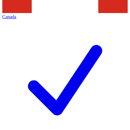
Canada