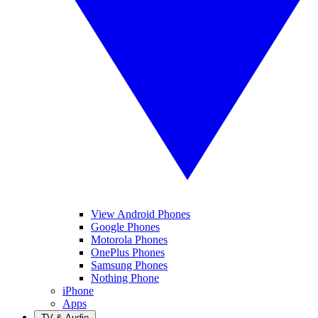
View Android Phones
Google Phones
Motorola Phones
OnePlus Phones
Samsung Phones
Nothing Phone
iPhone
Apps
TV & Audio