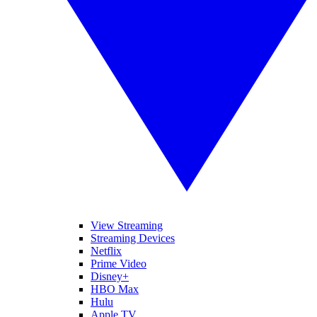
View Streaming
Streaming Devices
Netflix
Prime Video
Disney+
HBO Max
Hulu
Apple TV