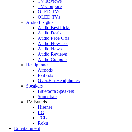
TV Reviews
TV Coupons
OLED TVs
QLED TVs
Audio Insights
Audio Best Picks
Audio Deals
Audio Face-Offs
Audio How-Tos
Audio News
Audio Reviews
Audio Coupons
Headphones
Airpods
Earbuds
Over-Ear Headphones
Speakers
Bluetooth Speakers
Soundbars
TV Brands
Hisense
LG
TCL
Roku
Entertainment