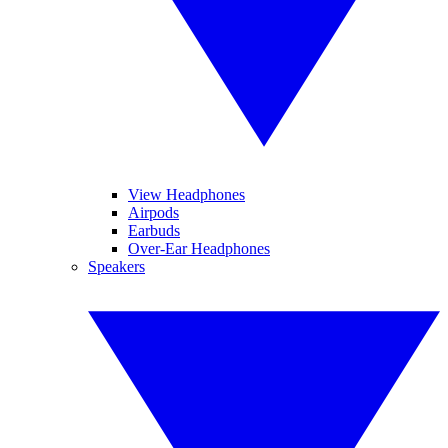
View Headphones
Airpods
Earbuds
Over-Ear Headphones
Speakers