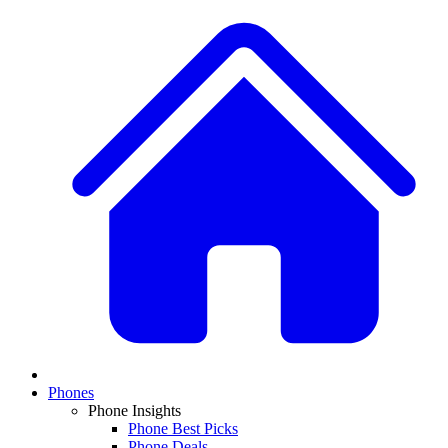
Phones
Phone Insights
Phone Best Picks
Phone Deals