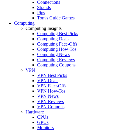
Connections
Strands
Pips
Tom's Guide Games
Computing
Computing Insights
Computing Best Picks
Computing Deals
Computing Face-Offs
Computing How-Tos
Computing News
Computing Reviews
Computing Coupons
VPN
VPN Best Picks
VPN Deals
VPN Face-Offs
VPN How-Tos
VPN News
VPN Reviews
VPN Coupons
Hardware
CPUs
GPUs
Monitors