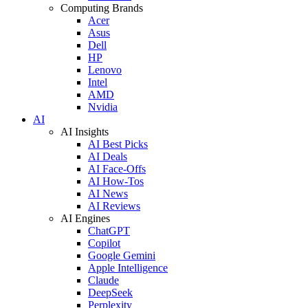
Computing Brands
Acer
Asus
Dell
HP
Lenovo
Intel
AMD
Nvidia
AI
AI Insights
AI Best Picks
AI Deals
AI Face-Offs
AI How-Tos
AI News
AI Reviews
AI Engines
ChatGPT
Copilot
Google Gemini
Apple Intelligence
Claude
DeepSeek
Perplexity