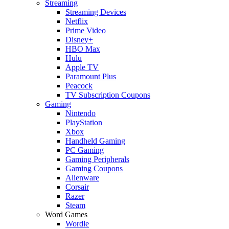
Streaming
Streaming Devices
Netflix
Prime Video
Disney+
HBO Max
Hulu
Apple TV
Paramount Plus
Peacock
TV Subscription Coupons
Gaming
Nintendo
PlayStation
Xbox
Handheld Gaming
PC Gaming
Gaming Peripherals
Gaming Coupons
Alienware
Corsair
Razer
Steam
Word Games
Wordle