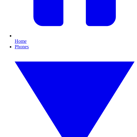
Home
Phones