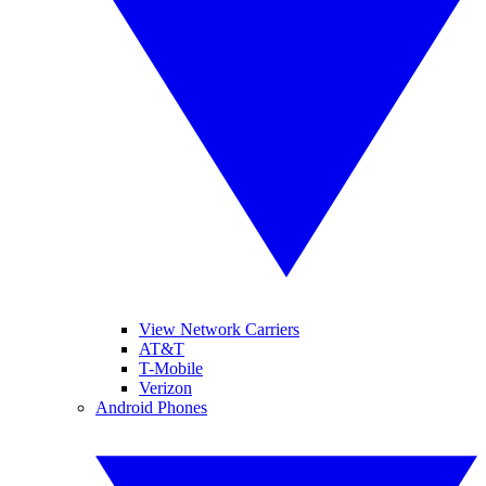
View Network Carriers
AT&T
T-Mobile
Verizon
Android Phones