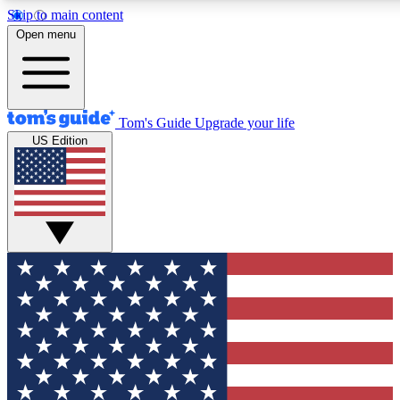
Skip to main content
12
24/7
30K+
Open menu
MEMBER FEATURES
ACCESS AVAILABLE
ACTIVE MEMBERS
Tom's Guide
Upgrade your life
US Edition
Exclusive Newsletters
Polls
Tech news direct to your inbox
Have your say in te
GET CLUB ACCESS QUICK
For the fastest way to join Tom's Guide Club enter your
email below. We'll send you a confirmation and sign you up
to our newsletter to keep you updated on all the latest news.