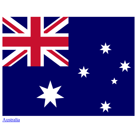
Australia