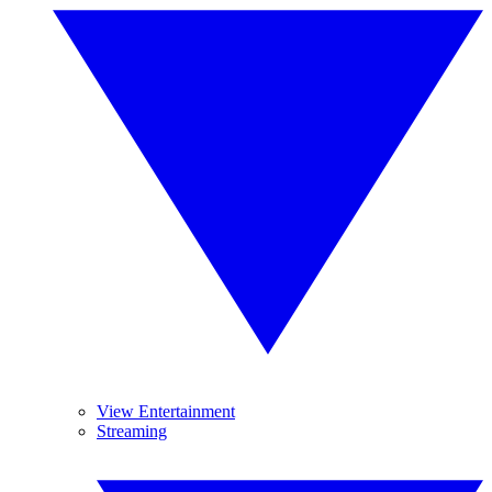
View Entertainment
Streaming