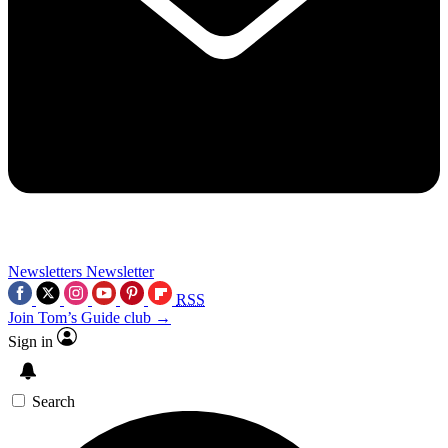
Newsletters
Newsletter
RSS
Join Tom’s Guide club →
Sign in
Search