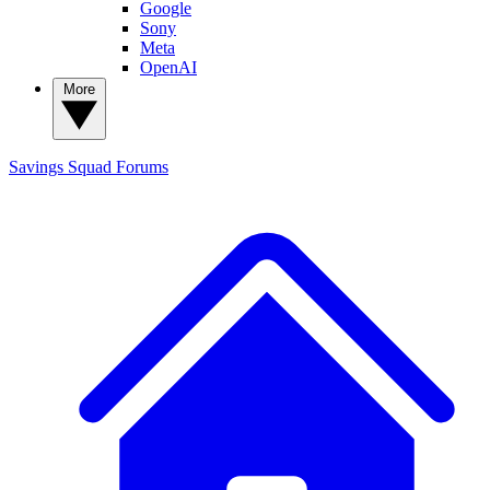
Google
Sony
Meta
OpenAI
More
Savings Squad
Forums