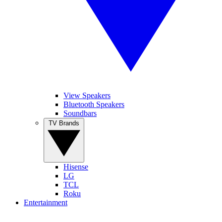
View Speakers
Bluetooth Speakers
Soundbars
TV Brands
Hisense
LG
TCL
Roku
Entertainment