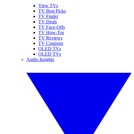
View TVs
TV Best Picks
TV Finder
TV Deals
TV Face-Offs
TV How-Tos
TV Reviews
TV Coupons
OLED TVs
QLED TVs
Audio Insights