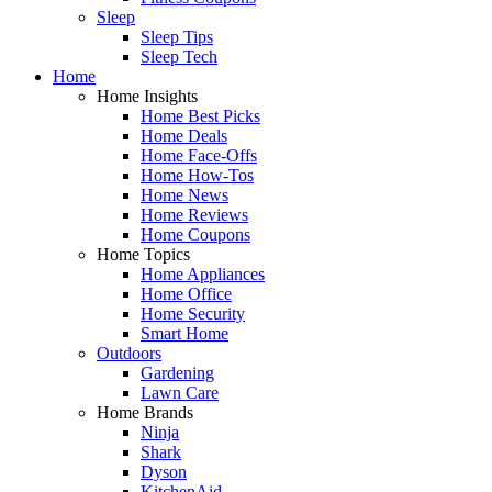
Sleep
Sleep Tips
Sleep Tech
Home
Home Insights
Home Best Picks
Home Deals
Home Face-Offs
Home How-Tos
Home News
Home Reviews
Home Coupons
Home Topics
Home Appliances
Home Office
Home Security
Smart Home
Outdoors
Gardening
Lawn Care
Home Brands
Ninja
Shark
Dyson
KitchenAid