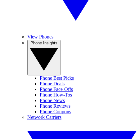
View Phones
Phone Insights
Phone Best Picks
Phone Deals
Phone Face-Offs
Phone How-Tos
Phone News
Phone Reviews
Phone Coupons
Network Carriers