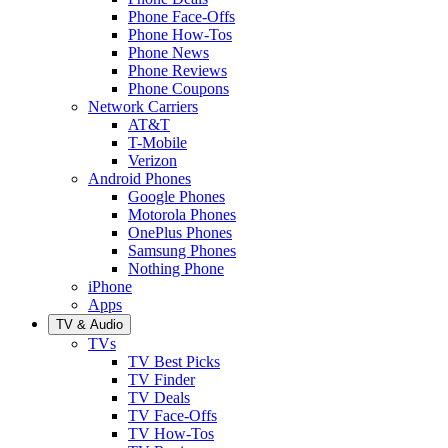
Phone Face-Offs
Phone How-Tos
Phone News
Phone Reviews
Phone Coupons
Network Carriers
AT&T
T-Mobile
Verizon
Android Phones
Google Phones
Motorola Phones
OnePlus Phones
Samsung Phones
Nothing Phone
iPhone
Apps
TV & Audio
TVs
TV Best Picks
TV Finder
TV Deals
TV Face-Offs
TV How-Tos