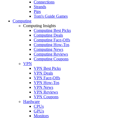
Connections
Strands
Pips
Tom's Guide Games
Computing
Computing Insights
Computing Best Picks
Computing Deals
Computing Face-Offs
Computing How-Tos
Computing News
Computing Reviews
Computing Coupons
VPN
VPN Best Picks
VPN Deals
VPN Face-Offs
VPN How-Tos
VPN News
VPN Reviews
VPN Coupons
Hardware
CPUs
GPUs
Monitors