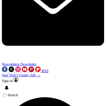
Newsletters
Newsletter
RSS
Join Tom’s Guide club →
Sign in
Search