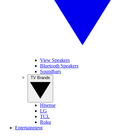
View Speakers
Bluetooth Speakers
Soundbars
TV Brands
Hisense
LG
TCL
Roku
Entertainment