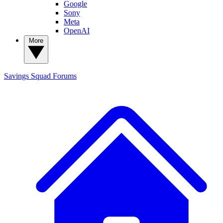
Google
Sony
Meta
OpenAI
More
Savings Squad
Forums