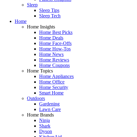
Sleep
Sleep Tips
Sleep Tech
Home
Home Insights
Home Best Picks
Home Deals
Home Face-Offs
Home How-Tos
Home News
Home Reviews
Home Coupons
Home Topics
Home Appliances
Home Office
Home Security
Smart Home
Outdoors
Gardening
Lawn Care
Home Brands
Ninja
Shark
Dyson
KitchenAid