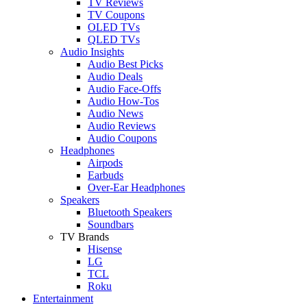
TV Reviews
TV Coupons
OLED TVs
QLED TVs
Audio Insights
Audio Best Picks
Audio Deals
Audio Face-Offs
Audio How-Tos
Audio News
Audio Reviews
Audio Coupons
Headphones
Airpods
Earbuds
Over-Ear Headphones
Speakers
Bluetooth Speakers
Soundbars
TV Brands
Hisense
LG
TCL
Roku
Entertainment