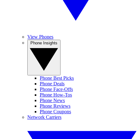
View Phones
Phone Insights
Phone Best Picks
Phone Deals
Phone Face-Offs
Phone How-Tos
Phone News
Phone Reviews
Phone Coupons
Network Carriers