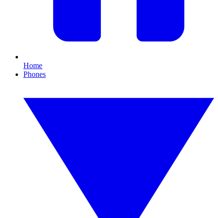
Home
Phones