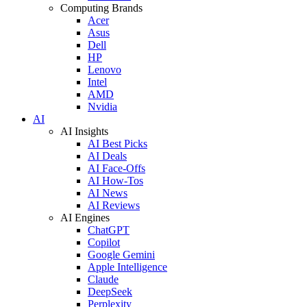
Computing Brands
Acer
Asus
Dell
HP
Lenovo
Intel
AMD
Nvidia
AI
AI Insights
AI Best Picks
AI Deals
AI Face-Offs
AI How-Tos
AI News
AI Reviews
AI Engines
ChatGPT
Copilot
Google Gemini
Apple Intelligence
Claude
DeepSeek
Perplexity