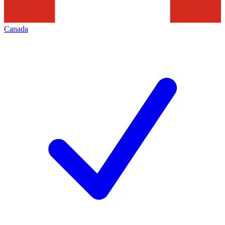
Canada