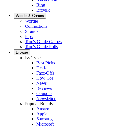
Ring
Breville
Wordle & Games
Wordle
Connections
Strands
Pips
Tom's Guide Games
Tom's Guide Polls
Browse
By Type
Best Picks
Deals
Face-Offs
How-Tos
News
Reviews
Coupons
Newsletter
Popular Brands
Amazon
Apple
Samsung
Microsoft