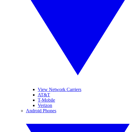
View Network Carriers
AT&T
T-Mobile
Verizon
Android Phones