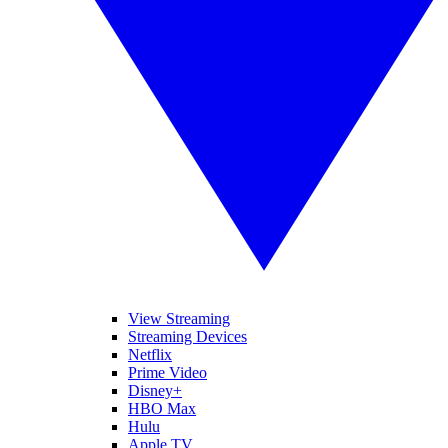
View Streaming
Streaming Devices
Netflix
Prime Video
Disney+
HBO Max
Hulu
Apple TV