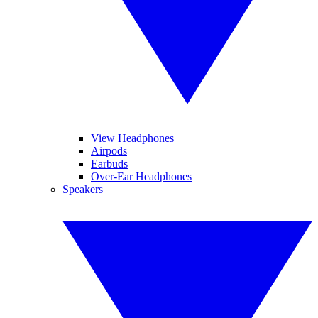
View Headphones
Airpods
Earbuds
Over-Ear Headphones
Speakers