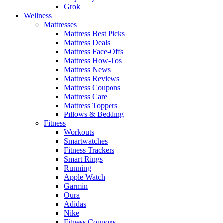
Grok
Wellness
Mattresses
Mattress Best Picks
Mattress Deals
Mattress Face-Offs
Mattress How-Tos
Mattress News
Mattress Reviews
Mattress Coupons
Mattress Care
Mattress Toppers
Pillows & Bedding
Fitness
Workouts
Smartwatches
Fitness Trackers
Smart Rings
Running
Apple Watch
Garmin
Oura
Adidas
Nike
Fitness Coupons