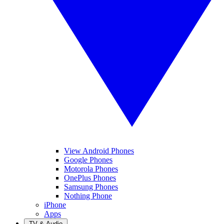
View Android Phones
Google Phones
Motorola Phones
OnePlus Phones
Samsung Phones
Nothing Phone
iPhone
Apps
TV & Audio