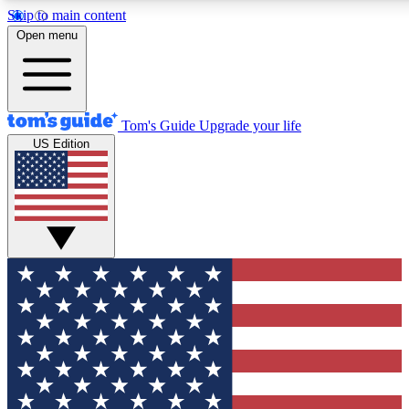
Skip to main content
12
24/7
30K+
Open menu
MEMBER FEATURES
ACCESS AVAILABLE
ACTIVE MEMBERS
Tom's Guide
Upgrade your life
US Edition
Exclusive Newsletters
Polls
Tech news direct to your inbox
Have your say in te
GET CLUB ACCESS QUICK
For the fastest way to join Tom's Guide Club enter your
email below. We'll send you a confirmation and sign you up
to our newsletter to keep you updated on all the latest news.