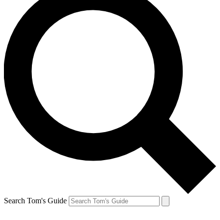
Search Tom's Guide