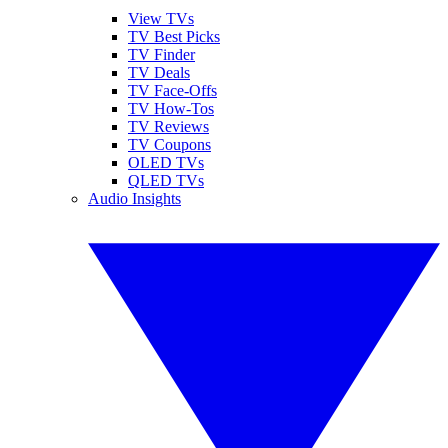
View TVs
TV Best Picks
TV Finder
TV Deals
TV Face-Offs
TV How-Tos
TV Reviews
TV Coupons
OLED TVs
QLED TVs
Audio Insights