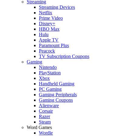
Streaming
Streaming Devices
Netflix
Prime Video
Disney+
HBO Max
Hulu
Apple TV
Paramount Plus
Peacock
TV Subscription Coupons
Gaming
Nintendo
PlayStation
Xbox
Handheld Gaming
PC Gaming
Gaming Peripherals
Gaming Coupons
Alienware
Corsair
Razer
Steam
Word Games
Wordle