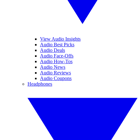
View Audio Insights
Audio Best Picks
Audio Deals
Audio Face-Offs
Audio How-Tos
Audio News
Audio Reviews
Audio Coupons
Headphones