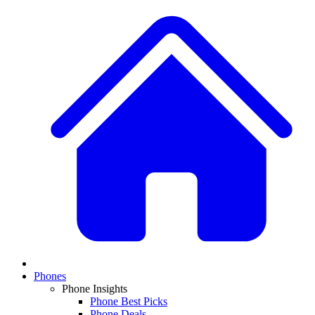
Phones
Phone Insights
Phone Best Picks
Phone Deals