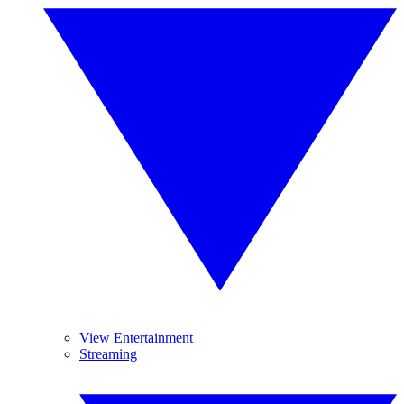
View Entertainment
Streaming