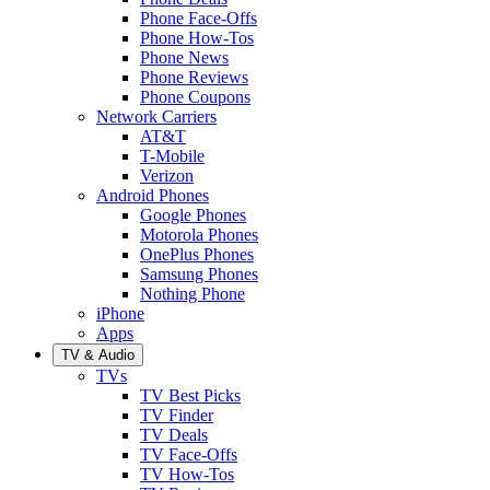
Phone Face-Offs
Phone How-Tos
Phone News
Phone Reviews
Phone Coupons
Network Carriers
AT&T
T-Mobile
Verizon
Android Phones
Google Phones
Motorola Phones
OnePlus Phones
Samsung Phones
Nothing Phone
iPhone
Apps
TV & Audio
TVs
TV Best Picks
TV Finder
TV Deals
TV Face-Offs
TV How-Tos