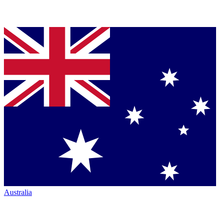
Australia