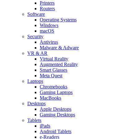
Printers
Routers
Software
Operating Systems
Windows
macOS
Security
Antivirus
Malware & Adware
VR & AR
Virtual Reality
Augmented Reality
Smart Glasses
Meta Quest
Laptops
Chromebooks
Gaming Laptops
MacBooks
Desktops
Apple Desktops
Gaming Desktops
Tablets
iPads
Android Tablets
e-Readers