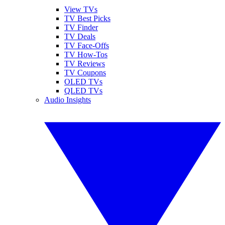
View TVs
TV Best Picks
TV Finder
TV Deals
TV Face-Offs
TV How-Tos
TV Reviews
TV Coupons
OLED TVs
QLED TVs
Audio Insights