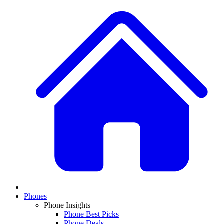
Phones
Phone Insights
Phone Best Picks
Phone Deals