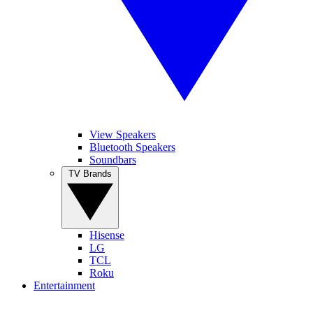
View Speakers
Bluetooth Speakers
Soundbars
TV Brands
Hisense
LG
TCL
Roku
Entertainment