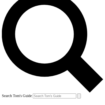
Search Tom's Guide