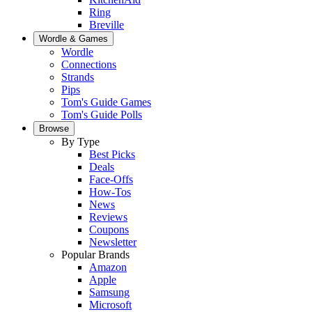
Ring
Breville
Wordle & Games
Wordle
Connections
Strands
Pips
Tom's Guide Games
Tom's Guide Polls
Browse
By Type
Best Picks
Deals
Face-Offs
How-Tos
News
Reviews
Coupons
Newsletter
Popular Brands
Amazon
Apple
Samsung
Microsoft