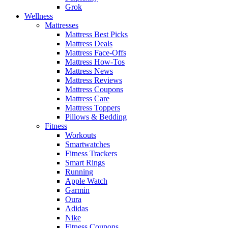
Grok
Wellness
Mattresses
Mattress Best Picks
Mattress Deals
Mattress Face-Offs
Mattress How-Tos
Mattress News
Mattress Reviews
Mattress Coupons
Mattress Care
Mattress Toppers
Pillows & Bedding
Fitness
Workouts
Smartwatches
Fitness Trackers
Smart Rings
Running
Apple Watch
Garmin
Oura
Adidas
Nike
Fitness Coupons