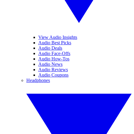
View Audio Insights
Audio Best Picks
Audio Deals
Audio Face-Offs
Audio How-Tos
Audio News
Audio Reviews
Audio Coupons
Headphones