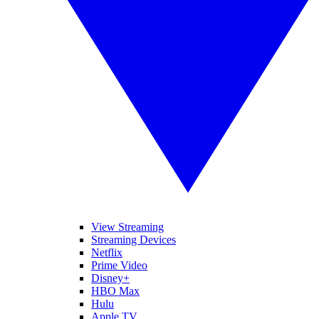
View Streaming
Streaming Devices
Netflix
Prime Video
Disney+
HBO Max
Hulu
Apple TV