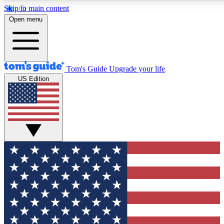
Skip to main content
12
24/7
30K+
Open menu
MEMBER FEATURES
ACCESS AVAILABLE
ACTIVE MEMBERS
Tom's Guide
Upgrade your life
US Edition
Exclusive Newsletters
Polls
Tech news direct to your inbox
Have your say in te
GET CLUB ACCESS QUICK
For the fastest way to join Tom's Guide Club enter your
email below. We'll send you a confirmation and sign you up
to our newsletter to keep you updated on all the latest news.