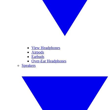
View Headphones
Airpods
Earbuds
Over-Ear Headphones
Speakers