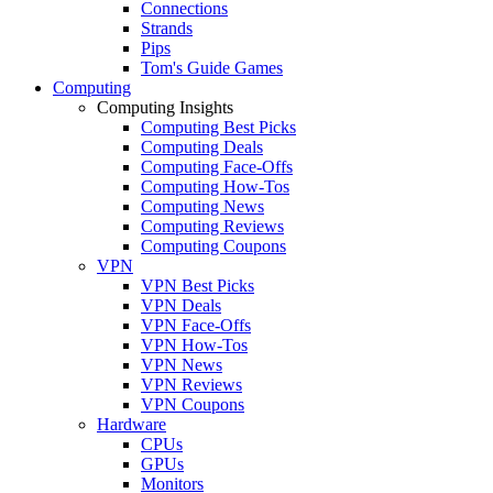
Connections
Strands
Pips
Tom's Guide Games
Computing
Computing Insights
Computing Best Picks
Computing Deals
Computing Face-Offs
Computing How-Tos
Computing News
Computing Reviews
Computing Coupons
VPN
VPN Best Picks
VPN Deals
VPN Face-Offs
VPN How-Tos
VPN News
VPN Reviews
VPN Coupons
Hardware
CPUs
GPUs
Monitors