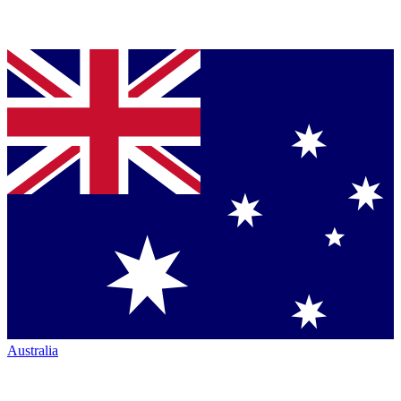
Australia