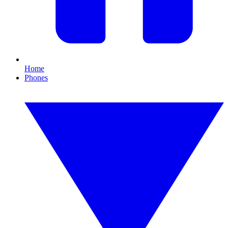
Home
Phones