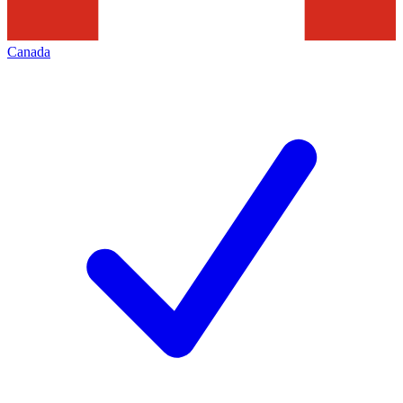
Canada