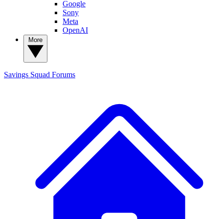
Google
Sony
Meta
OpenAI
More
Savings Squad
Forums