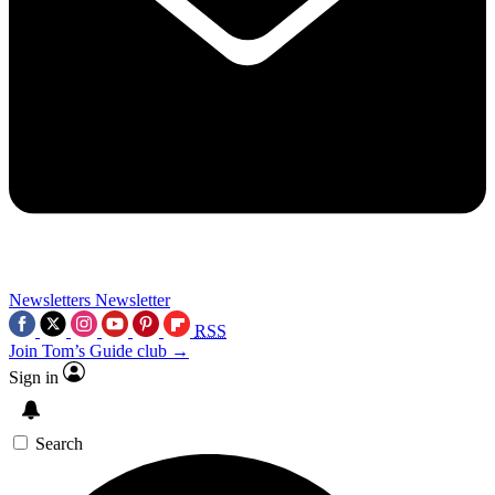
Newsletters
Newsletter
RSS
Join Tom’s Guide club →
Sign in
Search