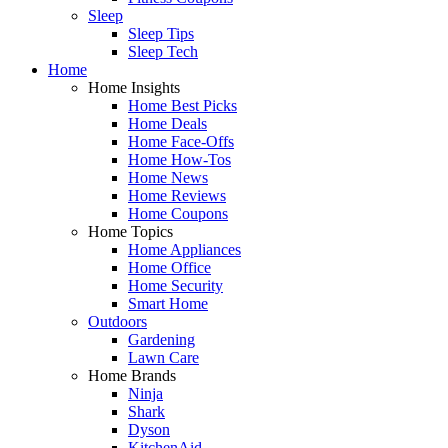
Sleep
Sleep Tips
Sleep Tech
Home
Home Insights
Home Best Picks
Home Deals
Home Face-Offs
Home How-Tos
Home News
Home Reviews
Home Coupons
Home Topics
Home Appliances
Home Office
Home Security
Smart Home
Outdoors
Gardening
Lawn Care
Home Brands
Ninja
Shark
Dyson
KitchenAid