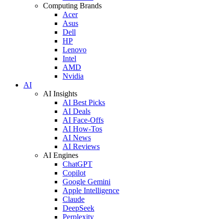
Computing Brands
Acer
Asus
Dell
HP
Lenovo
Intel
AMD
Nvidia
AI
AI Insights
AI Best Picks
AI Deals
AI Face-Offs
AI How-Tos
AI News
AI Reviews
AI Engines
ChatGPT
Copilot
Google Gemini
Apple Intelligence
Claude
DeepSeek
Perplexity