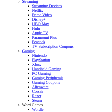
Streaming
Streaming Devices
Netflix
Prime Video
Disney+
HBO Max
Hulu
Apple TV
Paramount Plus
Peacock
TV Subscription Coupons
Gaming
Nintendo
PlayStation
Xbox
Handheld Gaming
PC Gaming
Gaming Peripherals
Gaming Coupons
Alienware
Corsair
Razer
Steam
Word Games
Wordle