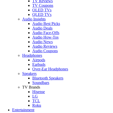
TV Reviews
TV Coupons
OLED TVs
QLED TVs
Audio Insights
Audio Best Picks
Audio Deals
Audio Face-Offs
Audio How-Tos
Audio News
Audio Reviews
Audio Coupons
Headphones
Airpods
Earbuds
Over-Ear Headphones
Speakers
Bluetooth Speakers
Soundbars
TV Brands
Hisense
LG
TCL
Roku
Entertainment