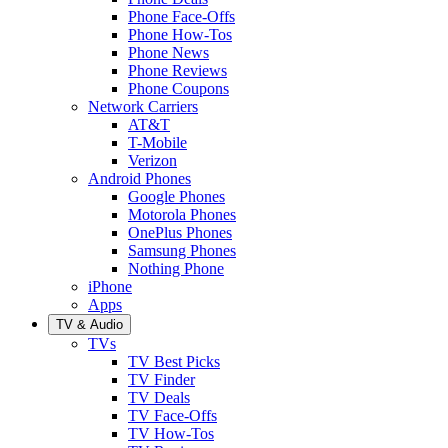
Phone Face-Offs
Phone How-Tos
Phone News
Phone Reviews
Phone Coupons
Network Carriers
AT&T
T-Mobile
Verizon
Android Phones
Google Phones
Motorola Phones
OnePlus Phones
Samsung Phones
Nothing Phone
iPhone
Apps
TV & Audio
TVs
TV Best Picks
TV Finder
TV Deals
TV Face-Offs
TV How-Tos