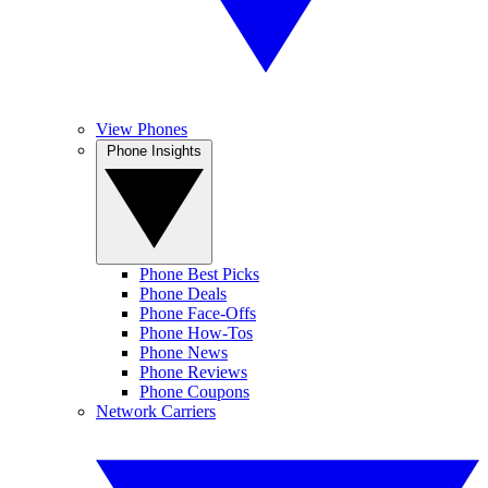
View Phones
Phone Insights
Phone Best Picks
Phone Deals
Phone Face-Offs
Phone How-Tos
Phone News
Phone Reviews
Phone Coupons
Network Carriers