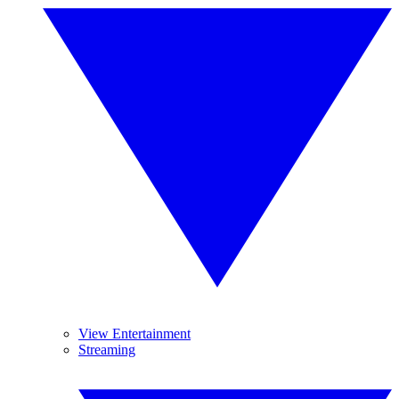
View Entertainment
Streaming