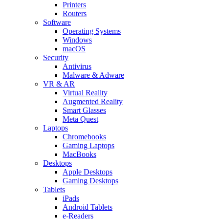
Printers
Routers
Software
Operating Systems
Windows
macOS
Security
Antivirus
Malware & Adware
VR & AR
Virtual Reality
Augmented Reality
Smart Glasses
Meta Quest
Laptops
Chromebooks
Gaming Laptops
MacBooks
Desktops
Apple Desktops
Gaming Desktops
Tablets
iPads
Android Tablets
e-Readers