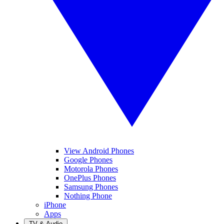
View Android Phones
Google Phones
Motorola Phones
OnePlus Phones
Samsung Phones
Nothing Phone
iPhone
Apps
TV & Audio