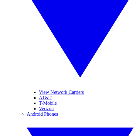
View Network Carriers
AT&T
T-Mobile
Verizon
Android Phones