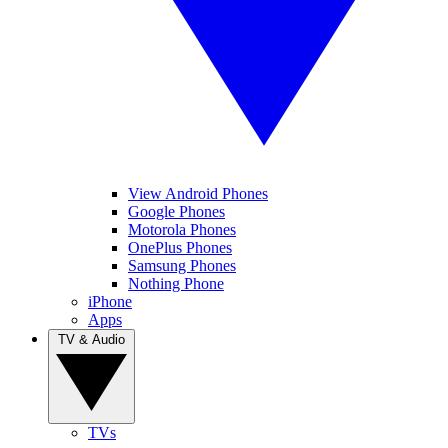
View Android Phones
Google Phones
Motorola Phones
OnePlus Phones
Samsung Phones
Nothing Phone
iPhone
Apps
TV & Audio
TVs