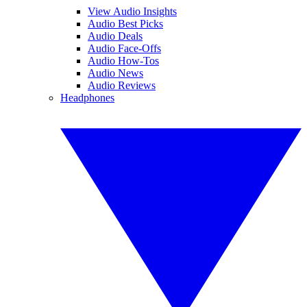
View Audio Insights
Audio Best Picks
Audio Deals
Audio Face-Offs
Audio How-Tos
Audio News
Audio Reviews
Headphones