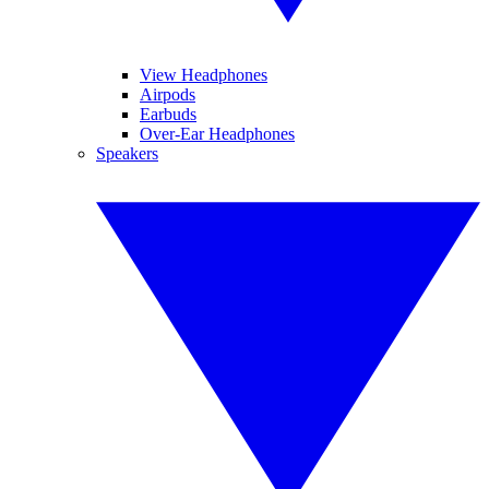
View Headphones
Airpods
Earbuds
Over-Ear Headphones
Speakers