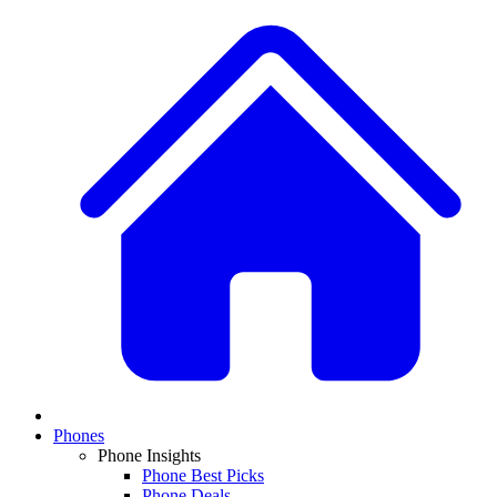
Phones
Phone Insights
Phone Best Picks
Phone Deals