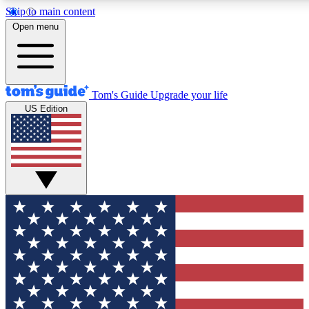
Skip to main content
12
24/7
30K+
Open menu
MEMBER FEATURES
ACCESS AVAILABLE
ACTIVE MEMBERS
Tom's Guide
Upgrade your life
US Edition
Exclusive Newsletters
Polls
Tech news direct to your inbox
Have your say in te
GET CLUB ACCESS QUICK
For the fastest way to join Tom's Guide Club enter your
email below. We'll send you a confirmation and sign you up
to our newsletter to keep you updated on all the latest news.