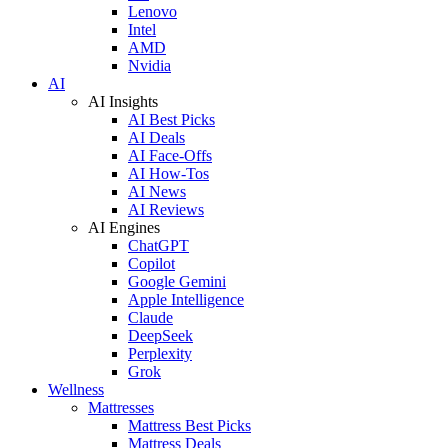
Lenovo
Intel
AMD
Nvidia
AI
AI Insights
AI Best Picks
AI Deals
AI Face-Offs
AI How-Tos
AI News
AI Reviews
AI Engines
ChatGPT
Copilot
Google Gemini
Apple Intelligence
Claude
DeepSeek
Perplexity
Grok
Wellness
Mattresses
Mattress Best Picks
Mattress Deals