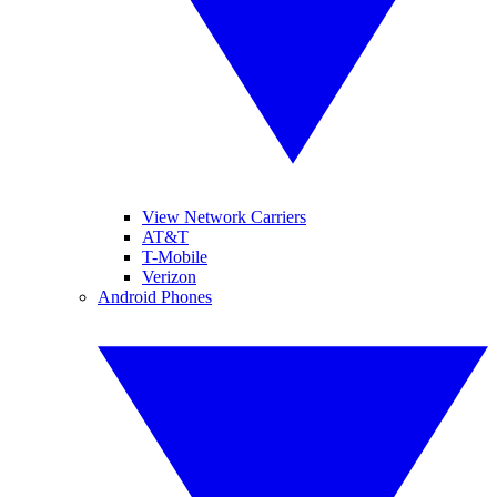
View Network Carriers
AT&T
T-Mobile
Verizon
Android Phones