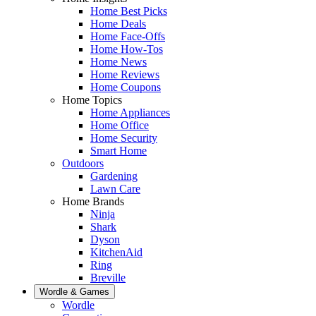
Home Best Picks
Home Deals
Home Face-Offs
Home How-Tos
Home News
Home Reviews
Home Coupons
Home Topics
Home Appliances
Home Office
Home Security
Smart Home
Outdoors
Gardening
Lawn Care
Home Brands
Ninja
Shark
Dyson
KitchenAid
Ring
Breville
Wordle & Games
Wordle