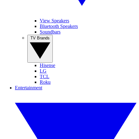
View Speakers
Bluetooth Speakers
Soundbars
TV Brands
Hisense
LG
TCL
Roku
Entertainment