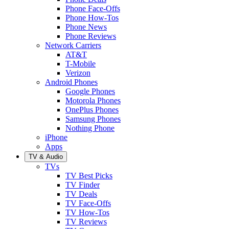
Phone Face-Offs
Phone How-Tos
Phone News
Phone Reviews
Network Carriers
AT&T
T-Mobile
Verizon
Android Phones
Google Phones
Motorola Phones
OnePlus Phones
Samsung Phones
Nothing Phone
iPhone
Apps
TV & Audio
TVs
TV Best Picks
TV Finder
TV Deals
TV Face-Offs
TV How-Tos
TV Reviews