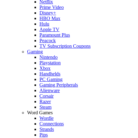
Netflix
Prime Video
Disney+
HBO Max
Hulu
Apple TV
Paramount Plus
Peacock
TV Subscription Coupons
Gaming
Nintendo
Playstation
Xbox
Handhelds
PC Gaming
Gaming Peripherals
Alienware
Corsair
Razer
Steam
Word Games
Wordle
Connections
Strands
Pips