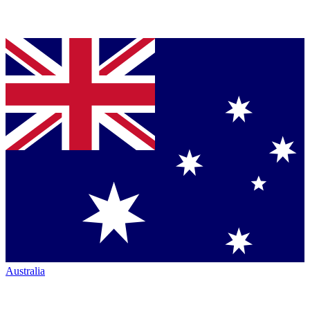
Australia