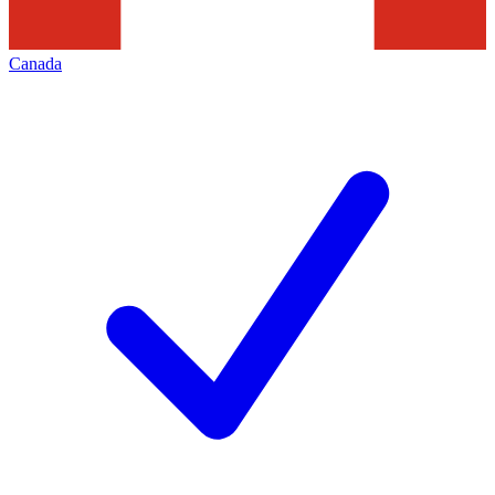
Canada