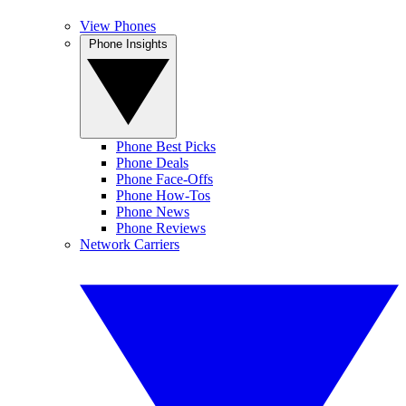
View Phones
Phone Insights
Phone Best Picks
Phone Deals
Phone Face-Offs
Phone How-Tos
Phone News
Phone Reviews
Network Carriers