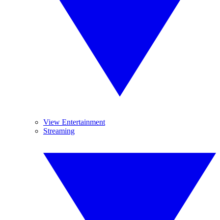
View Entertainment
Streaming