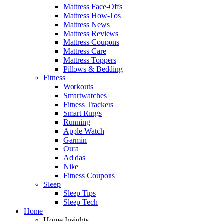
Mattress Face-Offs
Mattress How-Tos
Mattress News
Mattress Reviews
Mattress Coupons
Mattress Care
Mattress Toppers
Pillows & Bedding
Fitness
Workouts
Smartwatches
Fitness Trackers
Smart Rings
Running
Apple Watch
Garmin
Oura
Adidas
Nike
Fitness Coupons
Sleep
Sleep Tips
Sleep Tech
Home
Home Insights