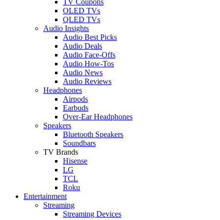
TV Coupons
OLED TVs
QLED TVs
Audio Insights
Audio Best Picks
Audio Deals
Audio Face-Offs
Audio How-Tos
Audio News
Audio Reviews
Headphones
Airpods
Earbuds
Over-Ear Headphones
Speakers
Bluetooth Speakers
Soundbars
TV Brands
Hisense
LG
TCL
Roku
Entertainment
Streaming
Streaming Devices