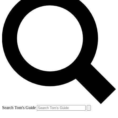
Search Tom's Guide