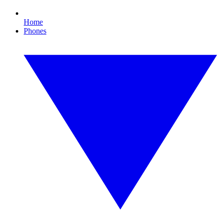
Home
Phones