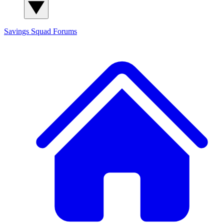
Savings Squad
Forums