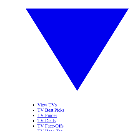
View TVs
TV Best Picks
TV Finder
TV Deals
TV Face-Offs