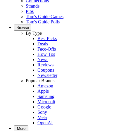
Connections
Strands
Pips
Tom's Guide Games
Tom's Guide Polls
Browse
By Type
Best Picks
Deals
Face-Offs
How-Tos
News
Reviews
Coupons
Newsletter
Popular Brands
Amazon
Apple
Samsung
Microsoft
Google
Sony
Meta
OpenAI
More