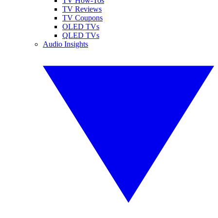
TV How-Tos
TV Reviews
TV Coupons
OLED TVs
QLED TVs
Audio Insights