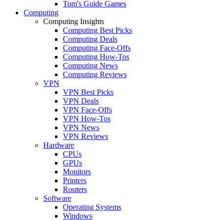
Tom's Guide Games
Computing
Computing Insights
Computing Best Picks
Computing Deals
Computing Face-Offs
Computing How-Tos
Computing News
Computing Reviews
VPN
VPN Best Picks
VPN Deals
VPN Face-Offs
VPN How-Tos
VPN News
VPN Reviews
Hardware
CPUs
GPUs
Monitors
Printers
Routers
Software
Operating Systems
Windows