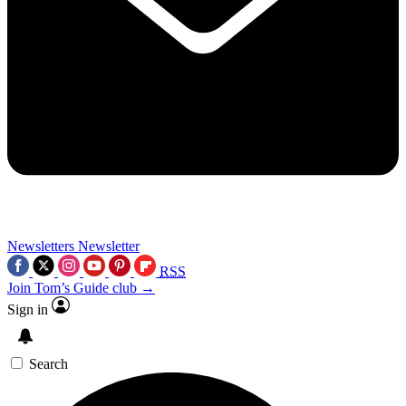
Newsletters
Newsletter
RSS
Join Tom’s Guide club →
Sign in
Search