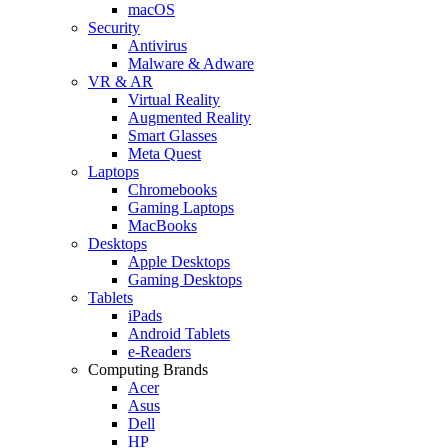
macOS
Security
Antivirus
Malware & Adware
VR & AR
Virtual Reality
Augmented Reality
Smart Glasses
Meta Quest
Laptops
Chromebooks
Gaming Laptops
MacBooks
Desktops
Apple Desktops
Gaming Desktops
Tablets
iPads
Android Tablets
e-Readers
Computing Brands
Acer
Asus
Dell
HP