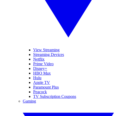
View Streaming
Streaming Devices
Netflix
Prime Video
Disney+
HBO Max
Hulu
Apple TV
Paramount Plus
Peacock
TV Subscription Coupons
Gaming