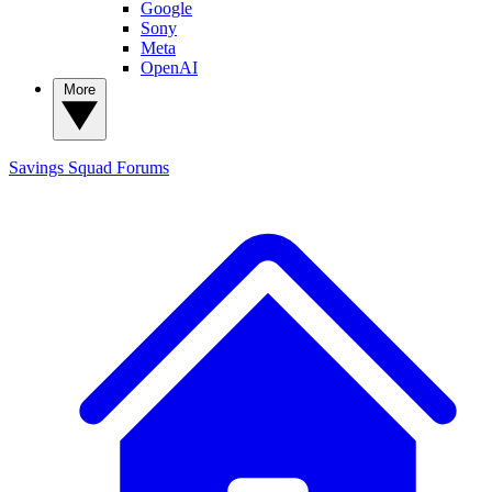
Google
Sony
Meta
OpenAI
More
Savings Squad
Forums