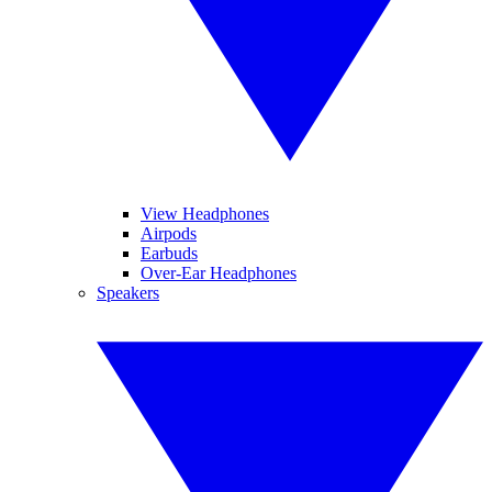
View Headphones
Airpods
Earbuds
Over-Ear Headphones
Speakers