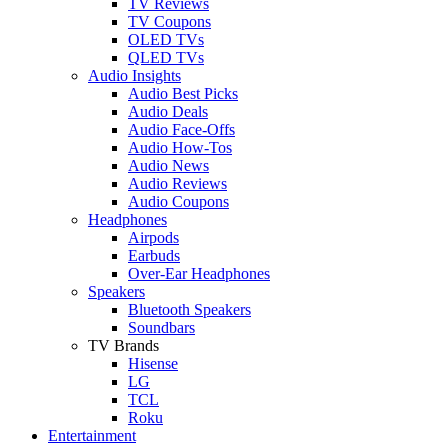
TV Reviews
TV Coupons
OLED TVs
QLED TVs
Audio Insights
Audio Best Picks
Audio Deals
Audio Face-Offs
Audio How-Tos
Audio News
Audio Reviews
Audio Coupons
Headphones
Airpods
Earbuds
Over-Ear Headphones
Speakers
Bluetooth Speakers
Soundbars
TV Brands
Hisense
LG
TCL
Roku
Entertainment