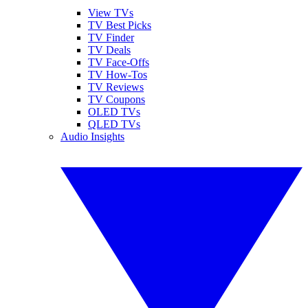
View TVs
TV Best Picks
TV Finder
TV Deals
TV Face-Offs
TV How-Tos
TV Reviews
TV Coupons
OLED TVs
QLED TVs
Audio Insights