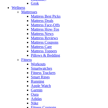
Grok
Wellness
Mattresses
Mattress Best Picks
Mattress Deals
Mattress Face-Offs
Mattress How-Tos
Mattress News
Mattress Reviews
Mattress Coupons
Mattress Care
Mattress Toppers
Pillows & Bedding
Fitness
Workouts
Smartwatches
Fitness Trackers
Smart Rings
Running
Apple Watch
Garmin
Oura
Adidas
Nike
Fitness Coupons