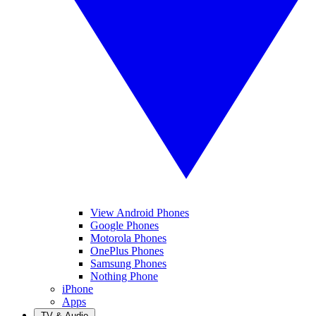
View Android Phones
Google Phones
Motorola Phones
OnePlus Phones
Samsung Phones
Nothing Phone
iPhone
Apps
TV & Audio