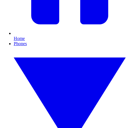
Home
Phones