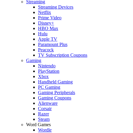
Streaming
Streaming Devices
Netflix
Prime Video
Disney+
HBO Max
Hulu
Apple TV
Paramount Plus
Peacock
TV Subscription Coupons
Gaming
Nintendo
PlayStation
Xbox
Handheld Gaming
PC Gaming
Gaming Peripherals
Gaming Coupons
Alienware
Corsair
Razer
Steam
Word Games
Wordle