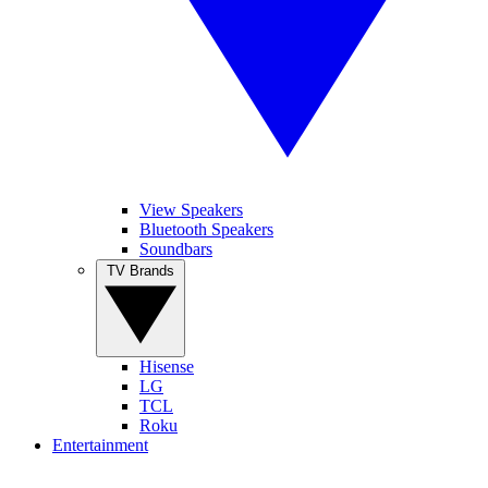
View Speakers
Bluetooth Speakers
Soundbars
TV Brands
Hisense
LG
TCL
Roku
Entertainment