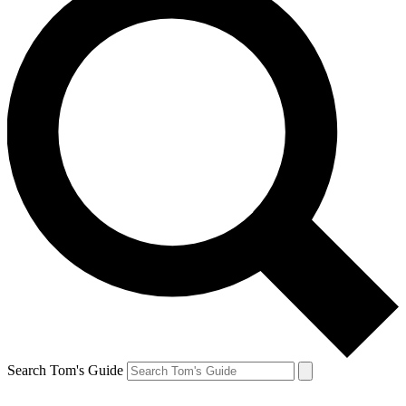
Search Tom's Guide