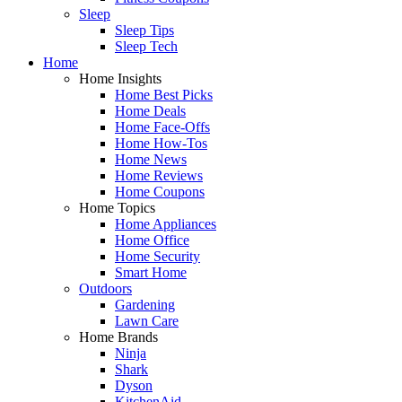
Sleep
Sleep Tips
Sleep Tech
Home
Home Insights
Home Best Picks
Home Deals
Home Face-Offs
Home How-Tos
Home News
Home Reviews
Home Coupons
Home Topics
Home Appliances
Home Office
Home Security
Smart Home
Outdoors
Gardening
Lawn Care
Home Brands
Ninja
Shark
Dyson
KitchenAid