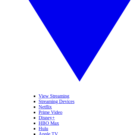
View Streaming
Streaming Devices
Netflix
Prime Video
Disney+
HBO Max
Hulu
Apple TV