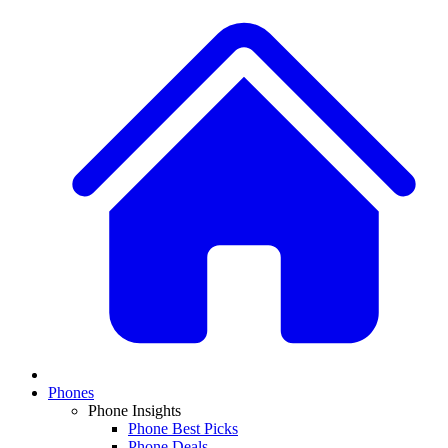
Phones
Phone Insights
Phone Best Picks
Phone Deals