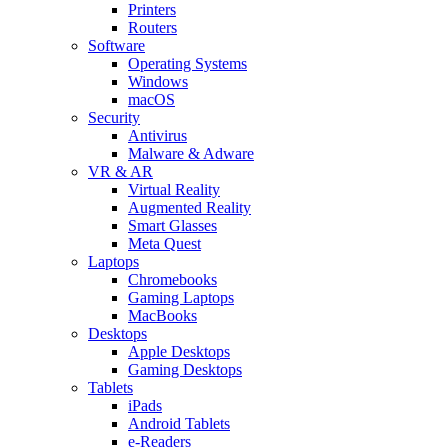
Printers
Routers
Software
Operating Systems
Windows
macOS
Security
Antivirus
Malware & Adware
VR & AR
Virtual Reality
Augmented Reality
Smart Glasses
Meta Quest
Laptops
Chromebooks
Gaming Laptops
MacBooks
Desktops
Apple Desktops
Gaming Desktops
Tablets
iPads
Android Tablets
e-Readers