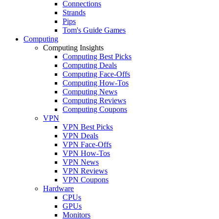
Connections
Strands
Pips
Tom's Guide Games
Computing
Computing Insights
Computing Best Picks
Computing Deals
Computing Face-Offs
Computing How-Tos
Computing News
Computing Reviews
Computing Coupons
VPN
VPN Best Picks
VPN Deals
VPN Face-Offs
VPN How-Tos
VPN News
VPN Reviews
VPN Coupons
Hardware
CPUs
GPUs
Monitors