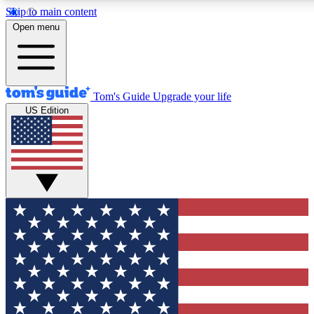
Skip to main content
12
24/7
30K+
Open menu
MEMBER FEATURES
ACCESS AVAILABLE
ACTIVE MEMBERS
Tom's Guide
Upgrade your life
US Edition
Exclusive Newsletters
Polls
Tech news direct to your inbox
Have your say in te
GET CLUB ACCESS QUICK
For the fastest way to join Tom's Guide Club enter your
email below. We'll send you a confirmation and sign you up
to our newsletter to keep you updated on all the latest news.