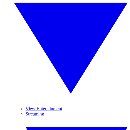
View Entertainment
Streaming