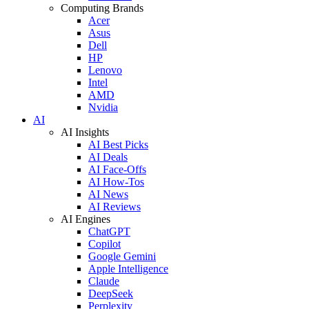
Computing Brands
Acer
Asus
Dell
HP
Lenovo
Intel
AMD
Nvidia
AI
AI Insights
AI Best Picks
AI Deals
AI Face-Offs
AI How-Tos
AI News
AI Reviews
AI Engines
ChatGPT
Copilot
Google Gemini
Apple Intelligence
Claude
DeepSeek
Perplexity