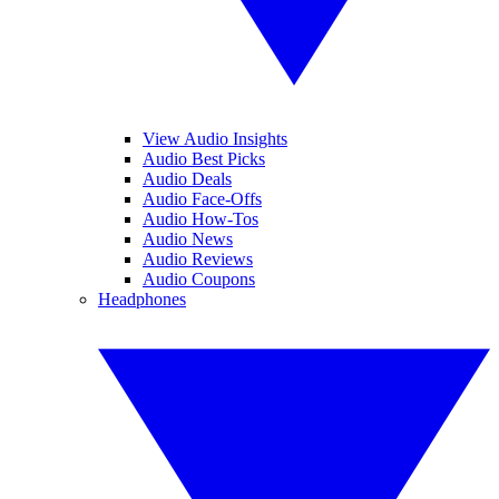
View Audio Insights
Audio Best Picks
Audio Deals
Audio Face-Offs
Audio How-Tos
Audio News
Audio Reviews
Audio Coupons
Headphones