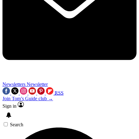
Newsletters
Newsletter
RSS
Join Tom’s Guide club →
Sign in
Search