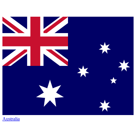
Australia