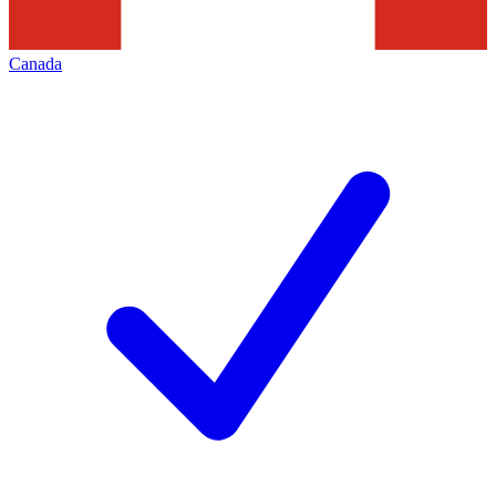
Canada