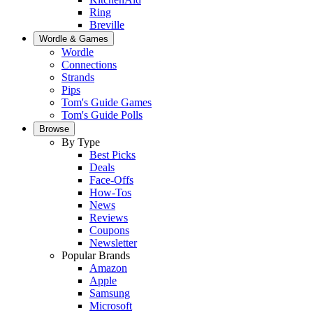
Ring
Breville
Wordle & Games
Wordle
Connections
Strands
Pips
Tom's Guide Games
Tom's Guide Polls
Browse
By Type
Best Picks
Deals
Face-Offs
How-Tos
News
Reviews
Coupons
Newsletter
Popular Brands
Amazon
Apple
Samsung
Microsoft