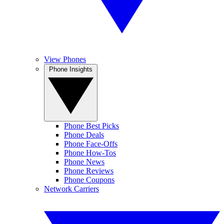
View Phones
Phone Insights
Phone Best Picks
Phone Deals
Phone Face-Offs
Phone How-Tos
Phone News
Phone Reviews
Phone Coupons
Network Carriers