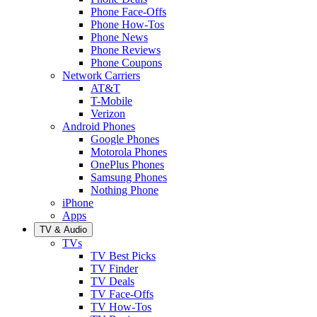
Phone Face-Offs
Phone How-Tos
Phone News
Phone Reviews
Phone Coupons
Network Carriers
AT&T
T-Mobile
Verizon
Android Phones
Google Phones
Motorola Phones
OnePlus Phones
Samsung Phones
Nothing Phone
iPhone
Apps
TV & Audio
TVs
TV Best Picks
TV Finder
TV Deals
TV Face-Offs
TV How-Tos