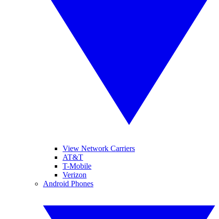
View Network Carriers
AT&T
T-Mobile
Verizon
Android Phones