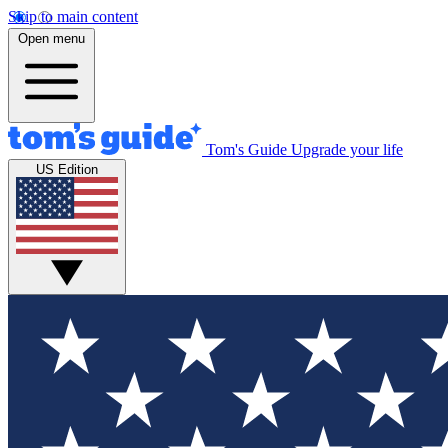
Skip to main content
Open menu
Tom's Guide
Upgrade your life
US Edition