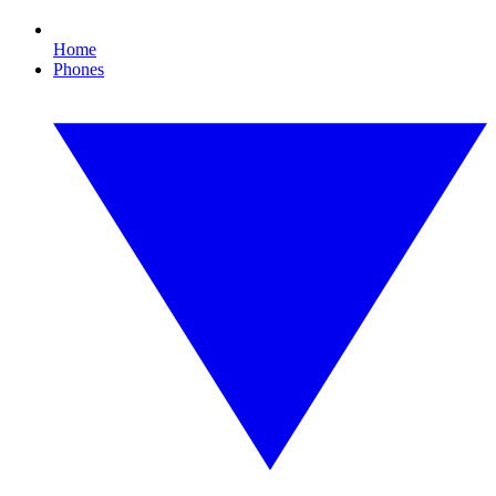
Home
Phones