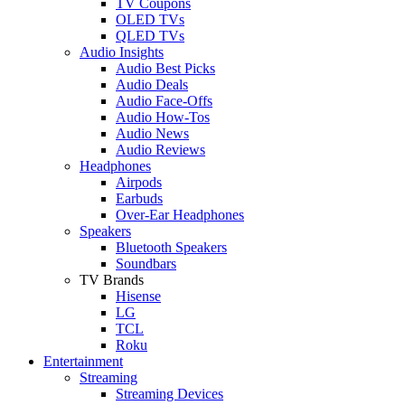
TV Coupons
OLED TVs
QLED TVs
Audio Insights
Audio Best Picks
Audio Deals
Audio Face-Offs
Audio How-Tos
Audio News
Audio Reviews
Headphones
Airpods
Earbuds
Over-Ear Headphones
Speakers
Bluetooth Speakers
Soundbars
TV Brands
Hisense
LG
TCL
Roku
Entertainment
Streaming
Streaming Devices