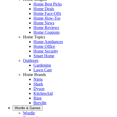
Home Best Picks
Home Deals
Home Face-Offs
Home How-Tos
Home News
Home Reviews
Home Coupons
Home Topics
Home Appliances
Home Office
Home Security
Smart Home
Outdoors
Gardening
Lawn Care
Home Brands
Ninja
Shark
Dyson
KitchenAid
Ring
Breville
Wordle & Games
Wordle