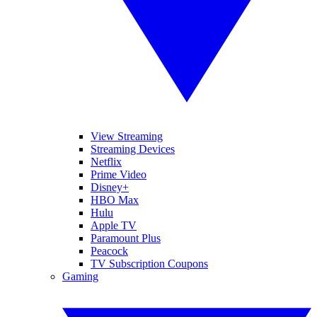
View Streaming
Streaming Devices
Netflix
Prime Video
Disney+
HBO Max
Hulu
Apple TV
Paramount Plus
Peacock
TV Subscription Coupons
Gaming