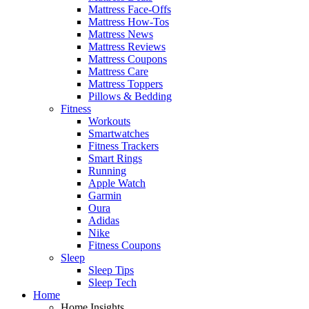
Mattress Face-Offs
Mattress How-Tos
Mattress News
Mattress Reviews
Mattress Coupons
Mattress Care
Mattress Toppers
Pillows & Bedding
Fitness
Workouts
Smartwatches
Fitness Trackers
Smart Rings
Running
Apple Watch
Garmin
Oura
Adidas
Nike
Fitness Coupons
Sleep
Sleep Tips
Sleep Tech
Home
Home Insights