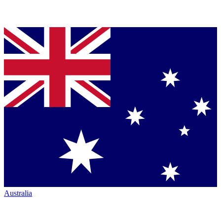
Australia