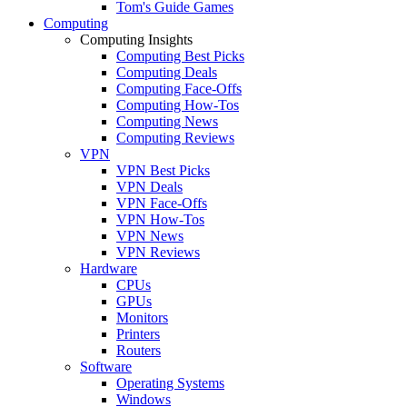
Tom's Guide Games
Computing
Computing Insights
Computing Best Picks
Computing Deals
Computing Face-Offs
Computing How-Tos
Computing News
Computing Reviews
VPN
VPN Best Picks
VPN Deals
VPN Face-Offs
VPN How-Tos
VPN News
VPN Reviews
Hardware
CPUs
GPUs
Monitors
Printers
Routers
Software
Operating Systems
Windows