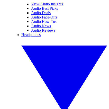
View Audio Insights
Audio Best Picks
Audio Deals
Audio Face-Offs
Audio How-Tos
Audio News
Audio Reviews
Headphones