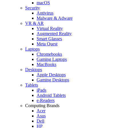
macOS
Security
Antivirus
Malware & Adware
VR & AR
Virtual Reality
Augmented Reality
Smart Glasses
Meta Quest
Laptops
Chromebooks
Gaming Laptops
MacBooks
Desktops
Apple Desktops
Gaming Desktops
Tablets
iPads
Android Tablets
e-Readers
Computing Brands
Acer
Asus
Dell
HP