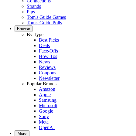
Connections
Strands
Pips
Tom's Guide Games
Tom's Guide Polls
Browse
By Type
Best Picks
Deals
Face-Offs
How-Tos
News
Reviews
Coupons
Newsletter
Popular Brands
Amazon
Apple
Samsung
Microsoft
Google
Sony
Meta
OpenAI
More