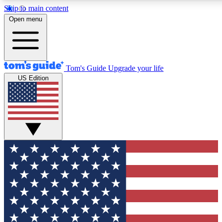
Skip to main content
12
24/7
30K+
Open menu
MEMBER FEATURES
ACCESS AVAILABLE
ACTIVE MEMBERS
Tom's Guide
Upgrade your life
US Edition
Exclusive Newsletters
Polls
Tech news direct to your inbox
Have your say in te
GET CLUB ACCESS QUICK
For the fastest way to join Tom's Guide Club enter your
email below. We'll send you a confirmation and sign you up
to our newsletter to keep you updated on all the latest news.