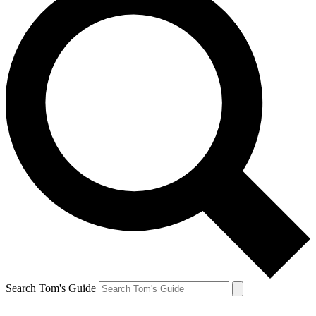
Search Tom's Guide