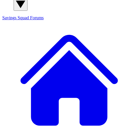
Savings Squad
Forums