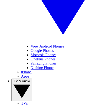
View Android Phones
Google Phones
Motorola Phones
OnePlus Phones
Samsung Phones
Nothing Phone
iPhone
Apps
TV & Audio
TVs