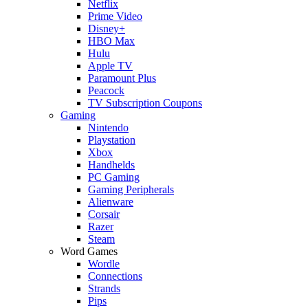
Netflix
Prime Video
Disney+
HBO Max
Hulu
Apple TV
Paramount Plus
Peacock
TV Subscription Coupons
Gaming
Nintendo
Playstation
Xbox
Handhelds
PC Gaming
Gaming Peripherals
Alienware
Corsair
Razer
Steam
Word Games
Wordle
Connections
Strands
Pips