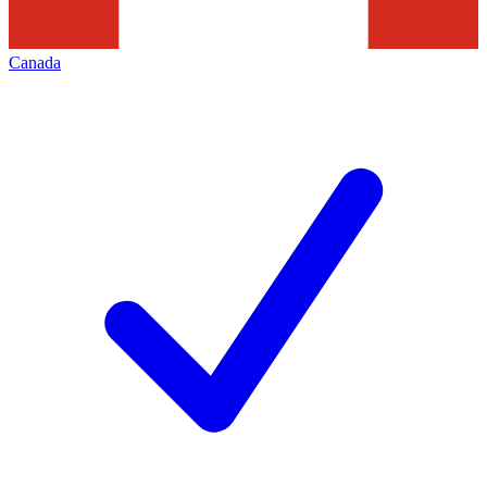
Canada