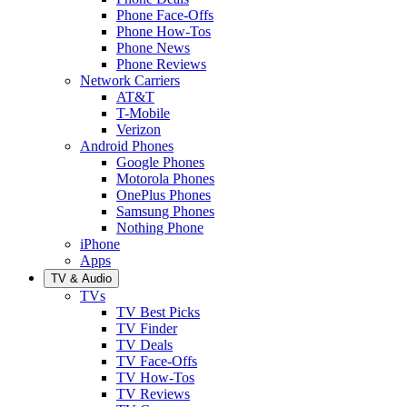
Phone Face-Offs
Phone How-Tos
Phone News
Phone Reviews
Network Carriers
AT&T
T-Mobile
Verizon
Android Phones
Google Phones
Motorola Phones
OnePlus Phones
Samsung Phones
Nothing Phone
iPhone
Apps
TV & Audio
TVs
TV Best Picks
TV Finder
TV Deals
TV Face-Offs
TV How-Tos
TV Reviews