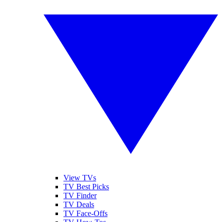
View TVs
TV Best Picks
TV Finder
TV Deals
TV Face-Offs