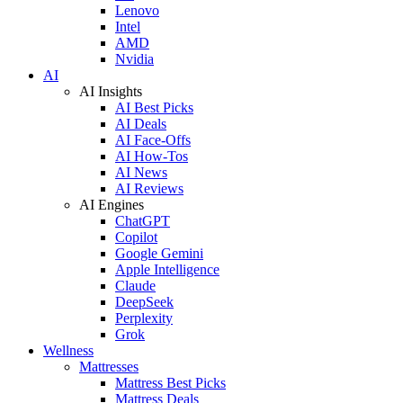
Lenovo
Intel
AMD
Nvidia
AI
AI Insights
AI Best Picks
AI Deals
AI Face-Offs
AI How-Tos
AI News
AI Reviews
AI Engines
ChatGPT
Copilot
Google Gemini
Apple Intelligence
Claude
DeepSeek
Perplexity
Grok
Wellness
Mattresses
Mattress Best Picks
Mattress Deals