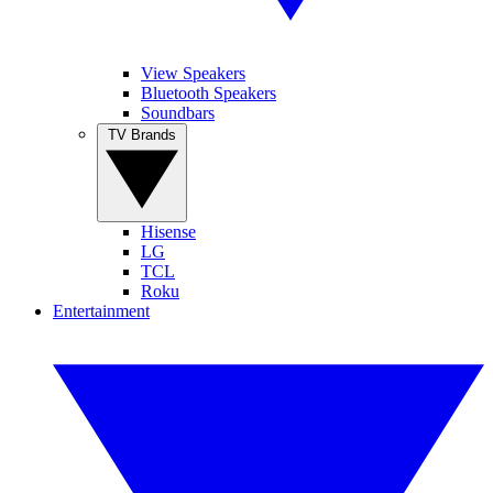
View Speakers
Bluetooth Speakers
Soundbars
TV Brands
Hisense
LG
TCL
Roku
Entertainment