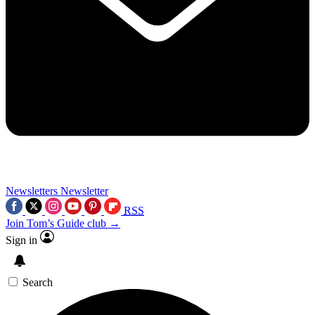
Newsletters
Newsletter
RSS
Join Tom’s Guide club →
Sign in
Search