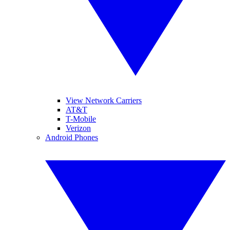
View Network Carriers
AT&T
T-Mobile
Verizon
Android Phones