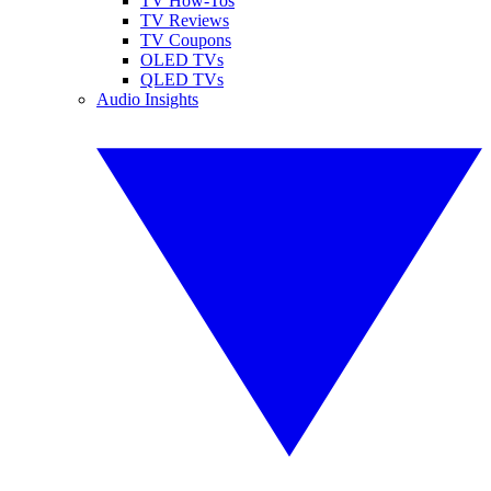
TV How-Tos
TV Reviews
TV Coupons
OLED TVs
QLED TVs
Audio Insights