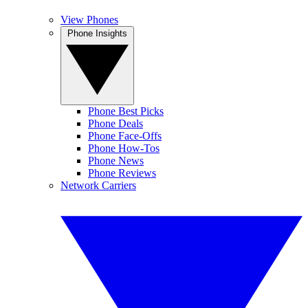
View Phones
Phone Insights
Phone Best Picks
Phone Deals
Phone Face-Offs
Phone How-Tos
Phone News
Phone Reviews
Network Carriers