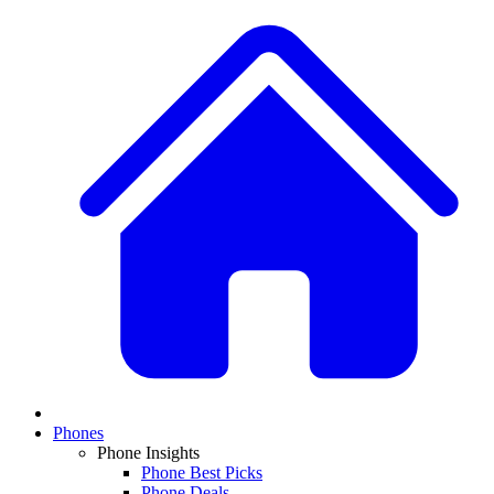
Phones
Phone Insights
Phone Best Picks
Phone Deals