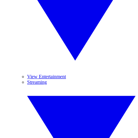
View Entertainment
Streaming