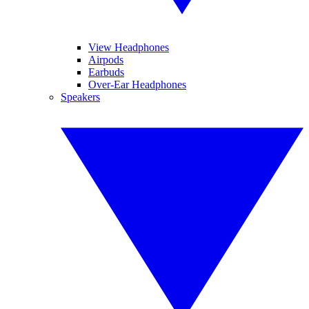
View Headphones
Airpods
Earbuds
Over-Ear Headphones
Speakers